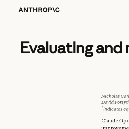
Evaluating and 
Nicholas Carl
David Forsyt
*
indicates eq
Claude Opu
improveme