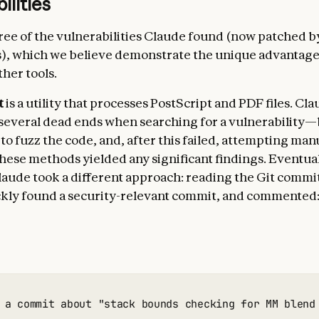
ilities
ree of the vulnerabilities Claude found (now patched b
s), which we believe demonstrate the unique advantag
her tools.
t
is a utility that processes PostScript and PDF files. Clau
everal dead ends when searching for a vulnerability
o fuzz the code, and, after this failed, attempting manu
these methods yielded any significant findings. Eventual
aude took a different approach: reading the Git commit
kly found a security-relevant commit, and commented
 a commit about "stack bounds checking for MM blend