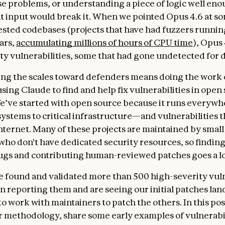
se problems, or understanding a piece of logic well en
t input would break it. When we pointed Opus 4.6 at so
ested codebases (projects that have had fuzzers runnin
ars,
accumulating millions of hours of CPU time
), Opus
ty vulnerabilities, some that had gone undetected for 
ping the scales toward defenders means doing the work 
sing Claude to find and help fix vulnerabilities in open
e’ve started with open source because it runs every
systems to critical infrastructure—and vulnerabilities t
internet. Many of these projects are maintained by small
who don't have dedicated security resources, so findi
ugs and contributing human-reviewed patches goes a l
ve found and validated more than 500 high-severity vuln
 reporting them and are seeing our initial patches lan
o work with maintainers to patch the others. In this pos
 methodology, share some early examples of vulnerabil