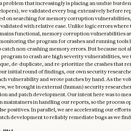
, a problem that increasingly is placing an undue burde
lopers), we validated every bug extensively before re
sed on searching for memory corruption vulnerabilities
validated with relative ease. Unlike logic errors where 
ains functional, memory corruption vulnerabilities ar
 monitoring the program for crashes and running tools 
to catch non-crashing memory errors. But because not al
a program to crash are high severity vulnerabilities, we
que, de-duplicate, and re-prioritize the crashes that re
 our initial round of findings, our own security research
ach vulnerability and wrote patches by hand. As the vo
ew, we brought in external (human) security researcher
tion and patch development. Our intent here was to me
n maintainers in handling our reports, so the process o
se positives. In parallel, we are accelerating our efforts
tch development to reliably remediate bugs as we find