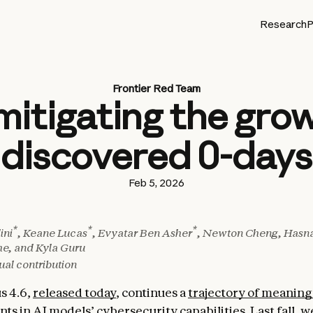
Research
P
Frontier Red Team
mitigating the grow
discovered 0-days
Feb 5, 2026
*
*
*
ini
, Keane Lucas
, Evyatar Ben Asher
, Newton Cheng, Hasna
he, and Kyla Guru
ual contribution
s 4.6,
released today
, continues a
trajectory of meaning
nts
in AI models’ cybersecurity capabilities. Last fall, 