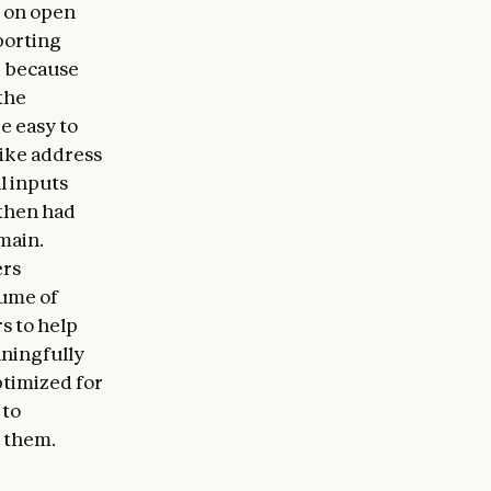
n on open
porting
, because
the
e easy to
like address
l inputs
 then had
main.
ers
lume of
s to help
aningfully
ptimized for
 to
 them.