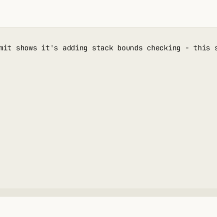
mit shows it's adding stack bounds checking - this 