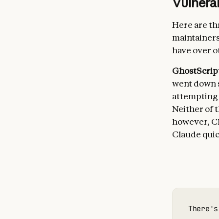
Vulnerab
Here are th
maintainer
have over ot
GhostScrip
went down s
attempting t
Neither of 
however, Cl
Claude quic
There's