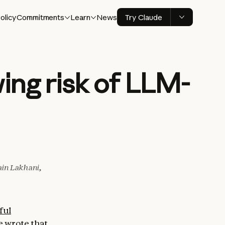
olicy
Commitments
Learn
News
Try Claude
ing risk of LLM-
in Lakhani,
ful
we wrote that