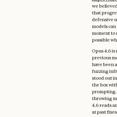
we believed
that progre
defensive u
models can n
moment to 
possible wh
Opus 4.6 is 
previous mo
have been a
fuzzing inf
stood out in
the box with
prompting. 
throwing ma
4.6 reads a
at past fixe