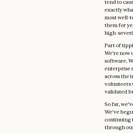
tend to cau
exactly wha
most well-t
them for ye
high-severi
Part of tip
We're now u
software. W
enterprise 
across the 
volunteers 
validated b
So far, we'
We've begun
continuing t
through our