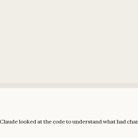
Claude looked at the code to understand what had cha