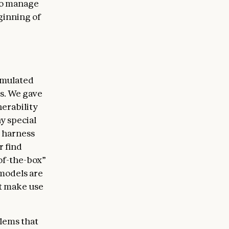
 to manage
eginning of
simulated
ts. We gave
nerability
ny special
m harness
r find
-of-the-box”
 models are
st make use
blems that