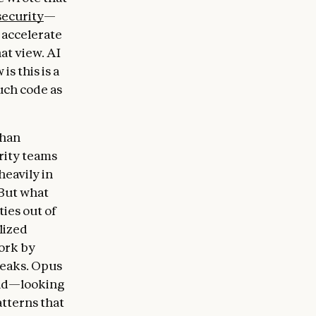
security
—
 accelerate
at view. AI
s this is a
ch code as
than
rity teams
heavily in
 But what
ties out of
lized
ork by
reaks. Opus
uld—looking
atterns that