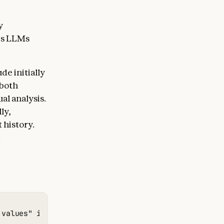
y
es LLMs
de initially
—both
al analysis.
ly,
 history.
:
 values" in Type 1 charstrings. This is related to 