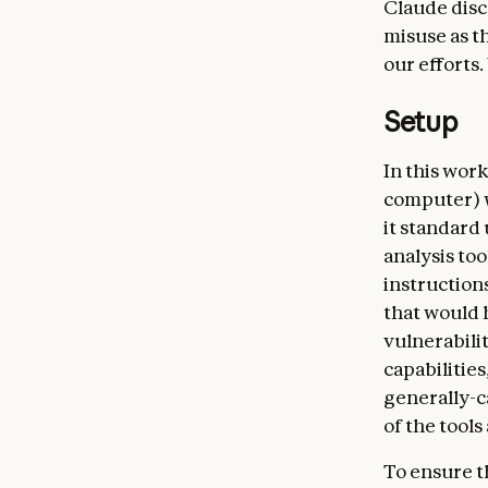
Claude disc
misuse as th
our efforts.
Setup
In this work
computer) w
it standard 
analysis too
instruction
that would 
vulnerabili
capabilitie
generally-c
of the tools
To ensure t