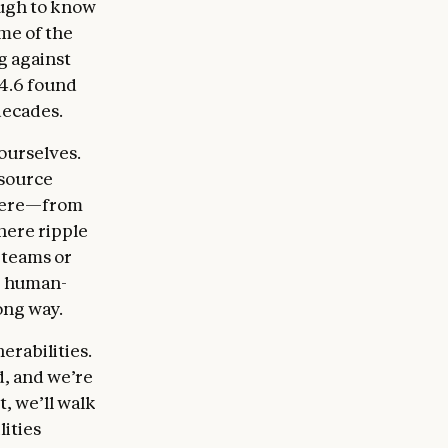
ough to know
me of the
g against
 4.6 found
decades.
ourselves.
 source
where—from
here ripple
 teams or
ng human-
ong way.
erabilities.
d, and we’re
t, we’ll walk
ities