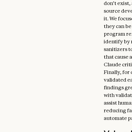
don’t exist
source deve
it. We focu
they can be 
program rem
identify by
sanitizers 
that cause 
Claude criti
Finally, for
validated e
findings gr
with valida
assist huma
reducing fal
automate pa