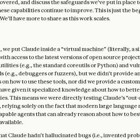
overed, and discuss the safeguards we've put in place
ese capabilities continue to improve. This is just the b
 We'll have more to share as this work scales.
, we put Claude inside a “virtual machine” (literally, a 
ith access to the latest versions of open source projec
utilities (e.g., the standard coreutils or Python) and vul
ls (e.g., debuggers or fuzzers), but we didn’t provide a
s on how to use these tools, nor did we provide a custo
have given it specialized knowledge about how to bette
ties. This means we were directly testing Claude’s “out
s, relying solely on the fact that modern large language
apable agents that can already reason about how to be
 available.
hat Claude hadn’t hallucinated bugs (i.e., invented pro