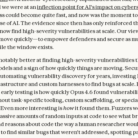
 we were at an
inflection point for AI's impact on cyber
ss could become quite fast, and now was the moment to
se of AI. The evidence since then has only reinforced th
ow find high-severity vulnerabilities at scale. Our view i
move quickly—to empower defenders and secure as mu
ile the window exists.
notably better at finding high-severity vulnerabilities 
dels and a sign of how quickly things are moving. Secu
utomating vulnerability discovery for years, investing 
rastructure and custom harnesses to find bugs at scale.
 early testing is how quickly Opus 4.6 found vulnerabili
out task-specific tooling, custom scaffolding, or specia
Even more interesting is
how
it found them. Fuzzers w
ssive amounts of random inputs at code to see what b
nd reasons about code the way a human researcher wo
s to find similar bugs that weren't addressed, spotting p