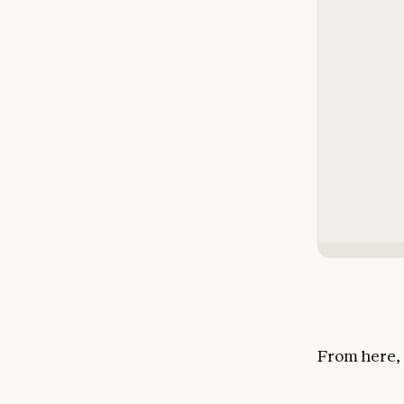
From here, 