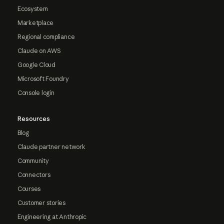
Ecosystem
Marketplace
Regional compliance
Claude on AWS
Google Cloud
Microsoft Foundry
Console login
Resources
Blog
Claude partner network
Community
Connectors
Courses
Customer stories
Engineering at Anthropic