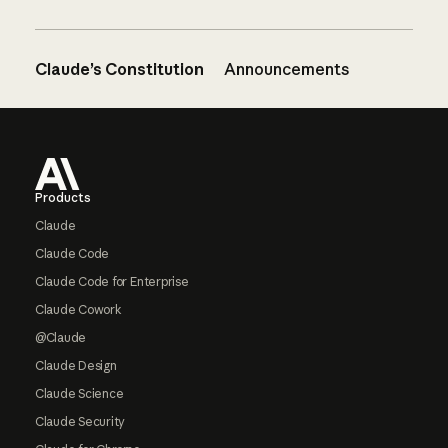
Claude’s Constitution
Announcements
Footer
Products
Claude
Claude Code
Claude Code for Enterprise
Claude Cowork
@Claude
Claude Design
Claude Science
Claude Security