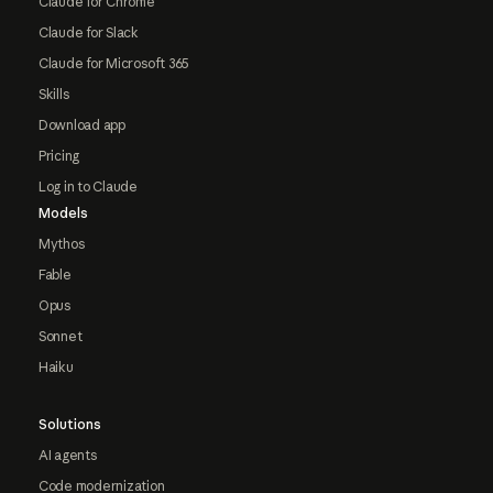
Claude for Chrome
Claude for Slack
Claude for Microsoft 365
Skills
Download app
Pricing
Log in to Claude
Models
Mythos
Fable
Opus
Sonnet
Haiku
Solutions
AI agents
Code modernization