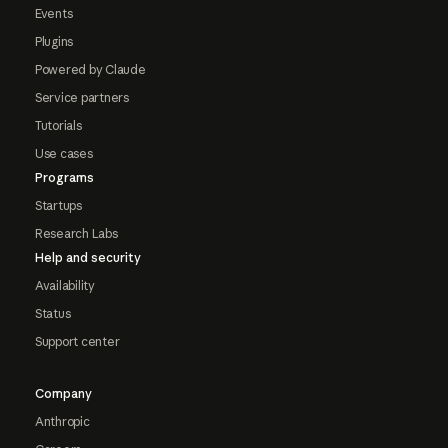
Events
Plugins
Powered by Claude
Service partners
Tutorials
Use cases
Programs
Startups
Research Labs
Help and security
Availability
Status
Support center
Company
Anthropic