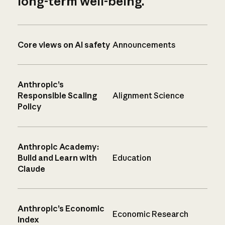
long-term well-being.
Core views on AI safety
Announcements
Anthropic’s
Responsible Scaling
Alignment Science
Policy
Anthropic Academy:
Build and Learn with
Education
Claude
Anthropic’s Economic
Economic Research
Index