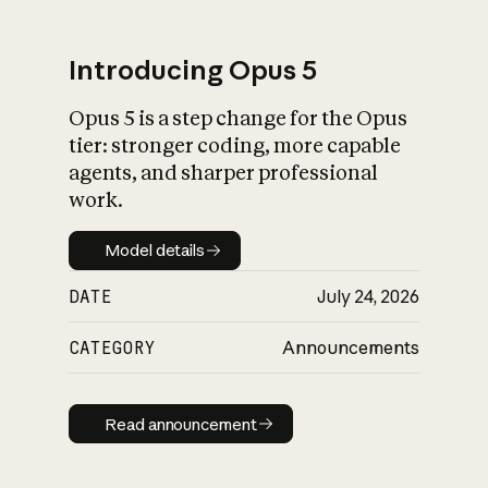
Introducing Opus 5
Opus 5 is a step change for the Opus
What is AI’s
tier: stronger coding, more capable
impact on society
agents, and sharper professional
work.
Model details
Model details
DATE
July 24, 2026
CATEGORY
Announcements
Read announcement
Read announcement