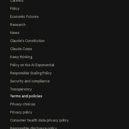
Careers
Policy
Economic Futures
Research
News
Claude's Constitution
Claude Corps
Keep thinking
Policy on the AI Exponential
Responsible Scaling Policy
Security and compliance
Transparency
Terms and policies
Privacy choices
Privacy policy
Consumer health data privacy policy
Responsible disclosure policy