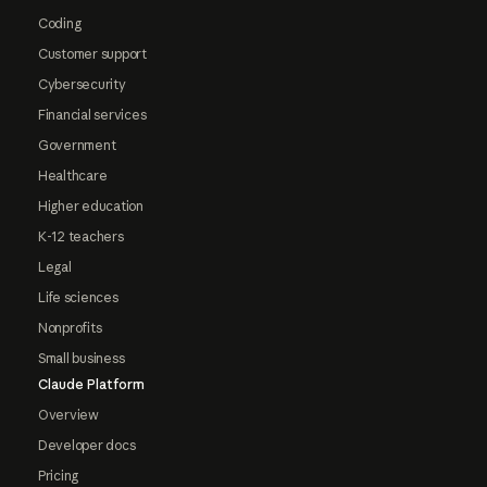
Coding
Customer support
Cybersecurity
Financial services
Government
Healthcare
Higher education
K-12 teachers
Legal
Life sciences
Nonprofits
Small business
Claude Platform
Overview
Developer docs
Pricing