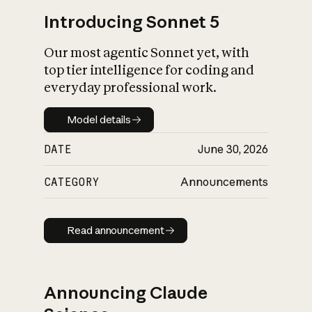
Introducing Sonnet 5
Our most agentic Sonnet yet, with
top tier intelligence for coding and
everyday professional work.
Model details
Model details
DATE
June 30, 2026
CATEGORY
Announcements
Read announcement
Read announcement
Announcing Claude