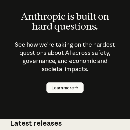
Anthropic is built on
hard questions.
See how we’re taking on the hardest
questions about AI across safety,
governance, and economic and
societal impacts.
How does
AI work?
Learn more
Latest releases