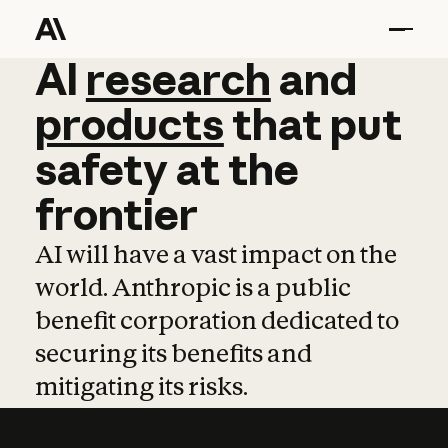
AI
AI
research
research
and
and
pro
products
that
put
safety
at
the
frontier
AI will have a vast impact on the
world. Anthropic is a public
benefit corporation dedicated to
securing its benefits and
mitigating its risks.
Learn more