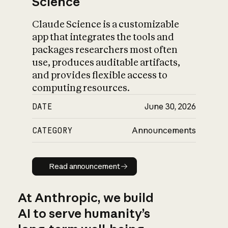
Science
Claude Science is a customizable
app that integrates the tools and
packages researchers most often
use, produces auditable artifacts,
and provides flexible access to
computing resources.
DATE
June 30, 2026
CATEGORY
Announcements
Read announcement
Read announcement
At Anthropic, we build
AI to serve humanity’s