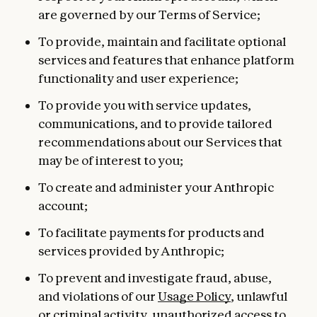
are governed by our Terms of Service;
To provide, maintain and facilitate optional
services and features that enhance platform
functionality and user experience;
To provide you with service updates,
communications, and to provide tailored
recommendations about our Services that
may be of interest to you;
To create and administer your Anthropic
account;
To facilitate payments for products and
services provided by Anthropic;
To prevent and investigate fraud, abuse,
and violations of our
Usage Policy
, unlawful
or criminal activity, unauthorized access to