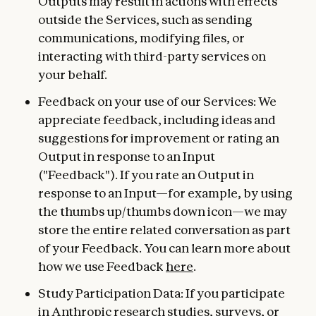
Outputs may result in actions with effects
outside the Services, such as sending
communications, modifying files, or
interacting with third-party services on
your behalf.
Feedback on your use of our Services: We
appreciate feedback, including ideas and
suggestions for improvement or rating an
Output in response to an Input
("Feedback"). If you rate an Output in
response to an Input—for example, by using
the thumbs up/thumbs down icon—we may
store the entire related conversation as part
of your Feedback. You can learn more about
how we use Feedback
here
.
Study Participation Data: If you participate
in Anthropic research studies, surveys, or