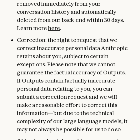
removed immediately from your
conversation history and automatically
deleted from our back-end within 30 days.
Learn more
here
.
Correction: the right to request that we
correct inaccurate personal data Anthropic
retains about you, subject to certain
exceptions. Please note that we cannot
guarantee the factual accuracy of Outputs.
If Outputs contain factually inaccurate
personal data relating to you, you can
submit a correction request and we will
make a reasonable effort to correct this
information—but due to the technical
complexity of our large language models, it
may not always be possible for us to do so.