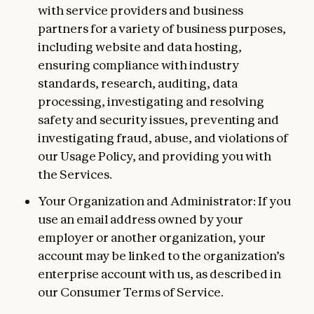
with service providers and business
partners for a variety of business purposes,
including website and data hosting,
ensuring compliance with industry
standards, research, auditing, data
processing, investigating and resolving
safety and security issues, preventing and
investigating fraud, abuse, and violations of
our Usage Policy, and providing you with
the Services.
Your Organization and Administrator: If you
use an email address owned by your
employer or another organization, your
account may be linked to the organization’s
enterprise account with us, as described in
our Consumer Terms of Service.