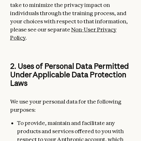
take to minimize the privacy impact on
individuals through the training process, and
your choices with respect to that information,
please see our separate
Non-User Privacy
Policy
.
2. Uses of Personal Data Permitted
Under Applicable Data Protection
Laws
We use your personal data for the following
purposes:
To provide, maintain and facilitate any
products and services offered to you with
respect to your Anthropic account, which