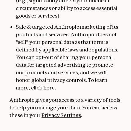
(e.g., significantly affects your financial
circumstances or ability to access essential
goods or services).
Sale & targeted Anthropic marketing of its
products and services: Anthropic does not
“sell” your personal data as that term is
defined by applicable laws and regulations.
You can opt-out of sharing your personal
data for targeted advertising to promote
our products and services, and we will
honor global privacy controls. To learn
more,
click here
.
Anthropic gives you access to a variety of tools
to help you manage your data. You can access
these in your
Privacy Settings
.