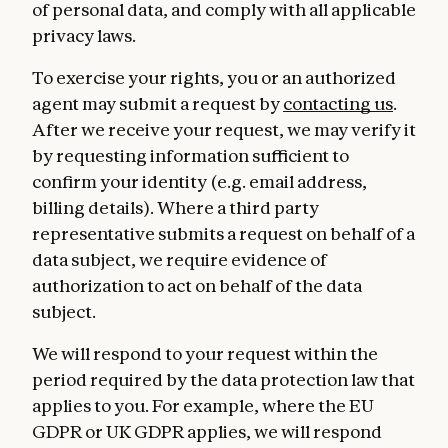
of personal data, and comply with all applicable
privacy laws.
To exercise your rights, you or an authorized
agent may submit a request by
contacting us
.
After we receive your request, we may verify it
by requesting information sufficient to
confirm your identity (e.g. email address,
billing details). Where a third party
representative submits a request on behalf of a
data subject, we require evidence of
authorization to act on behalf of the data
subject.
We will respond to your request within the
period required by the data protection law that
applies to you. For example, where the EU
GDPR or UK GDPR applies, we will respond