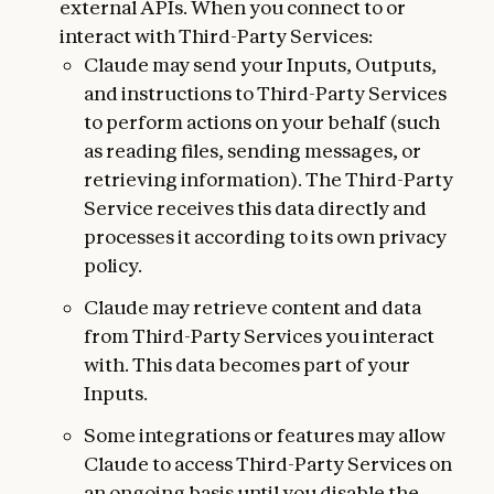
external APIs. When you connect to or
interact with Third-Party Services:
Claude may send your Inputs, Outputs,
and instructions to Third-Party Services
to perform actions on your behalf (such
as reading files, sending messages, or
retrieving information). The Third-Party
Service receives this data directly and
processes it according to its own privacy
policy.
Claude may retrieve content and data
from Third-Party Services you interact
with. This data becomes part of your
Inputs.
Some integrations or features may allow
Claude to access Third-Party Services on
an ongoing basis until you disable the