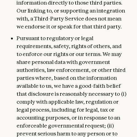
information directly to those third parties.
Our linking to, or supporting an integration
with, a Third-Party Service does not mean
we endorse it or speak for that third party.
Pursuant to regulatory or legal
requirements, safety, rights of others, and
to enforce our rights or our terms. We may
share personal data with government
authorities, law enforcement, or other third
parties where, based on the information
available to us, we have a good-faith belief
that disclosure is reasonably necessary to (i)
comply with applicable law, regulation or
legal process, including for legal, tax or
accounting purposes, or in response to an
enforceable governmental request; (ii)
prevent serious harm to any person or to