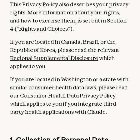
This Privacy Policy also describes your privacy
rights. More information about your rights,
and how to exercise them, is set out in Section
4 (“Rights and Choices”).
If you are located in Canada, Brazil, or the
Republic of Korea, please read the relevant
Regional Supplemental Disclosure
which
applies to you.
If you are located in Washington or a state with
similar consumer health data laws, please read
our
Consumer Health Data Privacy Policy
which applies to you if you integrate third
party health applications with Claude.