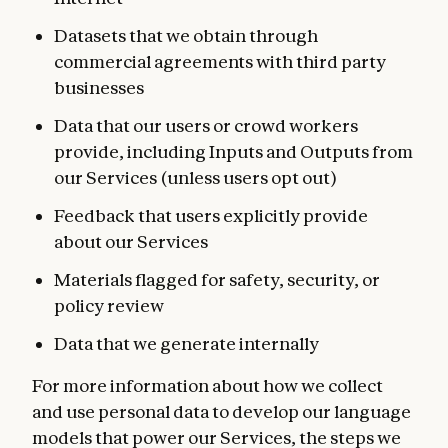
Datasets that we obtain through
commercial agreements with third party
businesses
Data that our users or crowd workers
provide, including Inputs and Outputs from
our Services (unless users opt out)
Feedback that users explicitly provide
about our Services
Materials flagged for safety, security, or
policy review
Data that we generate internally
For more information about how we collect
and use personal data to develop our language
models that power our Services, the steps we