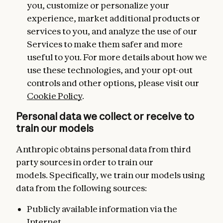
you, customize or personalize your
experience, market additional products or
services to you, and analyze the use of our
Services to make them safer and more
useful to you. For more details about how we
use these technologies, and your opt-out
controls and other options, please visit our
Cookie Policy
.
Personal data we collect or receive to
train our models
Anthropic obtains personal data from third
party sources in order to train our
models. Specifically, we train our models using
data from the following sources:
Publicly available information via the
Internet