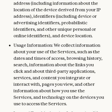
address (including information about the
location of the device derived from your IP
address), identifiers (including device or
advertising identifiers, probabilistic
identifiers, and other unique personal or
online identifiers), and device location.
Usage Information: We collect information
about your use of the Services, such as the
dates and times of access, browsing history,
search, information about the links you
click and about third-party applications,
services, and content you integrate or
interact with, pages you view, and other
information about how you use the
Services, and technology on the devices you
use to access the Services.