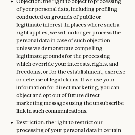
Objection: the right to object to processing
of your personal data, including profiling
conducted on grounds of public or
legitimate interest. In places where such a
right applies, we will no longer process the
personal data in case of such objection
unless we demonstrate compelling
legitimate grounds for the processing
which override your interests, rights, and
freedoms, or for the establishment, exercise
or defense of legal claims. If we use your
information for direct marketing, you can
object and opt out of future direct
marketing messages using the unsubscribe
link in such communications.
Restriction: the right to restrict our
processing of your personal data in certain