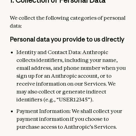
1. Collection of Personal Data
We collect the following categories of personal
data:
Personal data you provide to us directly
Identity and Contact Data: Anthropic
collects identifiers, including your name,
email address, and phone number when you
sign up for an Anthropic account, or to
receive information on our Services. We
may also collect or generate indirect
identifiers (e.g., “USER12345”).
Payment Information: We shall collect your
payment information if you choose to
purchase access to Anthropic’s Services.