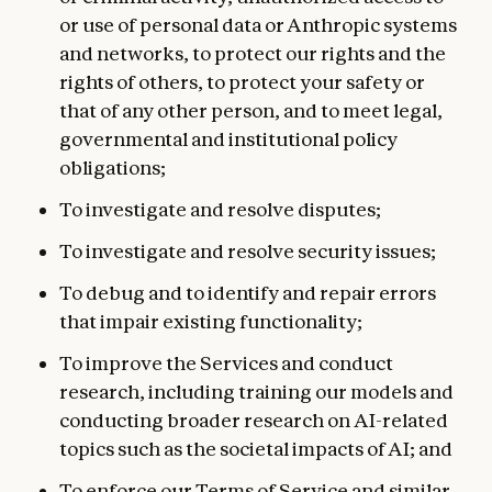
or use of personal data or Anthropic systems
and networks, to protect our rights and the
rights of others, to protect your safety or
that of any other person, and to meet legal,
governmental and institutional policy
obligations;
To investigate and resolve disputes;
To investigate and resolve security issues;
To debug and to identify and repair errors
that impair existing functionality;
To improve the Services and conduct
research, including training our models and
conducting broader research on AI-related
topics such as the societal impacts of AI; and
To enforce our
Terms of Service
and similar