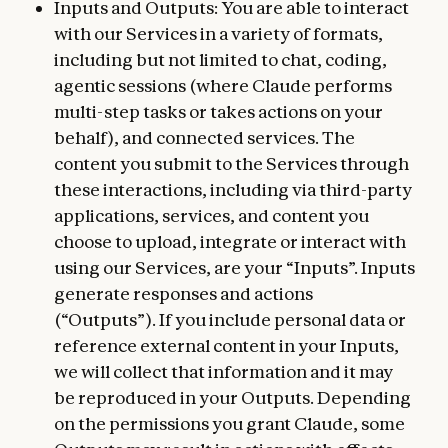
Inputs and Outputs: You are able to interact
with our Services in a variety of formats,
including but not limited to chat, coding,
agentic sessions (where Claude performs
multi-step tasks or takes actions on your
behalf), and connected services. The
content you submit to the Services through
these interactions, including via third-party
applications, services, and content you
choose to upload, integrate or interact with
using our Services, are your “Inputs”. Inputs
generate responses and actions
(“Outputs”). If you include personal data or
reference external content in your Inputs,
we will collect that information and it may
be reproduced in your Outputs. Depending
on the permissions you grant Claude, some