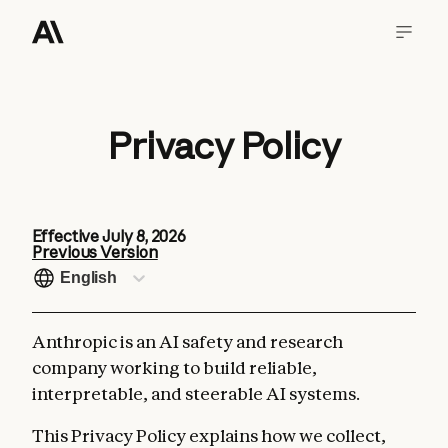
Privacy Policy
Effective
July 8, 2026
Previous Version
English
Anthropic is an AI safety and research
company working to build reliable,
interpretable, and steerable AI systems.
This Privacy Policy explains how we collect,