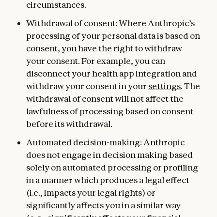
circumstances.
Withdrawal of consent: Where Anthropic’s
processing of your personal data is based on
consent, you have the right to withdraw
your consent. For example, you can
disconnect your health app integration and
withdraw your consent in your
settings
. The
withdrawal of consent will not affect the
lawfulness of processing based on consent
before its withdrawal.
Automated decision-making: Anthropic
does not engage in decision making based
solely on automated processing or profiling
in a manner which produces a legal effect
(i.e., impacts your legal rights) or
significantly affects you in a similar way