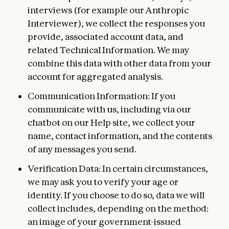
interviews (for example our Anthropic
Interviewer), we collect the responses you
provide, associated account data, and
related Technical Information. We may
combine this data with other data from your
account for aggregated analysis.
Communication Information: If you
communicate with us, including via our
chatbot on our Help site, we collect your
name, contact information, and the contents
of any messages you send.
Verification Data: In certain circumstances,
we may ask you to verify your age or
identity. If you choose to do so, data we will
collect includes, depending on the method:
an image of your government-issued