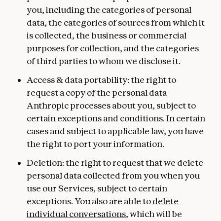
you, including the categories of personal
data, the categories of sources from which it
is collected, the business or commercial
purposes for collection, and the categories
of third parties to whom we disclose it.
Access & data portability: the right to
request a copy of the personal data
Anthropic processes about you, subject to
certain exceptions and conditions. In certain
cases and subject to applicable law, you have
the right to port your information.
Deletion: the right to request that we delete
personal data collected from you when you
use our Services, subject to certain
exceptions. You also are able to
delete
individual conversations
, which will be