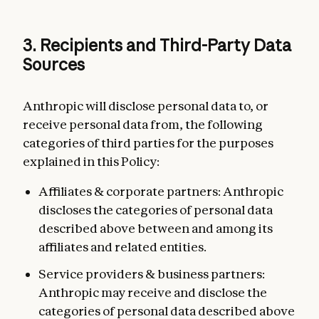
3. Recipients and Third-Party Data
Sources
Anthropic will disclose personal data to, or
receive personal data from, the following
categories of third parties for the purposes
explained in this Policy:
Affiliates & corporate partners: Anthropic
discloses the categories of personal data
described above between and among its
affiliates and related entities.
Service providers & business partners:
Anthropic may receive and disclose the
categories of personal data described above