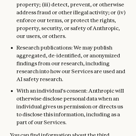
property; (iii) detect, prevent, or otherwise
address fraud or other illegal activity; or (iv)
enforce our terms, or protect the rights,
property, security, or safety of Anthropic,
our users, or others.
Research publications: We may publish
aggregated, de-identified, or anonymized
findings from our research, including
research into how our Services are used and
AI safety research.
With an individual's consent: Anthropic will
otherwise disclose personal data when an
individual gives us permission or directs us
to disclose this information, including as a
part of our Services.
You can find information about the third