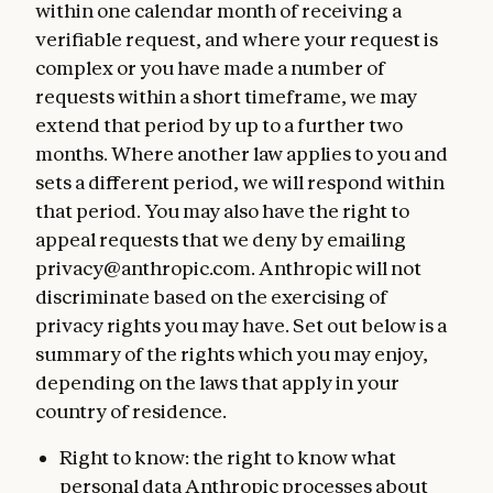
within one calendar month of receiving a
verifiable request, and where your request is
complex or you have made a number of
requests within a short timeframe, we may
extend that period by up to a further two
months. Where another law applies to you and
sets a different period, we will respond within
that period. You may also have the right to
appeal requests that we deny by emailing
privacy@anthropic.com. Anthropic will not
discriminate based on the exercising of
privacy rights you may have. Set out below is a
summary of the rights which you may enjoy,
depending on the laws that apply in your
country of residence.
Right to know: the right to know what
personal data Anthropic processes about