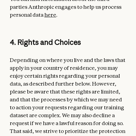
parties Anthropic engages to help us process
personal data
here
.
4. Rights and Choices
Depending on where you live and the laws that
apply in your country of residence, you may
enjoy certain rights regarding your personal
data, as described further below. However,
please be aware that these rights are limited,
and that the processes by which we may need
to action your requests regarding our training
dataset are complex. We may also decline a
request if we have a lawful reason for doing so.
That said, we strive to prioritize the protection