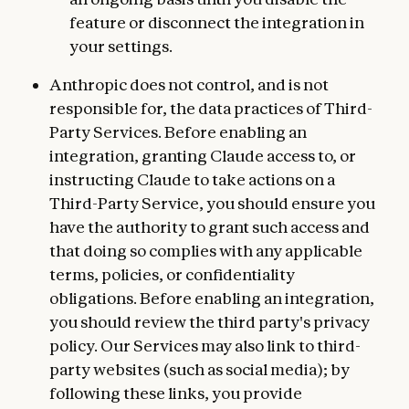
feature or disconnect the integration in
your settings.
Anthropic does not control, and is not
responsible for, the data practices of Third-
Party Services. Before enabling an
integration, granting Claude access to, or
instructing Claude to take actions on a
Third-Party Service, you should ensure you
have the authority to grant such access and
that doing so complies with any applicable
terms, policies, or confidentiality
obligations. Before enabling an integration,
you should review the third party's privacy
policy. Our Services may also link to third-
party websites (such as social media); by
following these links, you provide