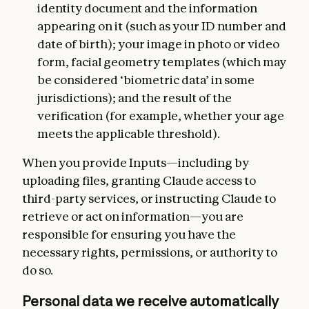
identity document and the information
appearing on it (such as your ID number and
date of birth); your image in photo or video
form, facial geometry templates (which may
be considered ‘biometric data’ in some
jurisdictions); and the result of the
verification (for example, whether your age
meets the applicable threshold).
When you provide Inputs—including by
uploading files, granting Claude access to
third-party services, or instructing Claude to
retrieve or act on information—you are
responsible for ensuring you have the
necessary rights, permissions, or authority to
do so.
Personal data we receive automatically