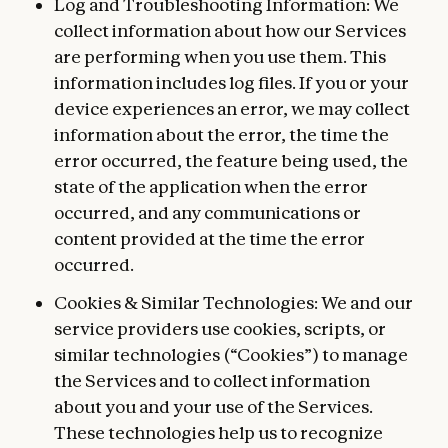
Log and Troubleshooting Information: We
collect information about how our Services
are performing when you use them. This
information includes log files. If you or your
device experiences an error, we may collect
information about the error, the time the
error occurred, the feature being used, the
state of the application when the error
occurred, and any communications or
content provided at the time the error
occurred.
Cookies & Similar Technologies: We and our
service providers use cookies, scripts, or
similar technologies (“Cookies”) to manage
the Services and to collect information
about you and your use of the Services.
These technologies help us to recognize