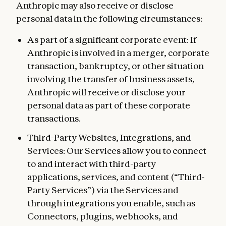
Anthropic may also receive or disclose
personal data in the following circumstances:
As part of a significant corporate event: If
Anthropic is involved in a merger, corporate
transaction, bankruptcy, or other situation
involving the transfer of business assets,
Anthropic will receive or disclose your
personal data as part of these corporate
transactions.
Third-Party Websites, Integrations, and
Services: Our Services allow you to connect
to and interact with third-party
applications, services, and content (“Third-
Party Services”) via the Services and
through integrations you enable, such as
Connectors, plugins, webhooks, and