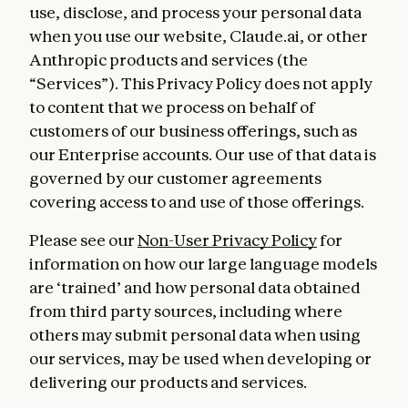
use, disclose, and process your personal data
when you use our website, Claude.ai, or other
Anthropic products and services (the
“Services”). This Privacy Policy does not apply
to content that we process on behalf of
customers of our business offerings, such as
our Enterprise accounts. Our use of that data is
governed by our customer agreements
covering access to and use of those offerings.
Please see our
Non-User Privacy Policy
for
information on how our large language models
are ‘trained’ and how personal data obtained
from third party sources, including where
others may submit personal data when using
our services, may be used when developing or
delivering our products and services.