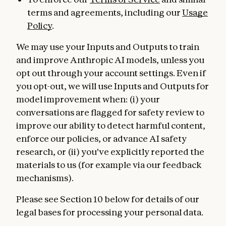
terms and agreements, including our
Usage
Policy
.
We may use your Inputs and Outputs to train
and improve Anthropic AI models, unless you
opt out through your account settings. Even if
you opt-out, we will use Inputs and Outputs for
model improvement when: (i) your
conversations are flagged for safety review to
improve our ability to detect harmful content,
enforce our policies, or advance AI safety
research, or (ii) you've explicitly reported the
materials to us (for example via our feedback
mechanisms).
Please see Section 10 below for details of our
legal bases for processing your personal data.