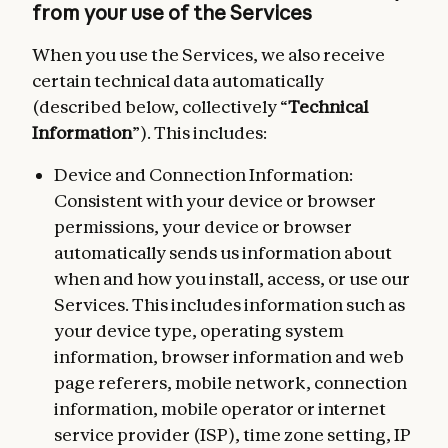
from your use of the Services
When you use the Services, we also receive
certain technical data automatically
(described below, collectively “
Technical
Information
”). This includes:
Device and Connection Information:
Consistent with your device or browser
permissions, your device or browser
automatically sends us information about
when and how you install, access, or use our
Services. This includes information such as
your device type, operating system
information, browser information and web
page referers, mobile network, connection
information, mobile operator or internet
service provider (ISP), time zone setting, IP