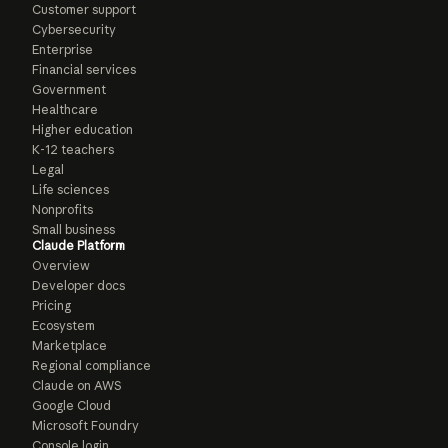
Customer support
Cybersecurity
Enterprise
Financial services
Government
Healthcare
Higher education
K-12 teachers
Legal
Life sciences
Nonprofits
Small business
Claude Platform
Overview
Developer docs
Pricing
Ecosystem
Marketplace
Regional compliance
Claude on AWS
Google Cloud
Microsoft Foundry
Console login