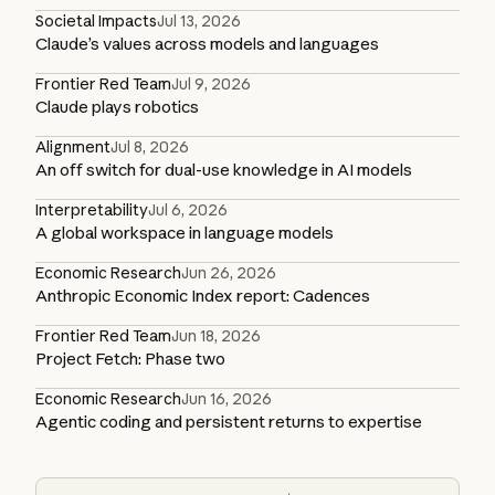
Societal Impacts
Jul 13, 2026
Claude’s values across models and languages
Frontier Red Team
Jul 9, 2026
Claude plays robotics
Alignment
Jul 8, 2026
An off switch for dual-use knowledge in AI models
Interpretability
Jul 6, 2026
A global workspace in language models
Economic Research
Jun 26, 2026
Anthropic Economic Index report: Cadences
Frontier Red Team
Jun 18, 2026
Project Fetch: Phase two
Economic Research
Jun 16, 2026
Agentic coding and persistent returns to expertise