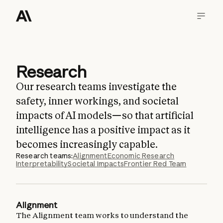
Research
Our research teams investigate the
safety, inner workings, and societal
impacts of AI models—so that artificial
intelligence has a positive impact as it
becomes increasingly capable.
Research teams:
Alignment
Economic Research
Interpretability
Societal Impacts
Frontier Red Team
Alignment
The Alignment team works to understand the