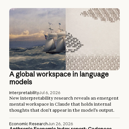
A global workspace in language
models
Interpretability
Jul 6, 2026
New interpretability research reveals an emergent
mental workspace in Claude that holds internal
thoughts that don’t appear in the model’s output.
Economic Research
Jun 26, 2026
Anthropic Economic Index report: Cadences