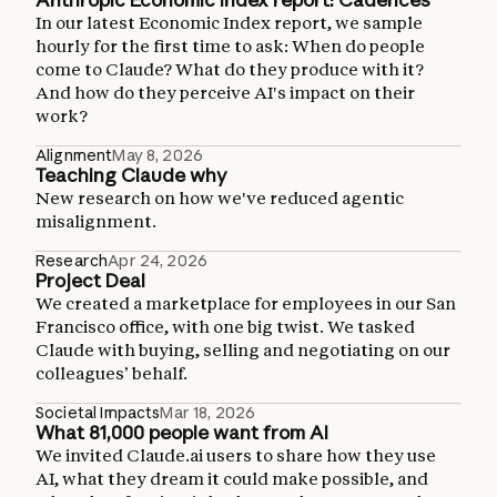
In our latest Economic Index report, we sample
hourly for the first time to ask: When do people
come to Claude? What do they produce with it?
And how do they perceive AI's impact on their
work?
Alignment
May 8, 2026
Teaching Claude why
New research on how we've reduced agentic
misalignment.
Research
Apr 24, 2026
Project Deal
We created a marketplace for employees in our San
Francisco office, with one big twist. We tasked
Claude with buying, selling and negotiating on our
colleagues’ behalf.
Societal Impacts
Mar 18, 2026
What 81,000 people want from AI
We invited Claude.ai users to share how they use
AI, what they dream it could make possible, and