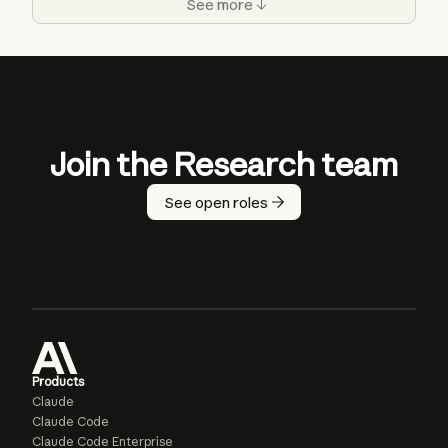
See more
Join the Research team
See open roles
Products
Claude
Claude Code
Claude Code Enterprise