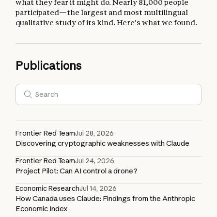
what they fear it might do. Nearly 81,000 people
participated—the largest and most multilingual
qualitative study of its kind. Here's what we found.
Publications
Frontier Red Team
Jul 28, 2026
Discovering cryptographic weaknesses with Claude
Frontier Red Team
Jul 24, 2026
Project Pilot: Can AI control a drone?
Economic Research
Jul 14, 2026
How Canada uses Claude: Findings from the Anthropic
Economic Index