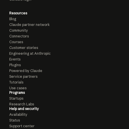
Resources
Blog
Claude partner network
Community
Connectors
Courses
Customer stories
Engineering at Anthropic
Events
Plugins
Powered by Claude
Service partners
Tutorials
Use cases
Programs
Startups
Research Labs
Help and security
Availability
Status
Support center