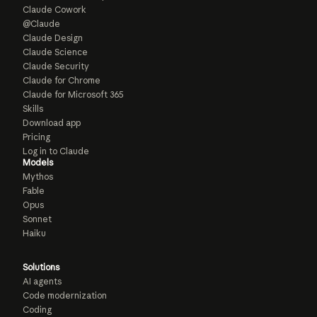
Claude Cowork
@Claude
Claude Design
Claude Science
Claude Security
Claude for Chrome
Claude for Microsoft 365
Skills
Download app
Pricing
Log in to Claude
Models
Mythos
Fable
Opus
Sonnet
Haiku
Solutions
AI agents
Code modernization
Coding