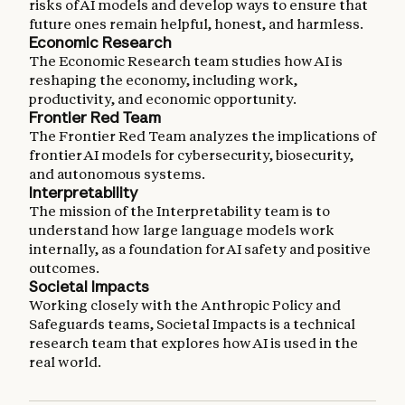
risks of AI models and develop ways to ensure that
future ones remain helpful, honest, and harmless.
Economic Research
The Economic Research team studies how AI is
reshaping the economy, including work,
productivity, and economic opportunity.
Frontier Red Team
The Frontier Red Team analyzes the implications of
frontier AI models for cybersecurity, biosecurity,
and autonomous systems.
Interpretability
The mission of the Interpretability team is to
understand how large language models work
internally, as a foundation for AI safety and positive
outcomes.
Societal Impacts
Working closely with the Anthropic Policy and
Safeguards teams, Societal Impacts is a technical
research team that explores how AI is used in the
real world.