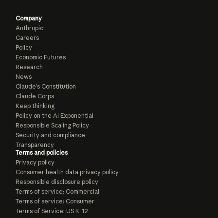
Company
Anthropic
Careers
Policy
Economic Futures
Research
News
Claude’s Constitution
Claude Corps
Keep thinking
Policy on the AI Exponential
Responsible Scaling Policy
Security and compliance
Transparency
Terms and policies
Privacy policy
Consumer health data privacy policy
Responsible disclosure policy
Terms of service: Commercial
Terms of service: Consumer
Terms of Service: US K-12