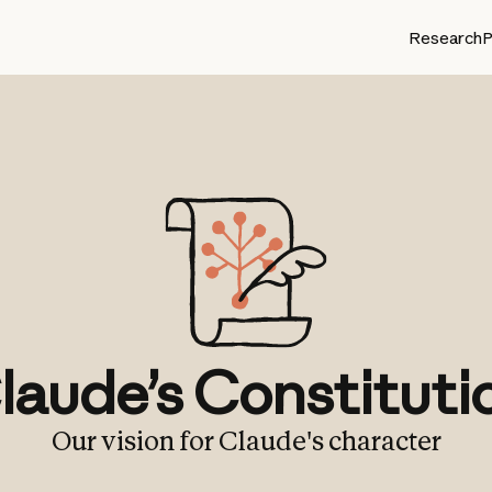
Research
P
laude’s Constituti
Our vision for Claude's character