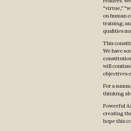
readers. We
“virtue,” “
on human co
training; a
qualities ma
This consti
We have some
constitutio
will contin
objectives o
For a summa
thinking abo
Powerful AI
creating th
hope this co