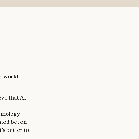
to oversee
and
th more
act with.
he world
eve that AI
chnology
lated bet on
’s better to
hat Claude
o