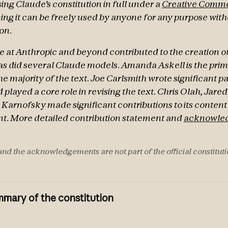
ing Claude’s constitution in full under a
Creative Commo
ing it can be freely used by anyone for any purpose wit
on.
 at Anthropic and beyond contributed to the creation of
s did several Claude models. Amanda Askell is the pri
e majority of the text. Joe Carlsmith wrote significant p
 played a core role in revising the text. Chris Olah, Jare
Karnofsky made significant contributions to its conten
. More detailed contribution statement and
acknowle
nd the acknowledgements are not part of the official constituti
mary of the constitution