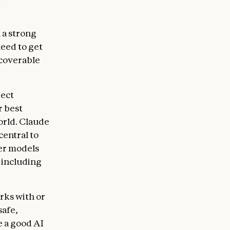
 and for the
wledge of a
 from a
n a strong
ble of
need to get
uld navigate
ecoverable
he operators
 weighing
rect
r best
ight give
orld. Claude
ic issues,
central to
ategies, and
ier models
edge or
 including
 to
fulness.
on is for
rks with or
 should
safe,
e a good AI