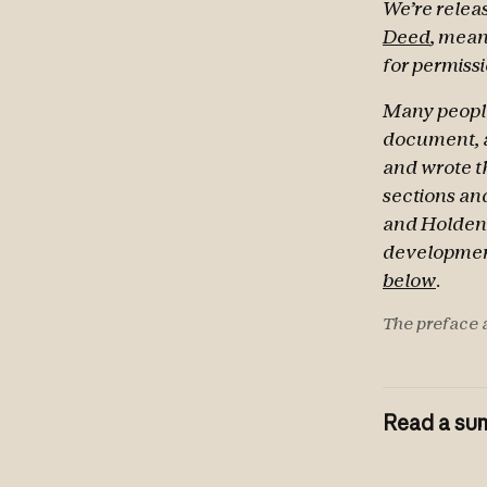
We’re releas
Deed
, mean
for permissi
Many people
document, a
and wrote th
sections and
and Holden 
development
below
.
The preface a
Read a sum