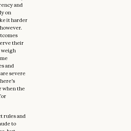
arency and
ly on
out whether
ke it harder
either now
, however.
questions
outcomes
Is are a
erve their
us to the
d weigh
idst such
some
 of self,
es and
alities may
 are severe
 humans and
there’s
or when the
for
t rules and
aude to