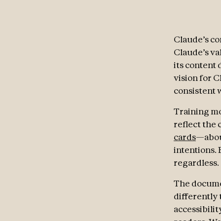
Claude’s con
Claude’s val
its content 
vision for C
consistent w
Training mod
reflect the
cards
—abou
intentions.
regardless.
The documen
differently 
accessibilit