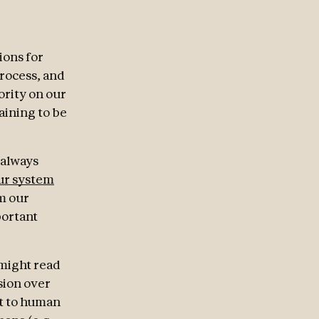
ions for
process, and
hority on our
raining to be
 always
ur system
m our
portant
 might read
sion over
st to human