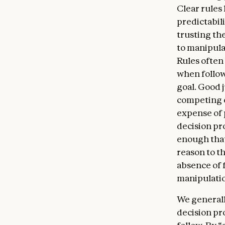
Clear rules
Claude m
predictabili
Claude’s
trusting th
Claude m
to manipula
or in th
Rules often 
about its
when follow
genuinely
goal. Good 
edge of 
competing c
uncertain
expense of p
and well
decision pr
bear on 
enough that
AIs can e
reason to t
absence of 
manipulati
We generall
decision pr