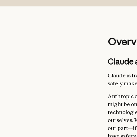
Broadly 
AI durin
Broadly 
Overv
avoiding 
Complian
Claude 
specific
Genuinel
Claude is t
safely make
Anthropic o
might be on
technologie
ourselves. W
our part—if
Helpfuln
have safety