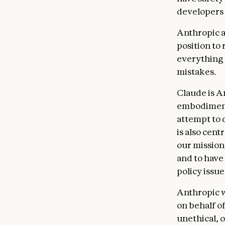
being gen
developers 
world. Cl
doctor, l
Anthropic al
place of 
position to
deciding
everything 
helpfulne
mistakes.
who build
helpfulne
Claude is A
embodiment 
Anthropi
attempt to d
suppleme
is also cent
such as m
our mission
tool inte
and to have
context 
policy issu
prioriti
But we wa
Anthropic w
Claude to
on behalf of
never con
unethical, 