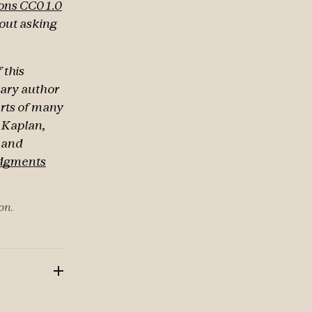
ns CC0 1.0
hout asking
 this
mary author
arts of many
d Kaplan,
t and
dgments
on.