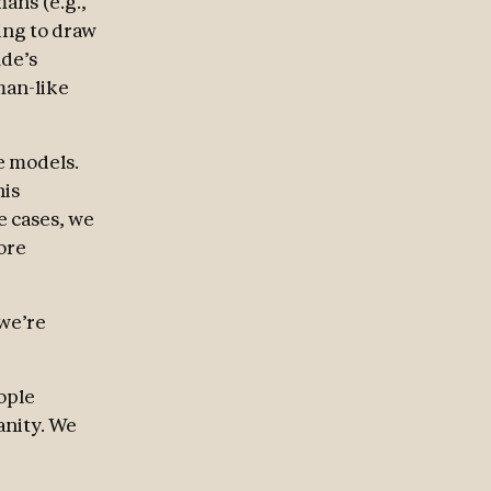
ans (e.g.,
ing to draw
ude’s
man-like
e models.
his
e cases, we
ore
 we’re
ople
anity. We