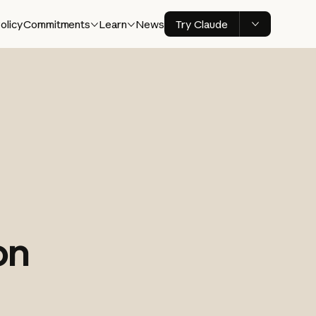
olicy
Commitments
Learn
News
Try Claude
on