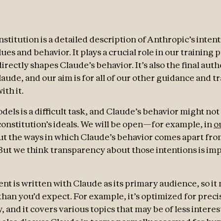
stitution is a detailed description of Anthropic’s intent
ues and behavior. It plays a crucial role in our training 
directly shapes Claude’s behavior. It’s also the final aut
laude, and our aim is for all of our other guidance and t
ith it.
els is a difficult task, and Claude’s behavior might not
 constitution’s ideals. We will be open—for example, in
o
t the ways in which Claude’s behavior comes apart fro
 But we think transparency about those intentions is im
t is written with Claude as its primary audience, so it
than you’d expect. For example, it’s optimized for preci
y, and it covers various topics that may be of less intere