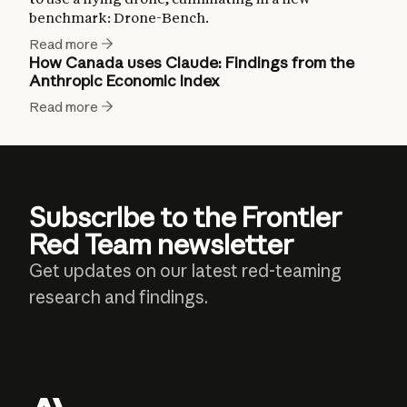
benchmark: Drone-Bench.
Read more
How Canada uses Claude: Findings from the
Anthropic Economic Index
Read more
Subscribe to the Frontier
Red Team newsletter
Get updates on our latest red-teaming
research and findings.