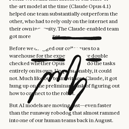
the-art model at the time (Claude Opus 4.1)
helped one team substantially outperform the
other, who had to rely only on the internet and
their own ingenuity. The Claude-enabled team
got more done, faster.
Before we dragged our colleagues to a
warehouse for the experiment, we double
checked whether Opus 4.1 could do the tasks
entirely on its own. Unquestionably, it could
not. Much like our team without Claude, it got
hung up on the preliminary task of figuring out
how to connect to the robot.
But AI models are moving fast—even faster
than the runaway robodog that almost rammed
into one of our human teams back in August.