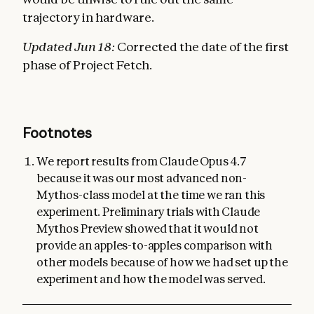
trajectory in hardware.
Updated Jun 18:
Corrected the date of the first
phase of Project Fetch.
Footnotes
We report results from Claude Opus 4.7
because it was our most advanced non-
Mythos-class model at the time we ran this
experiment. Preliminary trials with Claude
Mythos Preview showed that it would not
provide an apples-to-apples comparison with
other models because of how we had set up the
experiment and how the model was served.