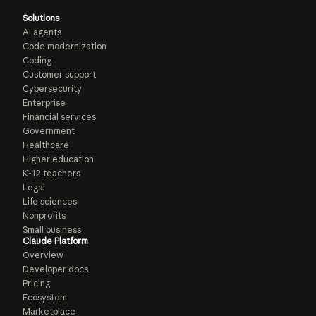
Solutions
AI agents
Code modernization
Coding
Customer support
Cybersecurity
Enterprise
Financial services
Government
Healthcare
Higher education
K-12 teachers
Legal
Life sciences
Nonprofits
Small business
Claude Platform
Overview
Developer docs
Pricing
Ecosystem
Marketplace