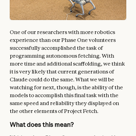
One of our researchers with more robotics
experience than our Phase One volunteers
successfully accomplished the task of
programming autonomous fetching. With
more time and additional scaffolding, we think
it is very likely that current generations of
Claude could do the same. What we will be
watching for next, though, is the ability of the
models to accomplish this final task with the
same speed and reliability they displayed on
the other elements of Project Fetch.
What does this mean?