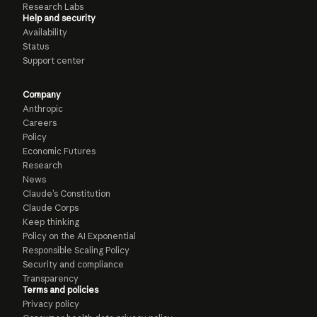
Research Labs
Help and security
Availability
Status
Support center
Company
Anthropic
Careers
Policy
Economic Futures
Research
News
Claude’s Constitution
Claude Corps
Keep thinking
Policy on the AI Exponential
Responsible Scaling Policy
Security and compliance
Transparency
Terms and policies
Privacy policy