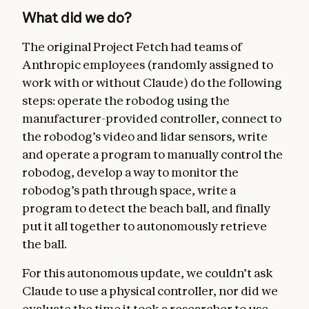
What did we do?
The original Project Fetch had teams of
Anthropic employees (randomly assigned to
work with or without Claude) do the following
steps: operate the robodog using the
manufacturer-provided controller, connect to
the robodog’s video and lidar sensors, write
and operate a program to manually control the
robodog, develop a way to monitor the
robodog’s path through space, write a
program to detect the beach ball, and finally
put it all together to autonomously retrieve
the ball.
For this autonomous update, we couldn’t ask
Claude to use a physical controller, nor did we
evaluate the time it took a researcher to use