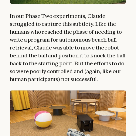
In our Phase Two experiments, Claude
struggled to capture this subtlety. Like the
humans who reached the phase of needing to
write a program for autonomous beach ball
retrieval, Claude was able to move the robot
behind the ball and position it to knock the ball
back to the starting point. But the efforts to do
so were poorly controlled and (again, like our
human participants) not successful.