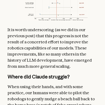
It is worth underscoring (as we did in our
previous post) that this progress is not the
result of a concerted effort to improve the
robotics capabilities of our models. These
improvements, like so many others in the
history of LLM development, have emerged
from much more general scaling.
Where did Claude struggle?
When using their hands, and with some
practice, our humans were able to pilot the
robodogs to gently nudge a beach ball back to
the home base (a patch of fake grass) where