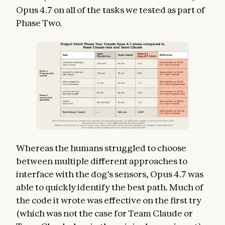
Opus 4.7 on all of the tasks we tested as part of
Phase Two.
Whereas the humans struggled to choose
between multiple different approaches to
interface with the dog’s sensors, Opus 4.7 was
able to quickly identify the best path. Much of
the code it wrote was effective on the first try
(which was not the case for Team Claude or