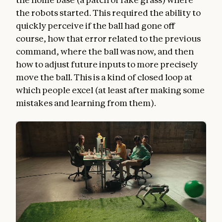
the robots started. This required the ability to
quickly perceive if the ball had gone off
course, how that error related to the previous
command, where the ball was now, and then
how to adjust future inputs to more precisely
move the ball. This is a kind of closed loop at
which people excel (at least after making some
mistakes and learning from them).