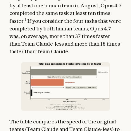
by at least one human team in August, Opus 4.7
completed the same task at least ten times
1
faster.
If you consider the four tasks that were
completed by both human teams, Opus 4.7
was, on average, more than 37 times faster
than Team Claude-less and more than 18 times
faster than Team Claude.
The table compares the speed of the original
teams (Team Claude and Team Claude-less) to