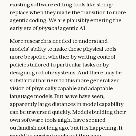
existing software editing tools like string-
replace when they made the transition to more
agentic coding. We are plausibly entering the
early era of
physical
agentic AI.
More research is needed to understand
models’ ability to make these physical tools
more bespoke, whether by writing control
policies tailored to particular tasks or by
designing robotic systems. And there may be
substantial barriers to this more generalized
vision of physically capable and adaptable
language models. But as we have seen,
apparently large distances in model capability
can be traversed quickly. Models building their
own software tools might have seemed
outlandish not long ago, but it is happening. It
would be unwise to rule out the same