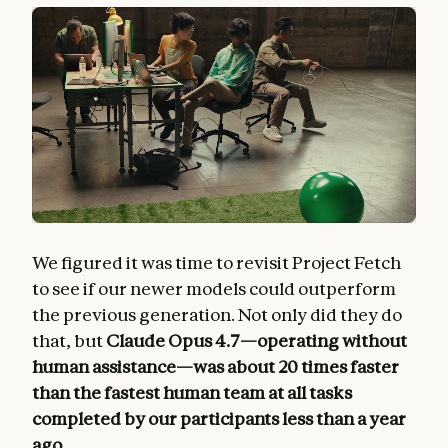
We figured it was time to revisit Project Fetch
to see if our newer models could outperform
the previous generation. Not only did they do
that, but
Claude Opus 4.7—operating without
human assistance—was about 20 times faster
than the fastest human team at all tasks
completed by our participants less than a year
ago
.