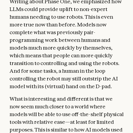
Writing about Phase One, we emphasized how
LLMs could provide uplift to non-expert
humans needing to use robots. This is even
more true now than before. Models now
complete what was previously pair-
programming work between humans and
models much more quickly by themselves,
which means that people can more quickly
transition to controlling and using the robots.
And for some tasks, a human in the loop
controlling the robot may still outstrip the AI
model with its (virtual) hand on the D-pad.
What is interesting and different is that we
now seem much closer to a world where
models will be able to use off-the-shelf physical
tools with relative ease—at least for limited
purposes. This is similar to how AI models used