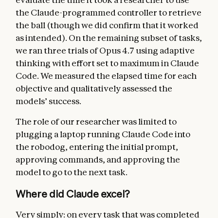
the Claude-programmed controller to retrieve
the ball (though we did confirm that it worked
as intended). On the remaining subset of tasks,
we ran three trials of Opus 4.7 using adaptive
thinking with effort set to maximum in Claude
Code. We measured the elapsed time for each
objective and qualitatively assessed the
models’ success.
The role of our researcher was limited to
plugging a laptop running Claude Code into
the robodog, entering the initial prompt,
approving commands, and approving the
model to go to the next task.
Where did Claude excel?
Very simply: on every task that was completed