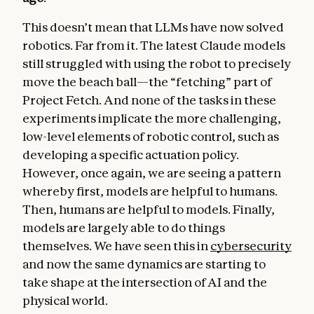
This doesn’t mean that LLMs have now solved
robotics. Far from it. The latest Claude models
still struggled with using the robot to precisely
move the beach ball—the “fetching” part of
Project Fetch. And none of the tasks in these
experiments implicate the more challenging,
low-level elements of robotic control, such as
developing a specific actuation policy.
However, once again, we are seeing a pattern
whereby first, models are helpful to humans.
Then, humans are helpful to models. Finally,
models are largely able to do things
themselves. We have seen this in
cybersecurity
and now the same dynamics are starting to
take shape at the intersection of AI and the
physical world.