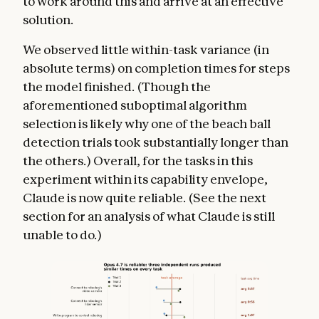
to work around this and arrive at an effective
solution.
We observed little within-task variance (in
absolute terms) on completion times for steps
the model finished. (Though the
aforementioned suboptimal algorithm
selection is likely why one of the beach ball
detection trials took substantially longer than
the others.) Overall, for the tasks in this
experiment within its capability envelope,
Claude is now quite reliable. (See the next
section for an analysis of what Claude is still
unable to do.)