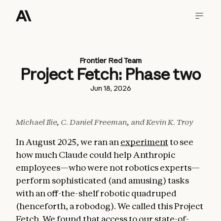
Frontier Red Team
Project Fetch: Phase two
Jun 18, 2026
Michael Ilie, C. Daniel Freeman, and Kevin K. Troy
In August 2025, we ran an
experiment
to see
how much Claude could help Anthropic
employees—who were not robotics experts—
perform sophisticated (and amusing) tasks
with an off-the-shelf robotic quadruped
(henceforth, a robodog). We called this Project
Fetch. We found that access to our state-of-