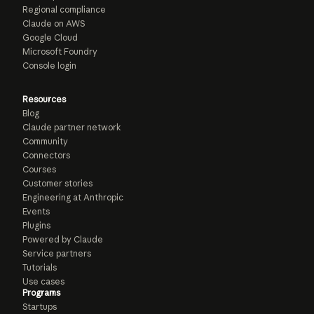
Regional compliance
Claude on AWS
Google Cloud
Microsoft Foundry
Console login
Resources
Blog
Claude partner network
Community
Connectors
Courses
Customer stories
Engineering at Anthropic
Events
Plugins
Powered by Claude
Service partners
Tutorials
Use cases
Programs
Startups