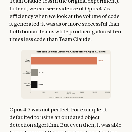
Team Claude-less in the original experiment).
Indeed, we can see evidence of Opus 4.7’s
efficiency when we look at the volume of code
it generated: it was as or more successful than
both human teams while producing almost ten
times less code than Team Claude.
Opus 4.7 was not perfect. For example, it
defaulted to using an outdated object
detection algorithm. But even then, it was able