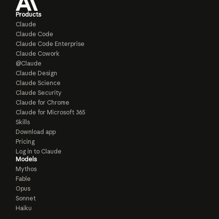
Products
Claude
Claude Code
Claude Code Enterprise
Claude Cowork
@Claude
Claude Design
Claude Science
Claude Security
Claude for Chrome
Claude for Microsoft 365
Skills
Download app
Pricing
Log in to Claude
Models
Mythos
Fable
Opus
Sonnet
Haiku