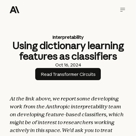
Interpretability
Using dictionary learning
features as classifiers
Oct 16, 2024
Read Transformer Circuits
At the link above, we report some developing
work from the Anthropic interpretability team
on developing feature-based classifiers, which
might be of interest to researchers working
actively in this space. We'd ask you to treat