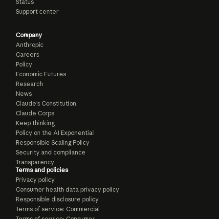
Status
Support center
Company
Anthropic
Careers
Policy
Economic Futures
Research
News
Claude’s Constitution
Claude Corps
Keep thinking
Policy on the AI Exponential
Responsible Scaling Policy
Security and compliance
Transparency
Terms and policies
Privacy policy
Consumer health data privacy policy
Responsible disclosure policy
Terms of service: Commercial
Terms of service: Consumer