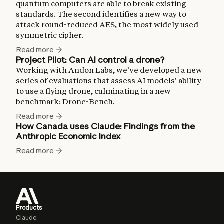
quantum computers are able to break existing
standards. The second identifies a new way to
attack round-reduced AES, the most widely used
symmetric cipher.
Read more
Project Pilot: Can AI control a drone?
Working with Andon Labs, we’ve developed a new
series of evaluations that assess AI models’ ability
to use a flying drone, culminating in a new
benchmark: Drone-Bench.
Read more
How Canada uses Claude: Findings from the
Anthropic Economic Index
Read more
Products
Claude