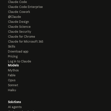
Claude Code
Claude Code Enterprise
Claude Cowork
@Claude
Claude Design
Claude Science
Claude Security
Claude for Chrome
Claude for Microsoft 365
Skills
Download app
Pricing
Log in to Claude
Models
Mythos
Fable
Opus
Sonnet
Haiku
Solutions
AI agents