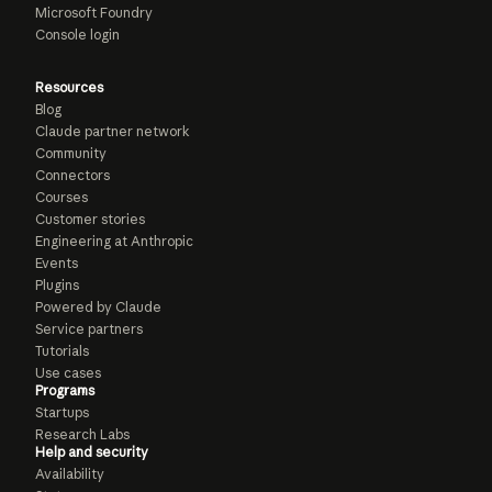
Microsoft Foundry
Console login
Resources
Blog
Claude partner network
Community
Connectors
Courses
Customer stories
Engineering at Anthropic
Events
Plugins
Powered by Claude
Service partners
Tutorials
Use cases
Programs
Startups
Research Labs
Help and security
Availability