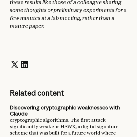
these results like those of a colleague sharing
some thoughts or preliminary experiments for a
few minutes at a lab meeting, rather than a
mature paper.
Related content
Discovering cryptographic weaknesses with
Claude
cryptographic algorithms. The first attack
significantly weakens HAWK, a digital signature
scheme that was built for a future world where