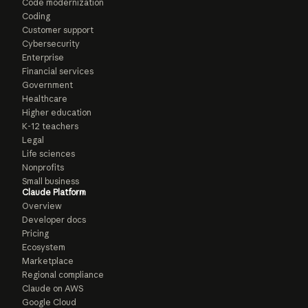
Code modernization
Coding
Customer support
Cybersecurity
Enterprise
Financial services
Government
Healthcare
Higher education
K-12 teachers
Legal
Life sciences
Nonprofits
Small business
Claude Platform
Overview
Developer docs
Pricing
Ecosystem
Marketplace
Regional compliance
Claude on AWS
Google Cloud