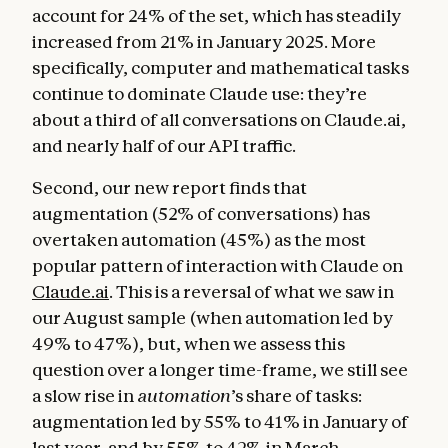
account for 24% of the set, which has steadily
increased from 21% in January 2025. More
specifically, computer and mathematical tasks
continue to dominate Claude use: they’re
about a third of all conversations on Claude.ai,
and nearly half of our API traffic.
Second, our new report finds that
augmentation (52% of conversations) has
overtaken automation (45%) as the most
popular pattern of interaction with Claude on
Claude.ai
. This is a reversal of what we saw in
our August sample (when automation led by
49% to 47%), but, when we assess this
question over a longer time-frame, we still see
a slow rise in
automation
’s share of tasks:
augmentation led by 55% to 41% in January of
last year, and by 55% to 42% in March.