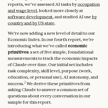
reports, we’ve assessed AI tasks by
occupation
and wage level
, looked more closely at
software development
, and studied AI use
by
country and by US state
.
We’re now adding a new level of detail to our
Economic Index. In our fourth report, we’re
introducing what we’ve called
economic
primitives
: a set of five simple, foundational
measurements to track the economic impacts
of Claude over time. Our initial set includes
task complexity, skill level, purpose (work,
education, or personal use), AI autonomy, and
2
success.
We derive these primitives from
asking Claude to answer a common set of
questions about every conversation in our
sample for this report.