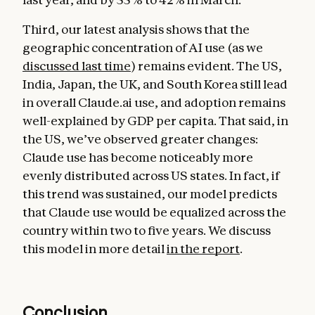
Third, our latest analysis shows that the
geographic concentration of AI use (as we
discussed last time
) remains evident. The US,
India, Japan, the UK, and South Korea still lead
in overall Claude.ai use, and adoption remains
well-explained by GDP per capita. That said, in
the US, we’ve observed greater changes:
Claude use has become noticeably more
evenly distributed across US states. In fact, if
this trend was sustained, our model predicts
that Claude use would be equalized across the
country within two to five years. We discuss
this model in more detail
in the report
.
Conclusion