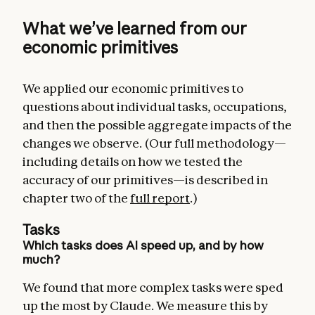
What we’ve learned from our
economic primitives
We applied our economic primitives to
questions about individual tasks, occupations,
and then the possible aggregate impacts of the
changes we observe. (Our full methodology—
including details on how we tested the
accuracy of our primitives—is described in
chapter two of the
full report
.)
Tasks
Which tasks does AI speed up, and by how
much?
We found that more complex tasks were sped
up the most by Claude. We measure this by