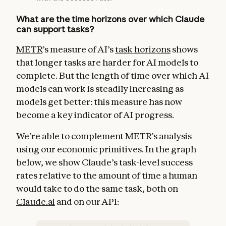
What are the time horizons over which Claude
can support tasks?
METR
’s measure of AI’s
task horizons
shows
that longer tasks are harder for AI models to
complete. But the length of time over which AI
models can work is steadily increasing as
models get better: this measure has now
become a key indicator of AI progress.
We’re able to complement METR’s analysis
using our economic primitives. In the graph
below, we show Claude’s task-level success
rates relative to the amount of time a human
would take to do the same task, both on
Claude.ai
and on our API: