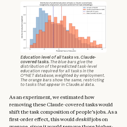
Education level of all tasks vs. Claude-
covered tasks.
The blue bars give the
distribution of the predicted task-level
education required for all tasks in the
O*NET database, weighted by employment.
The orange bars show the same, restricting
to tasks that appear in Claude.ai data.
As an experiment, we estimated how
removing these Claude-covered tasks would
shift the task composition of people’s jobs. As a
first-order effect, this would
deskill
jobs on
average, since it would remove those higher-