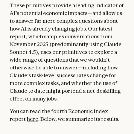
These primitives provide a leading indicator of
AI’s potential economic impacts—and allow us
to answer far more complex questions about
how AI is already changing jobs. Our latest
report, which samples conversations from
November 2025 (predominantly using Claude
Sonnet 4.5), uses our primitives to explore a
wide range of questions that we wouldn’t
otherwise be able to answer—including how
Claude’s task-level success rates change for
more complex tasks, and whether the use of
Claude to date might portend a net-deskilling
effect on many jobs.
You can read the fourth Economic Index
report
here
. Below, we summarize its results.