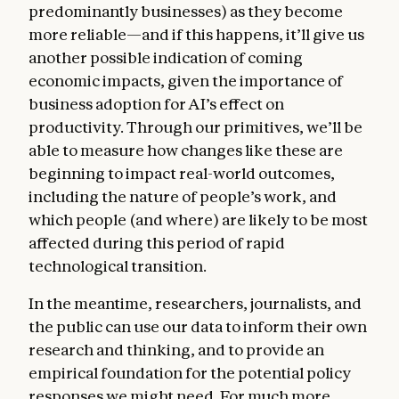
predominantly businesses) as they become
more reliable—and if this happens, it’ll give us
another possible indication of coming
economic impacts, given the importance of
business adoption for AI’s effect on
productivity. Through our primitives, we’ll be
able to measure how changes like these are
beginning to impact real-world outcomes,
including the nature of people’s work, and
which people (and where) are likely to be most
affected during this period of rapid
technological transition.
In the meantime, researchers, journalists, and
the public can use our data to inform their own
research and thinking, and to provide an
empirical foundation for the potential policy
responses we might need. For much more