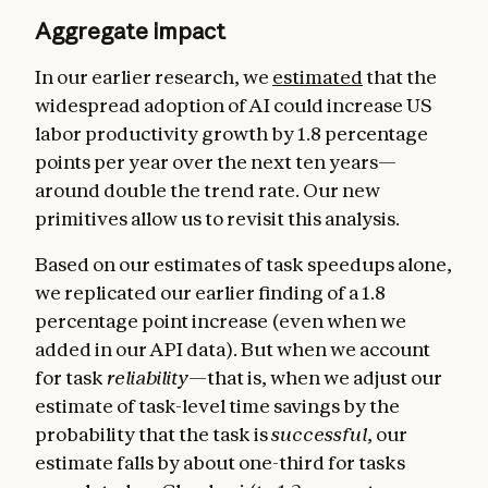
Aggregate impact
In our earlier research, we
estimated
that the
widespread adoption of AI could increase US
labor productivity growth by 1.8 percentage
points per year over the next ten years—
around double the trend rate. Our new
primitives allow us to revisit this analysis.
Based on our estimates of task speedups alone,
we replicated our earlier finding of a 1.8
percentage point increase (even when we
added in our API data). But when we account
for task
reliability
—that is, when we adjust our
estimate of task-level time savings by the
probability that the task is
successful
, our
estimate falls by about one-third for tasks