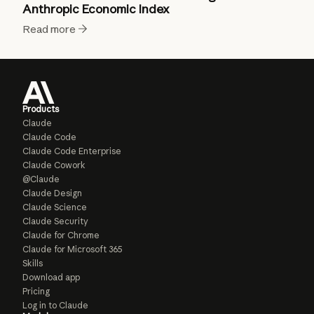
Anthropic Economic Index
Read more
Products
Claude
Claude Code
Claude Code Enterprise
Claude Cowork
@Claude
Claude Design
Claude Science
Claude Security
Claude for Chrome
Claude for Microsoft 365
Skills
Download app
Pricing
Log in to Claude