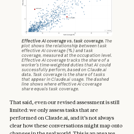
Effective AI coverage vs. task coverage.
The
plot shows the relationship between task
effective AI coverage (%) and task
coverage, measured at the occupation level.
Effective AI coverage tracks the share of a
worker’s time-weighted duties that AI could
successfully perform, based on Claude.ai
data. Task coverage is the share of tasks
that appear in Claude.ai usage. The dashed
line shows where effective AI coverage
share equals task coverage.
That said, even our revised assessment is still
limited: we only assess tasks that are
performed on Claude.ai, and it’s not always
clear how these conversations might map onto
changes in the real world. This is an area we