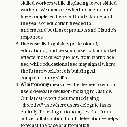
skilled workers while displacing lower skilled
workers. We measure whether users could
have completed tasks without Claude, and
the years of education needed to
understand both user prompts and Claude's
responses.
Use case
distinguishes professional,
educational, and personal use. Labor market
effects most directly follow from workplace
use, while educational use may signal where
the future workforce is building AI-
complementary skills.
AI autonomy
measures the degree to which
users delegate decision-making to Claude.
Our latest report documented rising
"directive" use where users delegate tasks
entirely. Tracking autonomy levels—from
active collaboration to full delegation—helps
forecast the pace of automation.