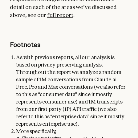
detail on each of the areas we’ve discussed
above, see our
full report
.
Footnotes
As with previous reports, all our analysis is
based on privacy-preserving analysis.
Throughout the report we analyze a random
sample of 1M conversations from Claude.ai
Free, Pro and Max conversations (we also refer
to this as “consumer data” since it mostly
represents consumer use) and 1M transcripts
from our first-party (1P) API traffic (we also
refer to this as “enterprise data” since it mostly
represents enterprise use).
More specifically,