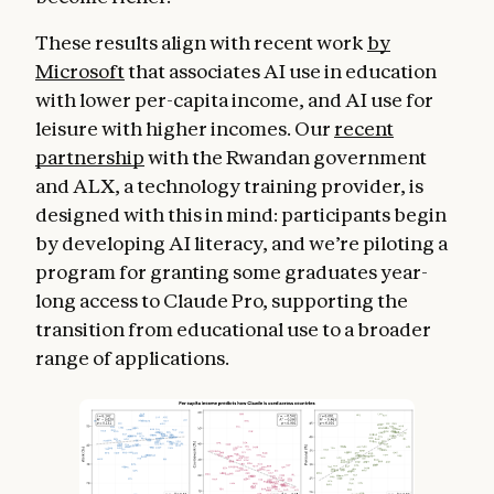
These results align with recent work
by
Microsoft
that associates AI use in education
with lower per-capita income, and AI use for
leisure with higher incomes. Our
recent
partnership
with the Rwandan government
and ALX, a technology training provider, is
designed with this in mind: participants begin
by developing AI literacy, and we’re piloting a
program for granting some graduates year-
long access to Claude Pro, supporting the
transition from educational use to a broader
range of applications.