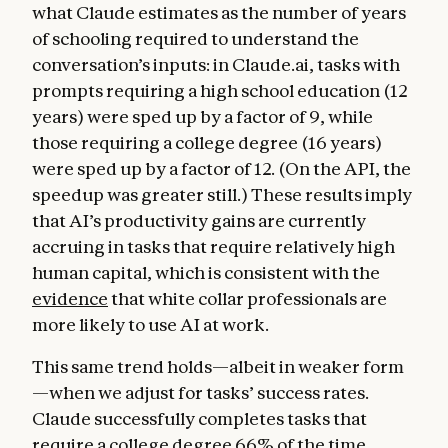
what Claude estimates as the number of years
of schooling required to understand the
conversation’s inputs: in Claude.ai, tasks with
prompts requiring a high school education (12
years) were sped up by a factor of 9, while
those requiring a college degree (16 years)
were sped up by a factor of 12. (On the API, the
speedup was greater still.) These results imply
that AI’s productivity gains are currently
accruing in tasks that require relatively high
human capital, which is consistent with the
evidence
that white collar professionals are
more likely to use AI at work.
This same trend holds—albeit in weaker form
—when we adjust for tasks’ success rates.
Claude successfully completes tasks that
require a college degree 66% of the time,