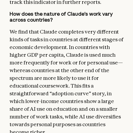
track this indicator in further reports.
How does the nature of Claude’s work vary
across countries?
We find that Claude completes very different
kinds of tasks in countries at different stages of
economic development. In countries with
higher GDP per capita, Claude is used much
more frequently for work or for personal use—
whereas countries at the other end of the
spectrum are more likely to use it for
educational coursework. This fits a
straightforward “adoption curve” story, in
which lower-income countries show a large
share of AI use on education and on a smaller
number of work tasks, while AI use diversifies
towards personal purposes as countries
become richer.