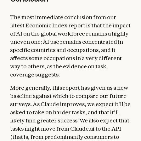
The most immediate conclusion from our
latest Economic Index report is that the impact
of AI on the global workforce remains a highly
uneven one: AI use remains concentrated in
specific countries and occupations, and it
affects some occupations in a very different
way to others, as the evidence on task
coverage suggests.
More generally, this report has given us a new
baseline against which to compare our future
surveys. As Claude improves, we expect it’ll be
asked to take on harder tasks, and that it’ll
likely find greater success. We also expect that
tasks might move from
Claude.ai
to the API
(that is, from predominantly consumers to