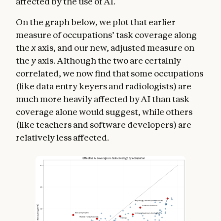
affected by the use of AI.
On the graph below, we plot that earlier
measure of occupations’ task coverage along
the
x
axis, and our new, adjusted measure on
the
y
axis. Although the two are certainly
correlated, we now find that some occupations
(like data entry keyers and radiologists) are
much more heavily affected by AI than task
coverage alone would suggest, while others
(like teachers and software developers) are
relatively less affected.