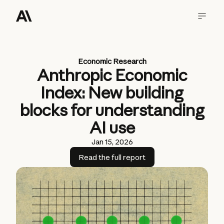
Economic Research
Anthropic Economic
Index: New building
blocks for understanding
AI use
Jan 15, 2026
Read the full report