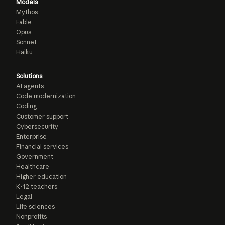
Models
Mythos
Fable
Opus
Sonnet
Haiku
Solutions
AI agents
Code modernization
Coding
Customer support
Cybersecurity
Enterprise
Financial services
Government
Healthcare
Higher education
K-12 teachers
Legal
Life sciences
Nonprofits