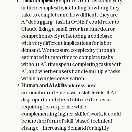
Task complexity
captures that tasks can vary
in their complexity, including how long they
take to complete and how difficult they are.
A "debugging" task in O*NET could refer to
Claude fixing a small error in a function or
comprehensively refactoring a codebase—
with very different implications for labor
demand. We measure complexity through
estimated human time to complete tasks
without AI, time spent completing tasks with
AI, and whether users handle multiple tasks
within a single conversation.
Human and AI skills
address how
automation interacts with skill levels. If AI
disproportionately substitutes for tasks
requiring less expertise while
complementing higher-skilled work, it could
be another form of skill-biased technical
change—increasing demand for highly