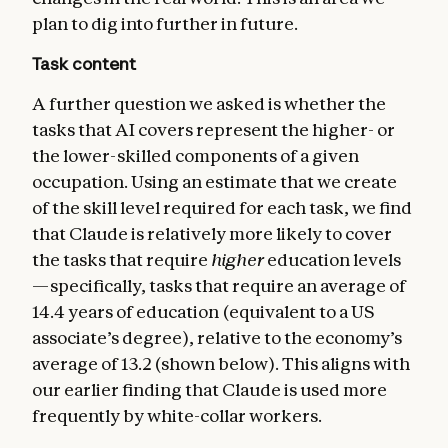
plan to dig into further in future.
Task content
A further question we asked is whether the
tasks that AI covers represent the higher- or
the lower-skilled components of a given
occupation. Using an estimate that we create
of the skill level required for each task, we find
that Claude is relatively more likely to cover
the tasks that require
higher
education levels
—specifically, tasks that require an average of
14.4 years of education (equivalent to a US
associate’s degree), relative to the economy’s
average of 13.2 (shown below). This aligns with
our earlier finding that Claude is used more
frequently by white-collar workers.