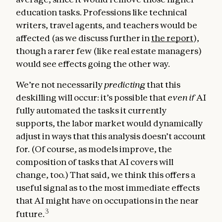
education tasks. Professions like technical
writers, travel agents, and teachers would be
affected (as we discuss further in
the report
),
though a rarer few (like real estate managers)
would see effects going the other way.
We’re not necessarily
predicting
that this
deskilling will occur: it’s possible that
even if
AI
fully automated the tasks it currently
supports, the labor market would dynamically
adjust in ways that this analysis doesn’t account
for. (Of course, as models improve, the
composition of tasks that AI covers will
change, too.) That said, we think this offers a
useful signal as to the most immediate effects
that AI might have on occupations in the near
3
future.