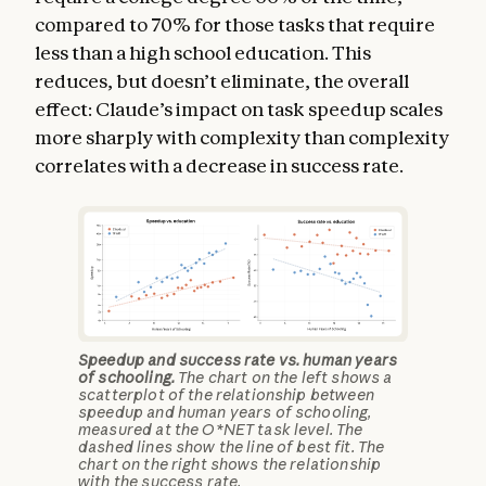
compared to 70% for those tasks that require
less than a high school education. This
reduces, but doesn’t eliminate, the overall
effect: Claude’s impact on task speedup scales
more sharply with complexity than complexity
correlates with a decrease in success rate.
Speedup and success rate vs. human years
of schooling.
The chart on the left shows a
scatterplot of the relationship between
speedup and human years of schooling,
measured at the O*NET task level. The
dashed lines show the line of best fit. The
chart on the right shows the relationship
with the success rate.