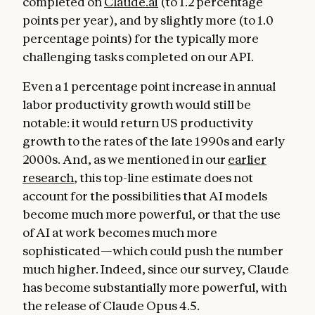
completed on
Claude.ai
(to 1.2 percentage
points per year), and by slightly more (to 1.0
percentage points) for the typically more
challenging tasks completed on our API.
Even a 1 percentage point increase in annual
labor productivity growth would still be
notable: it would return US productivity
growth to the rates of the late 1990s and early
2000s. And, as we mentioned in our
earlier
research
, this top-line estimate does not
account for the possibilities that AI models
become much more powerful, or that the use
of AI at work becomes much more
sophisticated—which could push the number
much higher. Indeed, since our survey, Claude
has become substantially more powerful, with
the release of Claude Opus 4.5.