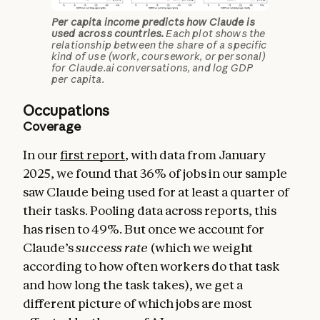
Per capita income predicts how Claude is
used across countries.
Each plot shows the
relationship between the share of a specific
kind of use (work, coursework, or personal)
for Claude.ai conversations, and log GDP
per capita.
Occupations
Coverage
In our
first report
, with data from January
2025, we found that 36% of jobs in our sample
saw Claude being used for at least a quarter of
their tasks. Pooling data across reports, this
has risen to 49%. But once we account for
Claude’s
success
rate
(which we weight
according to how often workers do that task
and how long the task takes), we get a
different picture of which jobs are most