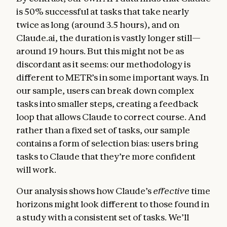
is 50% successful at tasks that take nearly
twice as long (around 3.5 hours), and on
Claude.ai, the duration is vastly longer still—
around 19 hours. But this might not be as
discordant as it seems: our methodology is
different to METR’s in some important ways. In
our sample, users can break down complex
tasks into smaller steps, creating a feedback
loop that allows Claude to correct course. And
rather than a fixed set of tasks, our sample
contains a form of selection bias: users bring
tasks to Claude that they’re more confident
will work.
Our analysis shows how Claude’s
effective
time
horizons might look different to those found in
a study with a consistent set of tasks. We’ll