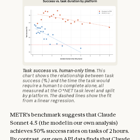
Task success vs. human-only time.
This
chart shows the relationship between task
success (%) and the time the task would
require a human to complete alone, all
measured at the O*NET task level and split
by platform. The dashed lines show the fit
from a linear regression.
METR’s benchmark suggests that Claude
Sonnet 4.5 (the model in our own analysis)
achieves 50% success rates on tasks of 2 hours.
By contrast, our own API data finds that Claude