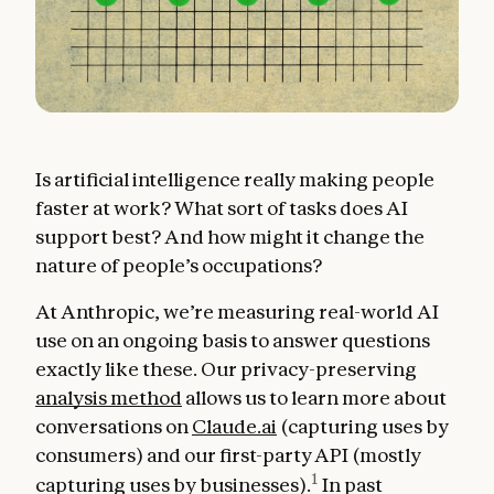
Is artificial intelligence really making people
faster at work? What sort of tasks does AI
support best? And how might it change the
nature of people’s occupations?
At Anthropic, we’re measuring real-world AI
use on an ongoing basis to answer questions
exactly like these. Our privacy-preserving
analysis method
allows us to learn more about
conversations on
Claude.ai
(capturing uses by
consumers) and our first-party API (mostly
1
capturing uses by businesses).
In past