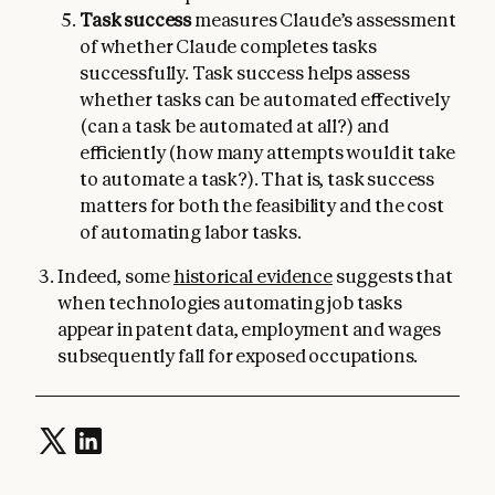
Task success
measures Claude’s assessment
of whether Claude completes tasks
successfully. Task success helps assess
whether tasks can be automated effectively
(can a task be automated at all?) and
efficiently (how many attempts would it take
to automate a task?). That is, task success
matters for both the feasibility and the cost
of automating labor tasks.
Indeed, some
historical evidence
suggests that
when technologies automating job tasks
appear in patent data, employment and wages
subsequently fall for exposed occupations.