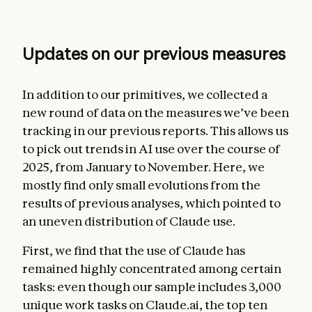
Updates on our previous measures
In addition to our primitives, we collected a
new round of data on the measures we’ve been
tracking in our previous reports. This allows us
to pick out trends in AI use over the course of
2025, from January to November. Here, we
mostly find only small evolutions from the
results of previous analyses, which pointed to
an uneven distribution of Claude use.
First, we find that the use of Claude has
remained highly concentrated among certain
tasks: even though our sample includes 3,000
unique work tasks on Claude.ai, the top ten