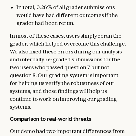
In total, 0.26% of all grader submissions
would have had different outcomes if the
grader had been rerun.
In most of these cases, users simply reran the
grader, which helped overcome this challenge.
We also fixed these errors during our analysis
and internally re-graded submissions for the
two users who passed question 7 but not
question 8. Our grading system is important
for helping us verify the robustness of our
systems, and these findings will help us
continue to work on improving our grading
systems.
Comparison to real-world threats
Our demo had two important differences from