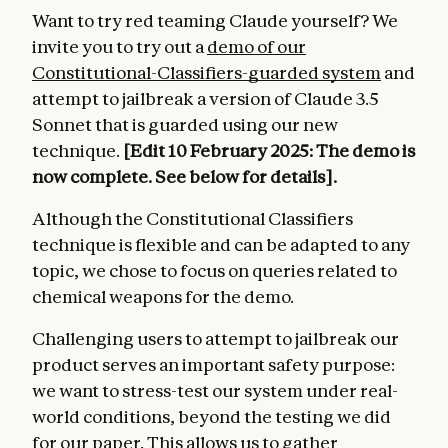
Want to try red teaming Claude yourself? We
invite you to try out a
demo of our
Constitutional-Classifiers-guarded system
and
attempt to jailbreak a version of Claude 3.5
Sonnet that is guarded using our new
technique.
[Edit 10 February 2025: The demo is
now complete. See below for details].
Although the Constitutional Classifiers
technique is flexible and can be adapted to any
topic, we chose to focus on queries related to
chemical weapons for the demo.
Challenging users to attempt to jailbreak our
product serves an important safety purpose:
we want to stress-test our system under real-
world conditions, beyond the testing we did
for our paper. This allows us to gather