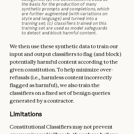
the basis for the production of many
synthetic prompts and completions, which
are further augmented (with variations on
style and language) and turned into a
training set; (c) classifiers trained on this
training set are used as model safeguards
to detect and block harmful content.
We then use these synthetic data to train our
input and output classifiers to flag (and block)
potentially harmful content according to the
given constitution. To help minimize over-
refusals (i.e., harmless content incorrectly
flagged as harmful), we also train the
classifiers on a fixed set of benign queries
generated by a contractor.
Limitations
Constitutional Classifiers may not prevent