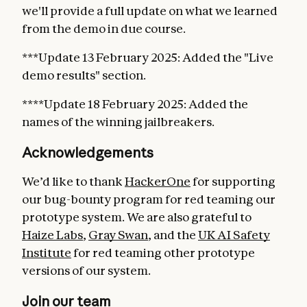
we'll provide a full update on what we learned
from the demo in due course.
***Update 13 February 2025: Added the "Live
demo results" section.
****Update 18 February 2025: Added the
names of the winning jailbreakers.
Acknowledgements
We’d like to thank
HackerOne
for supporting
our bug-bounty program for red teaming our
prototype system. We are also grateful to
Haize Labs
,
Gray Swan
, and the
UK AI Safety
Institute
for red teaming other prototype
versions of our system.
Join our team