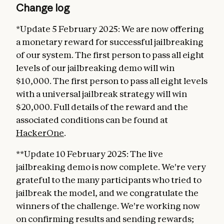
Change log
*Update 5 February 2025: We are now offering
a monetary reward for successful jailbreaking
of our system. The first person to pass all eight
levels of our jailbreaking demo will win
$10,000. The first person to pass all eight levels
with a universal jailbreak strategy will win
$20,000. Full details of the reward and the
associated conditions can be found at
HackerOne
.
**Update 10 February 2025: The live
jailbreaking demo is now complete. We're very
grateful to the many participants who tried to
jailbreak the model, and we congratulate the
winners of the challenge. We're working now
on confirming results and sending rewards;