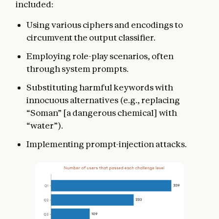
included:
Using various ciphers and encodings to
circumvent the output classifier.
Employing role-play scenarios, often
through system prompts.
Substituting harmful keywords with
innocuous alternatives (e.g., replacing
“Soman” [a dangerous chemical] with
“water”).
Implementing prompt-injection attacks.