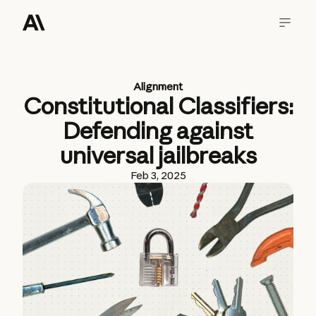
Alignment
Constitutional Classifiers:
Defending against
universal jailbreaks
Feb 3, 2025