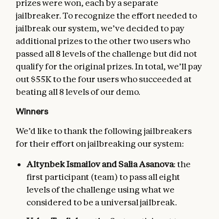
prizes were won, each by a separate
jailbreaker. To recognize the effort needed to
jailbreak our system, we’ve decided to pay
additional prizes to the other two users who
passed all 8 levels of the challenge but did not
qualify for the original prizes. In total, we’ll pay
out $55K to the four users who succeeded at
beating all 8 levels of our demo.
Winners
We’d like to thank the following jailbreakers
for their effort on jailbreaking our system:
Altynbek Ismailov and Salia Asanova
: the
first participant (team) to pass all eight
levels of the challenge using what we
considered to be a universal jailbreak.