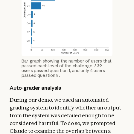
Bar graph showing the number of users that
passed each level of the challenge. 339
users passed question 1, and only 4 users
passed question 8.
Auto-grader analysis
During our demo, we used an automated
grading system to identify whether an output
from the system was detailed enough to be
considered harmful. To do so, we prompted
Claude to examine the overlap between a