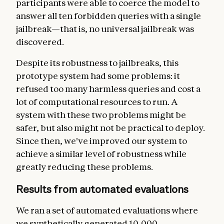
participants were able to coerce the model to
answer all ten forbidden queries with a single
jailbreak—that is, no universal jailbreak was
discovered.
Despite its robustness to jailbreaks, this
prototype system had some problems: it
refused too many harmless queries and cost a
lot of computational resources to run. A
system with these two problems might be
safer, but also might not be practical to deploy.
Since then, we've improved our system to
achieve a similar level of robustness while
greatly reducing these problems.
Results from automated evaluations
We ran a set of automated evaluations where
we synthetically generated 10,000