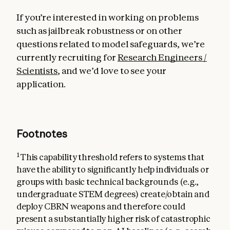
If you’re interested in working on problems
such as jailbreak robustness or on other
questions related to model safeguards, we’re
currently recruiting for
Research Engineers /
Scientists
, and we’d love to see your
application.
Footnotes
1
This capability threshold refers to systems that
have the ability to significantly help individuals or
groups with basic technical backgrounds (e.g.,
undergraduate STEM degrees) create/obtain and
deploy CBRN weapons and therefore could
present a substantially higher risk of catastrophic