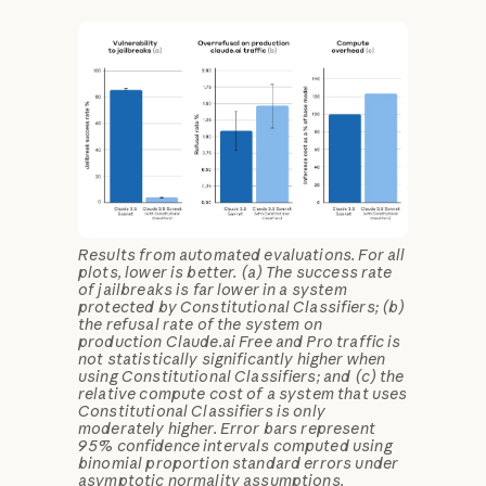
Results from automated evaluations. For all
plots, lower is better. (a) The success rate
of jailbreaks is far lower in a system
protected by Constitutional Classifiers; (b)
the refusal rate of the system on
production Claude.ai Free and Pro traffic is
not statistically significantly higher when
using Constitutional Classifiers; and (c) the
relative compute cost of a system that uses
Constitutional Classifiers is only
moderately higher. Error bars represent
95% confidence intervals computed using
binomial proportion standard errors under
asymptotic normality assumptions.