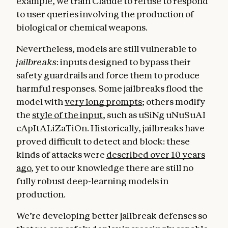
example, we train Claude to refuse to respond
to user queries involving the production of
biological or chemical weapons.
Nevertheless, models are still vulnerable to
jailbreaks
: inputs designed to bypass their
safety guardrails and force them to produce
harmful responses. Some jailbreaks flood the
model with
very long prompts
; others modify
the
style of the input
, such as uSiNg uNuSuAl
cApItALiZaTiOn. Historically, jailbreaks have
proved difficult to detect and block: these
kinds of attacks were
described over 10 years
ago
, yet to our knowledge there are still no
fully robust deep-learning models in
production.
We’re developing better jailbreak defenses so