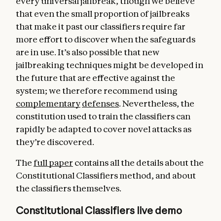
every universal jailbreak, though we believe
that even the small proportion of jailbreaks
that make it past our classifiers require far
more effort to discover when the safeguards
are in use. It’s also possible that new
jailbreaking techniques might be developed in
the future that are effective against the
system; we therefore recommend using
complementary
defenses
. Nevertheless, the
constitution used to train the classifiers can
rapidly be adapted to cover novel attacks as
they’re discovered.
The
full paper
contains all the details about the
Constitutional Classifiers method, and about
the classifiers themselves.
Constitutional Classifiers live demo