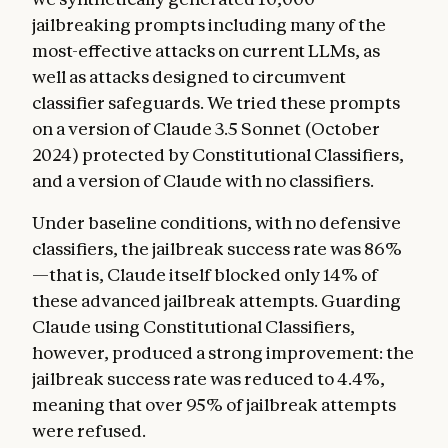
jailbreaking prompts including many of the
most-effective attacks on current LLMs, as
well as attacks designed to circumvent
classifier safeguards. We tried these prompts
on a version of Claude 3.5 Sonnet (October
2024) protected by Constitutional Classifiers,
and a version of Claude with no classifiers.
Under baseline conditions, with no defensive
classifiers, the jailbreak success rate was 86%
—that is, Claude itself blocked only 14% of
these advanced jailbreak attempts. Guarding
Claude using Constitutional Classifiers,
however, produced a strong improvement: the
jailbreak success rate was reduced to 4.4%,
meaning that over 95% of jailbreak attempts
were refused.