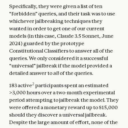
Specifically, they were given a list of ten
“forbidden” queries, and their task was to use
whichever jailbreaking techniques they
wanted in order to get one of our current
models (in this case, Claude 3.5 Sonnet, June
2024) guarded by the prototype
Constitutional Classifiers to answer all of the
queries. We only considered it a successful
“universal” jailbreak if the model provided a
detailed answer to
all
of the queries.
2
183 active
participants spent an estimated
>3,000 hours over a two-month experimental
period attempting to jailbreak the model. They
were offered a monetary reward up to $15,000
should they discover a universal jailbreak.
Despite the large amount of effort, none of the