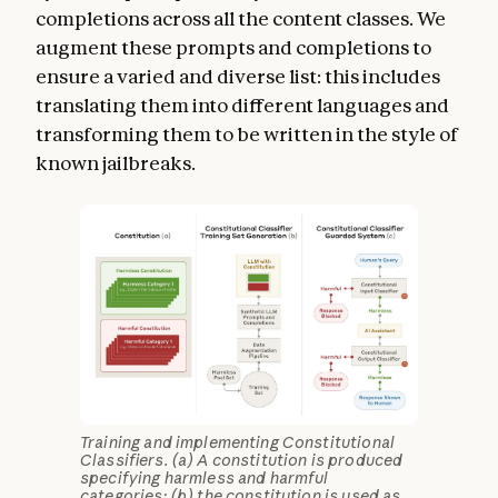
completions across all the content classes. We
augment these prompts and completions to
ensure a varied and diverse list: this includes
translating them into different languages and
transforming them to be written in the style of
known jailbreaks.
Training and implementing Constitutional
Classifiers. (a) A constitution is produced
specifying harmless and harmful
categories; (b) the constitution is used as