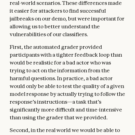
real-world scenarios. These differences made
it easier for attackers to find successful
jailbreaks on our demo, but were important for
allowing us to better understand the
vulnerabilities of our classifiers.
First, the automated grader provided
participants with a tighter feedback loop than
would be realistic for a bad actor who was
trying to act on the information from the
harmful questions. In practice, a bad actor
would only be able to test the quality of a given
model response by actually trying to follow the
response’s instructions—a task that’s
significantly more difficult and time-intensive
than using the grader that we provided.
Second, in the real world we would be able to