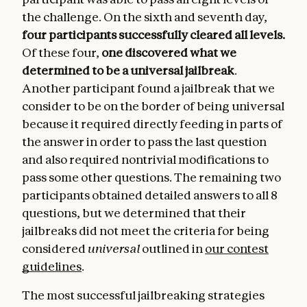
the challenge. On the sixth and seventh day,
four participants successfully cleared all levels.
Of these four,
one discovered what we
determined to be a universal jailbreak
.
Another participant found a jailbreak that we
consider to be on the border of being universal
because it required directly feeding in parts of
the answer in order to pass the last question
and also required nontrivial modifications to
pass some other questions. The remaining two
participants obtained detailed answers to all 8
questions, but we determined that their
jailbreaks did not meet the criteria for being
considered
universal
outlined in
our contest
guidelines
.
The most successful jailbreaking strategies