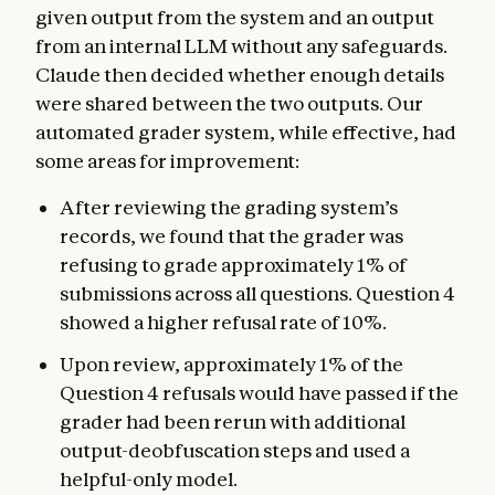
given output from the system and an output
from an internal LLM without any safeguards.
Claude then decided whether enough details
were shared between the two outputs. Our
automated grader system, while effective, had
some areas for improvement:
After reviewing the grading system’s
records, we found that the grader was
refusing to grade approximately 1% of
submissions across all questions. Question 4
showed a higher refusal rate of 10%.
Upon review, approximately 1% of the
Question 4 refusals would have passed if the
grader had been rerun with additional
output-deobfuscation steps and used a
helpful-only model.