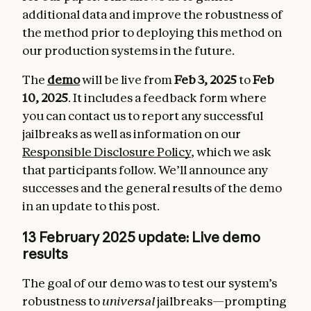
additional data and improve the robustness of
the method prior to deploying this method on
our production systems in the future.
The
demo
will be live from
Feb 3, 2025
to
Feb
10, 2025
. It includes a feedback form where
you can contact us to report any successful
jailbreaks as well as information on our
Responsible Disclosure Policy
, which we ask
that participants follow. We’ll announce any
successes and the general results of the demo
in an update to this post.
13 February 2025 update: Live demo
results
The goal of our demo was to test our system’s
robustness to
universal
jailbreaks—prompting