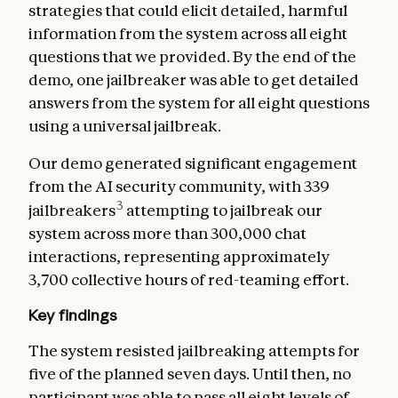
strategies that could elicit detailed, harmful
information from the system across all eight
questions that we provided. By the end of the
demo, one jailbreaker was able to get detailed
answers from the system for all eight questions
using a universal jailbreak.
Our demo generated significant engagement
from the AI security community, with 339
3
jailbreakers
attempting to jailbreak our
system across more than 300,000 chat
interactions, representing approximately
3,700 collective hours of red-teaming effort.
Key findings
The system resisted jailbreaking attempts for
five of the planned seven days. Until then, no
participant was able to pass all eight levels of