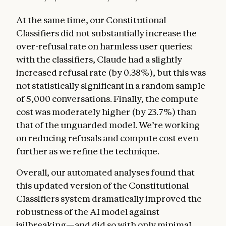
At the same time, our Constitutional
Classifiers did not substantially increase the
over-refusal rate on harmless user queries:
with the classifiers, Claude had a slightly
increased refusal rate (by 0.38%), but this was
not statistically significant in a random sample
of 5,000 conversations. Finally, the compute
cost was moderately higher (by 23.7%) than
that of the unguarded model. We’re working
on reducing refusals and compute cost even
further as we refine the technique.
Overall, our automated analyses found that
this updated version of the Constitutional
Classifiers system dramatically improved the
robustness of the AI model against
jailbreaking—and did so with only minimal