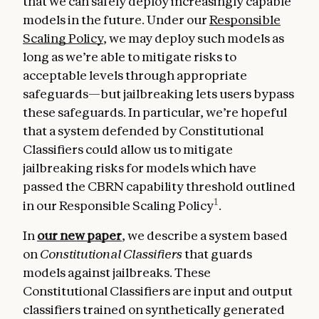
that we can safely deploy increasingly capable
models in the future. Under our
Responsible
Scaling Policy
, we may deploy such models as
long as we’re able to mitigate risks to
acceptable levels through appropriate
safeguards—but jailbreaking lets users bypass
these safeguards. In particular, we’re hopeful
that a system defended by Constitutional
Classifiers could allow us to mitigate
jailbreaking risks for models which have
passed the CBRN capability threshold outlined
1
in our Responsible Scaling Policy
.
In
our new paper
, we describe a system based
on
Constitutional Classifiers
that guards
models against jailbreaks. These
Constitutional Classifiers are input and output
classifiers trained on synthetically generated