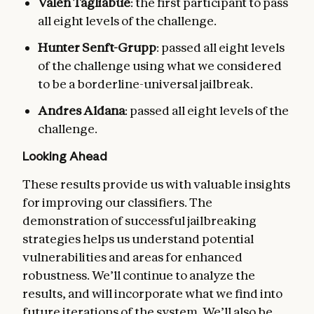
Valen Tagliabue
: the first participant to pass
all eight levels of the challenge.
Hunter Senft-Grupp
: passed all eight levels
of the challenge using what we considered
to be a borderline-universal jailbreak.
Andres Aldana
: passed all eight levels of the
challenge.
Looking Ahead
These results provide us with valuable insights
for improving our classifiers. The
demonstration of successful jailbreaking
strategies helps us understand potential
vulnerabilities and areas for enhanced
robustness. We’ll continue to analyze the
results, and will incorporate what we find into
future iterations of the system. We’ll also be