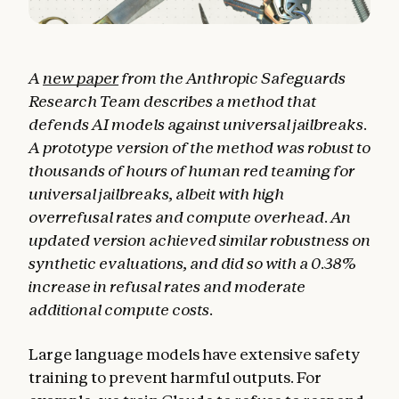
A
new paper
from the Anthropic Safeguards
Research Team describes a method that
defends AI models against universal jailbreaks.
A prototype version of the method was robust to
thousands of hours of human red teaming for
universal jailbreaks, albeit with high
overrefusal rates and compute overhead. An
updated version achieved similar robustness on
synthetic evaluations, and did so with a 0.38%
increase in refusal rates and moderate
additional compute costs.
Large language models have extensive safety
training to prevent harmful outputs. For