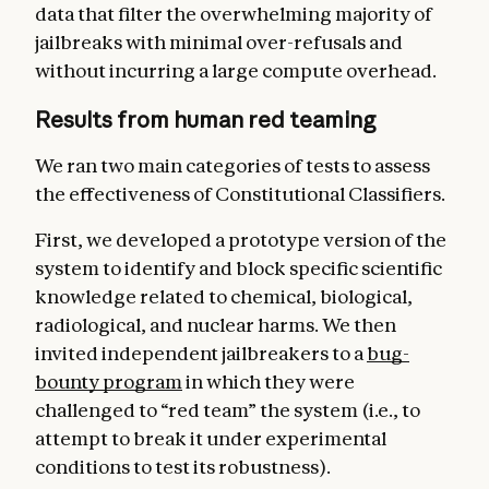
data that filter the overwhelming majority of
jailbreaks with minimal over-refusals and
without incurring a large compute overhead.
Results from human red teaming
We ran two main categories of tests to assess
the effectiveness of Constitutional Classifiers.
First, we developed a prototype version of the
system to identify and block specific scientific
knowledge related to chemical, biological,
radiological, and nuclear harms. We then
invited independent jailbreakers to a
bug-
bounty program
in which they were
challenged to “red team” the system (i.e., to
attempt to break it under experimental
conditions to test its robustness).