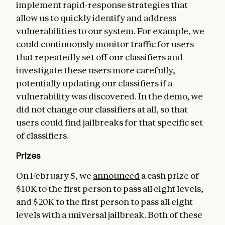
implement rapid-response strategies that
allow us to quickly identify and address
vulnerabilities to our system. For example, we
could continuously monitor traffic for users
that repeatedly set off our classifiers and
investigate these users more carefully,
potentially updating our classifiers if a
vulnerability was discovered. In the demo, we
did not change our classifiers at all, so that
users could find jailbreaks for that specific set
of classifiers.
Prizes
On February 5, we
announced
a cash prize of
$10K to the first person to pass all eight levels,
and $20K to the first person to pass all eight
levels with a universal jailbreak. Both of these