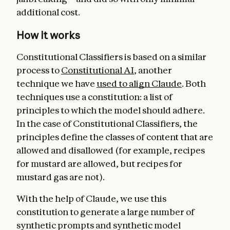
additional cost.
How it works
Constitutional Classifiers is based on a similar
process to
Constitutional AI
, another
technique we have
used to align Claude
. Both
techniques use a constitution: a list of
principles to which the model should adhere.
In the case of Constitutional Classifiers, the
principles define the classes of content that are
allowed and disallowed (for example, recipes
for mustard are allowed, but recipes for
mustard gas are not).
With the help of Claude, we use this
constitution to generate a large number of
synthetic prompts and synthetic model