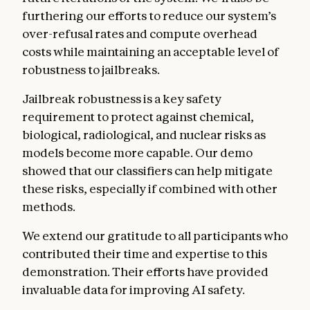
furthering our efforts to reduce our system’s
over-refusal rates and compute overhead
costs while maintaining an acceptable level of
robustness to jailbreaks.
Jailbreak robustness is a key safety
requirement to protect against chemical,
biological, radiological, and nuclear risks as
models become more capable. Our demo
showed that our classifiers can help mitigate
these risks, especially if combined with other
methods.
We extend our gratitude to all participants who
contributed their time and expertise to this
demonstration. Their efforts have provided
invaluable data for improving AI safety.