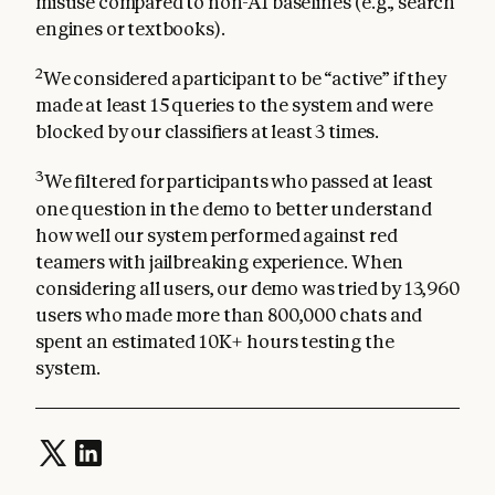
misuse compared to non-AI baselines (e.g., search
engines or textbooks).
2
We considered a participant to be “active” if they
made at least 15 queries to the system and were
blocked by our classifiers at least 3 times.
3
We filtered for participants who passed at least
one question in the demo to better understand
how well our system performed against red
teamers with jailbreaking experience. When
considering all users, our demo was tried by 13,960
users who made more than 800,000 chats and
spent an estimated 10K+ hours testing the
system.