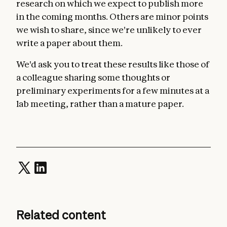
research on which we expect to publish more
in the coming months. Others are minor points
we wish to share, since we're unlikely to ever
write a paper about them.
We'd ask you to treat these results like those of
a colleague sharing some thoughts or
preliminary experiments for a few minutes at a
lab meeting, rather than a mature paper.
Related content