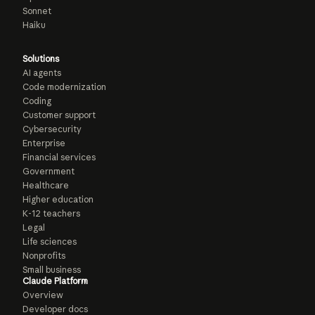
Sonnet
Haiku
Solutions
AI agents
Code modernization
Coding
Customer support
Cybersecurity
Enterprise
Financial services
Government
Healthcare
Higher education
K-12 teachers
Legal
Life sciences
Nonprofits
Small business
Claude Platform
Overview
Developer docs