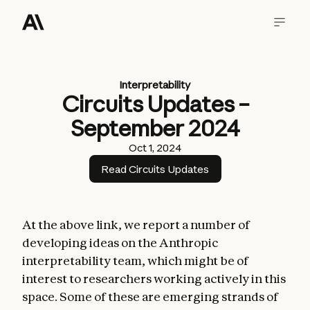
Interpretability
Circuits Updates –
September 2024
Oct 1, 2024
Read Circuits Updates
At the above link, we report a number of
developing ideas on the Anthropic
interpretability team, which might be of
interest to researchers working actively in this
space. Some of these are emerging strands of