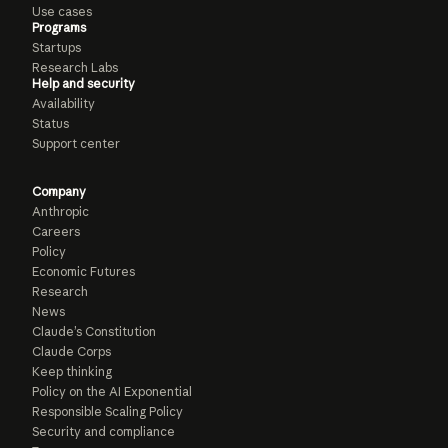
Use cases
Programs
Startups
Research Labs
Help and security
Availability
Status
Support center
Company
Anthropic
Careers
Policy
Economic Futures
Research
News
Claude’s Constitution
Claude Corps
Keep thinking
Policy on the AI Exponential
Responsible Scaling Policy
Security and compliance