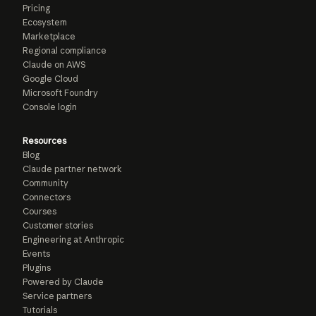
Pricing
Ecosystem
Marketplace
Regional compliance
Claude on AWS
Google Cloud
Microsoft Foundry
Console login
Resources
Blog
Claude partner network
Community
Connectors
Courses
Customer stories
Engineering at Anthropic
Events
Plugins
Powered by Claude
Service partners
Tutorials