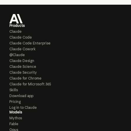
Products
Claude
Claude Code
Claude Code Enterprise
Claude Cowork
@Claude
Claude Design
Claude Science
Claude Security
Claude for Chrome
Claude for Microsoft 365
Skills
Download app
Pricing
Log in to Claude
Models
Mythos
Fable
Opus