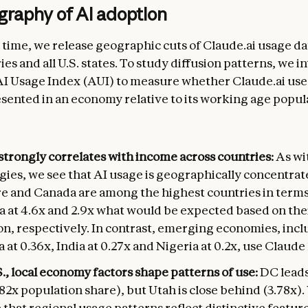
graphy of AI adoption
t time, we release geographic cuts of Claude.ai usage da
es and all U.S. states. To study diffusion patterns, we 
I Usage Index (AUI) to measure whether Claude.ai use i
ented in an economy relative to its working age popul
strongly correlates with income across countries:
As wi
gies, we see that AI usage is geographically concentrat
e and Canada are among the highest countries in terms
a at 4.6x and 2.9x what would be expected based on the
on, respectively. In contrast, emerging economies, inc
 at 0.36x, India at 0.27x and Nigeria at 0.2x, use Claude 
S., local economy factors shape patterns of use:
DC leads
82x population share), but Utah is close behind (3.78x).
that regional usage patterns reflect distinctive feature