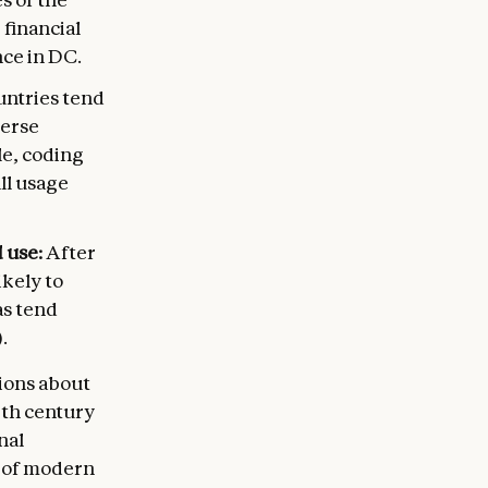
 financial
nce in DC.
ntries tend
verse
le, coding
all usage
 use:
After
ikely to
as tend
.
ions about
9th century
nal
 of modern