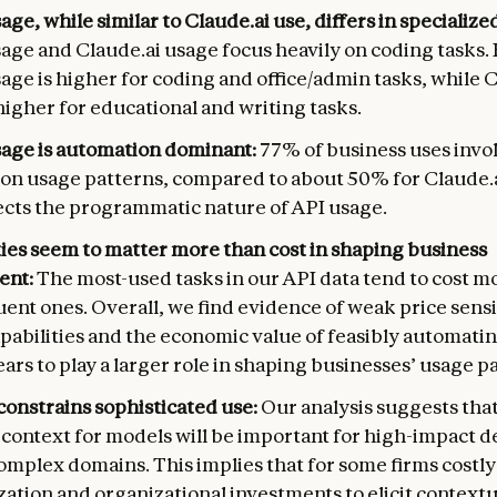
age, while similar to Claude.ai use, differs in specialize
sage and Claude.ai usage focus heavily on coding tasks
age is higher for coding and office/admin tasks, while 
higher for educational and writing tasks.
sage is automation dominant:
77% of business uses invo
on usage patterns, compared to about 50% for Claude.a
lects the programmatic nature of API usage.
ties seem to matter more than cost in shaping business
ent:
The most-used tasks in our API data tend to cost m
uent ones. Overall, we find evidence of weak price sensit
pabilities and the economic value of feasibly automatin
ars to play a larger role in shaping businesses’ usage p
constrains sophisticated use:
Our analysis suggests tha
t context for models will be important for high-impact
complex domains. This implies that for some firms costly
ation and organizational investments to elicit contextu