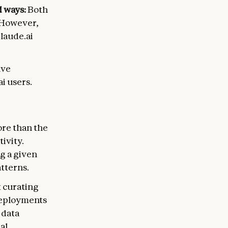
d ways:
Both
. However,
Claude.ai
lve
i users.
ore than the
ivity.
g a given
atterns.
t curating
 deployments
 data
al