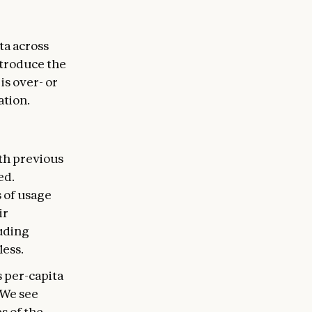
ta across
introduce the
s over- or
ation.
th previous
ed.
 of usage
ir
luding
less.
 per-capita
 We see
s of the