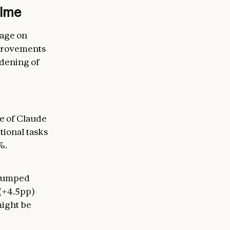
time
sage on
mprovements
adening of
e of Claude
tional tasks
%.
 jumped
(+4.5pp)
might be