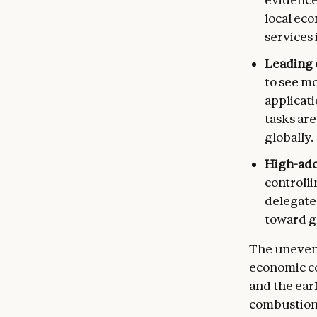
local eco
services 
Leading 
to see m
applicati
tasks are
globally.
High-ado
controlli
delegate
toward g
The uneven 
economic co
and the ear
combustion