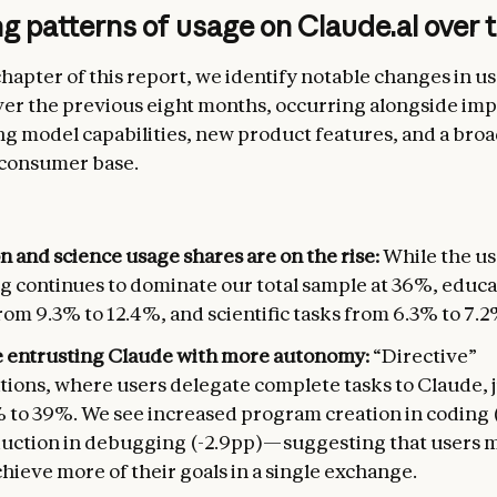
 patterns of usage on Claude.ai over 
 chapter of this report, we identify notable changes in u
ver the previous eight months, occurring alongside i
ng model capabilities, new product features, and a bro
 consumer base.
 and science usage shares are on the rise:
While the us
g continues to dominate our total sample at 36%, educa
om 9.3% to 12.4%, and scientific tasks from 6.3% to 7.2
e entrusting Claude with more autonomy:
“Directive”
tions, where users delegate complete tasks to Claude,
 to 39%. We see increased program creation in coding 
duction in debugging (-2.9pp)—suggesting that users 
chieve more of their goals in a single exchange.