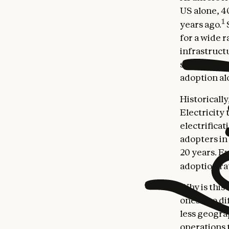
US alone, 4
1
years ago.
for a wide r
infrastruct
specialized 
adoption al
Historicall
Electricity
electrifica
adopters in
20 years. E
adoption rat
Why is this
ones—to di
less geogra
operations t