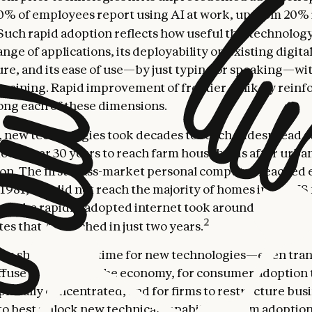
0% of employees report using AI at work, up from 20% 
Such rapid adoption reflects how useful this technology
ange of applications, its deployability on existing digita
ure, and its ease of use—by just typing or speaking—wi
training. Rapid improvement of frontier AI likely reinfo
ong each of these dimensions.
y, new technologies took decades to reach widespread a
 took over 30 years to reach farm households after urba
tion. The first mass-market personal computer reached 
 1981, but did not reach the majority of homes in the US
ven the rapidly-adopted internet took around five years 
2
es that AI reached in just two years.
? In short, it takes time for new technologies—even tr
ffuse throughout the economy, for consumer adoption
phically concentrated, and for firms to restructure bus
o best unlock new technical capabilities. Firm adoption, 