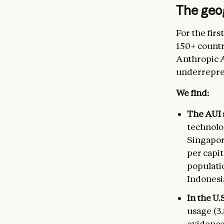
The geo
For the firs
150+ countri
Anthropic A
underrepres
We find:
The AUI 
technolo
Singapor
per capit
populati
Indonesia
In the U.
usage (3.
evidence 