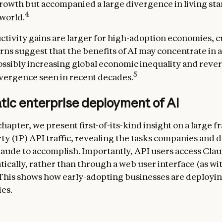
owth but accompanied a large divergence in living st
4
world.
uctivity gains are larger for high-adoption economies, 
rns suggest that the benefits of AI may concentrate in 
sibly increasing global economic inequality and reve
5
ergence seen in recent decades.
tic enterprise deployment of AI
 chapter, we present first-of-its-kind insight on a large f
arty (1P) API traffic, revealing the tasks companies and
laude to accomplish. Importantly, API users access Cla
cally, rather than through a web user interface (as wi
 This shows how early-adopting businesses are deployin
ies.