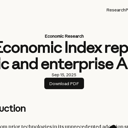
Research
P
Economic Research
Economic Index rep
c and enterprise A
Sep 15, 2025
Download PDF
uction
from prior technologies in its unprecedented adoption s