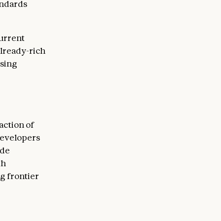
andards
current
already-rich
rsing
raction of
 developers
ude
th
g frontier