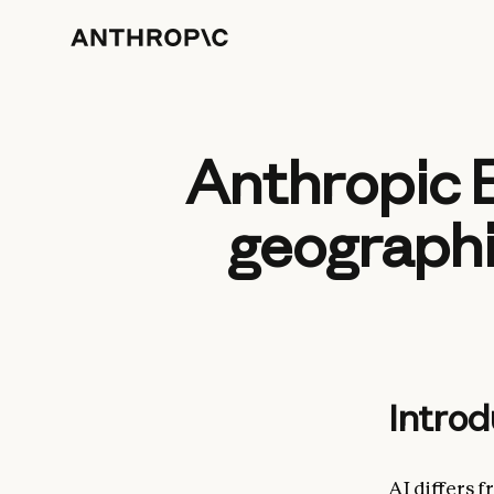
Anthropic 
geographi
Introd
AI differs 