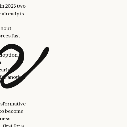
in 2023 two
 already is
l
thout
rces fast
doption.
n
early
 for another
to hit
ansformative
 to become
iness
first for a