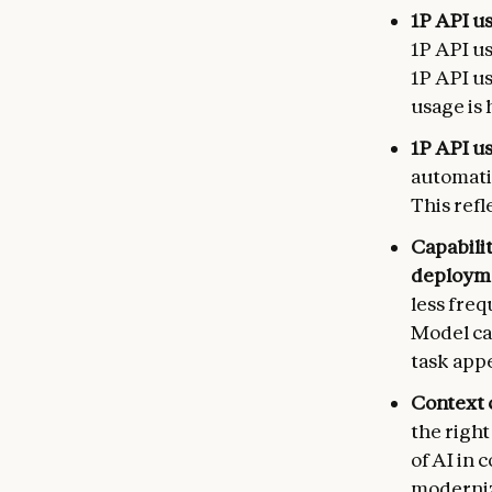
1P API us
1P API u
1P API us
usage is 
1P API u
automati
This ref
Capabili
deploym
less freq
Model ca
task appe
Context 
the righ
of AI in 
moderniz