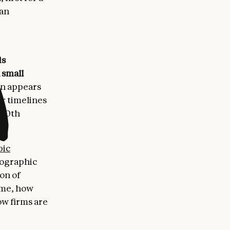
 an
is
 small
on appears
er timelines
 20th
pic
eographic
ion of
ime, how
ow firms are