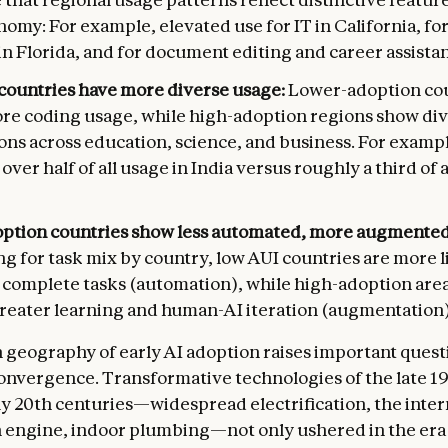
nomy: For example, elevated use for IT in California, for
in Florida, and for document editing and career assista
countries have more diverse usage:
Lower-adoption cou
ore coding usage, while high-adoption regions show di
ons across education, science, and business. For examp
 over half of all usage in India versus roughly a third of 
ption countries show less automated, more augmented
ng for task mix by country, low AUI countries are more l
 complete tasks (automation), while high-adoption are
reater learning and human-AI iteration (augmentation)
geography of early AI adoption raises important quest
nvergence. Transformative technologies of the late 1
ly 20th centuries—widespread electrification, the inter
 engine, indoor plumbing—not only ushered in the era