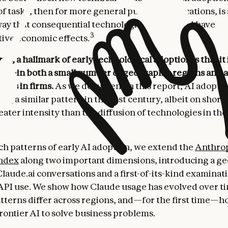
of tasks, then for more general purpose applications, is
ay that consequential technologies spread and have
3
ive economic effects.
ds, a hallmark of early technological adoption is that it 
ed
—in both a small number of geographic regions and a
asks in firms.
As we document in this report, AI adopti
ing a similar pattern in the 21st century, albeit on short
ater intensity than the diffusion of technologies in the
ch patterns of early AI adoption, we extend the
Anthro
ndex
along two important dimensions, introducing a g
Claude.ai conversations and a first-of-its-kind examinat
API use. We show how Claude usage has evolved over t
tterns differ across regions, and—for the first time—h
rontier AI to solve business problems.