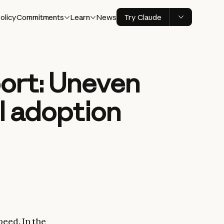
olicy
Commitments
Learn
News
Try Claude
ort: Uneven
I adoption
peed. In the