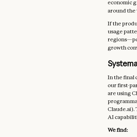
economic gr
around the 
If the prod
usage patte
regions—pos
growth conv
Systema
In the final
our first-p
are using C
programmati
Claude.ai).
AI capabilit
We find: