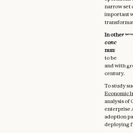
narrow set 
important w
transformat
In other wor
concentrat
number of t
to be follow
and with gre
century.
To study su
Economic I
analysis of 
enterprise 
adoption pa
deploying f