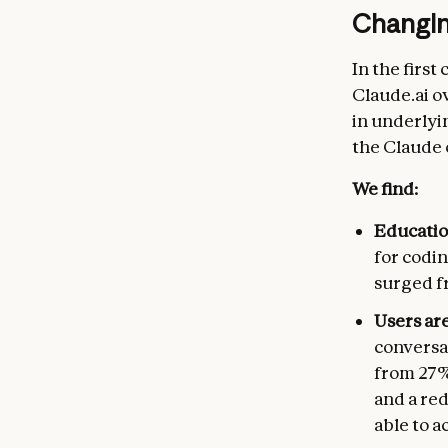
Changing
In the first
Claude.ai o
in underlyi
the Claude
We find:
Education
for codin
surged fr
Users ar
conversa
from 27%
and a re
able to a