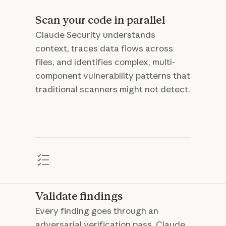
Scan your code in parallel
Claude Security understands
context, traces data flows across
files, and identifies complex, multi-
component vulnerability patterns that
traditional scanners might not detect.
Validate findings
Every finding goes through an
adversarial verification pass. Claude