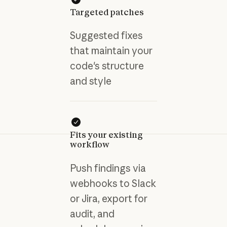
Targeted patches
Suggested fixes
that maintain your
code's structure
and style
Fits your existing
workflow
Push findings via
webhooks to Slack
or Jira, export for
audit, and