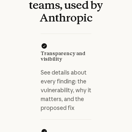
teams,
used
by
Anthropic
Transparency and
visibility
See details about
every finding: the
vulnerability, why it
matters, and the
proposed fix