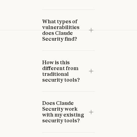
What types of
vulnerabilities
does Claude
Security find?
How is this
different from
traditional
security tools?
Does Claude
Security work
with my existing
security tools?