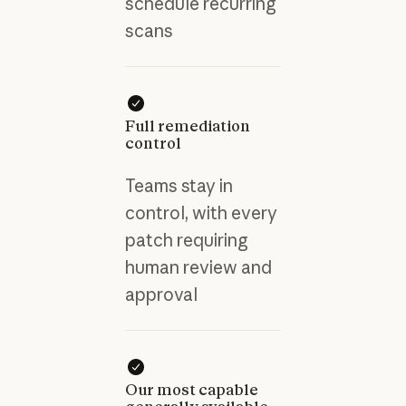
schedule recurring
scans
Full remediation
control
Teams stay in
control, with every
patch requiring
human review and
approval
Our most capable