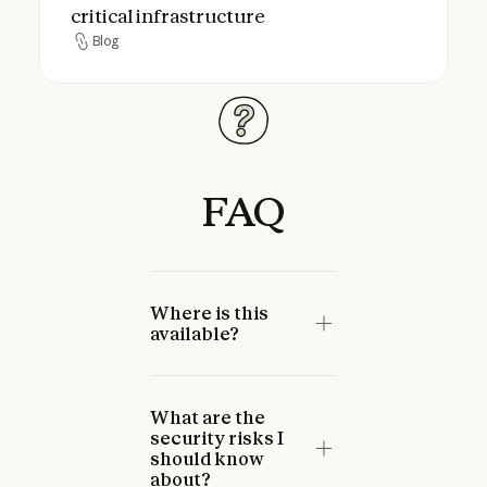
critical infrastructure
Blog
Blog
FAQ
Where is this
available?
What are the
security risks I
should know
about?