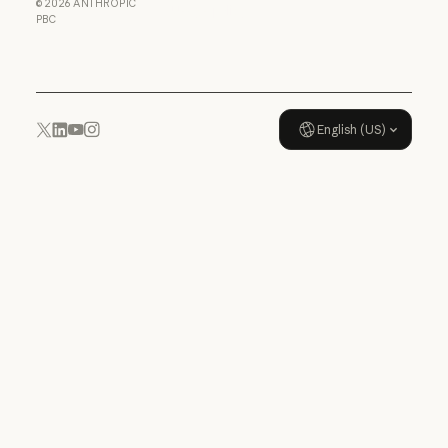
©
2026
ANTHROPIC
Usage policy
PBC
Usage policy
English (US)
YouTube
Instagram
x.com
LinkedIn