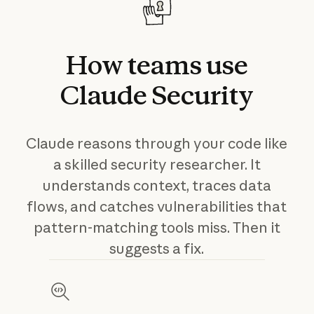
How
teams
use
Claude
Security
Claude reasons through your code like
a skilled security researcher. It
understands context, traces data
flows, and catches vulnerabilities that
pattern-matching tools miss. Then it
suggests a fix.