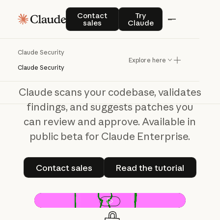
Claude Security
Contact sales
Try Claude
Contact
Try
sales
Claude
From
scan
to
fix,
done
seamlessly
Claude Security
Explore here
Claude Security
Claude scans your codebase, validates
findings, and suggests patches you
can review and approve. Available in
public beta for Claude Enterprise.
Contact sales
Read the tutorial
Contact sales
Read the tutorial
Play video