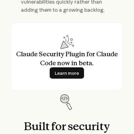
vulnerabilities quickly rather than
adding them to a growing backlog.
Claude Security Plugin for Claude
Code now in beta.
Learn more
Learn more
Built
for
security