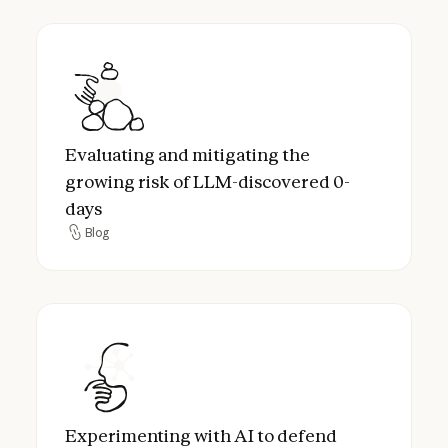
Evaluating and mitigating the growing ris
Evaluating and mitigating the
growing risk of LLM-discovered 0-
days
Blog
Blog
Experimenting with AI to defend critical in
Experimenting with AI to defend