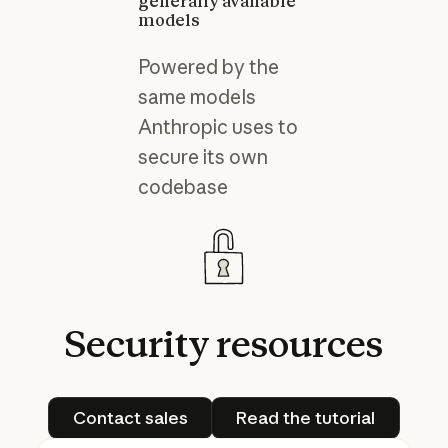
generally available
models
Powered by the
same models
Anthropic uses to
secure its own
codebase
Security
resources
Contact sales
Read the tutorial
Contact sales
Read the tutorial