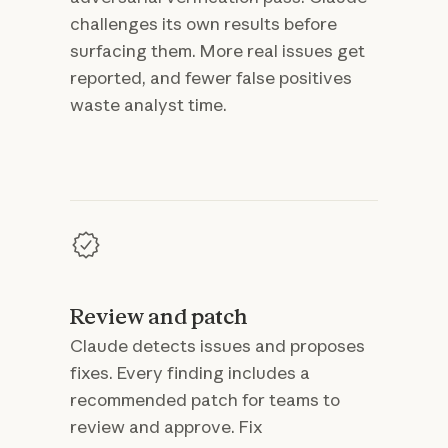
challenges its own results before
surfacing them. More real issues get
reported, and fewer false positives
waste analyst time.
Review and patch
Claude detects issues and proposes
fixes. Every finding includes a
recommended patch for teams to
review and approve. Fix