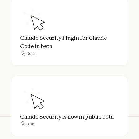
Claude Security Plugin for Claude Code in
Claude Security Plugin for Claude
Code in beta
Docs
Docs
Claude Security is now in public beta
Claude Security is now in public beta
Blog
Blog