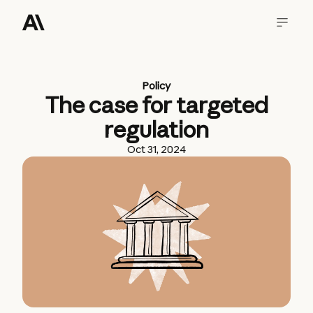
Policy
The case for targeted
regulation
Oct 31, 2024