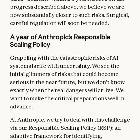
progress described above, we believe we are
now substantially closer to such risks. Surgical,
careful regulation will soon be needed.
A year of Anthropic’s Responsible
Scaling Policy
Grappling with the catastrophic risks of AI
systems is rife with uncertainty. We see the
initial glimmers of risks that could become
serious in the near future, but we don’t know
exactly when the real dangers will arrive. We
want to make the critical preparations well in
advance.
At Anthropic, we try to deal with this challenge
via our
Responsible Scaling Policy
(RSP): an
adaptive framework for identifying,