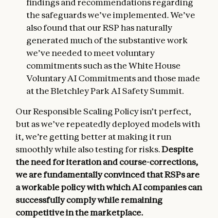
findings and recommendations regarding
the safeguards we’ve implemented. We’ve
also found that our RSP has naturally
generated much of the substantive work
we’ve needed to meet voluntary
commitments such as the White House
Voluntary AI Commitments and those made
at the Bletchley Park AI Safety Summit.
Our Responsible Scaling Policy isn’t perfect,
but as we’ve repeatedly deployed models with
it, we’re getting better at making it run
smoothly while also testing for risks.
Despite
the need for iteration and course-corrections,
we are fundamentally convinced that RSPs are
a workable policy with which AI companies can
successfully comply while remaining
competitive in the marketplace.