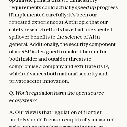
requirements could actually
speed up
progress
if implemented carefully: it’s been our
repeated experience at Anthropic that our
safety research efforts have had unexpected
spillover benefits to the science of AI in
general. Additionally, the security component
of an RSP is designed to make it harder for
both insider and outsider threats to
compromise a company and exfiltrate its IP,
which advances both national security and
private sector innovation.
Q: Won’t regulation harm the open source
ecosystem?
A: Our view is that regulation of frontier
models should focus on empirically measured
risks, not on whether a system is open-or