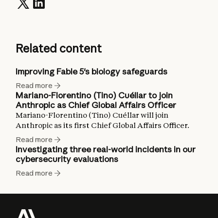
Related content
Improving Fable 5's biology safeguards
Read more
Mariano-Florentino (Tino) Cuéllar to join
Anthropic as Chief Global Affairs Officer
Mariano-Florentino (Tino) Cuéllar will join
Anthropic as its first Chief Global Affairs Officer.
Read more
Investigating three real-world incidents in our
cybersecurity evaluations
Read more