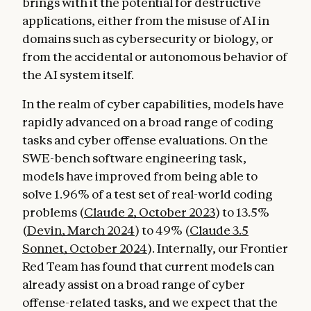
brings with it the potential for destructive
applications, either from the misuse of AI in
domains such as cybersecurity or biology, or
from the accidental or autonomous behavior of
the AI system itself.
In the realm of cyber capabilities, models have
rapidly advanced on a broad range of coding
tasks and cyber offense evaluations. On the
SWE-bench software engineering task,
models have improved from being able to
solve 1.96% of a test set of real-world coding
problems (
Claude 2, October 2023
) to 13.5%
(
Devin, March 2024
) to 49% (
Claude 3.5
Sonnet, October 2024
). Internally, our Frontier
Red Team has found that current models can
already assist on a broad range of cyber
offense-related tasks, and we expect that the