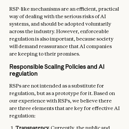
RSP-like mechanisms are an efficient, practical
way of dealing with the serious risks of AI
systems, and should be adopted voluntarily
across the industry. However, enforceable
regulation is also important, because society
will demand reassurance that AI companies
are keeping to their promises.
Responsible Scaling Policies and AI
regulation
RSPs are not intended as a substitute for
regulation, but as a prototype for it. Based on
our experience with RSPs, we believe there
are three elements that are key for effective AI
regulation:
Transparency.
Currently, the public and