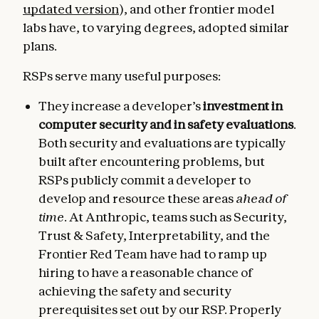
updated version
), and other frontier model
labs have, to varying degrees, adopted similar
plans.
RSPs serve many useful purposes:
They increase a developer’s
investment in
computer security and in safety evaluations
.
Both security and evaluations are typically
built after encountering problems, but
RSPs publicly commit a developer to
develop and resource these areas
ahead of
time
. At Anthropic, teams such as Security,
Trust & Safety, Interpretability, and the
Frontier Red Team have had to ramp up
hiring to have a reasonable chance of
achieving the safety and security
prerequisites set out by our RSP. Properly