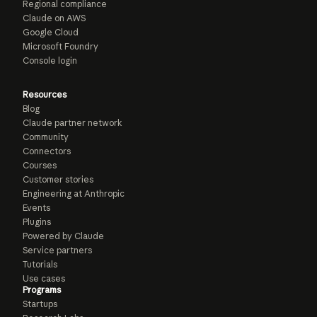
Regional compliance
Claude on AWS
Google Cloud
Microsoft Foundry
Console login
Resources
Blog
Claude partner network
Community
Connectors
Courses
Customer stories
Engineering at Anthropic
Events
Plugins
Powered by Claude
Service partners
Tutorials
Use cases
Programs
Startups