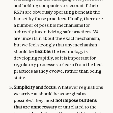
and holding companies to account if their
RSPs are obviously operating beneath the
bar set by those practices. Finally, there are
a number of possible mechanisms for
indirectly incentivizing safe practices. We
are uncertain about the exact mechanism,
but we feel strongly that any mechanism
should be
flexible
: the technology is
developing rapidly, so it is important for
regulatory processes to learn from the best
practices as they evolve, rather than being
static.
Simplicity and focus.
Whatever regulations
we arrive at should be as surgical as
possible. They must
not impose burdens
that are unnecessary
or unrelated to the