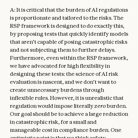
A: It is critical that the burden of AI regulations
is proportionate and tailored to the risks. The
RSP framework is designed to do exactly this,
by proposing tests that quickly identify models
that aren’t capable of posing catastrophic risks
and not subjecting them to further delays.
Furthermore, even within the RSP framework,
we have advocated for high flexibility in
designing these tests: the science of AI risk
evaluation is nascent, and we don’t want to
create unnecessary burdens through
inflexible rules. However, it is unrealistic that
regulation would impose literally
zero
burden.
Our goal should be to achieve a large reduction
in catastrophic risk, for a small and
manageable cost in compliance burden. One
optimistic point is that we think safety