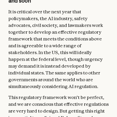
and soon
It is critical over the next year that
policymakers, the AI industry, safety
advocates, civil society, and lawmakers work
together to develop an effective regulatory
framework that meets the conditions above
and is agreeable to a wide range of
stakeholders. In the US, this will ideally
happen at the federal level, though urgency
may demand it is instead developed by
individual states. The same applies to other
governments around the world who are
simultaneously considering AI regulation.
This regulatory framework won’t be perfect,
and we are conscious that effective regulations
are very hard to design. But getting this right