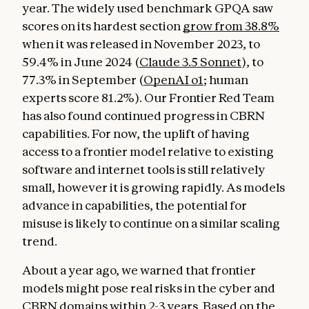
year. The widely used benchmark GPQA saw
scores on its hardest section
grow from 38.8%
when it was released in November 2023, to
59.4% in June 2024 (
Claude 3.5 Sonnet
), to
77.3% in September (
OpenAI o1
; human
experts score 81.2%). Our Frontier Red Team
has also found continued progress in CBRN
capabilities. For now, the uplift of having
access to a frontier model relative to existing
software and internet tools is still relatively
small, however it is growing rapidly. As models
advance in capabilities, the potential for
misuse is likely to continue on a similar scaling
trend.
About a year ago, we warned that frontier
models might pose real risks in the cyber and
CBRN domains within 2-3 years. Based on the