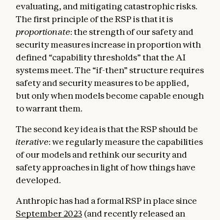
evaluating, and mitigating catastrophic risks.
The first principle of the RSP is that it is
proportionate
: the strength of our safety and
security measures increase in proportion with
defined “capability thresholds” that the AI
systems meet. The “if-then” structure requires
safety and security measures to be applied,
but only when
models become capable enough
to warrant them.
The second key idea is that the RSP should be
iterative
: we regularly measure the capabilities
of our models and rethink our security and
safety approaches in light of how things have
developed.
Anthropic has had a formal RSP in place since
September 2023
(and recently released an