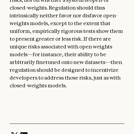
closed-weights. Regulation should thus
intrinsically neither favor nor disfavor open-
weights models, except to the extent that
uniform, empirically rigorous tests show them
to present greater or less risk. If there are
unique risks associated with open weights
models—for instance, their ability to be
arbitrarily finetuned onto new datasets—then
regulation should be designed to incentivize
developers to address those risks, just as with
closed-weights models.