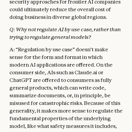
security approaches for frontier AI companies
could ultimately reduce the overall cost of
doing business in diverse global regions.
Q: Why not regulate AI by use case, rather than
trying to regulate general models?
A: “Regulation by use case” doesn’t make
sense for the form and format in which
modern AI applications are offered. On the
consumer side, AIs such as Claude.ai or
ChatGPT are offered to consumers as fully
general products, which can write code,
summarize documents, or, in principle, be
misused for catastrophic risks. Because of this
generality, it makes more sense to regulate the
fundamental properties of the underlying
model, like what safety measures it includes,