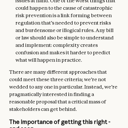
issues at hand. One of the worst things that
could happen to the cause of catastrophic
risk prevention is a link forming between
regulation that’s needed to prevent risks
and burdensome or illogical rules. Any bill
or law should also be simple to understand
and implement: complexity creates
confusion and makes it harder to predict
what will happen in practice.
There are many different approaches that
could meet these three criteria; we’re not
wedded to any one in particular. Instead, we’re
pragmatically interested in finding a
reasonable proposal that a critical mass of
stakeholders can get behind.
The importance of getting this right -