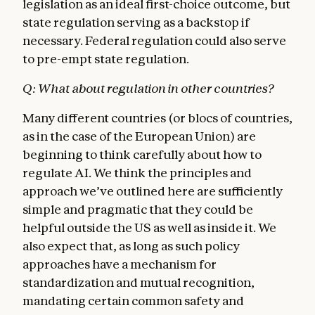
legislation as an ideal first-choice outcome, but
state regulation serving as a backstop if
necessary. Federal regulation could also serve
to pre-empt state regulation.
Q: What about regulation in other countries?
Many different countries (or blocs of countries,
as in the case of the European Union) are
beginning to think carefully about how to
regulate AI. We think the principles and
approach we’ve outlined here are sufficiently
simple and pragmatic that they could be
helpful outside the US as well as inside it. We
also expect that, as long as such policy
approaches have a mechanism for
standardization and mutual recognition,
mandating certain common safety and