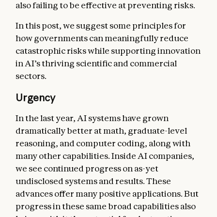
also failing to be effective at preventing risks.
In this post, we suggest some principles for
how governments can meaningfully reduce
catastrophic risks while supporting innovation
in AI’s thriving scientific and commercial
sectors.
Urgency
In the last year, AI systems have grown
dramatically better at math, graduate-level
reasoning, and computer coding, along with
many other capabilities. Inside AI companies,
we see continued progress on as-yet
undisclosed systems and results. These
advances offer many positive applications. But
progress in these same broad capabilities also