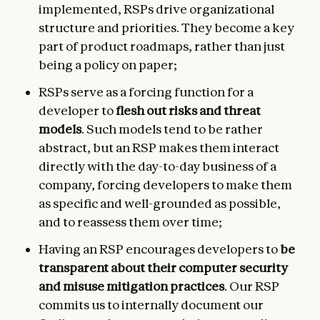
implemented, RSPs drive organizational
structure and priorities. They become a key
part of product roadmaps, rather than just
being a policy on paper;
RSPs serve as a forcing function for a
developer to
flesh out risks and threat
models
. Such models tend to be rather
abstract, but an RSP makes them interact
directly with the day-to-day business of a
company, forcing developers to make them
as specific and well-grounded as possible,
and to reassess them over time;
Having an RSP encourages developers to
be
transparent about their computer security
and misuse mitigation practices
. Our RSP
commits us to internally document our