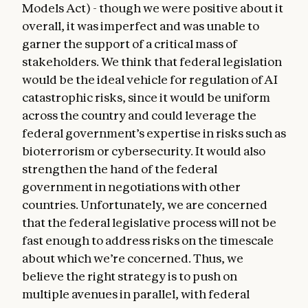
Models Act) - though we were positive about it
overall, it was imperfect and was unable to
garner the support of a critical mass of
stakeholders. We think that federal legislation
would be the ideal vehicle for regulation of AI
catastrophic risks, since it would be uniform
across the country and could leverage the
federal government’s expertise in risks such as
bioterrorism or cybersecurity. It would also
strengthen the hand of the federal
government in negotiations with other
countries. Unfortunately, we are concerned
that the federal legislative process will not be
fast enough to address risks on the timescale
about which we’re concerned. Thus, we
believe the right strategy is to push on
multiple avenues in parallel, with federal