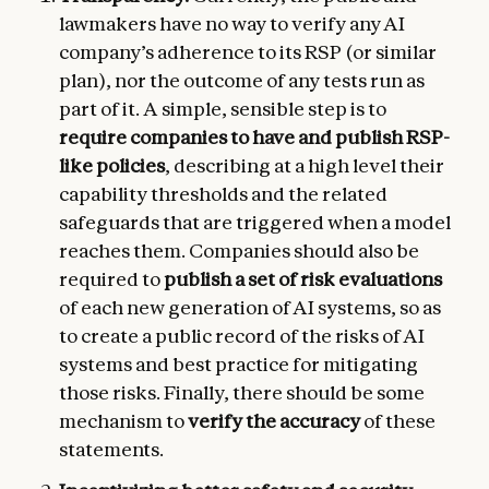
lawmakers have no way to verify any AI
company’s adherence to its RSP (or similar
plan), nor the outcome of any tests run as
part of it. A simple, sensible step is to
require companies to have and publish RSP-
like policies
, describing at a high level their
capability thresholds and the related
safeguards that are triggered when a model
reaches them. Companies should also be
required to
publish a set of risk evaluations
of each new generation of AI systems, so as
to create a public record of the risks of AI
systems and best practice for mitigating
those risks. Finally, there should be some
mechanism to
verify the accuracy
of these
statements.