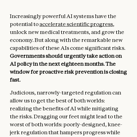
Increasingly powerful AI systems have the
potential to
accelerate scientific progress
,
unlock new medical treatments, and grow the
economy. But along with the remarkable new
capabilities of these AIs come significant risks.
Governments should urgently take action on
AI policy in the next eighteen months. The
window for proactive risk prevention is closing
fast.
Judicious, narrowly-targeted regulation can
allow us to get the best of both worlds:
realizing the benefits of AI while mitigating
the risks. Dragging our feet might lead to the
worst of both worlds: poorly-designed, knee-
jerk regulation that hampers progress while