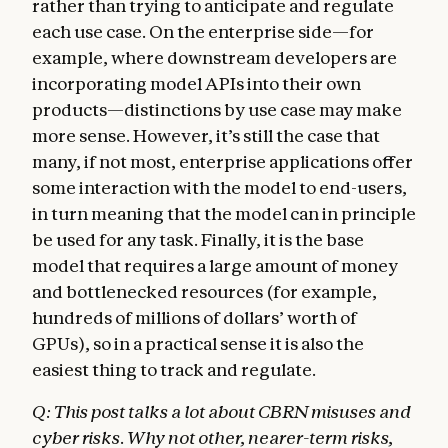
rather than trying to anticipate and regulate
each use case. On the enterprise side—for
example, where downstream developers are
incorporating model APIs into their own
products—distinctions by use case may make
more sense. However, it’s still the case that
many, if not most, enterprise applications offer
some interaction with the model to end-users,
in turn meaning that the model can in principle
be used for any task. Finally, it is the base
model that requires a large amount of money
and bottlenecked resources (for example,
hundreds of millions of dollars’ worth of
GPUs), so in a practical sense it is also the
easiest thing to track and regulate.
Q: This post talks a lot about CBRN misuses and
cyber risks. Why not other, nearer-term risks,