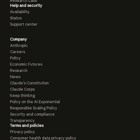
Research Labs
Help and security
Availability
Status
Support center
Company
Anthropic
Careers
Policy
Economic Futures
Research
News
Claude’s Constitution
Claude Corps
Keep thinking
Policy on the AI Exponential
Responsible Scaling Policy
Security and compliance
Transparency
Terms and policies
Privacy policy
Consumer health data privacy policy