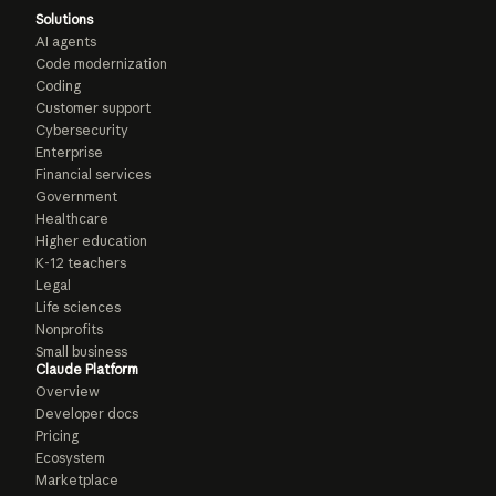
Solutions
AI agents
Code modernization
Coding
Customer support
Cybersecurity
Enterprise
Financial services
Government
Healthcare
Higher education
K-12 teachers
Legal
Life sciences
Nonprofits
Small business
Claude Platform
Overview
Developer docs
Pricing
Ecosystem
Marketplace