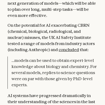
next generation of models—which will be able
to plan over long, multi-step tasks—will be
even more effective.
On the potential for AI exacerbating CBRN
(chemical, biological, radiological, and
nuclear) misuses, the UK AI Safety Institute
tested a range of models from industry actors
(including Anthropic) and
concluded
that:
...models can be used to obtain expert-level
knowledge about biology and chemistry. For
several models, replies to science questions
were on par with those given by PhD-level
experts.
AI systems have progressed dramatically in
their understanding of the sciences in the last