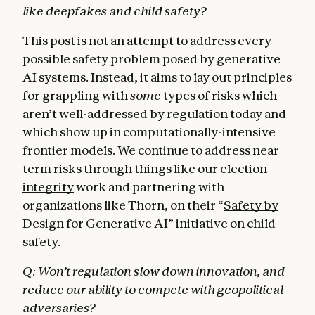
like deepfakes and child safety?
This post is not an attempt to address every
possible safety problem posed by generative
AI systems. Instead, it aims to lay out principles
for grappling with
some
types of risks which
aren’t well-addressed by regulation today and
which show up in computationally-intensive
frontier models. We continue to address near
term risks through things like our
election
integrity
work and partnering with
organizations like Thorn, on their “
Safety by
Design for Generative AI
” initiative on child
safety.
Q: Won’t regulation slow down innovation, and
reduce our ability to compete with geopolitical
adversaries?