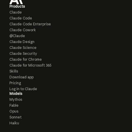
Products
Claude
Claude Code
Claude Code Enterprise
Claude Cowork
@Claude
Claude Design
Claude Science
Claude Security
Claude for Chrome
Claude for Microsoft 365
Skills
Download app
Pricing
Log in to Claude
Models
Mythos
Fable
Opus
Sonnet
Haiku