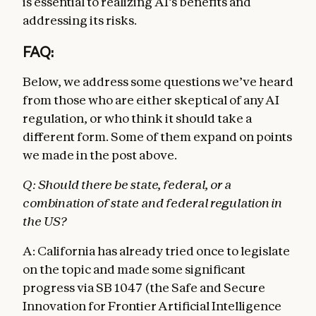
is essential to realizing AI’s benefits and
addressing its risks.
FAQ:
Below, we address some questions we’ve heard
from those who are either skeptical of any AI
regulation, or who think it should take a
different form. Some of them expand on points
we made in the post above.
Q: Should there be state, federal, or a
combination of state and federal regulation in
the US?
A: California has already tried once to legislate
on the topic and made some significant
progress via SB 1047 (the Safe and Secure
Innovation for Frontier Artificial Intelligence