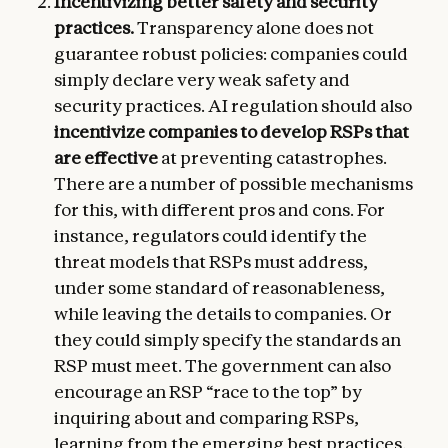
Incentivizing better safety and security
practices.
Transparency alone does not
guarantee robust policies: companies could
simply declare very weak safety and
security practices. AI regulation should also
incentivize companies to develop RSPs that
are effective
at preventing catastrophes.
There are a number of possible mechanisms
for this, with different pros and cons. For
instance, regulators could identify the
threat models that RSPs must address,
under some standard of reasonableness,
while leaving the details to companies. Or
they could simply specify the standards an
RSP must meet. The government can also
encourage an RSP “race to the top” by
inquiring about and comparing RSPs,
learning from the emerging best practices,