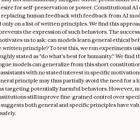
desire for self-preservation or power. Constitutional AI 
, replacing human feedback with feedback from AI mo
only on a list of written principles. We find this approa
 prevents the expression of such behaviors. The success
motivates us to ask: can models learn general ethical be
e written principle? To test this, we run experiments us
ughly stated as "do what's best for humanity." We find t
logue models can generalize from this short constitution
assistants with no stated interest in specific motivation
eral principle may thus partially avoid the need for a lo
ns targeting potentially harmful behaviors. However, 
stitutions still improve fine-grained control over specif
 suggests both general and specific principles have val
safely.