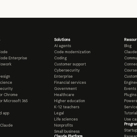
Solutions
Resour
AI agents
Blog
Code
Code modernization
Claude
ode Enterprise
Coding
Commu
Cowork
Customer support
Connec
e
Cybersecurity
Course
esign
Enterprise
Custom
Science
Financial services
Enginee
ecurity
Government
Events
or Chrome
Healthcare
Plugins
or Microsoft 365
Higher education
Powere
K-12 teachers
Servic
d app
Legal
Tutoria
Life sciences
Use ca
Progra
o Claude
Nonprofits
Startu
Small business
Claude Platform
Resear