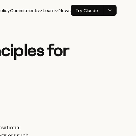
olicy
Commitments
Learn
News
Try Claude
ciples for
sational
haviors such