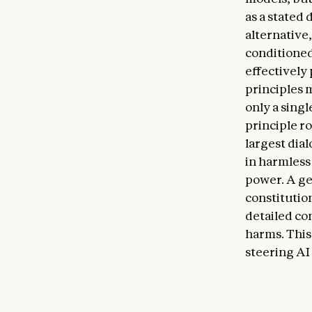
as a stated 
alternative
conditioned 
effectively
principles 
only a singl
principle ro
largest dia
in harmless 
power. A gen
constitutio
detailed con
harms. This
steering AI 