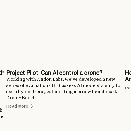
th
Project Pilot: Can AI control a drone?
Ho
An
Working with Andon Labs, we’ve developed a new
series of evaluations that assess AI models’ ability to
Re
use a flying drone, culminating in a new benchmark:
Drone-Bench.
Read more
ck
ic