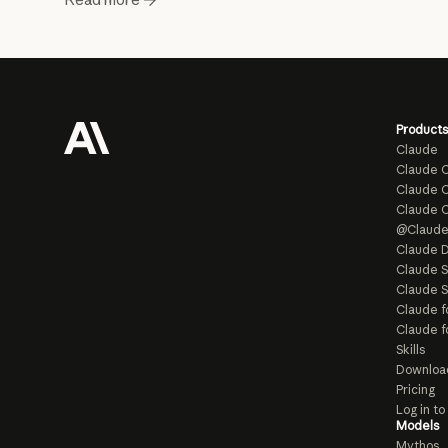
Products
Claude
Claude 
Claude C
Claude 
@Claud
Claude D
Claude 
Claude S
Claude f
Claude f
Skills
Downloa
Pricing
Log in t
Models
Mythos