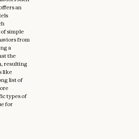
offers an
dels
ch
 of simple
haviors from
ing a
hat the
, resulting
s like
ng list of
more
ic types of
ue for