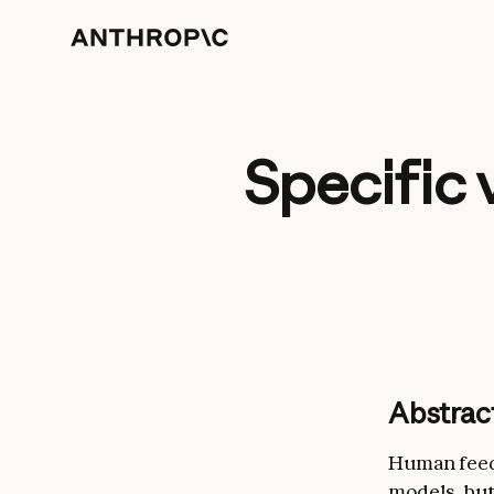
Specific 
Abstrac
Human feedb
models, but