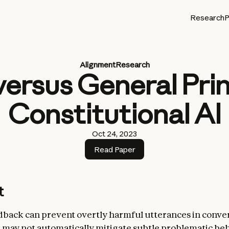
Research
P
Alignment
Research
versus General Prin
Constitutional AI
Oct 24, 2023
Read Paper
t
ack can prevent overtly harmful utterances in conver
 may not automatically mitigate subtle problematic be