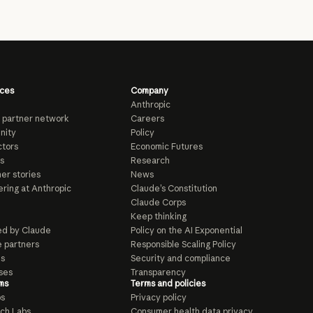
ces
Company
Anthropic
 partner network
Careers
nity
Policy
tors
Economic Futures
s
Research
er stories
News
ring at Anthropic
Claude’s Constitution
Claude Corps
Keep thinking
d by Claude
Policy on the AI Exponential
e partners
Responsible Scaling Policy
ls
Security and compliance
ses
Transparency
ms
Terms and policies
ps
Privacy policy
ch Labs
Consumer health data privacy