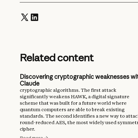
Related content
Discovering cryptographic weaknesses wi
Claude
cryptographic algorithms. The first attack
significantly weakens HAWK, a digital signature
scheme that was built for a future world where
quantum computers are able to break existing
standards. The second identifies a new way to atta
round-reduced AES, the most widely used symmetr
cipher.
Read more