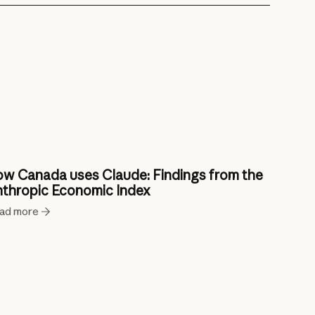
w Canada uses Claude: Findings from the
thropic Economic Index
ad more