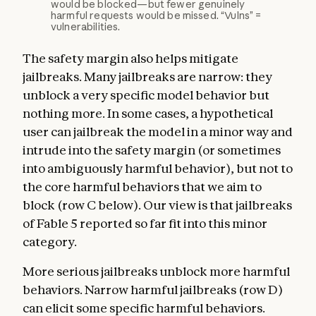
would be blocked—but fewer genuinely
harmful requests would be missed. “Vulns” =
vulnerabilities.
The safety margin also helps mitigate
jailbreaks. Many jailbreaks are narrow: they
unblock a very specific model behavior but
nothing more. In some cases, a hypothetical
user can jailbreak the model in a minor way and
intrude into the safety margin (or sometimes
into ambiguously harmful behavior), but not to
the core harmful behaviors that we aim to
block (row C below). Our view is that jailbreaks
of Fable 5 reported so far fit into this minor
category.
More serious jailbreaks unblock more harmful
behaviors. Narrow harmful jailbreaks (row D)
can elicit some specific harmful behaviors.