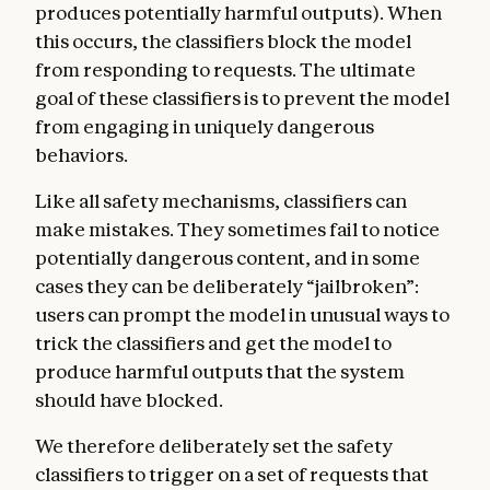
produces potentially harmful outputs). When
this occurs, the classifiers block the model
from responding to requests. The ultimate
goal of these classifiers is to prevent the model
from engaging in uniquely dangerous
behaviors.
Like all safety mechanisms, classifiers can
make mistakes. They sometimes fail to notice
potentially dangerous content, and in some
cases they can be deliberately “jailbroken”:
users can prompt the model in unusual ways to
trick the classifiers and get the model to
produce harmful outputs that the system
should have blocked.
We therefore deliberately set the safety
classifiers to trigger on a set of requests that