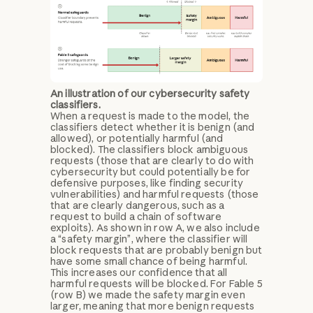
An illustration of our cybersecurity safety
classifiers.
When a request is made to the model, the
classifiers detect whether it is benign (and
allowed), or potentially harmful (and
blocked). The classifiers block ambiguous
requests (those that are clearly to do with
cybersecurity but could potentially be for
defensive purposes, like finding security
vulnerabilities) and harmful requests (those
that are clearly dangerous, such as a
request to build a chain of software
exploits). As shown in row A, we also include
a “safety margin”, where the classifier will
block requests that are probably benign but
have some small chance of being harmful.
This increases our confidence that all
harmful requests will be blocked. For Fable 5
(row B) we made the safety margin even
larger, meaning that more benign requests