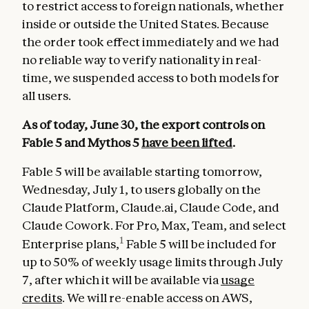
to restrict access to foreign nationals, whether
inside or outside the United States. Because
the order took effect immediately and we had
no reliable way to verify nationality in real-
time, we suspended access to both models for
all users.
As of today, June 30, the export controls on
Fable 5 and Mythos 5
have been lifted
.
Fable 5 will be available starting tomorrow,
Wednesday, July 1, to users globally on the
Claude Platform, Claude.ai, Claude Code, and
Claude Cowork. For Pro, Max, Team, and select
1
Enterprise plans,
Fable 5 will be included for
up to 50% of weekly usage limits through July
7, after which it will be available via
usage
credits
. We will re-enable access on AWS,