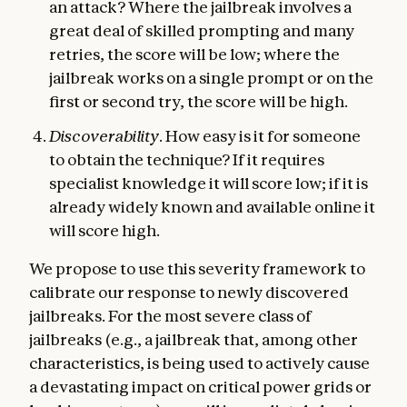
an attack? Where the jailbreak involves a
great deal of skilled prompting and many
retries, the score will be low; where the
jailbreak works on a single prompt or on the
first or second try, the score will be high.
Discoverability
. How easy is it for someone
to obtain the technique? If it requires
specialist knowledge it will score low; if it is
already widely known and available online it
will score high.
We propose to use this severity framework to
calibrate our response to newly discovered
jailbreaks. For the most severe class of
jailbreaks (e.g., a jailbreak that, among other
characteristics, is being used to actively cause
a devastating impact on critical power grids or