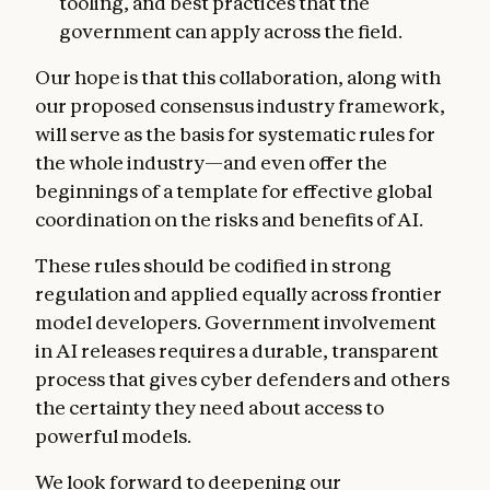
tooling, and best practices that the
government can apply across the field.
Our hope is that this collaboration, along with
our proposed consensus industry framework,
will serve as the basis for systematic rules for
the whole industry—and even offer the
beginnings of a template for effective global
coordination on the risks and benefits of AI.
These rules should be codified in strong
regulation and applied equally across frontier
model developers. Government involvement
in AI releases requires a durable, transparent
process that gives cyber defenders and others
the certainty they need about access to
powerful models.
We look forward to deepening our