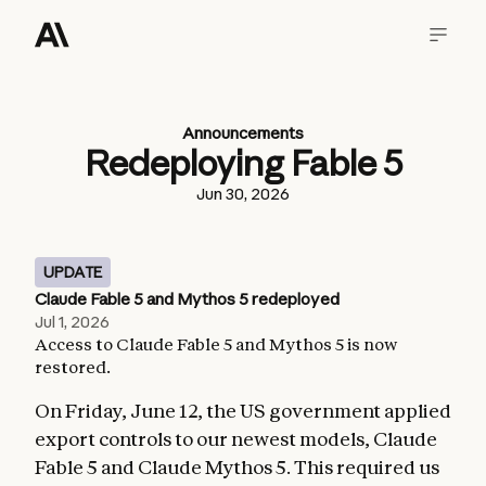
Announcements
Redeploying Fable 5
Jun 30, 2026
UPDATE
Claude Fable 5 and Mythos 5 redeployed
Jul 1, 2026
Access to Claude Fable 5 and Mythos 5 is now
restored.
On Friday, June 12, the US government applied
export controls to our newest models, Claude
Fable 5 and Claude Mythos 5. This required us