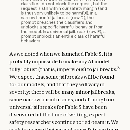
classifiers do not block the request, but the
request is still within our safety margin (and
is thus very unlikely to be harmful). In a
narrow harmful jailbreak (row D), the
prompt breaches the classifiers and
unblocks a specific harmful behavior from
the model. In a universal jailbreak (row E), a
prompt unblocks an entire class of harmful
behaviors.
As we noted
when we launched Fable 5
, it is
probably impossible to make any AI model
3
fully robust (that is, impervious) to jailbreaks.
We expect that some jailbreaks will be found
for our models, and that they will vary in
severity: there will be many minor jailbreaks,
some narrow harmful ones, and although no
universal jailbreaks for Fable 5 have been
discovered at the time of writing, expert
safety researchers continue to red-team it. We
seek to ensure that we and our safety partners