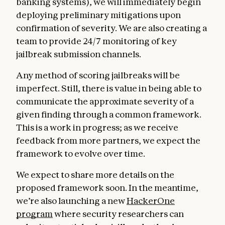
banking systems), we will immediately begin
deploying preliminary mitigations upon
confirmation of severity. We are also creating a
team to provide 24/7 monitoring of key
jailbreak submission channels.
Any method of scoring jailbreaks will be
imperfect. Still, there is value in being able to
communicate the approximate severity of a
given finding through a common framework.
This is a work in progress; as we receive
feedback from more partners, we expect the
framework to evolve over time.
We expect to share more details on the
proposed framework soon. In the meantime,
we’re also launching a new
HackerOne
program
where security researchers can