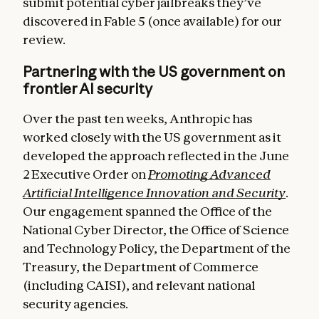
submit potential cyber jailbreaks they’ve
discovered in Fable 5 (once available) for our
review.
Partnering with the US government on
frontier AI security
Over the past ten weeks, Anthropic has
worked closely with the US government as it
developed the approach reflected in the June
2 Executive Order on
Promoting Advanced
Artificial Intelligence Innovation and Security
.
Our engagement spanned the Office of the
National Cyber Director, the Office of Science
and Technology Policy, the Department of the
Treasury, the Department of Commerce
(including CAISI), and relevant national
security agencies.