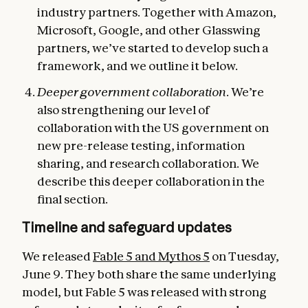
industry partners. Together with Amazon,
Microsoft, Google, and other Glasswing
partners, we’ve started to develop such a
framework, and we outline it below.
Deeper government collaboration
. We’re
also strengthening our level of
collaboration with the US government on
new pre-release testing, information
sharing, and research collaboration. We
describe this deeper collaboration in the
final section.
Timeline and safeguard updates
We released
Fable 5 and Mythos 5
on Tuesday,
June 9. They both share the same underlying
model, but Fable 5 was released with strong