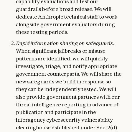
capability evaluations and test our
guardrails before broad release. We will
dedicate Anthropic technical staff to work
alongside government evaluators during
these testing periods.
Rapid information sharing on safeguards.
When significant jailbreaks or misuse
patterns are identified, we will quickly
investigate, triage, and notify appropriate
government counterparts. We will share the
new safeguards we build in response so
they can be independently tested. We will
also provide government partners with our
threat intelligence reporting in advance of
publication and participate in the
interagency cybersecurity vulnerability
clearinghouse established under Sec. 2(d)