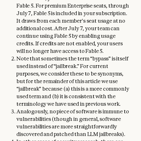
Fable 5. For premium Enterprise seats, through
July 7, Fable 5 is included in your subscription.
It draws from each member's seat usage at no
additional cost. After July 7, your team can
continue using Fable 5 by enabling usage
credits. If credits are not enabled, your users
will no longer have access to Fable 5.
Note that sometimes the term “bypass” is itself
used instead of “jailbreak.” For current
purposes, we consider these to be synonyms,
but for the remainder of this article we use
“jailbreak” because (a) this is a more commonly
used term and (b) it is consistent with the
terminology we have used in previous work.
Analogously, no piece of software is immune to
vulnerabilities (though in general, software
vulnerabilities are more straightforwardly
discovered and patched than LLM jailbreaks).