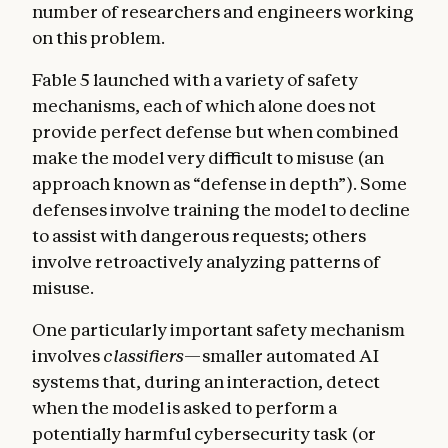
number of researchers and engineers working
on this problem.
Fable 5 launched with a variety of safety
mechanisms, each of which alone does not
provide perfect defense but when combined
make the model very difficult to misuse (an
approach known as “defense in depth”). Some
defenses involve training the model to decline
to assist with dangerous requests; others
involve retroactively analyzing patterns of
misuse.
One particularly important safety mechanism
involves
classifiers
—smaller automated AI
systems that, during an interaction, detect
when the model is asked to perform a
potentially harmful cybersecurity task (or