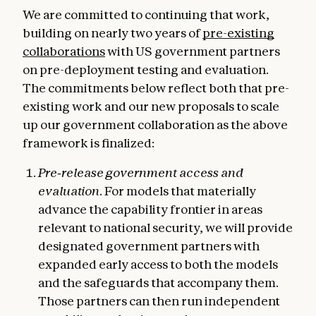
We are committed to continuing that work,
building on nearly two years of
pre-existing
collaborations
with US government partners
on pre-deployment testing and evaluation.
The commitments below reflect both that pre-
existing work and our new proposals to scale
up our government collaboration as the above
framework is finalized:
Pre‑release government access and
evaluation.
For models that materially
advance the capability frontier in areas
relevant to national security, we will provide
designated government partners with
expanded early access to both the models
and the safeguards that accompany them.
Those partners can then run independent