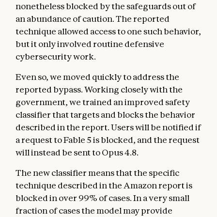
nonetheless blocked by the safeguards out of
an abundance of caution. The reported
technique allowed access to one such behavior,
but it only involved routine defensive
cybersecurity work.
Even so, we moved quickly to address the
reported bypass. Working closely with the
government, we trained an improved safety
classifier that targets and blocks the behavior
described in the report. Users will be notified if
a request to Fable 5 is blocked, and the request
will instead be sent to Opus 4.8.
The new classifier means that the specific
technique described in the Amazon report is
blocked in over 99% of cases. In a very small
fraction of cases the model may provide