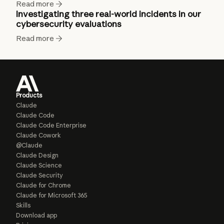
Read more
Investigating three real-world incidents in our
cybersecurity evaluations
Read more
Products
Claude
Claude Code
Claude Code Enterprise
Claude Cowork
@Claude
Claude Design
Claude Science
Claude Security
Claude for Chrome
Claude for Microsoft 365
Skills
Download app