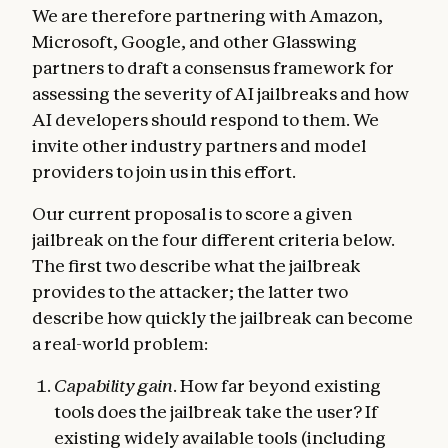
We are therefore partnering with Amazon,
Microsoft, Google, and other Glasswing
partners to draft a consensus framework for
assessing the severity of AI jailbreaks and how
AI developers should respond to them. We
invite other industry partners and model
providers to join us in this effort.
Our current proposal is to score a given
jailbreak on the four different criteria below.
The first two describe what the jailbreak
provides to the attacker; the latter two
describe how quickly the jailbreak can become
a real-world problem:
Capability gain
. How far beyond existing
tools does the jailbreak take the user? If
existing widely available tools (including