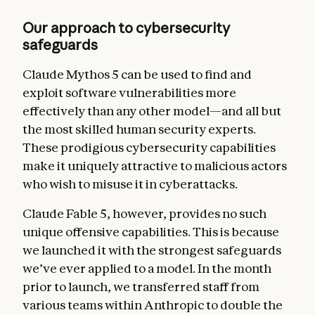
Our approach to cybersecurity
safeguards
Claude Mythos 5 can be used to find and
exploit software vulnerabilities more
effectively than any other model—and all but
the most skilled human security experts.
These prodigious cybersecurity capabilities
make it uniquely attractive to malicious actors
who wish to misuse it in cyberattacks.
Claude Fable 5, however, provides no such
unique offensive capabilities.
This is because
we launched it with the strongest safeguards
we’ve ever applied to a model. In the month
prior to launch, we transferred staff from
various teams within Anthropic to double the