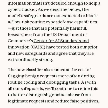
information that isn’t detailed enough to help a
cyberattacker. As we describe below, the
model’s safeguards are not expected to block
all
low-risk routine cyberdefense capabilities
—just those that are potentially harmful.
Researchers from the US Department of
Commerce’s
Center for AI Standards and
Innovation
(CAISI) have tested both our prior
and new safeguards and agree that they are
extraordinarily strong.
The new classifier also comes at the cost of
flagging benign requests more often during
routine coding and debugging tasks. As with
all our safeguards, we’ll continue to refine this
to better distinguish genuine misuse from
legitimate requests and reduce false positives.