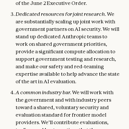
of the June 2 Executive Order.
Dedicated resources for joint research.
We
are substantially scaling up joint work with
government partners on AI security. We will
stand up dedicated Anthropic teams to
work on shared government priorities,
provide a significant compute allocation to
support government testing and research,
and make our safety and red‑teaming
expertise available to help advance the state
of the art in AI evaluation.
A common industry bar.
We will work with
the government and with industry peers
toward a shared, voluntary security and
evaluation standard for frontier model
providers. We’ll contribute evaluations,