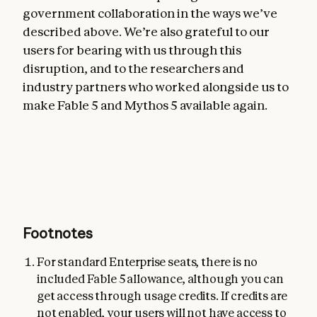
government collaboration in the ways we’ve
described above. We’re also grateful to our
users for bearing with us through this
disruption, and to the researchers and
industry partners who worked alongside us to
make Fable 5 and Mythos 5 available again.
Footnotes
For standard Enterprise seats, there is no
included Fable 5 allowance, although you can
get access through usage credits. If credits are
not enabled, your users will not have access to