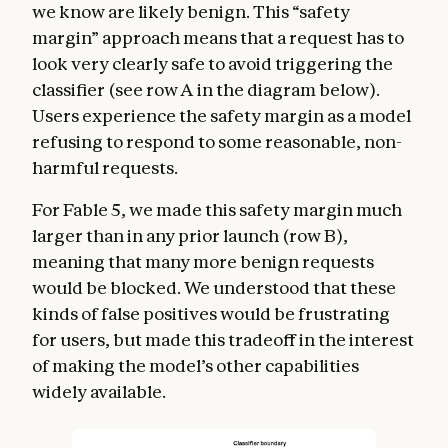
we know are likely benign. This “safety
margin” approach means that a request has to
look very clearly safe to avoid triggering the
classifier (see row A in the diagram below).
Users experience the safety margin as a model
refusing to respond to some reasonable, non-
harmful requests.
For Fable 5, we made this safety margin much
larger than in any prior launch (row B),
meaning that many more benign requests
would be blocked. We understood that these
kinds of false positives would be frustrating
for users, but made this tradeoff in the interest
of making the model’s other capabilities
widely available.