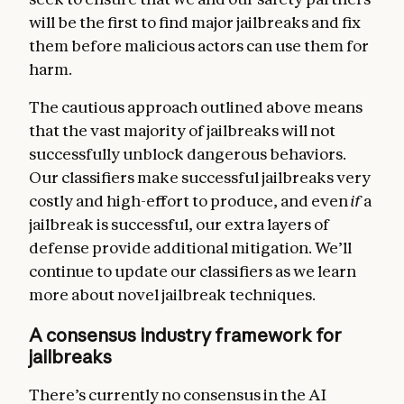
will be the first to find major jailbreaks and fix
them before malicious actors can use them for
harm.
The cautious approach outlined above means
that the vast majority of jailbreaks will not
successfully unblock dangerous behaviors.
Our classifiers make successful jailbreaks very
costly and high-effort to produce, and even
if
a
jailbreak is successful, our extra layers of
defense provide additional mitigation. We’ll
continue to update our classifiers as we learn
more about novel jailbreak techniques.
A consensus industry framework for
jailbreaks
There’s currently no consensus in the AI