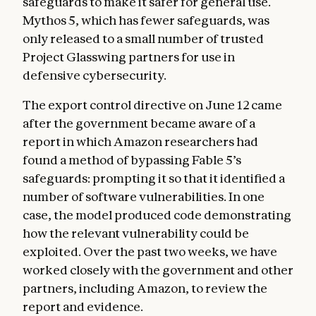
safeguards to make it safer for general use.
Mythos 5, which has fewer safeguards, was
only released to a small number of trusted
Project Glasswing partners for use in
defensive cybersecurity.
The export control directive on June 12 came
after the government became aware of a
report in which Amazon researchers had
found a method of bypassing Fable 5’s
safeguards: prompting it so that it identified a
number of software vulnerabilities. In one
case, the model produced code demonstrating
how the relevant vulnerability could be
exploited. Over the past two weeks, we have
worked closely with the government and other
partners, including Amazon, to review the
report and evidence.