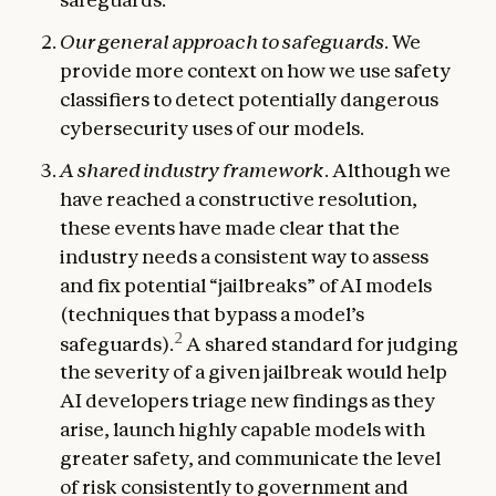
Our general approach to safeguards
. We
provide more context on how we use safety
classifiers to detect potentially dangerous
cybersecurity uses of our models.
A shared industry framework
. Although we
have reached a constructive resolution,
these events have made clear that the
industry needs a consistent way to assess
and fix potential “jailbreaks” of AI models
(techniques that bypass a model’s
2
safeguards).
A shared standard for judging
the severity of a given jailbreak would help
AI developers triage new findings as they
arise, launch highly capable models with
greater safety, and communicate the level
of risk consistently to government and