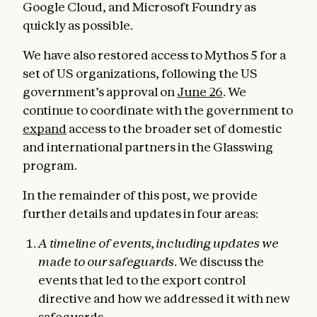
Google Cloud, and Microsoft Foundry as
quickly as possible.
We have also restored access to Mythos 5 for a
set of US organizations, following the US
government’s approval on
June 26
. We
continue to coordinate with the government to
expand
access to the broader set of domestic
and international partners in the Glasswing
program.
In the remainder of this post, we provide
further details and updates in four areas:
A timeline of events, including updates we
made to our safeguards
. We discuss the
events that led to the export control
directive and how we addressed it with new
safeguards.