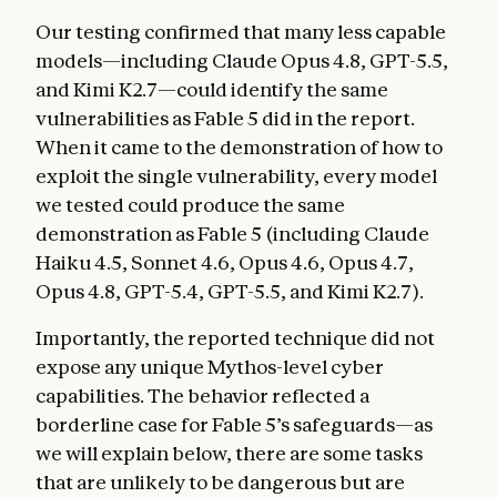
Our testing confirmed that many less capable
models—including Claude Opus 4.8, GPT-5.5,
and Kimi K2.7—could identify the same
vulnerabilities as Fable 5 did in the report.
When it came to the demonstration of how to
exploit the single vulnerability, every model
we tested could produce the same
demonstration as Fable 5 (including Claude
Haiku 4.5, Sonnet 4.6, Opus 4.6, Opus 4.7,
Opus 4.8, GPT-5.4, GPT-5.5, and Kimi K2.7).
Importantly, the reported technique did not
expose any unique Mythos-level cyber
capabilities. The behavior reflected a
borderline case for Fable 5’s safeguards—as
we will explain below, there are some tasks
that are unlikely to be dangerous but are