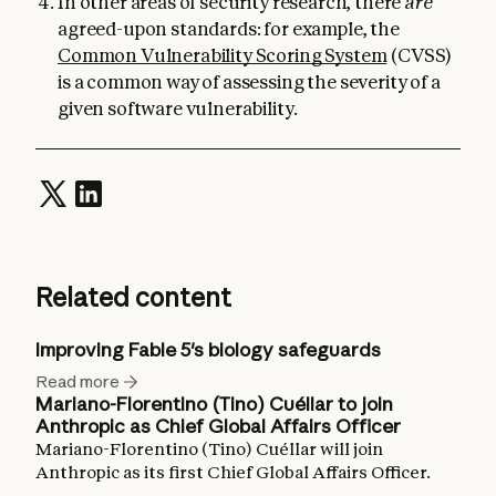
In other areas of security research, there
are
agreed-upon standards: for example, the
Common Vulnerability Scoring System
(CVSS)
is a common way of assessing the severity of a
given software vulnerability.
Related content
Improving Fable 5's biology safeguards
Read more
Mariano-Florentino (Tino) Cuéllar to join
Anthropic as Chief Global Affairs Officer
Mariano-Florentino (Tino) Cuéllar will join
Anthropic as its first Chief Global Affairs Officer.