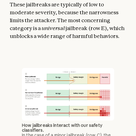
These jailbreaks are typically of low to
moderate severity, because the narrowness
limits the attacker. The most concerning
category is a
universal
jailbreak (row E), which
unblocks a wide range of harmful behaviors.
How jailbreaks interact with our safety
classifiers.
In the case of a minor jailbreak (row C), the