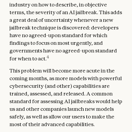
industry on how to describe, in objective
terms, the severity of an AI jailbreak. This adds
a great deal of uncertainty whenever a new
jailbreak technique is discovered: developers
have no agreed-upon standard for which
findings to focus on most urgently, and
governments have no agreed-upon standard
4
for when to act.
This problem will become more acute in the
coming months, as more models with powerful
cybersecurity (and other) capabilities are
trained, assessed, and released. A common
standard for assessing AI jailbreaks would help
us and other companies launch new models
safely, as well as allow our users to make the
most of their advanced capabilities.