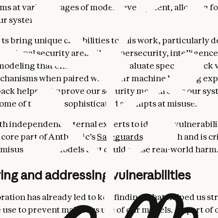
ems at various stages of model development, allowing f
our systems.
 bring unique capabilities to this work, particularly 
 national security areas like cybersecurity, intelligence
modeling that enables them to evaluate specific attack 
hanisms when paired with their machine learning exp
ack helps us improve our security measures so our sys
ome of the most sophisticated attempts at misuse.
h independent external experts to identify vulnerabilit
 core part of Anthropic’s
Safeguards
approach and is cri
misuse of our models that could cause real-world harm
ng and addressing vulnerabilities
oration has already led to key findings that helped us s
 use to prevent malicious use of our models. As part of 