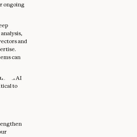
or ongoing
deep
 analysis,
vectors and
ertise.
tems can
ies in AI
tical to
.
trengthen
our