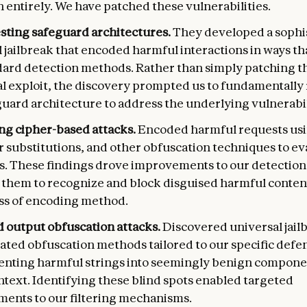
 entirely. We have patched these vulnerabilities.
esting safeguard architectures.
They developed a sophi
 jailbreak that encoded harmful interactions in ways t
dard detection methods. Rather than simply patching t
al exploit, the discovery prompted us to fundamentally
uard architecture to address the underlying vulnerabili
ing cipher-based attacks.
Encoded harmful requests usi
r substitutions, and other obfuscation techniques to e
ers. These findings drove improvements to our detection
 them to recognize and block disguised harmful conten
ss of encoding method.
d output obfuscation attacks.
Discovered universal jail
ated obfuscation methods tailored to our specific defe
enting harmful strings into seemingly benign componen
ntext. Identifying these blind spots enabled targeted
ents to our filtering mechanisms.