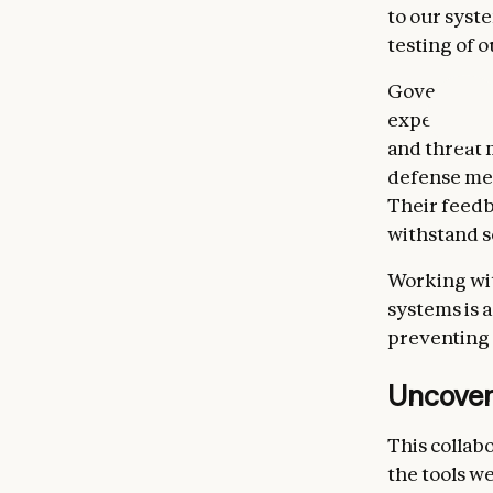
to our syst
testing of 
Governments
expertise in
and threat 
defense mec
Their feedb
withstand s
Working wit
systems is a
preventing 
Uncoveri
This collab
the tools we