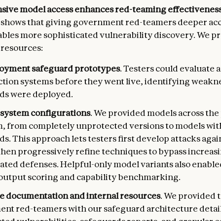
ive model access enhances red-teaming effectiveness
shows that giving government red-teamers deeper acc
bles more sophisticated vulnerability discovery. We p
 resources:
oyment safeguard prototypes
. Testers could evaluate 
ction systems before they went live, identifying weakn
ds were deployed.
 system configurations
. We provided models across the
, from completely unprotected versions to models with
s. This approach lets testers first develop attacks agai
then progressively refine techniques to bypass increas
cated defenses. Helpful-only model variants also enable
output scoring and capability benchmarking.
e documentation and internal resources
. We provided 
nt red-teamers with our safeguard architecture detail