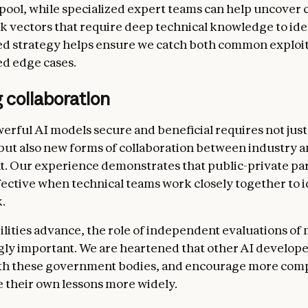
 pool, while specialized expert teams can help uncover
ck vectors that require deep technical knowledge to iden
ed strategy helps ensure we catch both common exploi
ed edge cases.
 collaboration
rful AI models secure and beneficial requires not just
but also new forms of collaboration between industry 
 Our experience demonstrates that public-private pa
fective when technical teams work closely together to i
.
ilities advance, the role of independent evaluations of 
ngly important. We are heartened that other AI develope
th these government bodies, and encourage more comp
e their own lessons more widely.