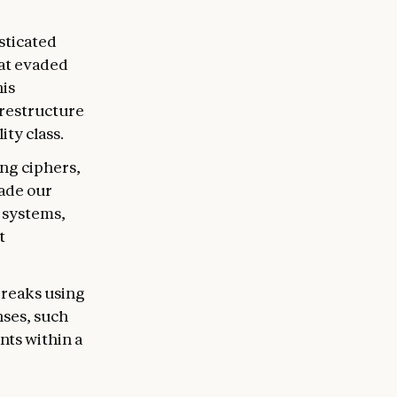
sticated
hat evaded
his
 restructure
ty class.
ng ciphers,
vade our
 systems,
t
breaks using
nses, such
ts within a