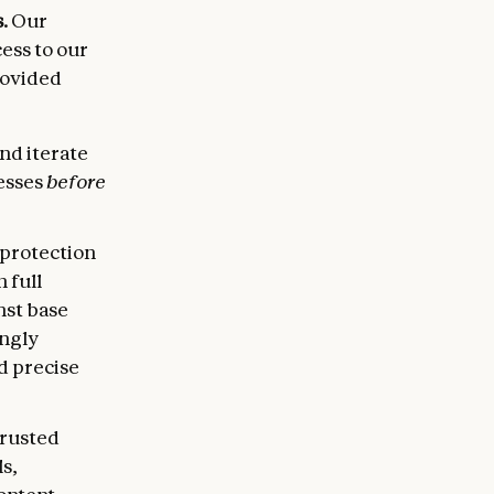
.
Our
ess to our
rovided
and iterate
esses
before
 protection
 full
nst base
ingly
d precise
trusted
s,