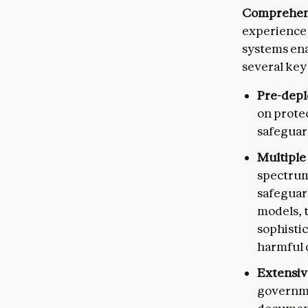
Comprehens
experience 
systems ena
several key
Pre-depl
on prote
safeguar
Multiple
spectrum
safeguard
models, 
sophisti
harmful 
Extensiv
governme