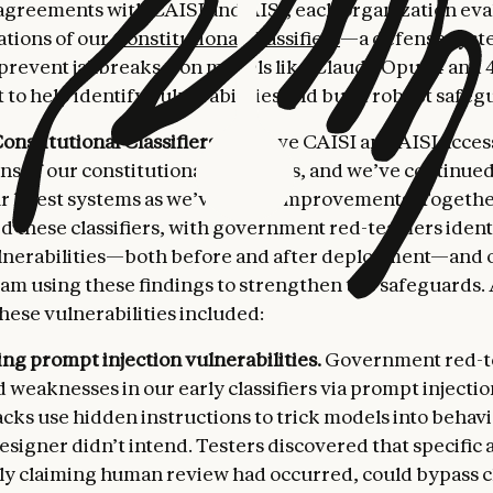
agreements with CAISI and AISI, each organization ev
ations of our
Constitutional Classifiers
—a defense syst
 prevent jailbreaks—on models like Claude Opus 4 and 4.
to help identify vulnerabilities and build robust safeg
onstitutional Classifiers.
We gave CAISI and AISI access
ns of our constitutional classifiers, and we’ve continue
ur latest systems as we’ve made improvements. Togethe
ed these classifiers, with government red-teamers ident
lnerabilities—both before and after deployment—and 
eam using these findings to strengthen the safeguards.
hese vulnerabilities included:
ng prompt injection vulnerabilities.
Government red-
d weaknesses in our early classifiers via prompt injectio
cks use hidden instructions to trick models into behavi
signer didn’t intend. Testers discovered that specific 
ely claiming human review had occurred, could bypass cl