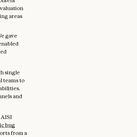
ontent
evaluation
ing areas
e gave
 enabled
ted
h single
l teams to
ilities.
nnels and
 AISI
ic bug
orts from a