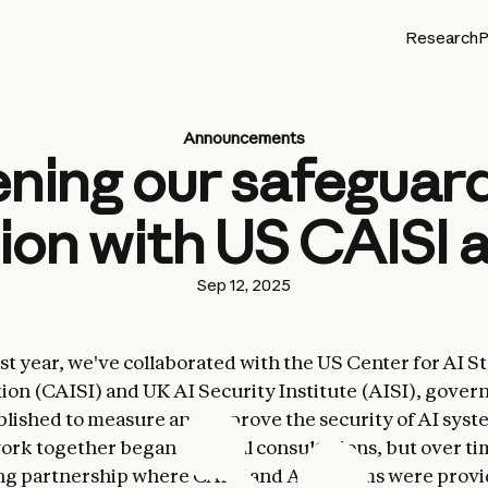
Research
P
Announcements
ning our safeguar
ion with US CAISI 
Sep 12, 2025
st year, we've collaborated with the US Center for AI 
ion (CAISI) and UK AI Security Institute (AISI), gove
blished to measure and improve the security of AI syst
ork together began as initial consultations, but over t
ng partnership where CAISI and AISI teams were provi