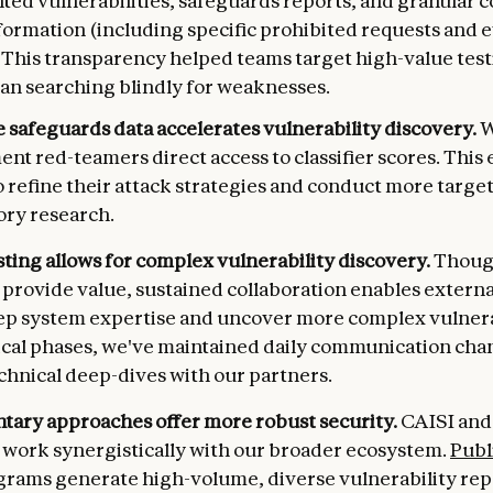
ed vulnerabilities, safeguards reports, and granular c
formation (including specific prohibited requests and 
. This transparency helped teams target high-value test
han searching blindly for weaknesses.
 safeguards data accelerates vulnerability discovery.
W
t red-teamers direct access to classifier scores. This
o refine their attack strategies and conduct more targe
ory research.
esting allows for complex vulnerability discovery.
Thoug
 provide value, sustained collaboration enables externa
p system expertise and uncover more complex vulnerab
ical phases, we've maintained daily communication cha
chnical deep-dives with our partners.
ary approaches offer more robust security.
CAISI and
 work synergistically with our broader ecosystem.
Publ
rams generate high-volume, diverse vulnerability rep