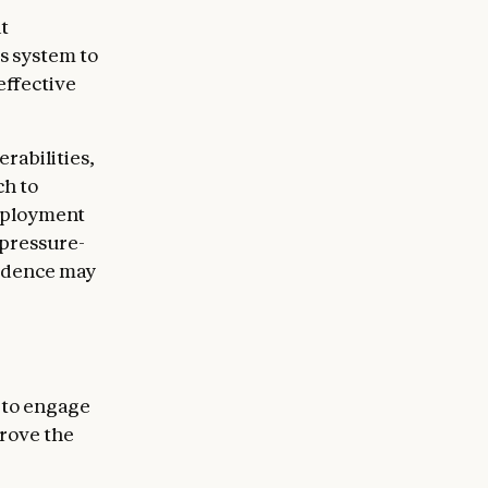
t
is system to
effective
rabilities,
ch to
deployment
 pressure-
vidence may
 to engage
rove the