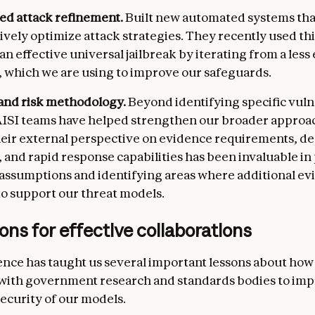
d attack refinement.
Built new automated systems tha
vely optimize attack strategies. They recently used th
n effective universal jailbreak by iterating from a less 
, which we are using to improve our safeguards.
and risk methodology.
Beyond identifying specific vulne
ISI teams have helped strengthen our broader approa
heir external perspective on evidence requirements, 
 and rapid response capabilities has been invaluable in
 assumptions and identifying areas where additional e
o support our threat models.
ons for effective collaborations
nce has taught us several important lessons about how
 with government research and standards bodies to imp
security of our models.