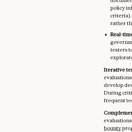
document
policy in
criteria)
rather t
Real-time
governmen
testers t
explorat
Iterative t
evaluations
develop dee
During crit
frequent te
Complement
evaluations
bounty
prog