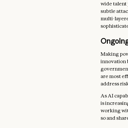
wide talent
subtle atta
multi-layer
sophisticat
Ongoing
Making powe
innovation 
government.
are most ef
address risk
As AI capab
is increasi
working wi
so and shar