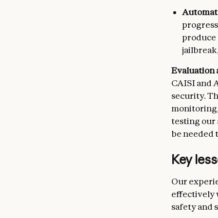
Automate
progressi
produce a
jailbreak
Evaluation 
CAISI and A
security. T
monitoring,
testing our
be needed t
Key less
Our experie
effectively
safety and 