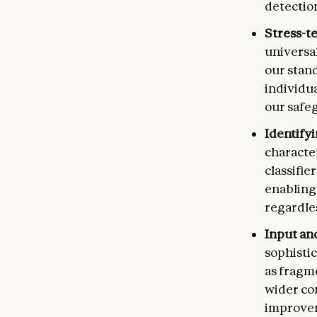
detection
Stress-t
universal
our stan
individu
our safeg
Identify
characte
classifi
enabling
regardle
Input an
sophistic
as fragm
wider co
improvem