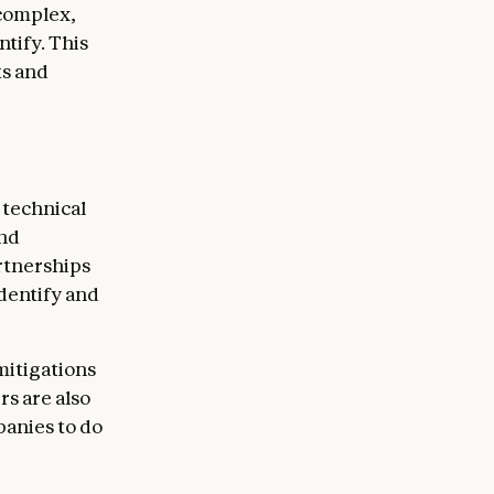
 complex,
tify. This
ts and
 technical
and
rtnerships
dentify and
mitigations
rs are also
anies to do