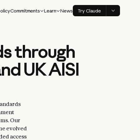
olicy
Commitments
Learn
News
Try Claude
ds through
and UK AISI
Standards
rnment
ems. Our
ime evolved
ded access