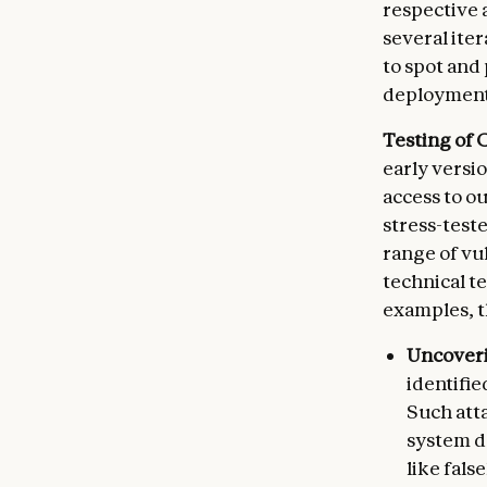
respective 
several iter
to spot and
deployment 
Testing of C
early versio
access to o
stress-test
range of vu
technical t
examples, t
Uncoveri
identifie
Such atta
system de
like fals