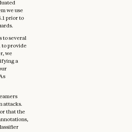
aluated
em we use
1 prior to
uards.
 to several
d to provide
r, we
ifying a
our
 As
teamers
n attacks.
or that the
annotations,
assifier