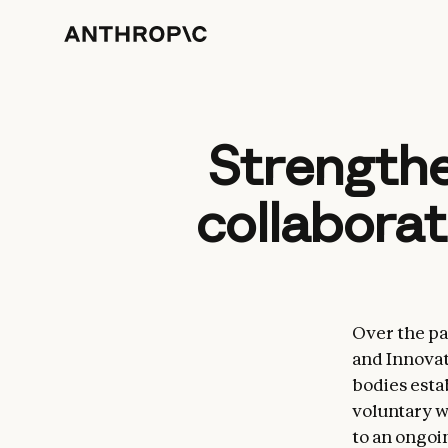
Strengthe
collaborat
Over the pa
and Innovat
bodies esta
voluntary w
to an ongoi