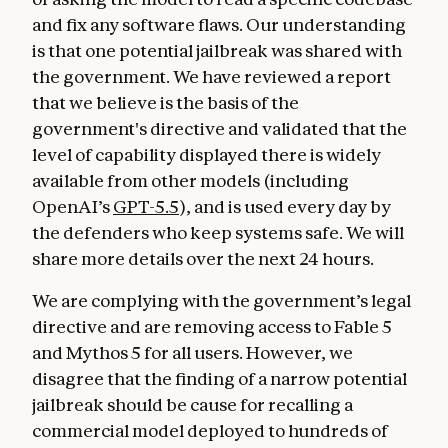
and fix any software flaws. Our understanding
is that one potential jailbreak was shared with
the government. We have reviewed a report
that we believe is the basis of the
government's directive and validated that the
level of capability displayed there is widely
available from other models (including
OpenAI’s
GPT-5.5
), and is used every day by
the defenders who keep systems safe. We will
share more details over the next 24 hours.
We are complying with the government’s legal
directive and are removing access to Fable 5
and Mythos 5 for all users. However, we
disagree that the finding of a narrow potential
jailbreak should be cause for recalling a
commercial model deployed to hundreds of