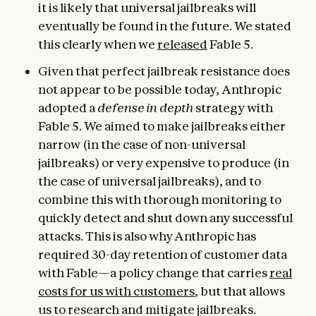
it is likely that universal jailbreaks will
eventually be found in the future. We stated
this clearly when we
released
Fable 5.
Given that perfect jailbreak resistance does
not appear to be possible today, Anthropic
adopted a
defense in depth
strategy with
Fable 5. We aimed to make jailbreaks either
narrow (in the case of non-universal
jailbreaks) or very expensive to produce (in
the case of universal jailbreaks), and to
combine this with thorough monitoring to
quickly detect and shut down any successful
attacks. This is also why Anthropic has
required 30-day retention of customer data
with Fable—a policy change that carries
real
costs for us with customers
, but that allows
us to research and mitigate jailbreaks.