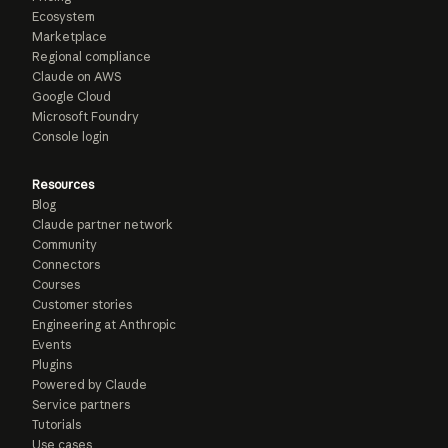
Ecosystem
Marketplace
Regional compliance
Claude on AWS
Google Cloud
Microsoft Foundry
Console login
Resources
Blog
Claude partner network
Community
Connectors
Courses
Customer stories
Engineering at Anthropic
Events
Plugins
Powered by Claude
Service partners
Tutorials
Use cases