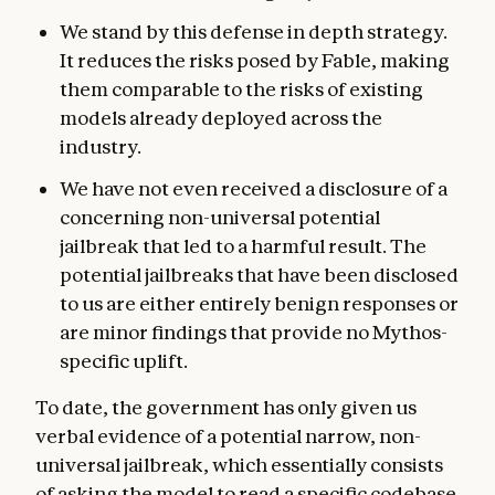
We stand by this defense in depth strategy.
It reduces the risks posed by Fable, making
them comparable to the risks of existing
models already deployed across the
industry.
We have not even received a disclosure of a
concerning non-universal potential
jailbreak that led to a harmful result. The
potential jailbreaks that have been disclosed
to us are either entirely benign responses or
are minor findings that provide no Mythos-
specific uplift.
To date, the government has only given us
verbal evidence of a potential narrow, non-
universal jailbreak, which essentially consists
of asking the model to read a specific codebase