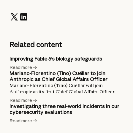
Related content
Improving Fable 5's biology safeguards
Read more
Mariano-Florentino (Tino) Cuéllar to join
Anthropic as Chief Global Affairs Officer
Mariano-Florentino (Tino) Cuéllar will join
Anthropic as its first Chief Global Affairs Officer.
Read more
Investigating three real-world incidents in our
cybersecurity evaluations
Read more