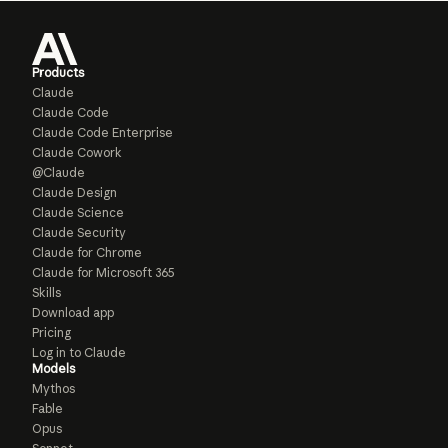
Products
Claude
Claude Code
Claude Code Enterprise
Claude Cowork
@Claude
Claude Design
Claude Science
Claude Security
Claude for Chrome
Claude for Microsoft 365
Skills
Download app
Pricing
Log in to Claude
Models
Mythos
Fable
Opus