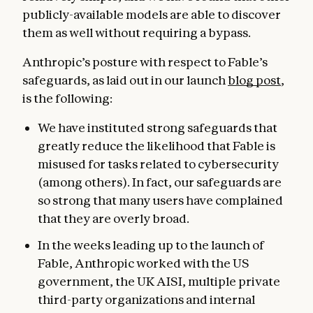
publicly-available models are able to discover
them as well without requiring a bypass.
Anthropic’s posture with respect to Fable’s
safeguards, as laid out in our launch
blog post
,
is the following:
We have instituted strong safeguards that
greatly reduce the likelihood that Fable is
misused for tasks related to cybersecurity
(among others). In fact, our safeguards are
so strong that many users have complained
that they are overly broad.
In the weeks leading up to the launch of
Fable, Anthropic worked with the US
government, the UK AISI, multiple private
third-party organizations and internal