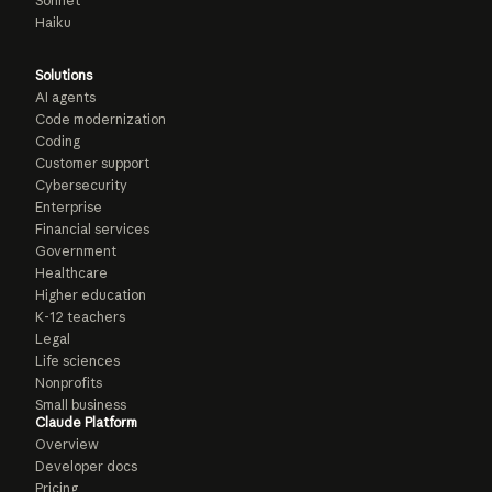
Sonnet
Haiku
Solutions
AI agents
Code modernization
Coding
Customer support
Cybersecurity
Enterprise
Financial services
Government
Healthcare
Higher education
K-12 teachers
Legal
Life sciences
Nonprofits
Small business
Claude Platform
Overview
Developer docs
Pricing