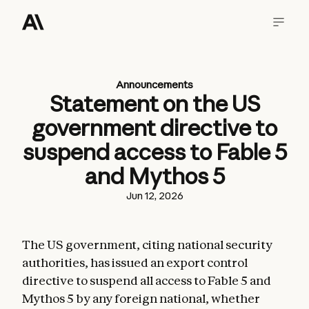
Announcements
Statement on the US
government directive to
suspend access to Fable 5
and Mythos 5
Jun 12, 2026
The US government, citing national security
authorities, has issued an export control
directive to suspend all access to Fable 5 and
Mythos 5 by any foreign national, whether