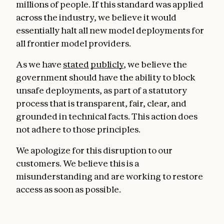
millions of people. If this standard was applied
across the industry, we believe it would
essentially halt all new model deployments for
all frontier model providers.
As we have
stated
publicly
, we believe the
government should have the ability to block
unsafe deployments, as part of a statutory
process that is transparent, fair, clear, and
grounded in technical facts. This action does
not adhere to those principles.
We apologize for this disruption to our
customers. We believe this is a
misunderstanding and are working to restore
access as soon as possible.