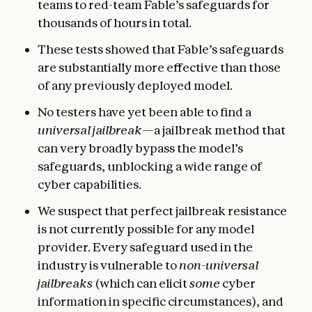
teams to red-team Fable’s safeguards for
thousands of hours in total.
These tests showed that Fable’s safeguards
are substantially more effective than those
of any previously deployed model.
No testers have yet been able to find a
universal jailbreak
—a jailbreak method that
can very broadly bypass the model’s
safeguards, unblocking a wide range of
cyber capabilities.
We suspect that perfect jailbreak resistance
is not currently possible for any model
provider. Every safeguard used in the
industry is vulnerable to
non-universal
jailbreaks
(which can elicit
some
cyber
information in specific circumstances), and