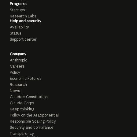
Programs
Startups
Research Labs
Help and security
Availability
Status
Support center
Company
Anthropic
Careers
Policy
Economic Futures
Research
News
Claude’s Constitution
Claude Corps
Keep thinking
Policy on the AI Exponential
Responsible Scaling Policy
Security and compliance
Transparency