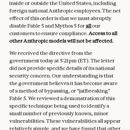
inside or outside the United States, including
foreign national Anthropic employees. The net
effect of this order is that we must abruptly
disable Fable 5 and Mythos 5 for
all
our
customers to ensure compliance.
Access to all
other Anthropic models
will not be affected.
We received the directive from the
government today at 5:21pm (ET). The letter
did not provide specific details of its national
security concern. Our understanding is that
the government believes it has become aware
of a method of bypassing, or “jailbreaking”
Fable 5. We reviewed a demonstration of this
specific technique being used to identify a
small number of previously known, minor
vulnerabilities. These vulnerabilities all appear
relatively simple, and we have found that other