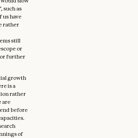
t would slow
”, such as
f us have
e rather
ems still
escope or
or further
ial growth
re is a
tion rather
e are
 end before
apacities.
search
innings of