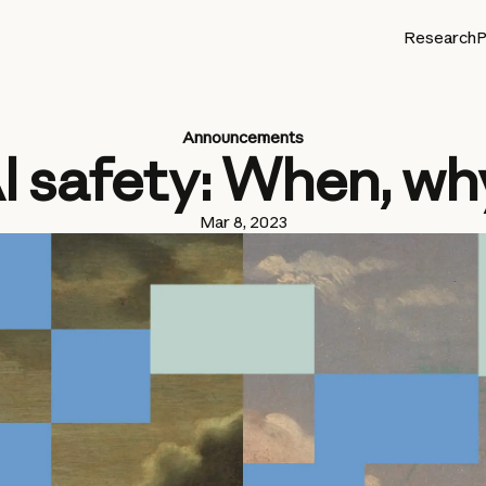
Research
P
Announcements
I safety: When, wh
Mar 8, 2023