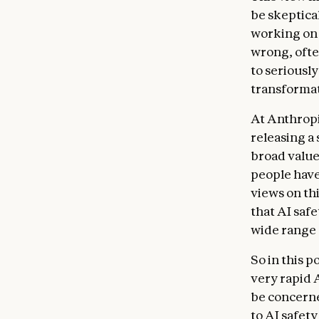
be skeptical
working on 
wrong, ofte
to seriousl
transformat
At Anthropi
releasing a
broad value
people have
views on thi
that AI saf
wide range 
So in this p
very rapid 
be concerne
to AI safet