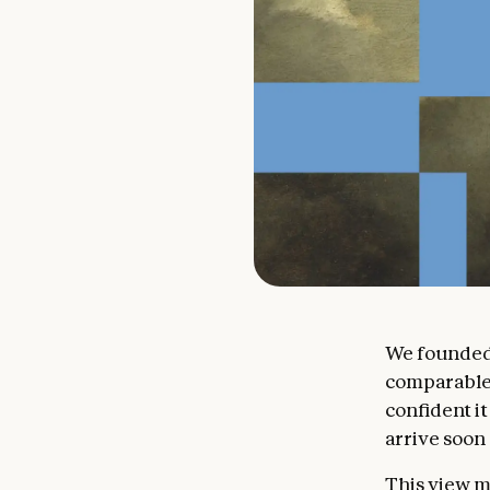
We founded 
comparable t
confident it
arrive soon
This view m