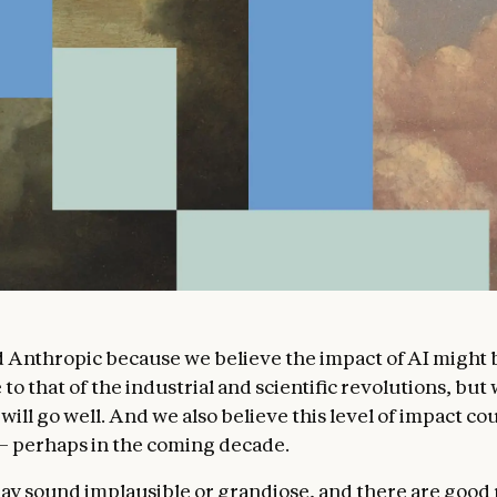
Anthropic because we believe the impact of AI might 
o that of the industrial and scientific revolutions, but 
 will go well. And we also believe this level of impact cou
 – perhaps in the coming decade.
ay sound implausible or grandiose, and there are good 