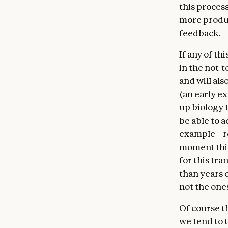
this proces
more produ
feedback.
If any of t
in the not-t
and will als
(an early e
up biology 
be able to 
example – re
moment this
for this tr
than years 
not the one
Of course t
we tend to t