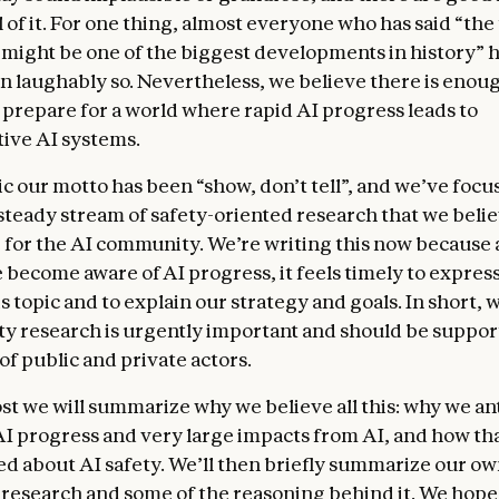
 of it. For one thing, almost everyone who has said “the
might be one of the biggest developments in history” 
n laughably so. Nevertheless, we believe there is enou
y prepare for a world where rapid AI progress leads to
ive AI systems.
c our motto has been “show, don’t tell”, and we’ve focu
 steady stream of safety-oriented research that we beli
 for the AI community. We’re writing this now because
 become aware of AI progress, it feels timely to expres
s topic and to explain our strategy and goals. In short, 
ety research is urgently important and should be suppor
of public and private actors.
ost we will summarize why we believe all this: why we an
AI progress and very large impacts from AI, and how tha
d about AI safety. We’ll then briefly summarize our o
y research and some of the reasoning behind it. We hope