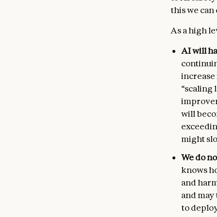
this we can
As a high le
AI will h
continui
increase
“scaling
improvem
will beco
exceedin
might slo
We do no
knows ho
and harml
and may t
to deploy