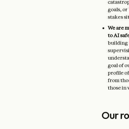
catastro
goals, o
stakes si
We are m
to AI saf
building 
supervisi
understa
goal of o
profile o
from thos
those in 
Our ro