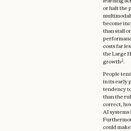
learning ac
or halt the 
multimodalit
become incr
than stall 
performance 
costs far le
the Large H
3
growth
.
People tend
in its early
tendency to
than the rul
correct, ho
AI systems 
Furthermore
could make 