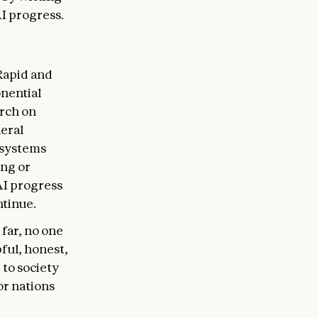
AI progress.
Rapid and
nential
arch on
eral
 systems
ing or
AI progress
ntinue.
 far, no one
ful, honest,
 to society
or nations