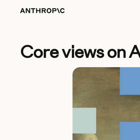
Core views on A