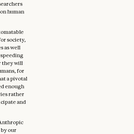
searchers
 on human
utomatable
for society,
s as well
y speeding
 they will
umans, for
at a pivotal
wed enough
ies rather
icipate and
 Anthropic
 by our