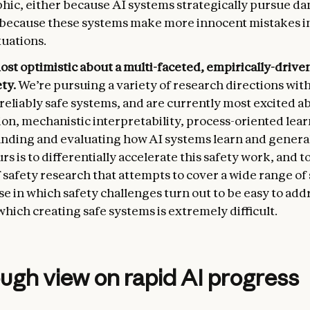
phic, either because AI systems strategically pursue d
r because these systems make more innocent mistakes i
tuations.
ost optimistic about a multi-faceted, empirically-driv
ety.
We’re pursuing a variety of research directions with
reliably safe systems, and are currently most excited a
on, mechanistic interpretability, process-oriented lea
nding and evaluating how AI systems learn and general
urs is to differentially accelerate this safety work, and t
f safety research that attempts to cover a wide range of
e in which safety challenges turn out to be easy to add
which creating safe systems is extremely difficult.
ugh view on rapid AI progress