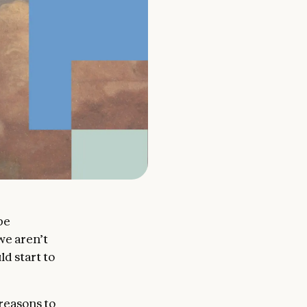
be
we aren’t
ld start to
reasons to