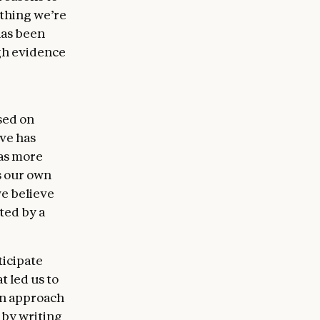
 thing we’re
has been
gh evidence
sed on
eve has
 as more
s our own
we believe
ted by a
ticipate
t led us to
wn approach
 by writing