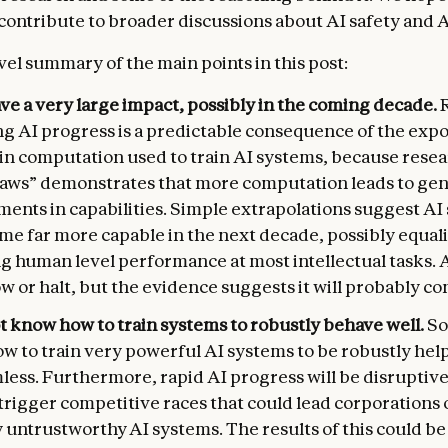
 contribute to broader discussions about AI safety and 
vel summary of the main points in this post:
ave a very large impact, possibly in the coming decade.
ng AI progress is a predictable consequence of the expo
 in computation used to train AI systems, because rese
 laws” demonstrates that more computation leads to gen
ents in capabilities. Simple extrapolations suggest AI
me far more capable in the next decade, possibly equal
g human level performance at most intellectual tasks. 
w or halt, but the evidence suggests it will probably co
t know how to train systems to robustly behave well.
So
w to train very powerful AI systems to be robustly help
ess. Furthermore, rapid AI progress will be disruptive
rigger competitive races that could lead corporations 
 untrustworthy AI systems. The results of this could be