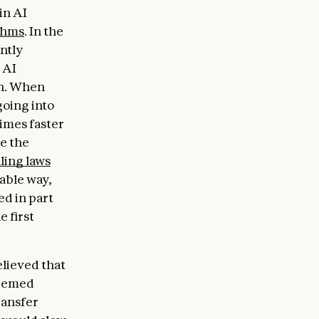
in AI
thms
. In the
ntly
 AI
on. When
going into
times faster
e the
ling laws
able way,
ed in part
e first
elieved that
seemed
ransfer