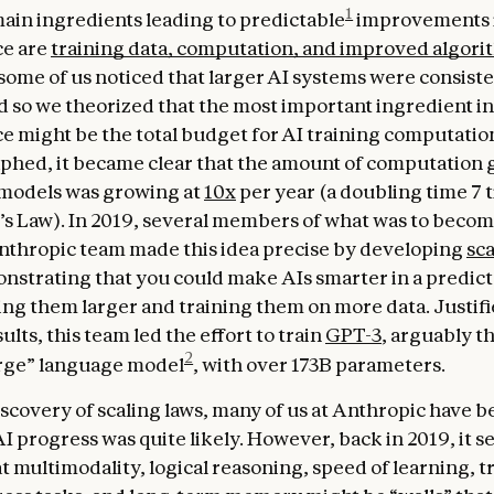
1
ain ingredients leading to predictable
improvements 
e are
training data, computation, and improved algori
some of us noticed that larger AI systems were consiste
d so we theorized that the most important ingredient in
 might be the total budget for AI training computati
aphed, it became clear that the amount of computation 
 models was growing at
10x
per year (a doubling time 7 
s Law). In 2019, several members of what was to becom
thropic team made this idea precise by developing
sca
onstrating that you could make AIs smarter in a predict
ing them larger and training them on more data. Justifi
ults, this team led the effort to train
GPT-3
, arguably th
2
rge” language model
, with over 173B parameters.
iscovery of scaling laws, many of us at Anthropic have b
AI progress was quite likely. However, back in 2019, it 
t multimodality, logical reasoning, speed of learning, t