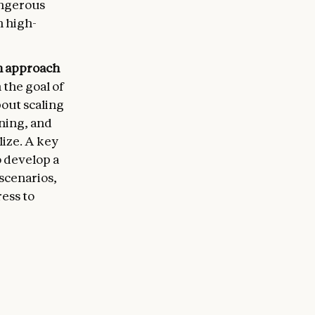
angerous
n high-
en approach
 the goal of
bout scaling
rning, and
ize. A key
o develop a
 scenarios,
ress to