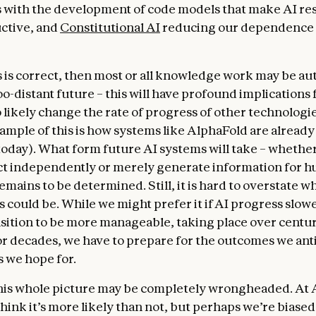
s with the development of code models that make AI re
ctive, and
Constitutional AI
reducing our dependence
his is correct, then most or all knowledge work may be a
oo-distant future – this will have profound implications 
o likely change the rate of progress of other technologie
xample of this is how systems like AlphaFold are alread
today). What form future AI systems will take – whether
act independently or merely generate information for h
mains to be determined. Still, it is hard to overstate wh
 could be. While we might prefer it if AI progress slo
ansition to be more manageable, taking place over centur
or decades, we have to prepare for the outcomes we ant
s we hope for.
his whole picture may be completely wrongheaded. At
hink it’s more likely than not, but perhaps we’re biased