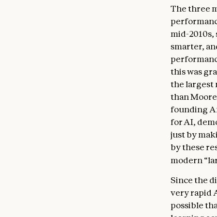
The three m
performanc
mid-2010s, 
smarter, an
performance
this was gr
the largest
than Moore’
founding An
for AI, dem
just by mak
by these res
modern “la
Since the d
very rapid 
possible tha