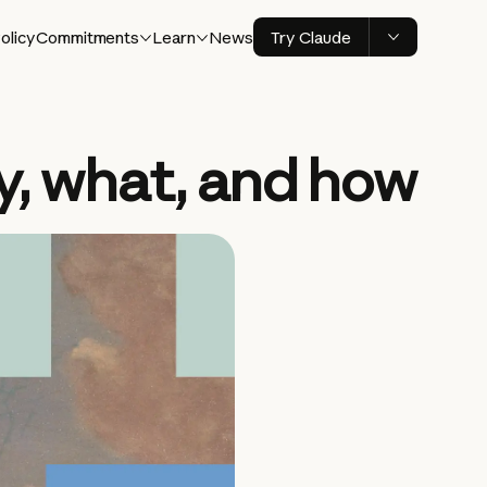
olicy
Commitments
Learn
News
Try Claude
y, what, and how