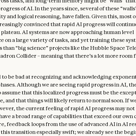
ross tasks, and long-term memory might be “walls” tha
progress of AI. In the years since, several of these “walls
y and logical reasoning, have fallen. Given this, most o
easingly convinced that rapid AI progress will continu
or plateau. AI systems are now approaching human level
on a large variety of tasks, and yet training these syst
ss than “big science” projects like the Hubble Space Tel
adron Collider – meaning that there’s a lot more room f
 to be bad at recognizing and acknowledging exponent
 phases. Although we are seeing rapid progress in AI, the
 assume that this localized progress must be the excep
e, and that things will likely return to normal soon. If w
wever, the current feeling of rapid AI progress may not
have a broad range of capabilities that exceed our own c
, feedback loops from the use of advanced AI in AI re
this transition especially swift; we already see the beg