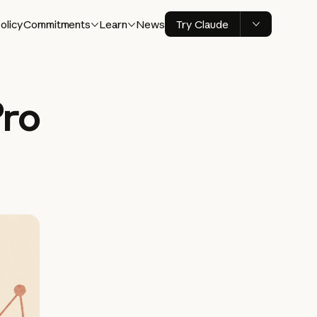
olicy
Commitments
Learn
News
Try Claude
Pro