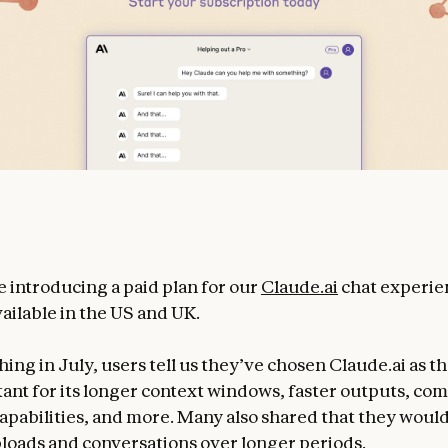
e introducing a paid plan for our
Claude.ai
chat experie
ailable in the US and UK.
ing in July, users tell us they’ve chosen Claude.ai as th
stant for its longer context windows, faster outputs, co
apabilities, and more. Many also shared that they woul
ploads and conversations over longer periods.