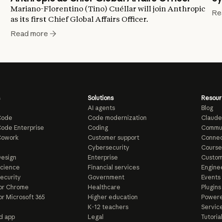
Mariano-Florentino (Tino) Cuéllar will join Anthropic
Re
as its first Chief Global Affairs Officer.
Read more
Solutions
Resour
AI agents
Blog
Code
Code modernization
Claude
ode Enterprise
Coding
Commu
Cowork
Customer support
Connec
e
Cybersecurity
Course
esign
Enterprise
Custom
Science
Financial services
Enginee
ecurity
Government
Events
or Chrome
Healthcare
Plugins
or Microsoft 365
Higher education
Powere
K-12 teachers
Servic
d app
Legal
Tutoria