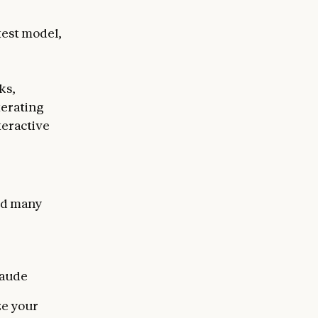
test model,
ks,
terating
teractive
end many
laude
ze your