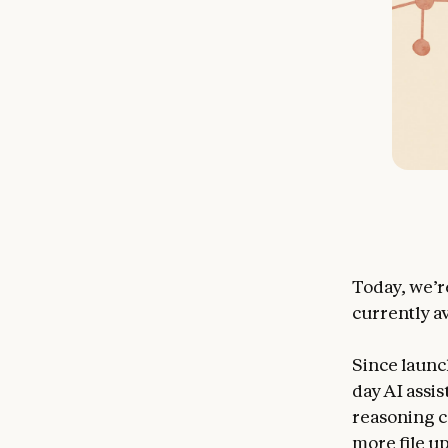
Today, we’r
currently av
Since launch
day AI assi
reasoning c
more file u