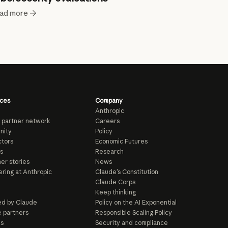
ad more
ces
Company
Anthropic
 partner network
Careers
nity
Policy
tors
Economic Futures
s
Research
er stories
News
ring at Anthropic
Claude’s Constitution
Claude Corps
Keep thinking
d by Claude
Policy on the AI Exponential
e partners
Responsible Scaling Policy
ls
Security and compliance