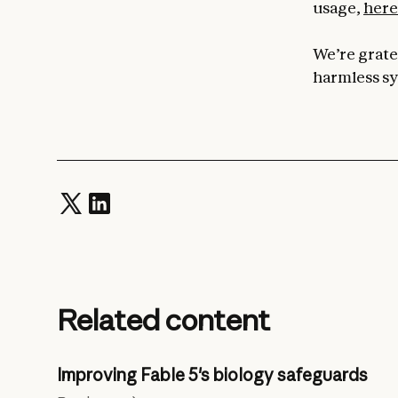
usage,
here
We’re gratef
harmless sy
Related content
Improving Fable 5's biology safeguards