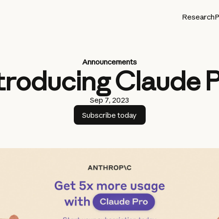
Research
P
Announcements
troducing Claude 
Sep 7, 2023
Subscribe today