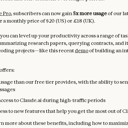
e Pro
, subscribers can now gain
5x more usage
of our la
r a monthly price of $20 (US) or £18 (UK).
you can level up your productivity across a range of tas
ummarizing research papers, querying contracts, and i
coding projects—like this recent
demo
of building an in
offers:
sage than our free tier provides, with the ability to s
ssages
access to Claude.ai during high-traffic periods
ess to new features that help you get the most out of C
rn more about these benefits, including how to maximi