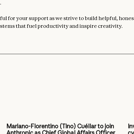
.
ul for your support as we strive to build helpful, hones
stems that fuel productivity and inspire creativity.
Mariano-Florentino (Tino) Cuéllar to join
In
Anthropic as Chief Global Affairs Officer
cy