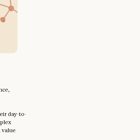
nce,
eir day-to-
mplex
d value