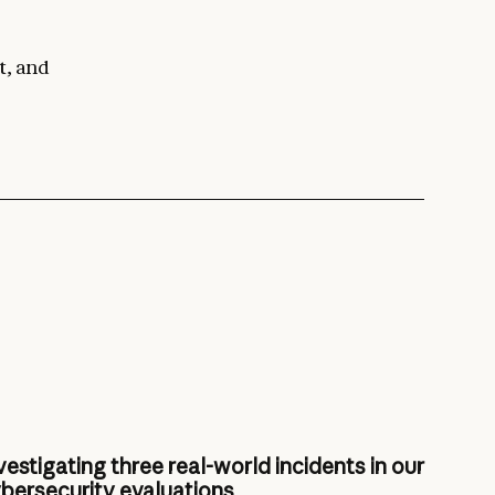
t, and
vestigating three real-world incidents in our
bersecurity evaluations