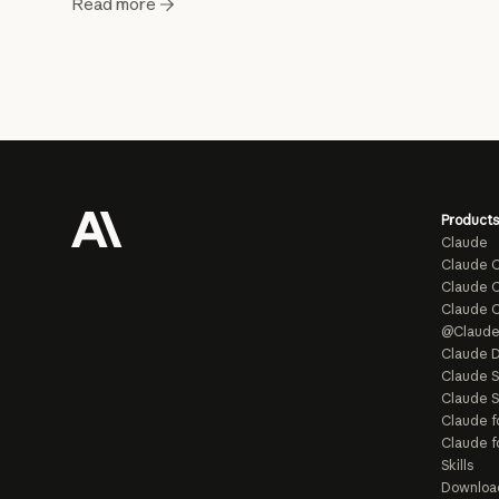
Read more
Products
Claude
Claude 
Claude C
Claude 
@Claud
Claude D
Claude 
Claude S
Claude f
Claude f
Skills
Downloa