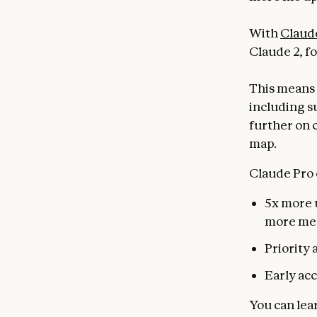
With
Claud
Claude 2, fo
This means 
including s
further on 
map.
Claude Pro 
5x more u
more me
Priority 
Early acc
You can lea