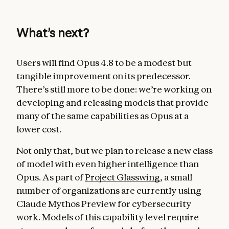
What’s next?
Users will find Opus 4.8 to be a modest but
tangible improvement on its predecessor.
There’s still more to be done: we’re working on
developing and releasing models that provide
many of the same capabilities as Opus at a
lower cost.
Not only that, but we plan to release a new class
of model with even higher intelligence than
Opus. As part of
Project Glasswing
, a small
number of organizations are currently using
Claude Mythos Preview for cybersecurity
work. Models of this capability level require