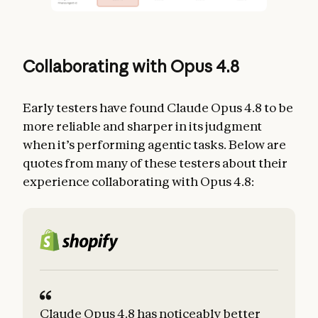
Collaborating with Opus 4.8
Early testers have found Claude Opus 4.8 to be
more reliable and sharper in its judgment
when it’s performing agentic tasks. Below are
quotes from many of these testers about their
experience collaborating with Opus 4.8:
Claude Opus 4.8 has noticeably better