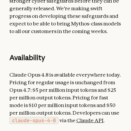
stronger cyber safeguards before they can be
generally released. We’re making swift
progress on developing these safeguards and
expect to be able to bring Mythos-class models
to all our customers in the coming weeks.
Availability
Claude Opus 4.8 is available everywhere today.
Pricing for regular usage is unchanged from
Opus 4.7: $5 per million input tokens and $25
per million output tokens. Pricing for fast
mode is $10 per million input tokens and $50
per million output tokens. Developers can use
claude-opus-4-8
via the
Claude API
.