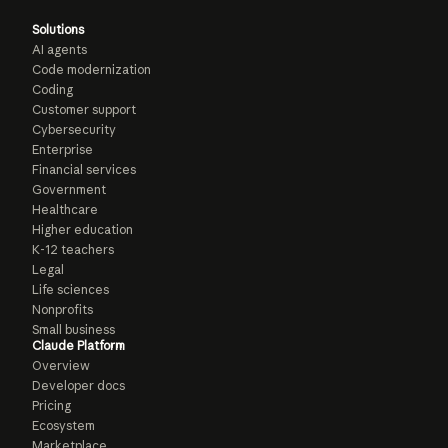
Solutions
AI agents
Code modernization
Coding
Customer support
Cybersecurity
Enterprise
Financial services
Government
Healthcare
Higher education
K-12 teachers
Legal
Life sciences
Nonprofits
Small business
Claude Platform
Overview
Developer docs
Pricing
Ecosystem
Marketplace