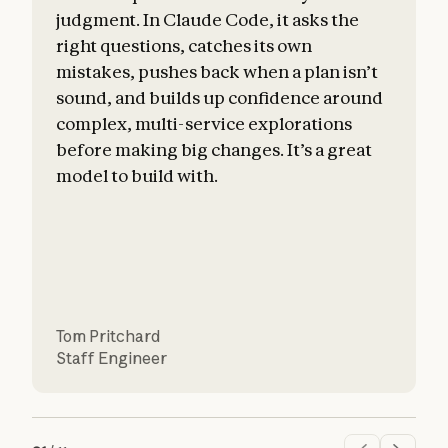
judgment. In Claude Code, it asks the
right questions, catches its own
mistakes, pushes back when a plan isn’t
sound, and builds up confidence around
c
complex, multi-service explorations
before making big changes. It’s a great
a
model to build with.
Tom Pritchard
Staff Engineer