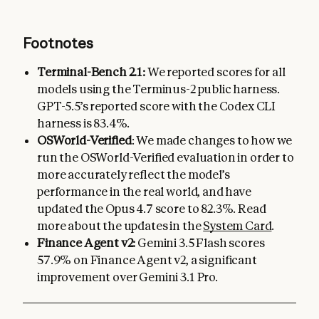
Footnotes
Terminal-Bench 2.1:
We reported scores for all
models using the Terminus-2 public harness.
GPT-5.5’s reported score with the Codex CLI
harness is 83.4%.
OSWorld-Verified
: We made changes to how we
run the OSWorld-Verified evaluation in order to
more accurately reflect the model’s
performance in the real world, and have
updated the Opus 4.7 score to 82.3%. Read
more about the updates in the
System Card
.
Finance Agent v2:
Gemini 3.5 Flash scores
57.9% on Finance Agent v2, a significant
improvement over Gemini 3.1 Pro.