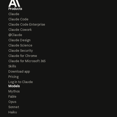
Products
Claude
Claude Code
Claude Code Enterprise
Claude Cowork
@Claude
Claude Design
Claude Science
Claude Security
Claude for Chrome
Claude for Microsoft 365
Skills
Download app
Pricing
Log in to Claude
Models
Mythos
Fable
Opus
Sonnet
Haiku