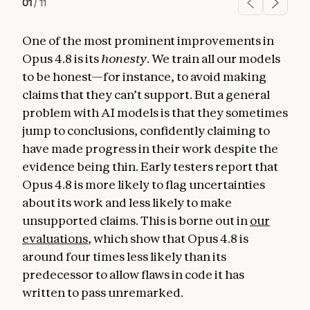
01
/
11
One of the most prominent improvements in
Opus 4.8 is its
honesty
. We train all our models
to be honest—for instance, to avoid making
claims that they can’t support. But a general
problem with AI models is that they sometimes
jump to conclusions, confidently claiming to
have made progress in their work despite the
evidence being thin. Early testers report that
Opus 4.8 is more likely to flag uncertainties
about its work and less likely to make
unsupported claims. This is borne out in
our
evaluations
, which show that Opus 4.8 is
around four times less likely than its
predecessor to allow flaws in code it has
written to pass unremarked.