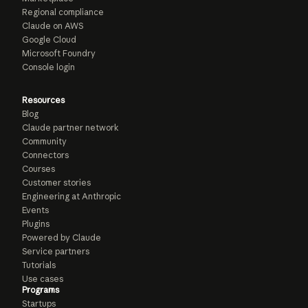
Regional compliance
Claude on AWS
Google Cloud
Microsoft Foundry
Console login
Resources
Blog
Claude partner network
Community
Connectors
Courses
Customer stories
Engineering at Anthropic
Events
Plugins
Powered by Claude
Service partners
Tutorials
Use cases
Programs
Startups