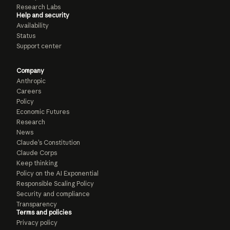
Research Labs
Help and security
Availability
Status
Support center
Company
Anthropic
Careers
Policy
Economic Futures
Research
News
Claude’s Constitution
Claude Corps
Keep thinking
Policy on the AI Exponential
Responsible Scaling Policy
Security and compliance
Transparency
Terms and policies
Privacy policy