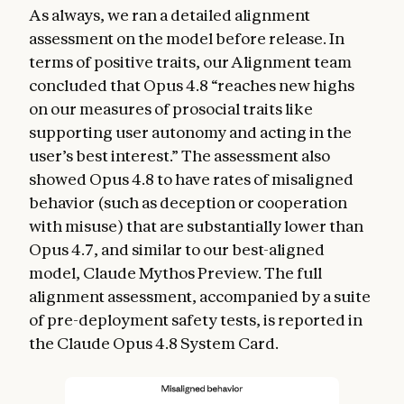
As always, we ran a detailed alignment
assessment on the model before release. In
terms of positive traits, our Alignment team
concluded that Opus 4.8 “reaches new highs
on our measures of prosocial traits like
supporting user autonomy and acting in the
user’s best interest.” The assessment also
showed Opus 4.8 to have rates of misaligned
behavior (such as deception or cooperation
with misuse) that are substantially lower than
Opus 4.7, and similar to our best-aligned
model, Claude Mythos Preview. The full
alignment assessment, accompanied by a suite
of pre-deployment safety tests, is reported in
the Claude Opus 4.8 System Card.