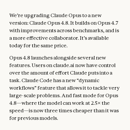
We’re upgrading Claude Opus to a new
version: Claude Opus 4.8. It builds on Opus 4.7
with improvements across benchmarks, and is
a more effective collaborator. It’s available
today for the same price.
Opus 4.8 launches alongside several new
features. Users on claude.ai now have control
over the amount of effort Claude puts into a
task. Claude Code has a new “dynamic
workflows” feature that allows it to tackle very
large-scale problems. And fast mode for Opus
4.8—where the model can work at 2.5× the
speed—is now three times cheaper than it was
for previous models.