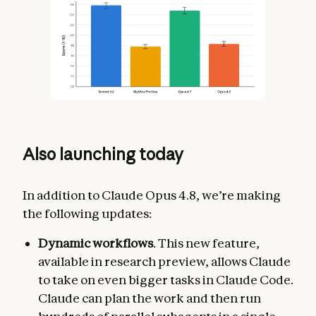
Also launching today
In addition to Claude Opus 4.8, we’re making
the following updates:
Dynamic workflows
. This new feature,
available in research preview, allows Claude
to take on even bigger tasks in Claude Code.
Claude can plan the work and then run