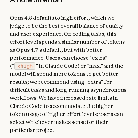
Opus 4.8 defaults to high effort, which we
judge to be the best overall balance of quality
and user experience. On coding tasks, this
effort level spends a similar number of tokens
as Opus 4.7’s default, but with better
performance. Users can choose “extra”
(“
xhigh
” in Claude Code) or “max,” and the
model will spend more tokens to get better
results; we recommend using “extra” for
difficult tasks and long-running asynchronous
workflows. We have increased rate limits in
Claude Code to accommodate the higher
token usage of higher effort levels; users can
select whichever makes sense for their
particular project.