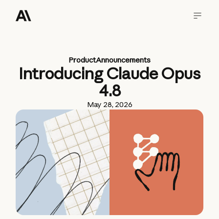
Product
Announcements
Introducing Claude Opus
4.8
May 28, 2026