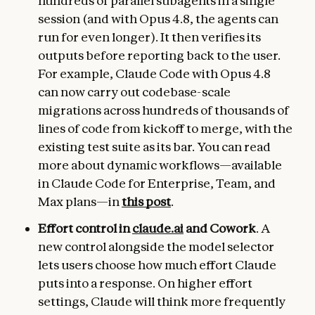
hundreds of parallel subagents in a single
session (and with Opus 4.8, the agents can
run for even longer). It then verifies its
outputs before reporting back to the user.
For example, Claude Code with Opus 4.8
can now carry out codebase-scale
migrations across hundreds of thousands of
lines of code from kickoff to merge, with the
existing test suite as its bar. You can read
more about dynamic workflows—available
in Claude Code for Enterprise, Team, and
Max plans—in
this post
.
Effort control in
claude.ai
and Cowork
. A
new control alongside the model selector
lets users choose how much effort Claude
puts into a response. On higher effort
settings, Claude will think more frequently