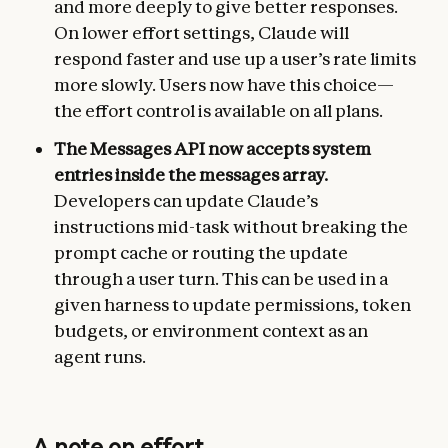
and more deeply to give better responses.
On lower effort settings, Claude will
respond faster and use up a user’s rate limits
more slowly. Users now have this choice—
the effort control is available on all plans.
The Messages API now accepts system
entries inside the messages array.
Developers can update Claude’s
instructions mid-task without breaking the
prompt cache or routing the update
through a user turn. This can be used in a
given harness to update permissions, token
budgets, or environment context as an
agent runs.
A note on effort