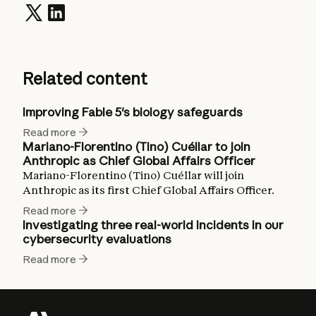
Related content
Improving Fable 5's biology safeguards
Read more
Mariano-Florentino (Tino) Cuéllar to join
Anthropic as Chief Global Affairs Officer
Mariano-Florentino (Tino) Cuéllar will join
Anthropic as its first Chief Global Affairs Officer.
Read more
Investigating three real-world incidents in our
cybersecurity evaluations
Read more