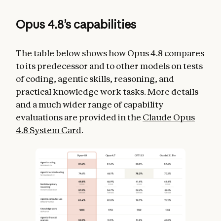
Opus 4.8’s capabilities
The table below shows how Opus 4.8 compares
to its predecessor and to other models on tests
of coding, agentic skills, reasoning, and
practical knowledge work tasks. More details
and a much wider range of capability
evaluations are provided in the
Claude Opus
4.8 System Card
.