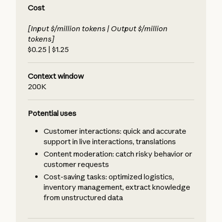
Cost
[Input $/million tokens | Output $/million
tokens]
$0.25 | $1.25
Context window
200K
Potential uses
Customer interactions: quick and accurate
support in live interactions, translations
Content moderation: catch risky behavior or
customer requests
Cost-saving tasks: optimized logistics,
inventory management, extract knowledge
from unstructured data