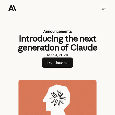
Announcements
Introducing the next
generation of Claude
Mar 4, 2024
Try Claude 3