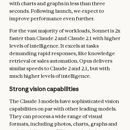
with charts and graphs in less than three
seconds. Following launch, we expect to
improve performance even further.
For the vast majority of workloads, Sonnet is 2x
faster than Claude 2 and Claude 2.1 with higher
levels of intelligence. It excels at tasks
demanding rapid responses, like knowledge
retrieval or sales automation. Opus delivers
similar speeds to Claude 2 and 2.1, but with
much higher levels of intelligence.
Strong vision capabilities
The Claude 3 models have sophisticated vision
capabilities on par with other leading models.
They can process a wide range of visual
formats, including photos, charts, graphs and