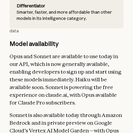
Differentiator
Smarter, faster, and more affordable than other
models in its intelligence category.
data
Model availability
Opus and Sonnet are available to use today in
our API, which is now generally available,
enabling developers to sign up and start using
these models immediately. Haiku will be
available soon. Sonnet is powering the free
experience on claude.ai, with Opus available
for Claude Pro subscribers.
Sonnet is also available today through Amazon
Bedrock and in private preview on Google
Cloud’s Vertex AI Model Garden—with Opus