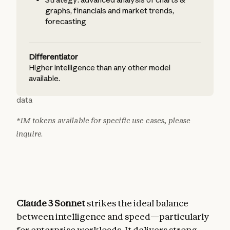
graphs, financials and market trends,
forecasting
Differentiator
Higher intelligence than any other model
available.
data
*1M tokens available for specific use cases, please
inquire.
Claude 3 Sonnet
strikes the ideal balance
between intelligence and speed—particularly
for enterprise workloads. It delivers strong