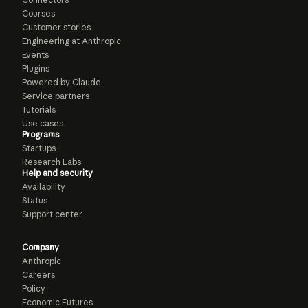
Courses
Customer stories
Engineering at Anthropic
Events
Plugins
Powered by Claude
Service partners
Tutorials
Use cases
Programs
Startups
Research Labs
Help and security
Availability
Status
Support center
Company
Anthropic
Careers
Policy
Economic Futures