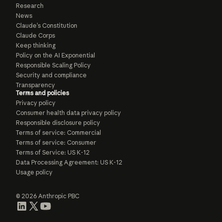
Research
News
Claude’s Constitution
Claude Corps
Keep thinking
Policy on the AI Exponential
Responsible Scaling Policy
Security and compliance
Transparency
Terms and policies
Privacy policy
Consumer health data privacy policy
Responsible disclosure policy
Terms of service: Commercial
Terms of service: Consumer
Terms of Service: US K-12
Data Processing Agreement: US K-12
Usage policy
© 2026 Anthropic PBC