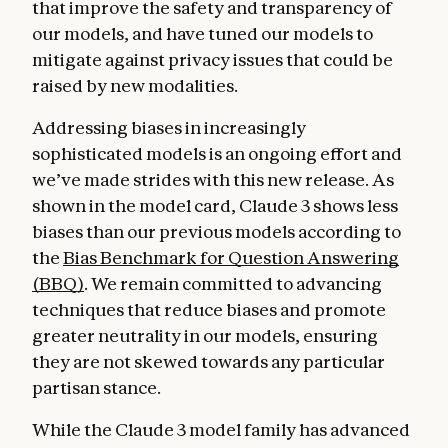
that improve the safety and transparency of
our models, and have tuned our models to
mitigate against privacy issues that could be
raised by new modalities.
Addressing biases in increasingly
sophisticated models is an ongoing effort and
we’ve made strides with this new release. As
shown in the model card, Claude 3 shows less
biases than our previous models according to
the
Bias Benchmark for Question Answering
(BBQ)
. We remain committed to advancing
techniques that reduce biases and promote
greater neutrality in our models, ensuring
they are not skewed towards any particular
partisan stance.
While the Claude 3 model family has advanced