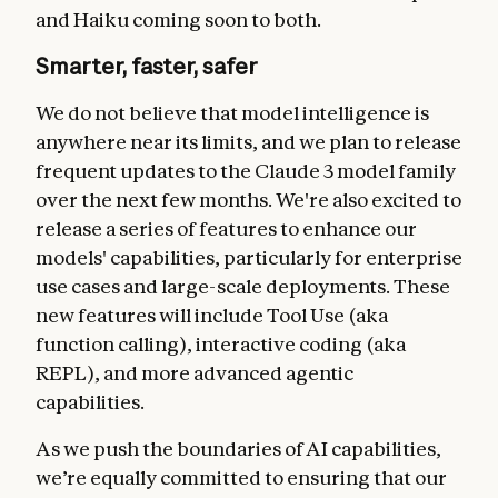
and Haiku coming soon to both.
Smarter, faster, safer
We do not believe that model intelligence is
anywhere near its limits, and we plan to release
frequent updates to the Claude 3 model family
over the next few months. We're also excited to
release a series of features to enhance our
models' capabilities, particularly for enterprise
use cases and large-scale deployments. These
new features will include Tool Use (aka
function calling), interactive coding (aka
REPL), and more advanced agentic
capabilities.
As we push the boundaries of AI capabilities,
we’re equally committed to ensuring that our