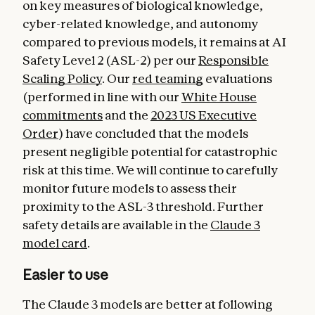
on key measures of biological knowledge,
cyber-related knowledge, and autonomy
compared to previous models, it remains at AI
Safety Level 2 (ASL-2) per our
Responsible
Scaling Policy
. Our
red teaming
evaluations
(performed in line with our
White House
commitments
and the
2023 US Executive
Order
) have concluded that the models
present negligible potential for catastrophic
risk at this time. We will continue to carefully
monitor future models to assess their
proximity to the ASL-3 threshold. Further
safety details are available in the
Claude 3
model card
.
Easier to use
The Claude 3 models are better at following