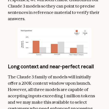
Claude 3 models so they can point to precise
sentences in reference material to verify their
answers.
Long context and near-perfect recall
The Claude 3 family of models will initially
offer a 200K context window upon launch.
However, all three models are capable of
accepting inputs exceeding 1 million tokens
and we may make this available to select
customers who need enhanced processing