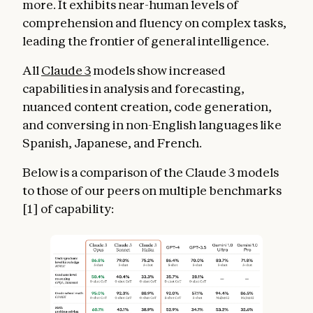
more. It exhibits near-human levels of
comprehension and fluency on complex tasks,
leading the frontier of general intelligence.
All
Claude 3
models show increased
capabilities in analysis and forecasting,
nuanced content creation, code generation,
and conversing in non-English languages like
Spanish, Japanese, and French.
Below is a comparison of the Claude 3 models
to those of our peers on multiple benchmarks
[1] of capability: