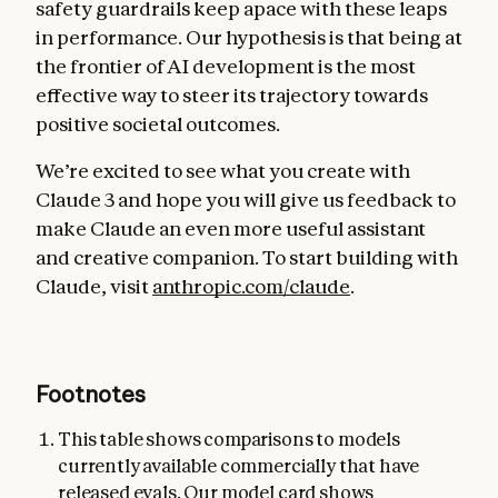
safety guardrails keep apace with these leaps
in performance. Our hypothesis is that being at
the frontier of AI development is the most
effective way to steer its trajectory towards
positive societal outcomes.
We’re excited to see what you create with
Claude 3 and hope you will give us feedback to
make Claude an even more useful assistant
and creative companion. To start building with
Claude, visit
anthropic.com/claude
.
Footnotes
This table shows comparisons to models
currently available commercially that have
released evals. Our model card shows