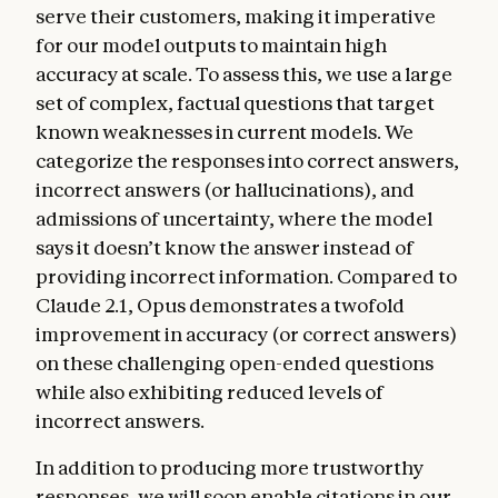
serve their customers, making it imperative
for our model outputs to maintain high
accuracy at scale. To assess this, we use a large
set of complex, factual questions that target
known weaknesses in current models. We
categorize the responses into correct answers,
incorrect answers (or hallucinations), and
admissions of uncertainty, where the model
says it doesn’t know the answer instead of
providing incorrect information. Compared to
Claude 2.1, Opus demonstrates a twofold
improvement in accuracy (or correct answers)
on these challenging open-ended questions
while also exhibiting reduced levels of
incorrect answers.
In addition to producing more trustworthy
responses, we will soon enable citations in our