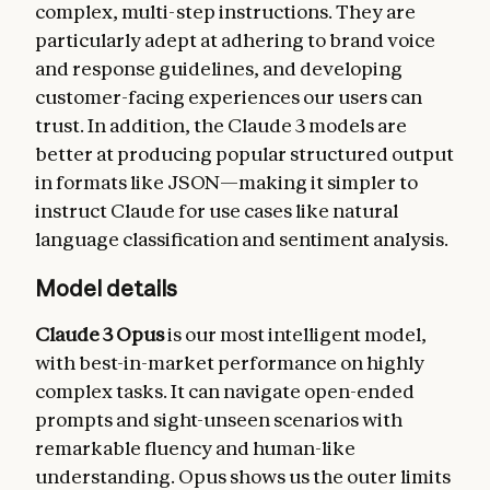
complex, multi-step instructions. They are
particularly adept at adhering to brand voice
and response guidelines, and developing
customer-facing experiences our users can
trust. In addition, the Claude 3 models are
better at producing popular structured output
in formats like JSON—making it simpler to
instruct Claude for use cases like natural
language classification and sentiment analysis.
Model details
Claude 3 Opus
is our most intelligent model,
with best-in-market performance on highly
complex tasks. It can navigate open-ended
prompts and sight-unseen scenarios with
remarkable fluency and human-like
understanding. Opus shows us the outer limits