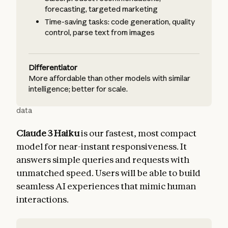
forecasting, targeted marketing
Time-saving tasks: code generation, quality
control, parse text from images
Differentiator
More affordable than other models with similar
intelligence; better for scale.
data
Claude 3 Haiku
is our fastest, most compact
model for near-instant responsiveness. It
answers simple queries and requests with
unmatched speed. Users will be able to build
seamless AI experiences that mimic human
interactions.