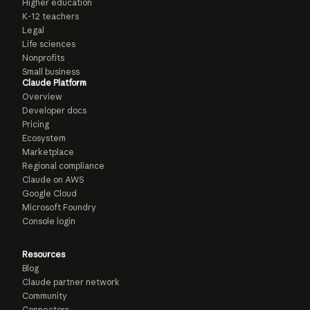
Higher education
K-12 teachers
Legal
Life sciences
Nonprofits
Small business
Claude Platform
Overview
Developer docs
Pricing
Ecosystem
Marketplace
Regional compliance
Claude on AWS
Google Cloud
Microsoft Foundry
Console login
Resources
Blog
Claude partner network
Community
Connectors