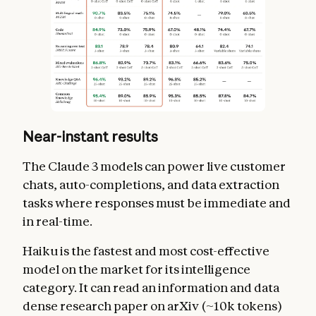
Near-instant results
The Claude 3 models can power live customer
chats, auto-completions, and data extraction
tasks where responses must be immediate and
in real-time.
Haiku is the fastest and most cost-effective
model on the market for its intelligence
category. It can read an information and data
dense research paper on arXiv (~10k tokens)