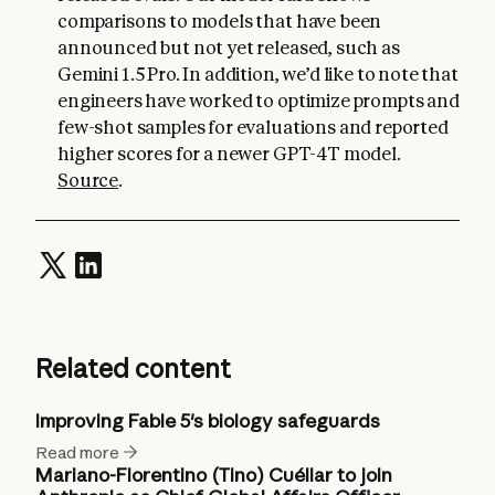
comparisons to models that have been
announced but not yet released, such as
Gemini 1.5 Pro. In addition, we’d like to note that
engineers have worked to optimize prompts and
few-shot samples for evaluations and reported
higher scores for a newer GPT-4T model.
Source
.
Related content
Improving Fable 5's biology safeguards
Read more
Mariano-Florentino (Tino) Cuéllar to join