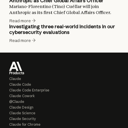
Anthropic as Chief Global Affairs Officer
Mariano-Florentino (Tino) Cuéllar will join
Anthropic as its first Chief Global Affairs Officer.
Read more
Investigating three real-world incidents in our
cybersecurity evaluations
Read more
Products
Claude
Claude Code
Claude Code Enterprise
Claude Cowork
@Claude
Claude Design
Claude Science
Claude Security
Claude for Chrome