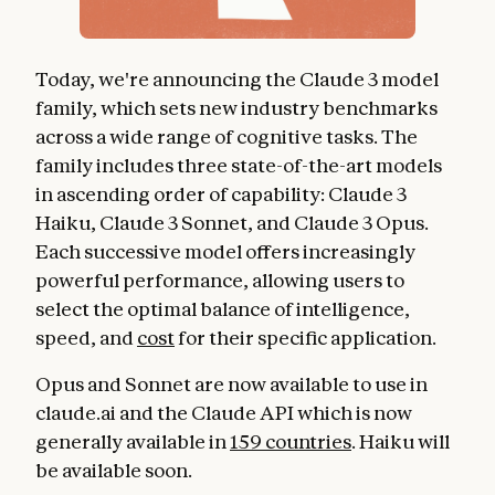
Today, we're announcing the Claude 3 model
family, which sets new industry benchmarks
across a wide range of cognitive tasks. The
family includes three state-of-the-art models
in ascending order of capability: Claude 3
Haiku, Claude 3 Sonnet, and Claude 3 Opus.
Each successive model offers increasingly
powerful performance, allowing users to
select the optimal balance of intelligence,
speed, and
cost
for their specific application.
Opus and Sonnet are now available to use in
claude.ai and the Claude API which is now
generally available in
159 countries
. Haiku will
be available soon.