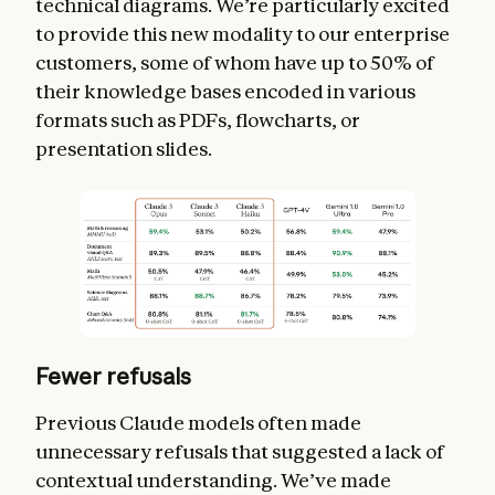
technical diagrams. We’re particularly excited
to provide this new modality to our enterprise
customers, some of whom have up to 50% of
their knowledge bases encoded in various
formats such as PDFs, flowcharts, or
presentation slides.
Fewer refusals
Previous Claude models often made
unnecessary refusals that suggested a lack of
contextual understanding. We’ve made