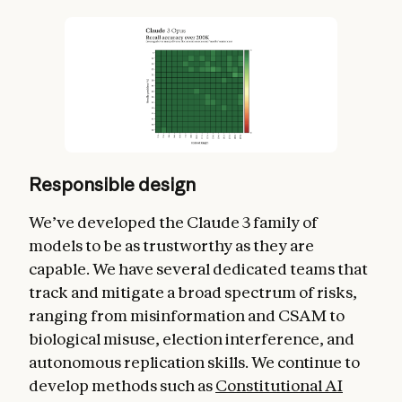
Responsible design
We’ve developed the Claude 3 family of
models to be as trustworthy as they are
capable. We have several dedicated teams that
track and mitigate a broad spectrum of risks,
ranging from misinformation and CSAM to
biological misuse, election interference, and
autonomous replication skills. We continue to
develop methods such as
Constitutional AI