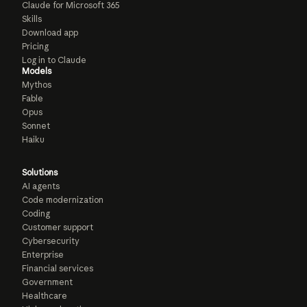
Claude for Microsoft 365
Skills
Download app
Pricing
Log in to Claude
Models
Mythos
Fable
Opus
Sonnet
Haiku
Solutions
AI agents
Code modernization
Coding
Customer support
Cybersecurity
Enterprise
Financial services
Government
Healthcare