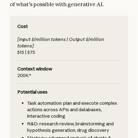
of what’s possible with generative AI.
Cost
[Input $/million tokens | Output $/million
tokens]
$15 | $75
Context window
200K*
Potential uses
Task automation: plan and execute complex
actions across APIs and databases,
interactive coding
R&D: research review, brainstorming and
hypothesis generation, drug discovery
Strategy: advanced analysis of charts &