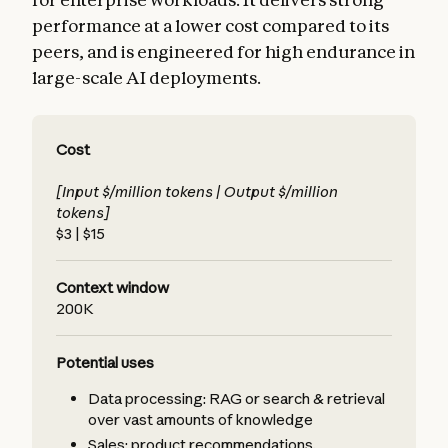
performance at a lower cost compared to its
peers, and is engineered for high endurance in
large-scale AI deployments.
Cost
[Input $/million tokens | Output $/million
tokens]
$3 | $15
Context window
200K
Potential uses
Data processing: RAG or search & retrieval
over vast amounts of knowledge
Sales: product recommendations,