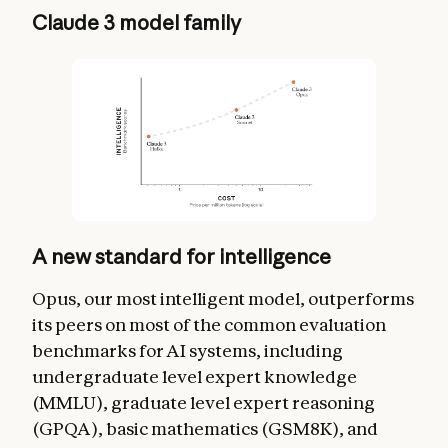
Claude 3 model family
A new standard for intelligence
Opus, our most intelligent model, outperforms
its peers on most of the common evaluation
benchmarks for AI systems, including
undergraduate level expert knowledge
(MMLU), graduate level expert reasoning
(GPQA), basic mathematics (GSM8K), and