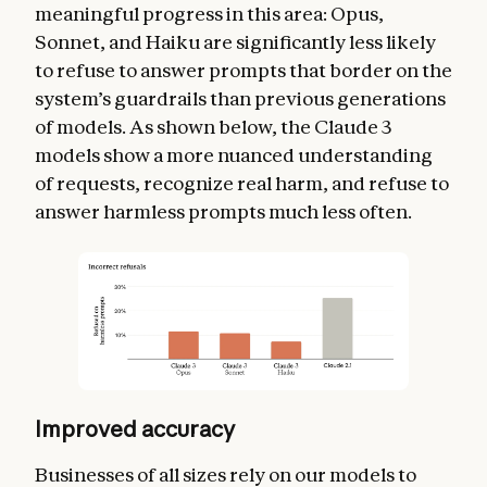
meaningful progress in this area: Opus,
Sonnet, and Haiku are significantly less likely
to refuse to answer prompts that border on the
system’s guardrails than previous generations
of models. As shown below, the Claude 3
models show a more nuanced understanding
of requests, recognize real harm, and refuse to
answer harmless prompts much less often.
Improved accuracy
Businesses of all sizes rely on our models to