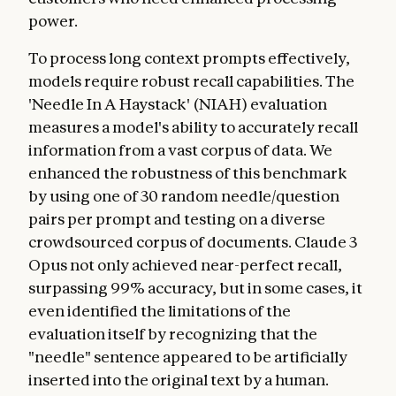
power.
To process long context prompts effectively,
models require robust recall capabilities. The
'Needle In A Haystack' (NIAH) evaluation
measures a model's ability to accurately recall
information from a vast corpus of data. We
enhanced the robustness of this benchmark
by using one of 30 random needle/question
pairs per prompt and testing on a diverse
crowdsourced corpus of documents. Claude 3
Opus not only achieved near-perfect recall,
surpassing 99% accuracy, but in some cases, it
even identified the limitations of the
evaluation itself by recognizing that the
"needle" sentence appeared to be artificially
inserted into the original text by a human.