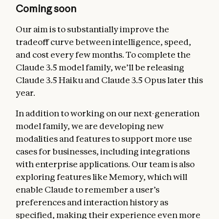
Coming soon
Our aim is to substantially improve the
tradeoff curve between intelligence, speed,
and cost every few months. To complete the
Claude 3.5 model family, we’ll be releasing
Claude 3.5 Haiku and Claude 3.5 Opus later this
year.
In addition to working on our next-generation
model family, we are developing new
modalities and features to support more use
cases for businesses, including integrations
with enterprise applications. Our team is also
exploring features like Memory, which will
enable Claude to remember a user’s
preferences and interaction history as
specified, making their experience even more