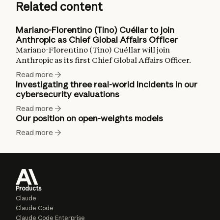
Related content
Mariano-Florentino (Tino) Cuéllar to join
Anthropic as Chief Global Affairs Officer
Mariano-Florentino (Tino) Cuéllar will join
Anthropic as its first Chief Global Affairs Officer.
Read more
Investigating three real-world incidents in our
cybersecurity evaluations
Read more
Our position on open-weights models
Read more
Products
Claude
Claude Code
Claude Code Enterprise