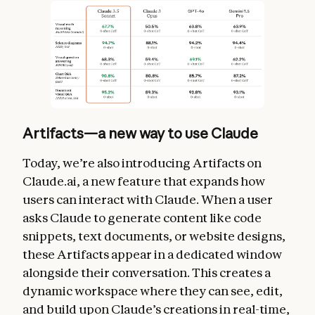
Artifacts—a new way to use Claude
Today, we’re also introducing Artifacts on
Claude.ai, a new feature that expands how
users can interact with Claude. When a user
asks Claude to generate content like code
snippets, text documents, or website designs,
these Artifacts appear in a dedicated window
alongside their conversation. This creates a
dynamic workspace where they can see, edit,
and build upon Claude’s creations in real-time,