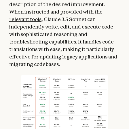
description of the desired improvement.
When instructed and
provided with the
relevant tools
, Claude 3.5 Sonnet can
independently write, edit, and execute code
with sophisticated reasoning and
troubleshooting capabilities. It handles code
translations with ease, making it particularly
effective for updating legacy applications and
migrating codebases.