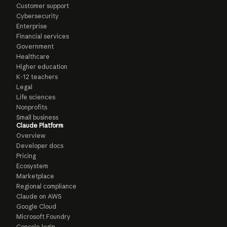
Customer support
Cybersecurity
Enterprise
Financial services
Government
Healthcare
Higher education
K-12 teachers
Legal
Life sciences
Nonprofits
Small business
Claude Platform
Overview
Developer docs
Pricing
Ecosystem
Marketplace
Regional compliance
Claude on AWS
Google Cloud
Microsoft Foundry
Console login