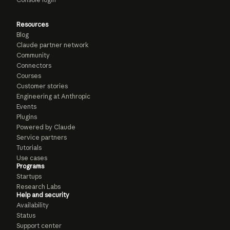
Resources
Blog
Claude partner network
Community
Connectors
Courses
Customer stories
Engineering at Anthropic
Events
Plugins
Powered by Claude
Service partners
Tutorials
Use cases
Programs
Startups
Research Labs
Help and security
Availability
Status
Support center