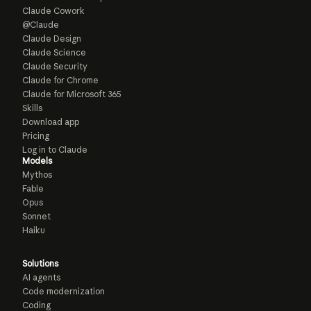
Claude Cowork
@Claude
Claude Design
Claude Science
Claude Security
Claude for Chrome
Claude for Microsoft 365
Skills
Download app
Pricing
Log in to Claude
Models
Mythos
Fable
Opus
Sonnet
Haiku
Solutions
AI agents
Code modernization
Coding