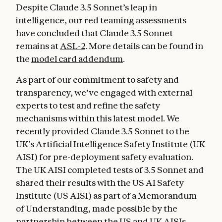
Despite Claude 3.5 Sonnet’s leap in
intelligence, our red teaming assessments
have concluded that Claude 3.5 Sonnet
remains at
ASL-2
. More details can be found in
the
model card addendum
.
As part of our commitment to safety and
transparency, we’ve engaged with external
experts to test and refine the safety
mechanisms within this latest model. We
recently provided Claude 3.5 Sonnet to the
UK’s Artificial Intelligence Safety Institute (UK
AISI) for pre-deployment safety evaluation.
The UK AISI completed tests of 3.5 Sonnet and
shared their results with the US AI Safety
Institute (US AISI) as part of a Memorandum
of Understanding, made possible by the
partnership between the US and UK AISIs