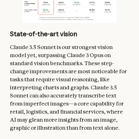
State-of-the-art vision
Claude 3.5 Sonnet is our strongest vision
model yet, surpassing Claude 3 Opus on
standard vision benchmarks. These step-
change improvements are most noticeable for
tasks that require visual reasoning, like
interpreting charts and graphs. Claude 3.5
Sonnet can also accurately transcribe text
from imperfect images—a core capability for
retail, logistics, and financial services, where
AI may glean more insights from an image,
graphic or illustration than from text alone.