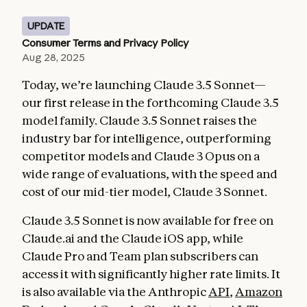
UPDATE
Consumer Terms and Privacy Policy
Aug 28, 2025
Today, we’re launching Claude 3.5 Sonnet—
our first release in the forthcoming Claude 3.5
model family. Claude 3.5 Sonnet raises the
industry bar for intelligence, outperforming
competitor models and Claude 3 Opus on a
wide range of evaluations, with the speed and
cost of our mid-tier model, Claude 3 Sonnet.
Claude 3.5 Sonnet is now available for free on
Claude.ai and the Claude iOS app, while
Claude Pro and Team plan subscribers can
access it with significantly higher rate limits. It
is also available via the Anthropic
API
,
Amazon