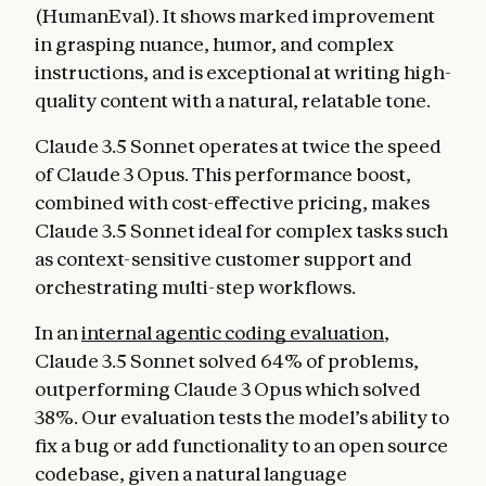
(HumanEval). It shows marked improvement
in grasping nuance, humor, and complex
instructions, and is exceptional at writing high-
quality content with a natural, relatable tone.
Claude 3.5 Sonnet operates at twice the speed
of Claude 3 Opus. This performance boost,
combined with cost-effective pricing, makes
Claude 3.5 Sonnet ideal for complex tasks such
as context-sensitive customer support and
orchestrating multi-step workflows.
In an
internal agentic coding evaluation
,
Claude 3.5 Sonnet solved 64% of problems,
outperforming Claude 3 Opus which solved
38%. Our evaluation tests the model’s ability to
fix a bug or add functionality to an open source
codebase, given a natural language