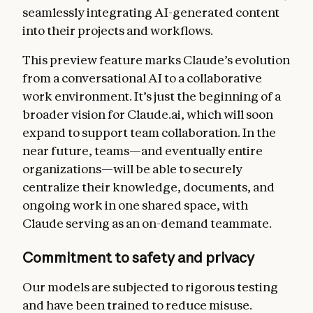
seamlessly integrating AI-generated content
into their projects and workflows.
This preview feature marks Claude’s evolution
from a conversational AI to a collaborative
work environment. It’s just the beginning of a
broader vision for Claude.ai, which will soon
expand to support team collaboration. In the
near future, teams—and eventually entire
organizations—will be able to securely
centralize their knowledge, documents, and
ongoing work in one shared space, with
Claude serving as an on-demand teammate.
Commitment to safety and privacy
Our models are subjected to rigorous testing
and have been trained to reduce misuse.