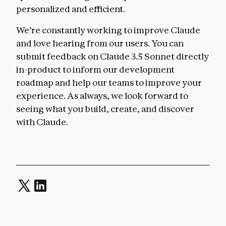
personalized and efficient.
We’re constantly working to improve Claude
and love hearing from our users. You can
submit feedback on Claude 3.5 Sonnet directly
in-product to inform our development
roadmap and help our teams to improve your
experience. As always, we look forward to
seeing what you build, create, and discover
with Claude.