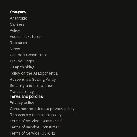
Company
Anthropic
Careers
Policy
Economic Futures
Research
News
Claude’s Constitution
Claude Corps
Keep thinking
Policy on the AI Exponential
Responsible Scaling Policy
Security and compliance
Transparency
Terms and policies
Privacy policy
Consumer health data privacy policy
Responsible disclosure policy
Terms of service: Commercial
Terms of service: Consumer
Terms of Service: US K-12