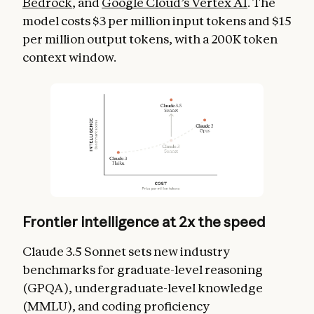
Bedrock
, and
Google Cloud’s Vertex AI
. The
model costs $3 per million input tokens and $15
per million output tokens, with a 200K token
context window.
Frontier intelligence at 2x the speed
Claude 3.5 Sonnet sets new industry
benchmarks for graduate-level reasoning
(GPQA), undergraduate-level knowledge
(MMLU), and coding proficiency