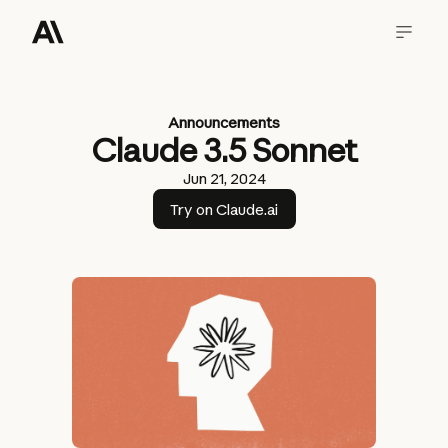
Announcements
Claude 3.5 Sonnet
Jun 21, 2024
Try on Claude.ai