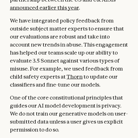
announced earlier this year
.
We have integrated policy feedback from
outside subject matter experts to ensure that
our evaluations are robust and take into
account new trends in abuse. This engagement
has helped our teams scale up our ability to
evaluate 3.5 Sonnet against various types of
misuse. For example, we used feedback from
child safety experts at
Thorn
to update our
classifiers and fine-tune our models.
One of the core constitutional principles that
guides our AI model development is privacy.
We do not train our generative models on user-
submitted data unless a user gives us explicit
permission to do so.