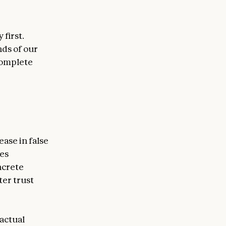
first.
nds of our
 complete
ease in false
es
ncrete
ter trust
factual