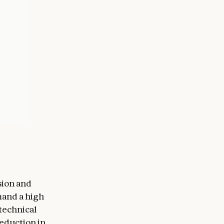
sion and
mand a high
technical
reduction in