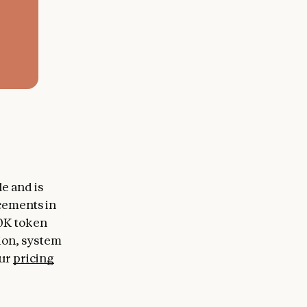
e and is
cements in
00K token
tion, system
our
pricing