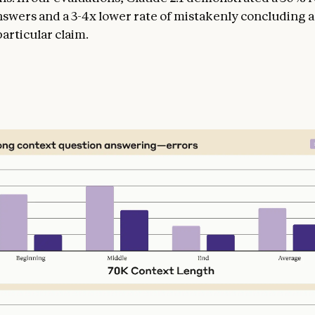
nswers and a 3-4x lower rate of mistakenly concluding
articular claim.