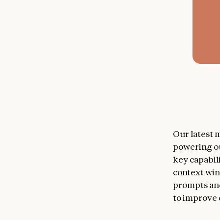
Our latest m
powering o
key capabil
context win
prompts and
to improve 