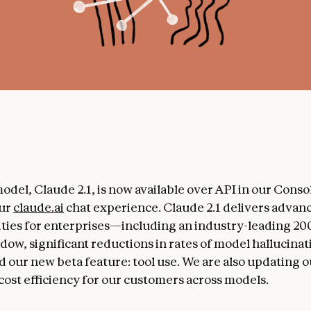
odel, Claude 2.1, is now available over API in our Consol
ur
claude.ai
chat experience. Claude 2.1 delivers advan
ities for enterprises—including an industry-leading 2
dow, significant reductions in rates of model hallucina
 our new beta feature: tool use. We are also updating 
cost efficiency for our customers across models.