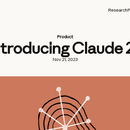
Research
P
Product
ntroducing Claude 2
Nov 21, 2023