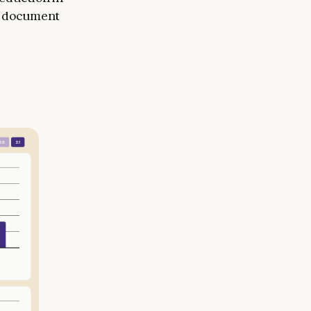
 a document