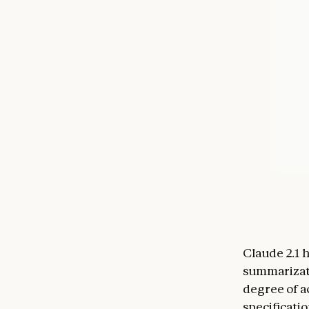
Claude 2.1
summarizati
degree of a
specificati