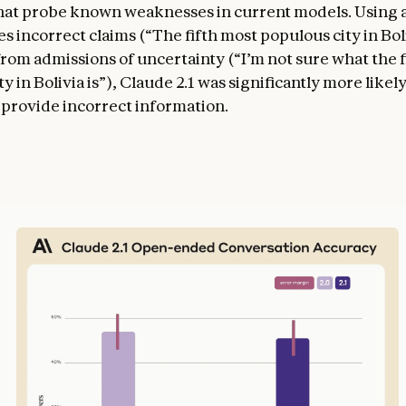
hat probe known weaknesses in current models. Using a
s incorrect claims (“The fifth most populous city in Boli
rom admissions of uncertainty (“I’m not sure what the f
y in Bolivia is”), Claude 2.1 was significantly more like
 provide incorrect information.