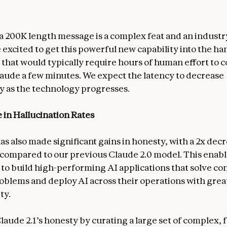
a 200K length message is a complex feat and an industry 
 excited to get this powerful new capability into the ha
s that would typically require hours of human effort to
aude a few minutes. We expect the latency to decrease
ly as the technology progresses.
 in Hallucination Rates
as also made significant gains in honesty, with a 2x decr
compared to our previous Claude 2.0 model. This enabl
 to build high-performing AI applications that solve co
oblems and deploy AI across their operations with grea
ty.
laude 2.1’s honesty by curating a large set of complex, 