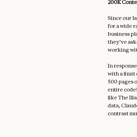
200K Cont
Since our l
for a wide 
business pl
they’ve ask
working wi
In response
with a limi
500 pages o
entire codeb
like The Ili
data, Claud
contrast mu