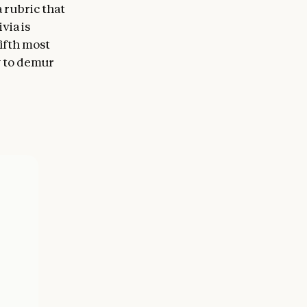
 rubric that
via is
ifth most
ly to demur