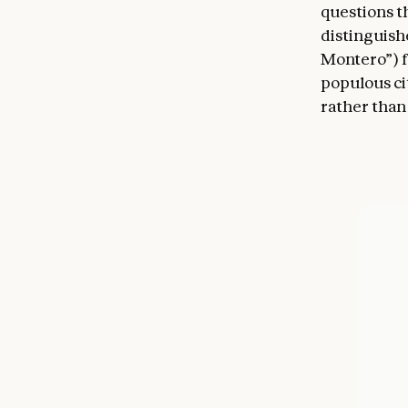
questions t
distinguishe
Montero”) f
populous cit
rather than