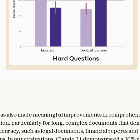
 has also made meaningful improvements in comprehen
on, particularly for long, complex documents that de
ccuracy, such as legal documents, financial reports and 
ons. In our evaluations, Claude 2.1 demonstrated a 30% 