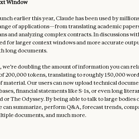
ext Window
aunch earlier this year, Claude has been used by million
range of applications—from translating academic papers
ans and analyzing complex contracts. In discussions wit
ed for larger context windows and more accurate outp
th long documents.
, we’re doubling the amount of information you can rel
t of 200,000 tokens, translating to roughly 150,000 word
f material. Our users can now upload technical documen
ases, financial statements like S-1s, or even long liter
ad or The Odyssey. By being able to talk to large bodies 
e can summarize, perform Q&A, forecast trends, comp
ltiple documents, and much more.