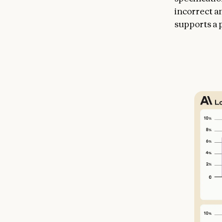
incorrect a
supports a p