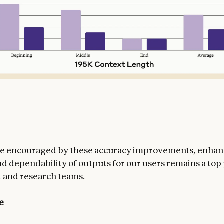
re encouraged by these accuracy improvements, enhan
nd dependability of outputs for our users remains a top 
 and research teams.
e