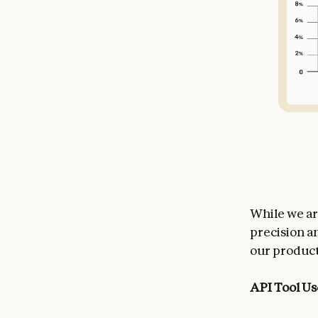
While we a
precision a
our product
API Tool Us