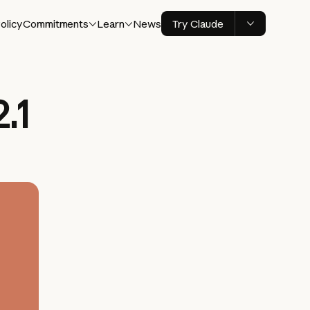
olicy
Commitments
Learn
News
Try Claude
.1