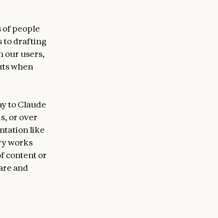
s of people
 to drafting
h our users,
uts when
ay to Claude
s, or over
tation like
ary works
of content or
are and