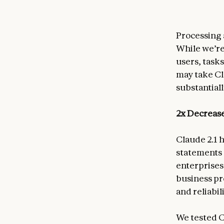
Processing 
While we’re
users, task
may take Cl
substantial
2x Decrease
Claude 2.1 h
statements 
enterprises
business pr
and reliabili
We tested C