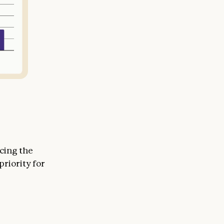
cing the
priority for