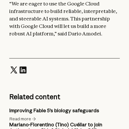
“We are eager to use the Google Cloud
infrastructure to build reliable, interpretable,
and steerable AI systems. This partnership
with Google Cloud will let us build a more
robust AI platform,” said Dario Amodei.
Related content
Improving Fable 5's biology safeguards
Read more
Mariano-Florentino (Tino) Cuéllar to join