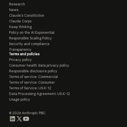
Research
News
Claude’s Constitution
Claude Corps
Keep thinking
Policy on the AI Exponential
Responsible Scaling Policy
Security and compliance
Transparency
Terms and policies
Privacy policy
Consumer health data privacy policy
Responsible disclosure policy
Terms of service: Commercial
Terms of service: Consumer
Terms of Service: US K-12
Data Processing Agreement: US K-12
Usage policy
© 2026 Anthropic PBC