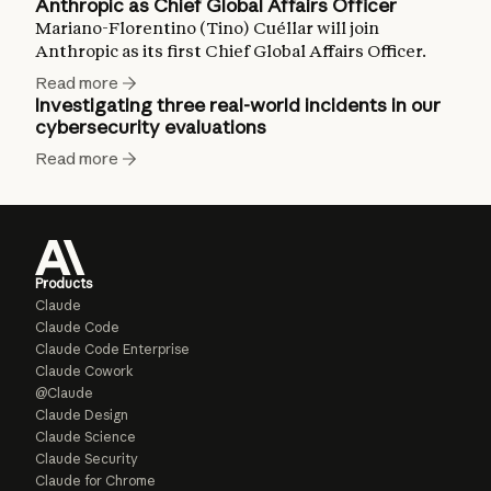
Anthropic as Chief Global Affairs Officer
Mariano-Florentino (Tino) Cuéllar will join
Anthropic as its first Chief Global Affairs Officer.
Read more
Investigating three real-world incidents in our
cybersecurity evaluations
Read more
Products
Claude
Claude Code
Claude Code Enterprise
Claude Cowork
@Claude
Claude Design
Claude Science
Claude Security
Claude for Chrome