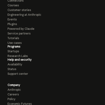
Connectors
Courses
Customer stories
Engineering at Anthropic
Events
Plugins
Powered by Claude
Service partners
Tutorials
Use cases
Programs
Startups
Research Labs
Help and security
Availability
Status
Support center
Company
Anthropic
Careers
Policy
Economic Futures