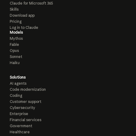
Claude for Microsoft 365
Skills
Download app
Pricing
Log in to Claude
Models
Mythos
Fable
Opus
Sonnet
Haiku
Solutions
AI agents
Code modernization
Coding
Customer support
Cybersecurity
Enterprise
Financial services
Government
Healthcare