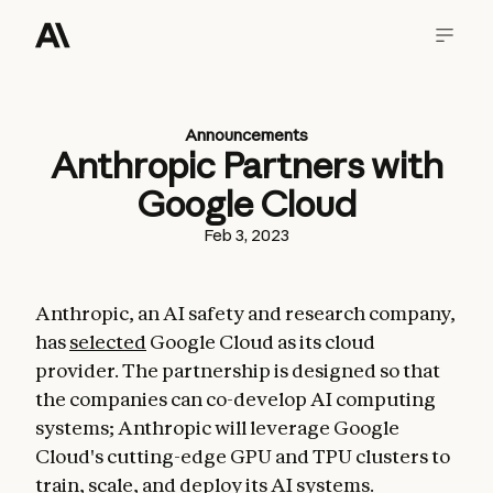
Announcements
Anthropic Partners with
Google Cloud
Feb 3, 2023
Anthropic, an AI safety and research company,
has
selected
Google Cloud as its cloud
provider. The partnership is designed so that
the companies can co-develop AI computing
systems; Anthropic will leverage Google
Cloud's cutting-edge GPU and TPU clusters to
train, scale, and deploy its AI systems.