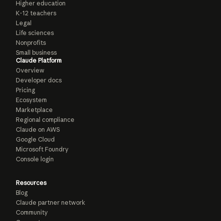
Higher education
K-12 teachers
Legal
Life sciences
Nonprofits
Small business
Claude Platform
Overview
Developer docs
Pricing
Ecosystem
Marketplace
Regional compliance
Claude on AWS
Google Cloud
Microsoft Foundry
Console login
Resources
Blog
Claude partner network
Community