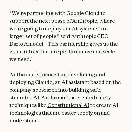
“We're partnering with Google Cloud to
support the next phase of Anthropic, where
we're going to deploy our AI systems to a
larger set of people,” said Anthropic CEO
Dario Amodei. “This partnership gives us the
cloud infrastructure performance and scale
we need.”
Anthropic is focused on developing and
deploying Claude, an AI assistant based on the
company's research into building safe,
steerable AI. Anthropic has created safety
techniques like
Constitutional AI
to create AI
technologies that are easier to rely on and
understand.