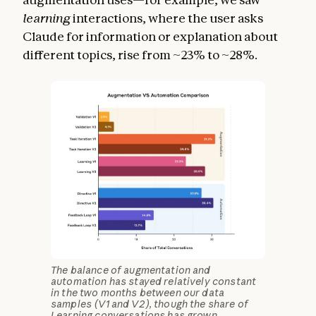
learning
interactions, where the user asks
Claude for information or explanation about
different topics, rise from ~23% to ~28%.
The balance of augmentation and
automation has stayed relatively constant
in the two months between our data
samples (V1 and V2), though the share of
Learning conversations has grown