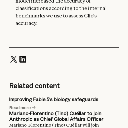
model increased the accuracy of
classifications according to the internal
benchmarks we use to assess Clio’s
accuracy.
Related content
Improving Fable 5's biology safeguards
Read more
Mariano-Florentino (Tino) Cuéllar to join
Anthropic as Chief Global Affairs Officer
Mariano-Florentino (Tino) Cuéllar will join