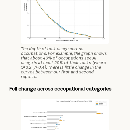
The depth of task usage across
occupations. For example, the graph shows
that about 40% of occupations see AI
usage in at least 20% of their tasks (where
x=0.2, y≈0.4). There is little change in the
curves between our first and second
reports.
Full change across occupational categories