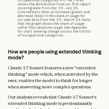
occupational categories in O*NET. Grey
shows the distribution from our first report
covering data from Dec ‘25 - Jan ‘25.
Colored bars show an increase (green) and
decrease (blue) in the share of usage for
our new data from Feb ‘25 - March ‘25. Note
that the graph shows the share of usage
rather than absolute usage. See Appendix
for chart showing change across the full list
of occupational categories.
How are people using extended thinking
mode?
Claude 3.7 Sonnet features a new “extended
thinking” mode which, when activated by the
user, enables the model to think for longer
when answering more complex questions.
Our analysis reveals that Claude 3.7 Sonnet's
extended thinking mode is predominantly