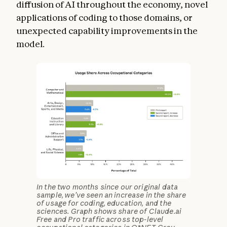
diffusion of AI throughout the economy, novel
applications of coding to those domains, or
unexpected capability improvements in the
model.
In the two months since our original data
sample, we’ve seen an increase in the share
of usage for coding, education, and the
sciences. Graph shows share of Claude.ai
Free and Pro traffic across top-level