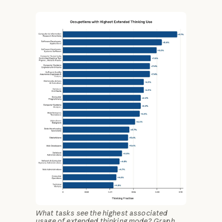
What tasks see the highest associated
usage of extended thinking mode? Graph