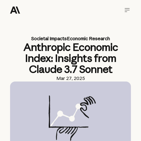
Societal Impacts
Economic Research
Anthropic Economic
Index: Insights from
Claude 3.7 Sonnet
Mar 27, 2025