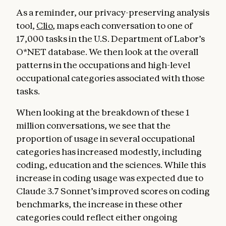
As a reminder, our privacy-preserving analysis
tool,
Clio
, maps each conversation to one of
17,000 tasks in the U.S. Department of Labor’s
O*NET database. We then look at the overall
patterns in the occupations and high-level
occupational categories associated with those
tasks.
When looking at the breakdown of these 1
million conversations, we see that the
proportion of usage in several occupational
categories has increased modestly, including
coding, education and the sciences. While this
increase in coding usage was expected due to
Claude 3.7 Sonnet’s improved scores on coding
benchmarks, the increase in these other
categories could reflect either ongoing