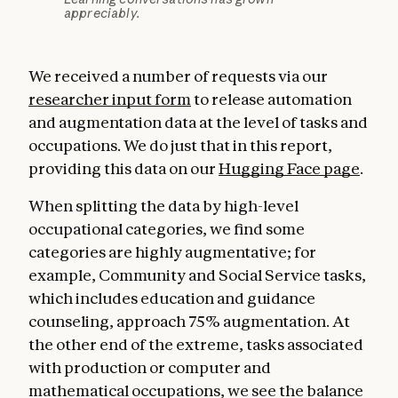
appreciably.
We received a number of requests via our
researcher input form
to release automation
and augmentation data at the level of tasks and
occupations. We do just that in this report,
providing this data on our
Hugging Face page
.
When splitting the data by high-level
occupational categories, we find some
categories are highly augmentative; for
example, Community and Social Service tasks,
which includes education and guidance
counseling, approach 75% augmentation. At
the other end of the extreme, tasks associated
with production or computer and
mathematical occupations, we see the balance