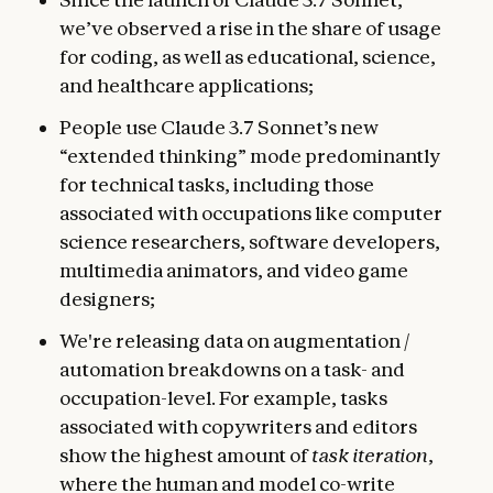
we’ve observed a rise in the share of usage
for coding, as well as educational, science,
and healthcare applications;
People use Claude 3.7 Sonnet’s new
“extended thinking” mode predominantly
for technical tasks, including those
associated with occupations like computer
science researchers, software developers,
multimedia animators, and video game
designers;
We're releasing data on augmentation /
automation breakdowns on a task- and
occupation-level. For example, tasks
associated with copywriters and editors
show the highest amount of
task iteration
,
where the human and model co-write