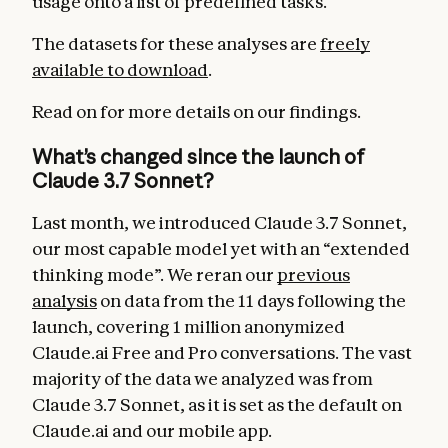
usage onto a list of predefined tasks.
The datasets for these analyses are
freely
available to download
.
Read on for more details on our findings.
What’s changed since the launch of
Claude 3.7 Sonnet?
Last month, we introduced Claude 3.7 Sonnet,
our most capable model yet with an “extended
thinking mode”. We reran our
previous
analysis
on data from the 11 days following the
launch, covering 1 million anonymized
Claude.ai Free and Pro conversations. The vast
majority of the data we analyzed was from
Claude 3.7 Sonnet, as it is set as the default on
Claude.ai and our mobile app.