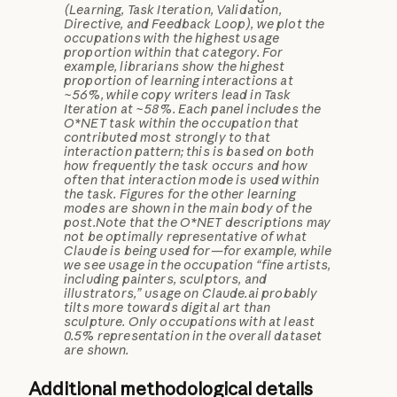
(Learning, Task Iteration, Validation,
Directive, and Feedback Loop), we plot the
occupations with the highest usage
proportion within that category. For
example, librarians show the highest
proportion of learning interactions at
~56%, while copy writers lead in Task
Iteration at ~58%. Each panel includes the
O*NET task within the occupation that
contributed most strongly to that
interaction pattern; this is based on both
how frequently the task occurs and how
often that interaction mode is used within
the task. Figures for the other learning
modes are shown in the main body of the
post.
Note that the O*NET descriptions may
not be optimally representative of what
Claude is being used for—for example, while
we see usage in the occupation “fine artists,
including painters, sculptors, and
illustrators,” usage on Claude.ai probably
tilts more towards digital art than
sculpture. Only occupations with at least
0.5% representation in the overall dataset
are shown.
Additional methodological details