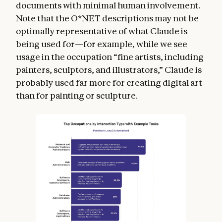
documents with minimal human involvement.
Note that the O*NET descriptions may not be
optimally representative of what Claude is
being used for—for example, while we see
usage in the occupation “fine artists, including
painters, sculptors, and illustrators,” Claude is
probably used far more for creating digital art
than for painting or sculpture.