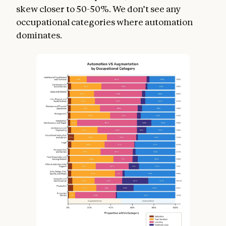
skew closer to 50-50%. We don’t see any
occupational categories where automation
dominates.