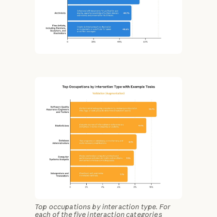
Top occupations by interaction type. For
each of the five interaction categories