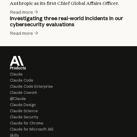
Anthropic as its first Chief Global Affairs Officer.
Read more
Investigating three real-world incidents in our
cybersecurity evaluations
Read more
Products
Claude
Claude Code
Claude Code Enterprise
Claude Cowork
@Claude
Claude Design
Claude Science
Claude Security
Claude for Chrome
Claude for Microsoft 365
Skills