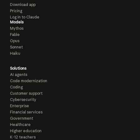
Download app
Pricing
Log in to Claude
Models
Mythos
Fable
Opus
Sonnet
Haiku
Solutions
AI agents
Code modernization
Coding
Customer support
Cybersecurity
Enterprise
Financial services
Government
Healthcare
Higher education
K-12 teachers