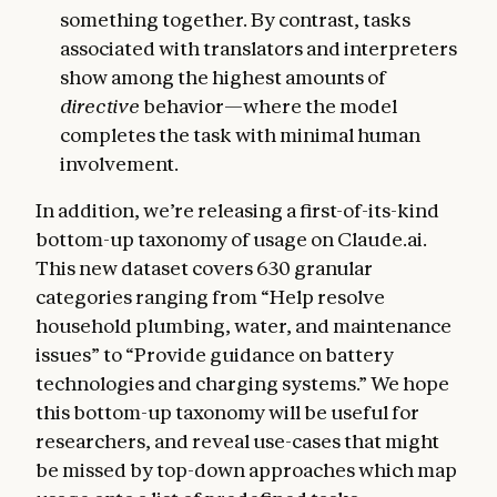
something together. By contrast, tasks
associated with translators and interpreters
show among the highest amounts of
directive
behavior—where the model
completes the task with minimal human
involvement.
In addition, we’re releasing a first-of-its-kind
bottom-up taxonomy of usage on Claude.ai.
This new dataset covers 630 granular
categories ranging from “Help resolve
household plumbing, water, and maintenance
issues” to “Provide guidance on battery
technologies and charging systems.” We hope
this bottom-up taxonomy will be useful for
researchers, and reveal use-cases that might
be missed by top-down approaches which map