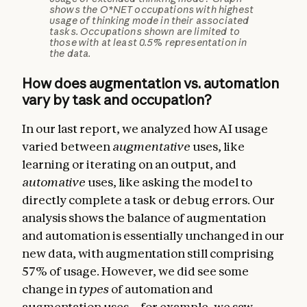
shows the O*NET occupations with highest
usage of thinking mode in their associated
tasks. Occupations shown are limited to
those with at least 0.5% representation in
the data.
How does augmentation vs. automation
vary by task and occupation?
In our last report, we analyzed how AI usage
varied between
augmentative
uses, like
learning or iterating on an output, and
automative
uses, like asking the model to
directly complete a task or debug errors. Our
analysis shows the balance of augmentation
and automation is essentially unchanged in our
new data, with augmentation still comprising
57% of usage. However, we did see some
change in
types
of automation and
augmentation uses—for example, we saw