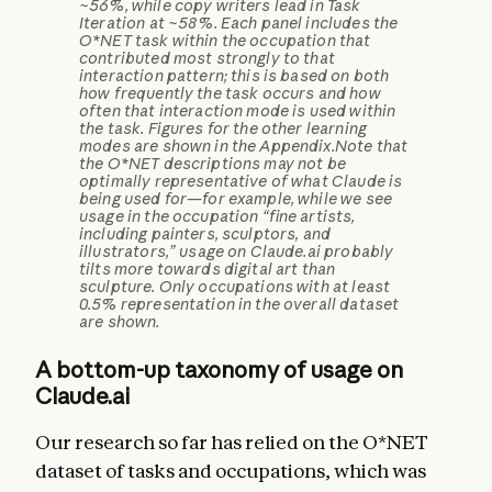
~56%, while copy writers lead in Task
Iteration at ~58%. Each panel includes the
O*NET task within the occupation that
contributed most strongly to that
interaction pattern; this is based on both
how frequently the task occurs and how
often that interaction mode is used within
the task. Figures for the other learning
modes are shown in the Appendix.
Note that
the O*NET descriptions may not be
optimally representative of what Claude is
being used for—for example, while we see
usage in the occupation “fine artists,
including painters, sculptors, and
illustrators,” usage on Claude.ai probably
tilts more towards digital art than
sculpture. Only occupations with at least
0.5% representation in the overall dataset
are shown.
A bottom-up taxonomy of usage on
Claude.ai
Our research so far has relied on the O*NET
dataset of tasks and occupations, which was