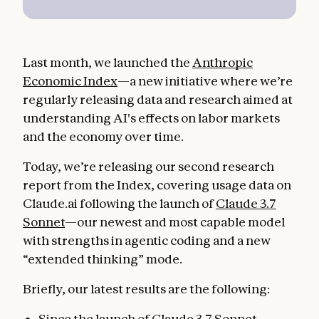
Last month, we launched the
Anthropic
Economic Index
—a new initiative where we’re
regularly releasing data and research aimed at
understanding AI's effects on labor markets
and the economy over time.
Today, we’re releasing our second research
report from the Index, covering usage data on
Claude.ai following the launch of
Claude 3.7
Sonnet
—our newest and most capable model
with strengths in agentic coding and a new
“extended thinking” mode.
Briefly, our latest results are the following:
Since the launch of Claude 3.7 Sonnet,