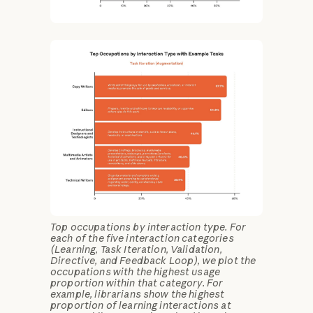
Top occupations by interaction type. For
each of the five interaction categories
(Learning, Task Iteration, Validation,
Directive, and Feedback Loop), we plot the
occupations with the highest usage
proportion within that category. For
example, librarians show the highest
proportion of learning interactions at