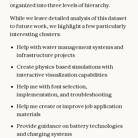
organized into three levels of hierarchy.
While we leave detailed analysis of this dataset
to future work, we highlight a few particularly
interesting clusters:
Help with water management systems and
infrastructure projects
Create physics-based simulations with
interactive visualization capabilities
Help me with font selection,
implementation, and troubleshooting
Help me create or improve job application
materials
Provide guidance on battery technologies
and charging systems