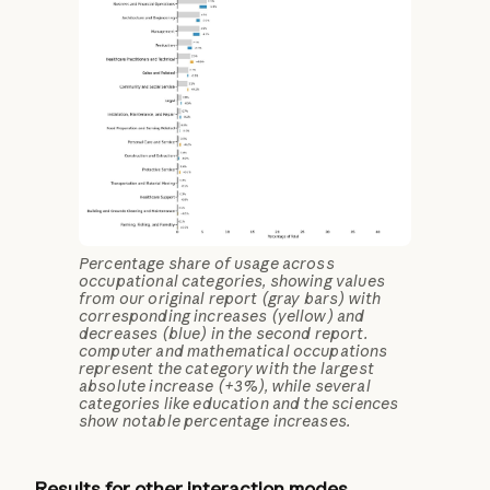
Percentage share of usage across
occupational categories, showing values
from our original report (gray bars) with
corresponding increases (yellow) and
decreases (blue) in the second report.
computer and mathematical occupations
represent the category with the largest
absolute increase (+3%), while several
categories like education and the sciences
show notable percentage increases.
Results for other interaction modes