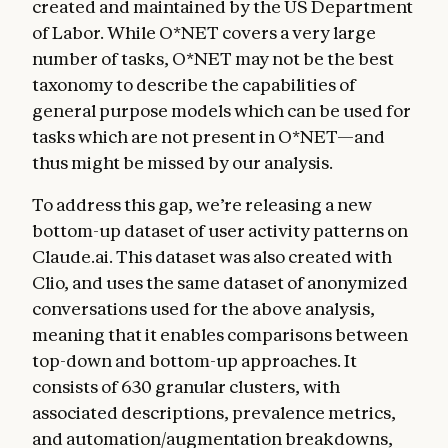
created and maintained by the US Department
of Labor. While O*NET covers a very large
number of tasks, O*NET may not be the best
taxonomy to describe the capabilities of
general purpose models which can be used for
tasks which are not present in O*NET—and
thus might be missed by our analysis.
To address this gap, we’re releasing a new
bottom-up dataset of user activity patterns on
Claude.ai. This dataset was also created with
Clio, and uses the same dataset of anonymized
conversations used for the above analysis,
meaning that it enables comparisons between
top-down and bottom-up approaches. It
consists of 630 granular clusters, with
associated descriptions, prevalence metrics,
and automation/augmentation breakdowns,