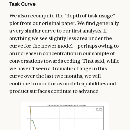
Task Curve
We also recompute the “depth of task usage”
plot from our original paper. We find generally
a very similar curve to our first analysis. If
anything we see slightly less area under the
curve for the newer model—perhaps owing to
an increase in concentration in our sample of
conversations towards coding. That said, while
we haven’t seen a dramatic change in this
curve over the last two months, we will
continue to monitor as model capabilities and
product surfaces continue to advance.