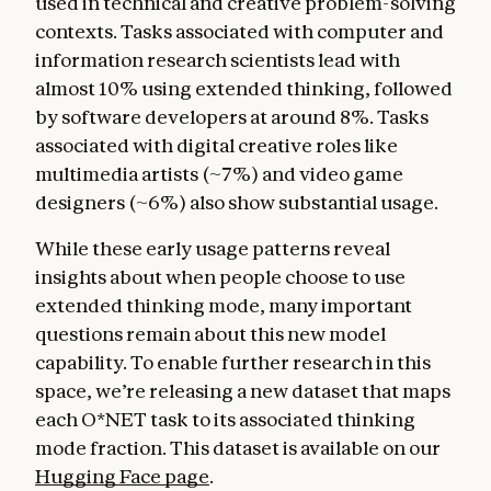
used in technical and creative problem-solving
contexts. Tasks associated with computer and
information research scientists lead with
almost 10% using extended thinking, followed
by software developers at around 8%. Tasks
associated with digital creative roles like
multimedia artists (~7%) and video game
designers (~6%) also show substantial usage.
While these early usage patterns reveal
insights about when people choose to use
extended thinking mode, many important
questions remain about this new model
capability. To enable further research in this
space, we’re releasing a new dataset that maps
each O*NET task to its associated thinking
mode fraction. This dataset is available on our
Hugging Face page
.