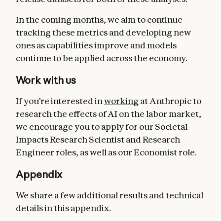
In the coming months, we aim to continue
tracking these metrics and developing new
ones as capabilities improve and models
continue to be applied across the economy.
Work with us
If you’re interested in
working
at Anthropic to
research the effects of AI on the labor market,
we encourage you to apply for our Societal
Impacts Research Scientist and Research
Engineer roles, as well as our Economist role.
Appendix
We share a few additional results and technical
details in this appendix.