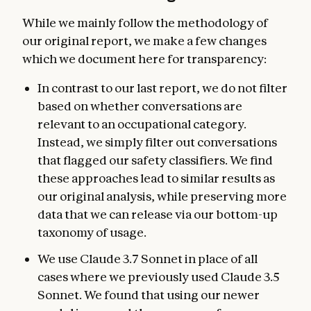
While we mainly follow the methodology of
our original report, we make a few changes
which we document here for transparency:
In contrast to our last report, we do not filter
based on whether conversations are
relevant to an occupational category.
Instead, we simply filter out conversations
that flagged our safety classifiers. We find
these approaches lead to similar results as
our original analysis, while preserving more
data that we can release via our bottom-up
taxonomy of usage.
We use Claude 3.7 Sonnet in place of all
cases where we previously used Claude 3.5
Sonnet. We found that using our newer