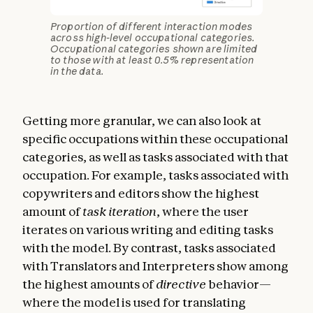
Proportion of different interaction modes
across high-level occupational categories.
Occupational categories shown are limited
to those with at least 0.5% representation
in the data.
Getting more granular, we can also look at
specific occupations within these occupational
categories, as well as tasks associated with that
occupation. For example, tasks associated with
copywriters and editors show the highest
amount of
task iteration
, where the user
iterates on various writing and editing tasks
with the model. By contrast, tasks associated
with Translators and Interpreters show among
the highest amounts of
directive
behavior—
where the model is used for translating