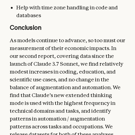
Help with time zone handling in code and
databases
Conclusion
As models continue to advance, so too must our
measurement of their economic impacts. In
our second report, covering data since the
launch of Claude 3.7 Sonnet, we find relatively
modest increases in coding, education, and
scientific use cases, and no change in the
balance of augmentation and automation. We
find that Claude’s new extended thinking
mode is used with the highest frequency in
technical domains and tasks, and identify
patterns in automation / augmentation
patterns across tasks and occupations. We
release datasets for both of these analyses.