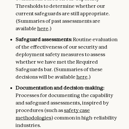
Thresholds to determine whether our
current safeguards are still appropriate.
(Summaries of past assessments are
available
here
.)
Safeguard assessments:
Routine evaluation
of the effectiveness of our security and
deployment safety measures to assess
whether we have met the Required
Safeguards bar. (Summaries of these
decisions will be available
here
.)
Documentation and decision-making:
Processes for documenting the capability
and safeguard assessments, inspired by
procedures (such as
safety case
methodologies
) common in high-reliability
industries.