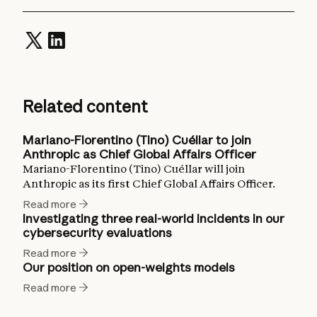
Related content
Mariano-Florentino (Tino) Cuéllar to join
Anthropic as Chief Global Affairs Officer
Mariano-Florentino (Tino) Cuéllar will join
Anthropic as its first Chief Global Affairs Officer.
Read more
Investigating three real-world incidents in our
cybersecurity evaluations
Read more
Our position on open-weights models
Read more