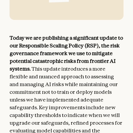
Today we are publishing a significant update to
our Responsible Scaling Policy (RSP), the risk
governance framework we use to mitigate
potential catastrophic risks from frontier AI
systems.
This update introduces a more
flexible and nuanced approach to assessing
and managing AI risks while maintaining our
commitment not to train or deploy models
unless we have implemented adequate
safeguards. Key improvements include new
capability thresholds to indicate when we will
upgrade our safeguards, refined processes for
evaluating model capabilities and the