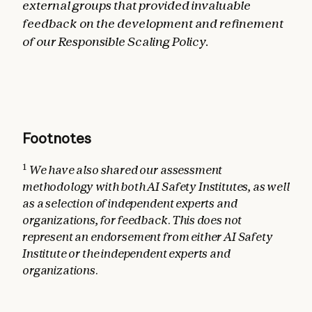
external groups that provided invaluable
feedback on the development and refinement
of our Responsible Scaling Policy.
Footnotes
1
We have also shared our assessment
methodology with both AI Safety Institutes, as well
as a selection of independent experts and
organizations, for feedback. This does not
represent an endorsement from either AI Safety
Institute or the independent experts and
organizations.