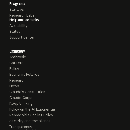
Programs
Startups
Research Labs
Help and security
Availability
Status
Support center
Company
Anthropic
Careers
Policy
Economic Futures
Research
News
Claude’s Constitution
Claude Corps
Keep thinking
Policy on the AI Exponential
Responsible Scaling Policy
Security and compliance
Transparency