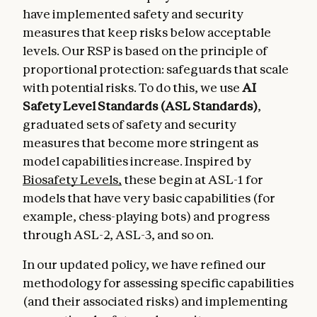
have implemented safety and security
measures that keep risks below acceptable
levels. Our RSP is based on the principle of
proportional protection: safeguards that scale
with potential risks. To do this, we use
AI
Safety Level Standards (ASL Standards)
,
graduated sets of safety and security
measures that become more stringent as
model capabilities increase. Inspired by
Biosafety Levels,
these begin at ASL-1 for
models that have very basic capabilities (for
example, chess-playing bots) and progress
through ASL-2, ASL-3, and so on.
In our updated policy, we have refined our
methodology for assessing specific capabilities
(and their associated risks) and implementing