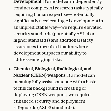
Development:
If a model can independently
conduct complex AI research tasks typically
requiring human expertise—potentially
significantly accelerating AI development in
an unpredictable way—we require elevated
security standards (potentially ASL-4 or
higher standards) and additional safety
assurances to avoid a situation where
development outpaces our ability to
address emerging risks.
Chemical, Biological, Radiological, and
Nuclear (CBRN) weapons:
If a model can
meaningfully assist someone with a basic
technical background in creating or
deploying CBRN weapons, we require
enhanced security and deployment
safeguards (ASL-3 standards).