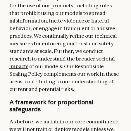
for the use of our products, including rules
that prohibit using our models to spread
misinformation, incite violence or hateful
behavior, or engage in fraudulent or abusive
practices. We continually refine our technical
measures for enforcing our trust and safety
standards at scale. Further, we conduct
research to understand the broader
societal
impacts
of our models. Our Responsible
Scaling Policy complements our work in these
areas, contributing to our understanding of
current and potential risks.
A framework for proportional
safeguards
As before, we maintain our core commitment:
we will not train or deploy models unless we