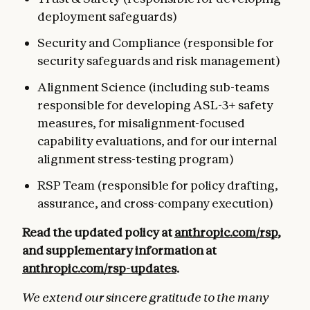
deployment safeguards)
Security and Compliance (responsible for
security safeguards and risk management)
Alignment Science (including sub-teams
responsible for developing ASL-3+ safety
measures, for misalignment-focused
capability evaluations, and for our internal
alignment stress-testing program)
RSP Team (responsible for policy drafting,
assurance, and cross-company execution)
Read the updated policy at
anthropic.com/rsp
,
and supplementary information at
anthropic.com/rsp-updates
.
We extend our sincere gratitude to the many