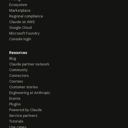
Ecosystem
Marketplace
Regional compliance
Claude on AWS
Google Cloud
Microsoft Foundry
Console login
Resources
Blog
Claude partner network
Community
Connectors
Courses
Customer stories
Engineering at Anthropic
Events
Plugins
Powered by Claude
Service partners
Tutorials
Use cases