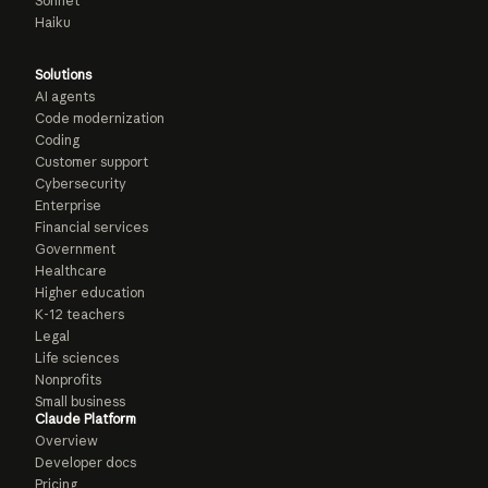
Sonnet
Haiku
Solutions
AI agents
Code modernization
Coding
Customer support
Cybersecurity
Enterprise
Financial services
Government
Healthcare
Higher education
K-12 teachers
Legal
Life sciences
Nonprofits
Small business
Claude Platform
Overview
Developer docs
Pricing