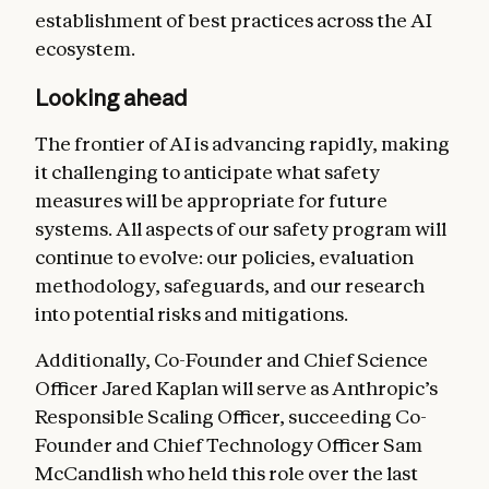
establishment of best practices across the AI
ecosystem.
Looking ahead
The frontier of AI is advancing rapidly, making
it challenging to anticipate what safety
measures will be appropriate for future
systems. All aspects of our safety program will
continue to evolve: our policies, evaluation
methodology, safeguards, and our research
into potential risks and mitigations.
Additionally, Co-Founder and Chief Science
Officer Jared Kaplan will serve as Anthropic’s
Responsible Scaling Officer, succeeding Co-
Founder and Chief Technology Officer Sam
McCandlish who held this role over the last