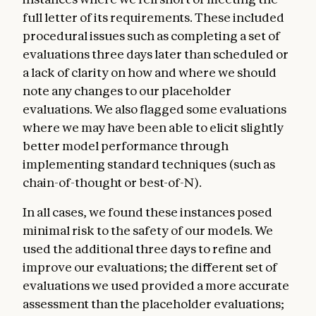
full letter of its requirements. These included
procedural issues such as completing a set of
evaluations three days later than scheduled or
a lack of clarity on how and where we should
note any changes to our placeholder
evaluations. We also flagged some evaluations
where we may have been able to elicit slightly
better model performance through
implementing standard techniques (such as
chain-of-thought or best-of-N).
In all cases, we found these instances posed
minimal risk to the safety of our models. We
used the additional three days to refine and
improve our evaluations; the different set of
evaluations we used provided a more accurate
assessment than the placeholder evaluations;