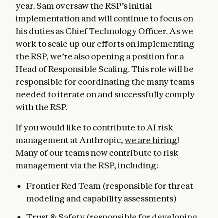
year. Sam oversaw the RSP’s initial
implementation and will continue to focus on
his duties as Chief Technology Officer. As we
work to scale up our efforts on implementing
the RSP, we’re also opening a position for a
Head of Responsible Scaling. This role will be
responsible for coordinating the many teams
needed to iterate on and successfully comply
with the RSP.
If you would like to contribute to AI risk
management at Anthropic,
we are hiring
!
Many of our teams now contribute to risk
management via the RSP, including:
Frontier Red Team (responsible for threat
modeling and capability assessments)
Trust & Safety (responsible for developing