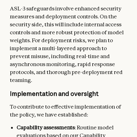
ASL-3 safeguards involve enhanced security
measures and deployment controls. On the
security side, this will include internal access
controls and more robust protection of model
weights. For deployment risks, we plan to
implement a multi-layered approach to
prevent misuse, including real-time and
asynchronous monitoring, rapid response
protocols, and thorough pre-deployment red
teaming.
Implementation and oversight
To contribute to effective implementation of
the policy, we have established:
Capability assessments
: Routine model
evaluations based on our Capability