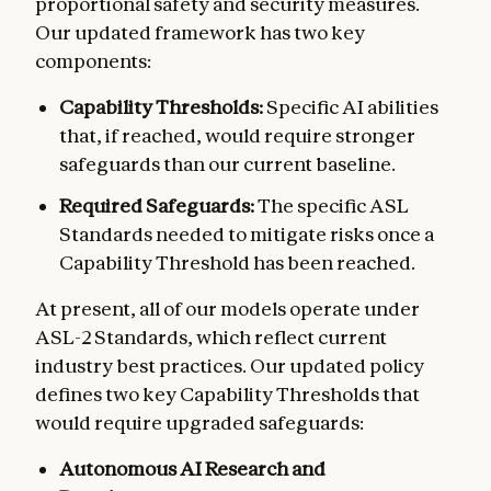
proportional safety and security measures.
Our updated framework has two key
components:
Capability Thresholds:
Specific AI abilities
that, if reached, would require stronger
safeguards than our current baseline.
Required Safeguards:
The specific ASL
Standards needed to mitigate risks once a
Capability Threshold has been reached.
At present, all of our models operate under
ASL-2 Standards, which reflect current
industry best practices. Our updated policy
defines two key Capability Thresholds that
would require upgraded safeguards:
Autonomous AI Research and