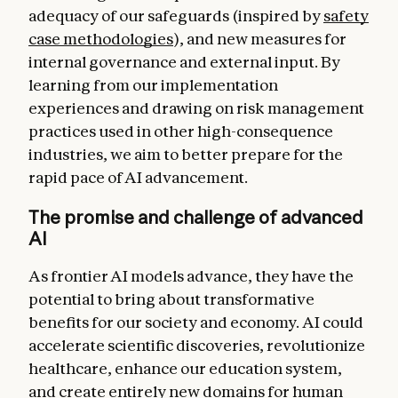
adequacy of our safeguards (inspired by
safety
case methodologies
), and new measures for
internal governance and external input. By
learning from our implementation
experiences and drawing on risk management
practices used in other high-consequence
industries, we aim to better prepare for the
rapid pace of AI advancement.
The promise and challenge of advanced
AI
As frontier AI models advance, they have the
potential to bring about transformative
benefits for our society and economy. AI could
accelerate scientific discoveries, revolutionize
healthcare, enhance our education system,
and create entirely new domains for human