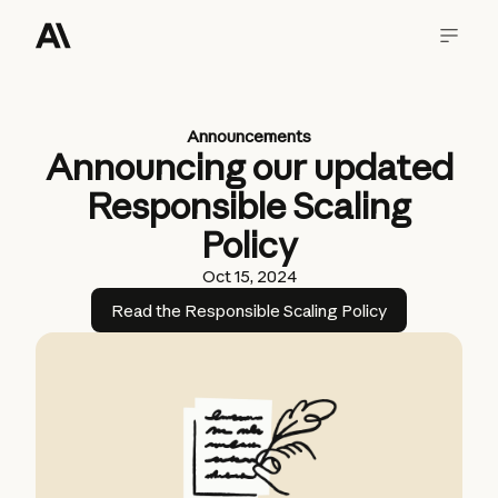
Announcements
Announcing our updated
Responsible Scaling
Policy
Oct 15, 2024
Read the Responsible Scaling Policy