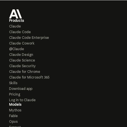
Products
Claude
Claude Code
Claude Code Enterprise
Claude Cowork
@Claude
Claude Design
Claude Science
Claude Security
Claude for Chrome
Claude for Microsoft 365
Skills
Download app
Pricing
Log in to Claude
Models
Mythos
Fable
Opus