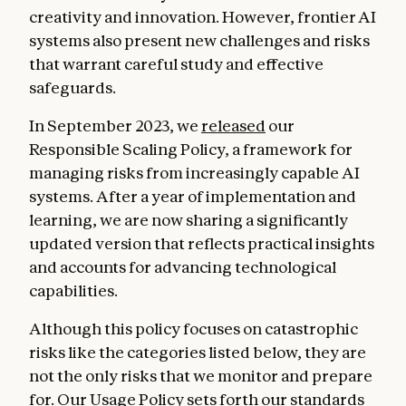
creativity and innovation. However, frontier AI
systems also present new challenges and risks
that warrant careful study and effective
safeguards.
In September 2023, we
released
our
Responsible Scaling Policy, a framework for
managing risks from increasingly capable AI
systems. After a year of implementation and
learning, we are now sharing a significantly
updated version that reflects practical insights
and accounts for advancing technological
capabilities.
Although this policy focuses on catastrophic
risks like the categories listed below, they are
not the only risks that we monitor and prepare
for. Our
Usage Policy
sets forth our standards