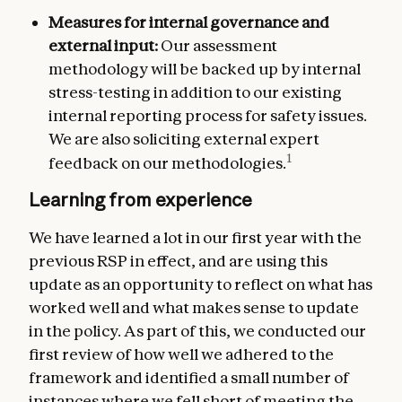
Measures for internal governance and
external input:
Our assessment
methodology will be backed up by internal
stress-testing in addition to our existing
internal reporting process for safety issues.
We are also soliciting external expert
1
feedback on our methodologies.
Learning from experience
We have learned a lot in our first year with the
previous RSP in effect, and are using this
update as an opportunity to reflect on what has
worked well and what makes sense to update
in the policy. As part of this, we conducted our
first review of how well we adhered to the
framework and identified a small number of
instances where we fell short of meeting the