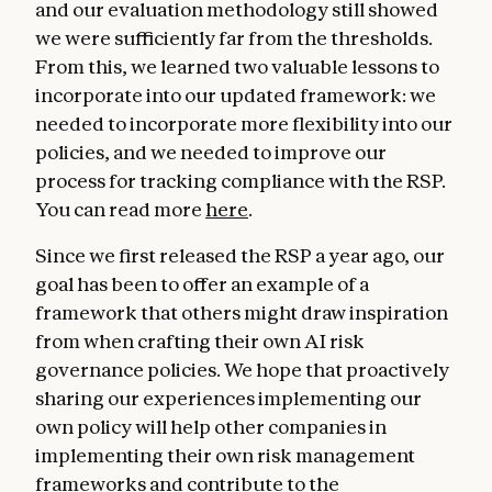
and our evaluation methodology still showed
we were sufficiently far from the thresholds.
From this, we learned two valuable lessons to
incorporate into our updated framework: we
needed to incorporate more flexibility into our
policies, and we needed to improve our
process for tracking compliance with the RSP.
You can read more
here
.
Since we first released the RSP a year ago, our
goal has been to offer an example of a
framework that others might draw inspiration
from when crafting their own AI risk
governance policies. We hope that proactively
sharing our experiences implementing our
own policy will help other companies in
implementing their own risk management
frameworks and contribute to the