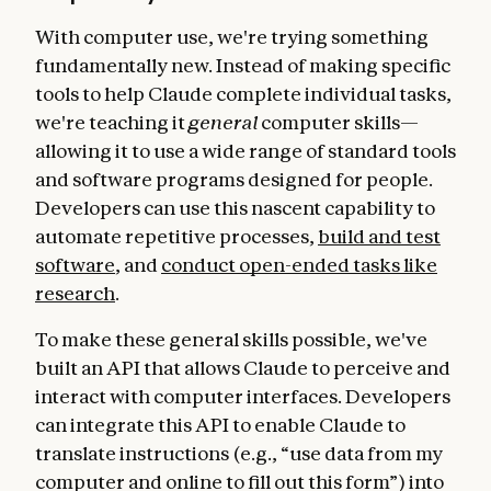
With computer use, we're trying something
fundamentally new. Instead of making specific
tools to help Claude complete individual tasks,
we're teaching it
general
computer skills—
allowing it to use a wide range of standard tools
and software programs designed for people.
Developers can use this nascent capability to
automate repetitive processes,
build and test
software
, and
conduct open-ended tasks like
research
.
To make these general skills possible, we've
built an API that allows Claude to perceive and
interact with computer interfaces. Developers
can integrate this API to enable Claude to
translate instructions (e.g., “use data from my
computer and online to fill out this form”) into