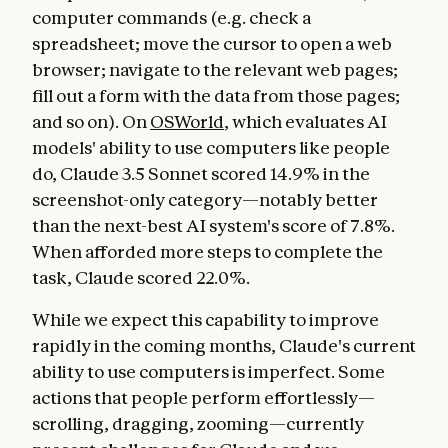
computer commands (e.g. check a
spreadsheet; move the cursor to open a web
browser; navigate to the relevant web pages;
fill out a form with the data from those pages;
and so on). On
OSWorld
, which evaluates AI
models' ability to use computers like people
do, Claude 3.5 Sonnet scored 14.9% in the
screenshot-only category—notably better
than the next-best AI system's score of 7.8%.
When afforded more steps to complete the
task, Claude scored 22.0%.
While we expect this capability to improve
rapidly in the coming months, Claude's current
ability to use computers is imperfect. Some
actions that people perform effortlessly—
scrolling, dragging, zooming—currently