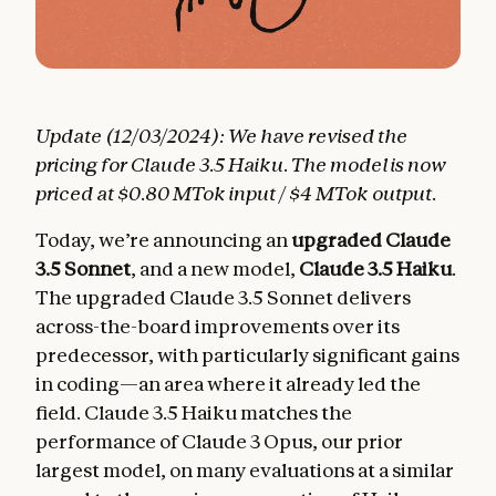
Update (12/03/2024): We have revised the
pricing for Claude 3.5 Haiku. The model is now
priced at $0.80 MTok input / $4 MTok output.
Today, we’re announcing an
upgraded Claude
3.5 Sonnet
, and a new model,
Claude 3.5 Haiku
.
The upgraded Claude 3.5 Sonnet delivers
across-the-board improvements over its
predecessor, with particularly significant gains
in coding—an area where it already led the
field. Claude 3.5 Haiku matches the
performance of Claude 3 Opus, our prior
largest model, on many evaluations at a similar