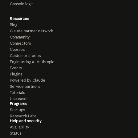
Console login
Resources
Blog
Claude partner network
Community
Connectors
Courses
Customer stories
Engineering at Anthropic
Events
Plugins
Powered by Claude
Service partners
Tutorials
Use cases
Programs
Startups
Research Labs
Help and security
Availability
Status