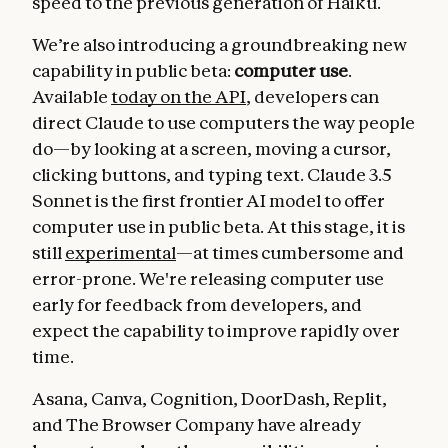
speed to the previous generation of Haiku.
We’re also introducing a groundbreaking new
capability in public beta:
computer use
.
Available
today on the API
, developers can
direct Claude to use computers the way people
do—by looking at a screen, moving a cursor,
clicking buttons, and typing text. Claude 3.5
Sonnet is the first frontier AI model to offer
computer use in public beta. At this stage, it is
still
experimental
—at times cumbersome and
error-prone. We're releasing computer use
early for feedback from developers, and
expect the capability to improve rapidly over
time.
Asana, Canva, Cognition, DoorDash, Replit,
and The Browser Company have already