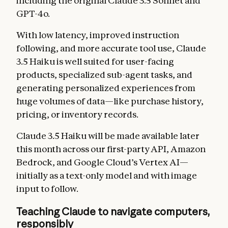
including the original Claude 3.5 Sonnet and
GPT-4o.
With low latency, improved instruction
following, and more accurate tool use, Claude
3.5 Haiku is well suited for user-facing
products, specialized sub-agent tasks, and
generating personalized experiences from
huge volumes of data—like purchase history,
pricing, or inventory records.
Claude 3.5 Haiku will be made available later
this month across our first-party API, Amazon
Bedrock, and Google Cloud’s Vertex AI—
initially as a text-only model and with image
input to follow.
Teaching Claude to navigate computers,
responsibly