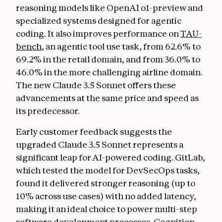
reasoning models like OpenAI o1-preview and
specialized systems designed for agentic
coding. It also improves performance on
TAU-
bench
, an agentic tool use task, from 62.6% to
69.2% in the retail domain, and from 36.0% to
46.0% in the more challenging airline domain.
The new Claude 3.5 Sonnet offers these
advancements at the same price and speed as
its predecessor.
Early customer feedback suggests the
upgraded Claude 3.5 Sonnet represents a
significant leap for AI-powered coding. GitLab,
which tested the model for DevSecOps tasks,
found it delivered stronger reasoning (up to
10% across use cases) with no added latency,
making it an ideal choice to power multi-step
software development processes. Cognition