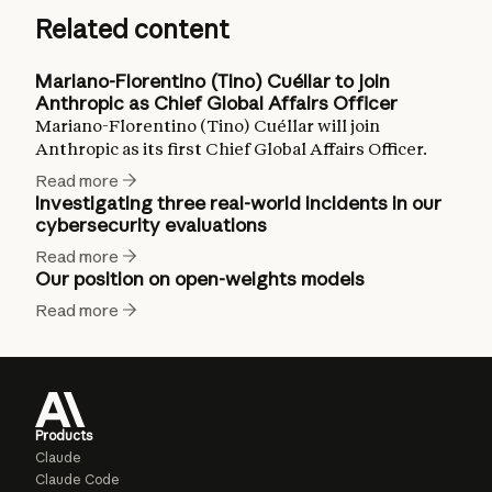
Related content
Mariano-Florentino (Tino) Cuéllar to join
Anthropic as Chief Global Affairs Officer
Mariano-Florentino (Tino) Cuéllar will join
Anthropic as its first Chief Global Affairs Officer.
Read more
Investigating three real-world incidents in our
cybersecurity evaluations
Read more
Our position on open-weights models
Read more
Products
Claude
Claude Code