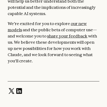
will help us better understand both the
potential and the implications of increasingly
capable AI systems.
We’re excited for you to explore
our new
models
and the public beta of computer use—
and welcome you to
share your feedback
with
us. We believe these developments will open
up new possibilities for how you work with
Claude, and we look forward to seeing what
you'll create.