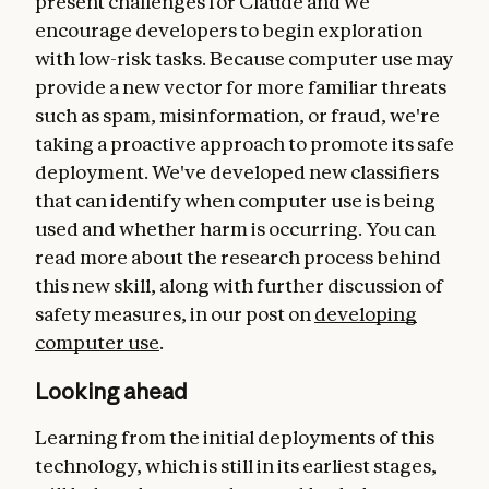
present challenges for Claude and we
encourage developers to begin exploration
with low-risk tasks. Because computer use may
provide a new vector for more familiar threats
such as spam, misinformation, or fraud, we're
taking a proactive approach to promote its safe
deployment. We've developed new classifiers
that can identify when computer use is being
used and whether harm is occurring. You can
read more about the research process behind
this new skill, along with further discussion of
safety measures, in our post on
developing
computer use
.
Looking ahead
Learning from the initial deployments of this
technology, which is still in its earliest stages,