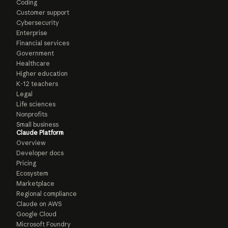
Coding
Customer support
Cybersecurity
Enterprise
Financial services
Government
Healthcare
Higher education
K-12 teachers
Legal
Life sciences
Nonprofits
Small business
Claude Platform
Overview
Developer docs
Pricing
Ecosystem
Marketplace
Regional compliance
Claude on AWS
Google Cloud
Microsoft Foundry