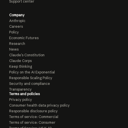
Support center
Company
Anthropic
Careers
Policy
Economic Futures
Research
News
Claude’s Constitution
Claude Corps
Keep thinking
Policy on the AI Exponential
Responsible Scaling Policy
Security and compliance
Transparency
Terms and policies
Privacy policy
Consumer health data privacy policy
Responsible disclosure policy
Terms of service: Commercial
Terms of service: Consumer