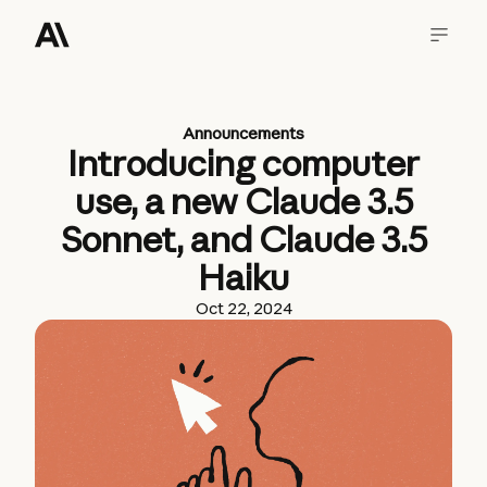
Announcements
Introducing computer
use, a new Claude 3.5
Sonnet, and Claude 3.5
Haiku
Oct 22, 2024