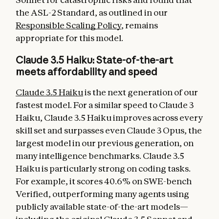
the ASL-2 Standard, as outlined in our
Responsible Scaling Policy
, remains
appropriate for this model.
Claude 3.5 Haiku: State-of-the-art
meets affordability and speed
Claude 3.5 Haiku
is the next generation of our
fastest model. For a similar speed to Claude 3
Haiku, Claude 3.5 Haiku improves across every
skill set and surpasses even Claude 3 Opus, the
largest model in our previous generation, on
many intelligence benchmarks. Claude 3.5
Haiku is particularly strong on coding tasks.
For example, it scores 40.6% on SWE-bench
Verified, outperforming many agents using
publicly available state-of-the-art models—