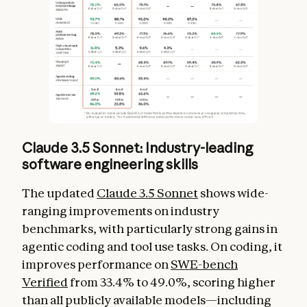
Claude 3.5 Sonnet: Industry-leading
software engineering skills
The updated
Claude 3.5 Sonnet
shows wide-
ranging improvements on industry
benchmarks, with particularly strong gains in
agentic coding and tool use tasks. On coding, it
improves performance on
SWE-bench
Verified
from 33.4% to 49.0%, scoring higher
than all publicly available models—including