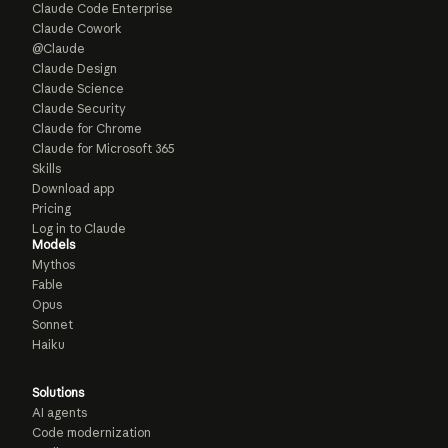
Claude Code Enterprise
Claude Cowork
@Claude
Claude Design
Claude Science
Claude Security
Claude for Chrome
Claude for Microsoft 365
Skills
Download app
Pricing
Log in to Claude
Models
Mythos
Fable
Opus
Sonnet
Haiku
Solutions
AI agents
Code modernization