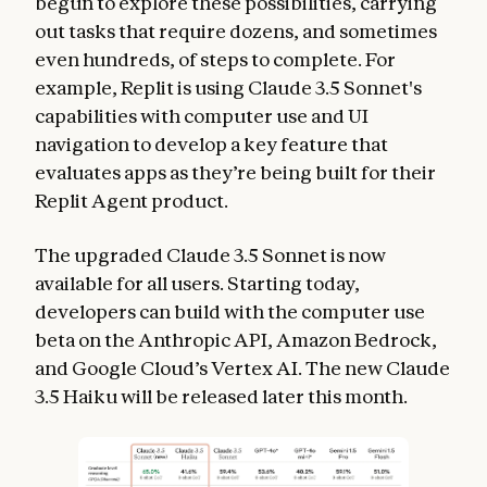
begun to explore these possibilities, carrying
out tasks that require dozens, and sometimes
even hundreds, of steps to complete. For
example, Replit is using Claude 3.5 Sonnet's
capabilities with computer use and UI
navigation to develop a key feature that
evaluates apps as they’re being built for their
Replit Agent product.
The upgraded Claude 3.5 Sonnet is now
available for all users. Starting today,
developers can build with the computer use
beta on the Anthropic API, Amazon Bedrock,
and Google Cloud’s Vertex AI. The new Claude
3.5 Haiku will be released later this month.