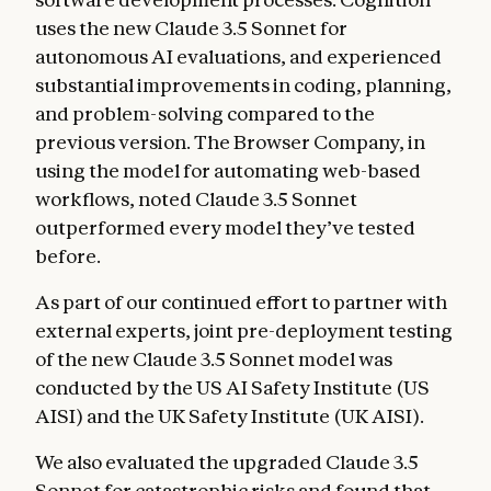
uses the new Claude 3.5 Sonnet for
autonomous AI evaluations, and experienced
substantial improvements in coding, planning,
and problem-solving compared to the
previous version. The Browser Company, in
using the model for automating web-based
workflows, noted Claude 3.5 Sonnet
outperformed every model they’ve tested
before.
As part of our continued effort to partner with
external experts, joint pre-deployment testing
of the new Claude 3.5 Sonnet model was
conducted by the US AI Safety Institute (US
AISI) and the UK Safety Institute (UK AISI).
We also evaluated the upgraded Claude 3.5
Sonnet for catastrophic risks and found that