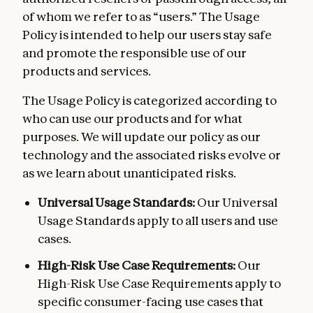
of whom we refer to as “users.” The Usage
Policy is intended to help our users stay safe
and promote the responsible use of our
products and services.
The Usage Policy is categorized according to
who can use our products and for what
purposes. We will update our policy as our
technology and the associated risks evolve or
as we learn about unanticipated risks.
Universal Usage Standards:
Our Universal
Usage Standards apply to all users and use
cases.
High-Risk Use Case Requirements:
Our
High-Risk Use Case Requirements apply to
specific consumer-facing use cases that