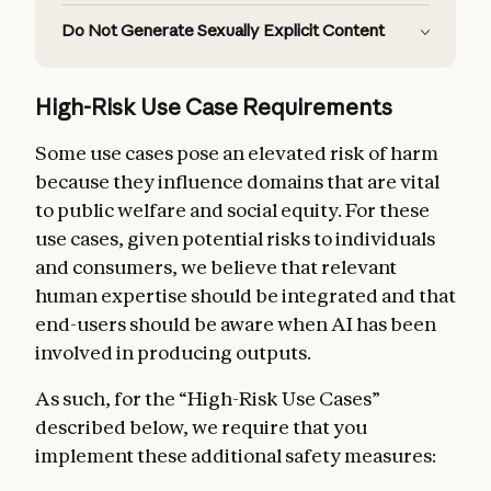
Do Not Generate Sexually Explicit Content
High-Risk Use Case Requirements
Some use cases pose an elevated risk of harm
because they influence domains that are vital
to public welfare and social equity. For these
use cases, given potential risks to individuals
and consumers, we believe that relevant
human expertise should be integrated and that
end-users should be aware when AI has been
involved in producing outputs.
As such, for the “High-Risk Use Cases”
Supported Regions Policy
described below, we require that you
implement these additional safety measures: