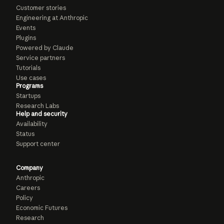
Customer stories
Engineering at Anthropic
Events
Plugins
Powered by Claude
Service partners
Tutorials
Use cases
Programs
Startups
Research Labs
Help and security
Availability
Status
Support center
Company
Anthropic
Careers
Policy
Economic Futures
Research