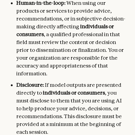
Human-in-the-loop:
When using our
products or services to provide advice,
recommendations, or in subjective decision-
making directly affecting
individuals or
consumers
, a qualified professional in that
field must review the content or decision
prior to dissemination or finalization. You or
your organization are responsible for the
accuracy and appropriateness of that
information.
Disclosure:
If model outputs are presented
directly to
individuals or consumers
, you
must disclose to them that you are using AI
to help produce your advice, decisions, or
recommendations. This disclosure must be
provided at a minimum at the beginning of
each session.