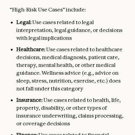
“High-Risk Use Cases” include:
Legal:
Use cases related to legal
interpretation, legal guidance, or decisions
with legal implications
Healthcare:
Use cases related to healthcare
decisions, medical diagnosis, patient care,
therapy, mental health, or other medical
guidance. Wellness advice (e.g., advice on
sleep, stress, nutrition, exercise, etc.) does
not fall under this category
Insurance:
Use cases related to health, life,
property, disability, or other types of
insurance underwriting, claims processing,
or coverage decisions
Finance:
Use cases related to financial