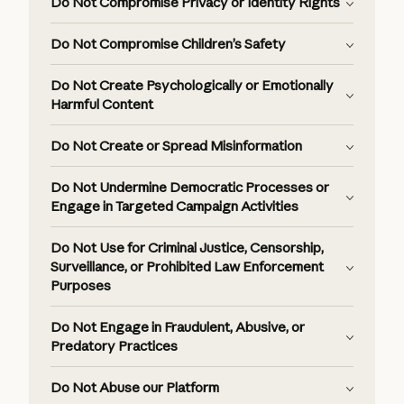
Do Not Compromise Privacy or Identity Rights
Do Not Compromise Children’s Safety
Do Not Create Psychologically or Emotionally
Harmful Content
Do Not Create or Spread Misinformation
Do Not Undermine Democratic Processes or
Engage in Targeted Campaign Activities
Do Not Use for Criminal Justice, Censorship,
Surveillance, or Prohibited Law Enforcement
Purposes
Do Not Engage in Fraudulent, Abusive, or
Predatory Practices
Do Not Abuse our Platform