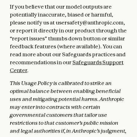
If you believe that our model outputs are
potentially inaccurate, biased or harmful,
please notify us at usersafety@anthropic.com,
or report it directly in our product through the
“report issues” thumbs down button or similar
feedback features (where available). You can
read more about our Safeguards practices and
recommendations in our
Safeguards Support
Center
.
This Usage Policy is calibrated to strike an
optimal balance between enabling beneficial
uses and mitigating potential harms. Anthropic
may enter into contracts with certain
governmental customers that tailor use
restrictions to that customer’s public mission
and legal authorities if, in Anthropic’s judgment,