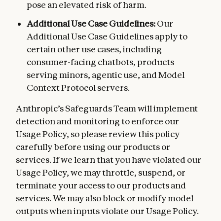
pose an elevated risk of harm.
Additional Use Case Guidelines:
Our
Additional Use Case Guidelines apply to
certain other use cases, including
consumer-facing chatbots, products
serving minors, agentic use, and Model
Context Protocol servers.
Anthropic’s Safeguards Team will implement
detection and monitoring to enforce our
Usage Policy, so please review this policy
carefully before using our products or
services. If we learn that you have violated our
Usage Policy, we may throttle, suspend, or
terminate your access to our products and
services. We may also block or modify model
outputs when inputs violate our Usage Policy.