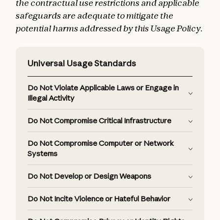
the contractual use restrictions and applicable
safeguards are adequate to mitigate the
potential harms addressed by this Usage Policy.
Universal Usage Standards
Do Not Violate Applicable Laws or Engage in
Illegal Activity
Do Not Compromise Critical Infrastructure
Do Not Compromise Computer or Network
Systems
Do Not Develop or Design Weapons
Do Not Incite Violence or Hateful Behavior