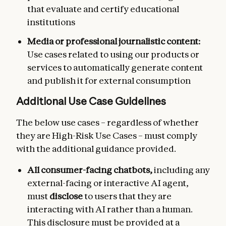
that evaluate and certify educational
institutions
Media or professional journalistic content:
Use cases related to using our products or
services to automatically generate content
and publish it for external consumption
Additional Use Case Guidelines
The below use cases – regardless of whether
they are High-Risk Use Cases – must comply
with the additional guidance provided.
All consumer-facing chatbots,
including any
external-facing or interactive AI agent,
must
disclose
to users that they are
interacting with AI rather than a human.
This disclosure must be provided at a