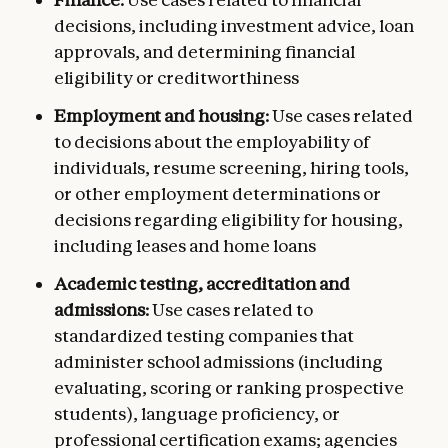
decisions, including investment advice, loan
approvals, and determining financial
eligibility or creditworthiness
Employment and housing:
Use cases related
to decisions about the employability of
individuals, resume screening, hiring tools,
or other employment determinations or
decisions regarding eligibility for housing,
including leases and home loans
Academic testing, accreditation and
admissions:
Use cases related to
standardized testing companies that
administer school admissions (including
evaluating, scoring or ranking prospective
students), language proficiency, or
professional certification exams; agencies