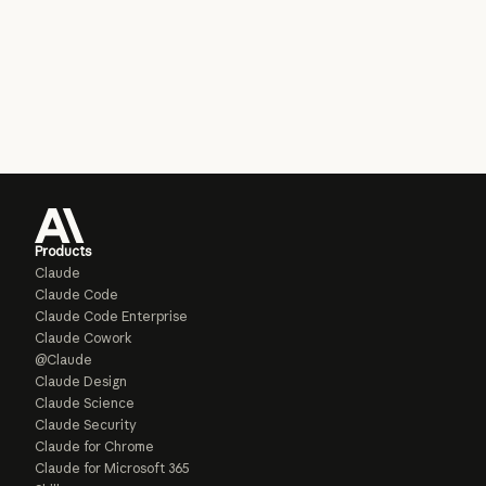
Products
Claude
Claude Code
Claude Code Enterprise
Claude Cowork
@Claude
Claude Design
Claude Science
Claude Security
Claude for Chrome
Claude for Microsoft 365