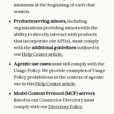
minimum at the beginning of each chat
session.
Products serving minors,
including
organizations providing minors with the
ability to directly interact with products
that incorporate our API(s), must comply
with the
additional guidelines
outlined in
our
Help Center article.
Agentic use cases
must still comply with the
Usage Policy. We provide examples of Usage
Policy prohibitions in the context of agentic
use in this
Help Center article
.
Model Context Protocol (MCP) servers
listed in our Connector Directory must
comply with our
Directory Policy
.