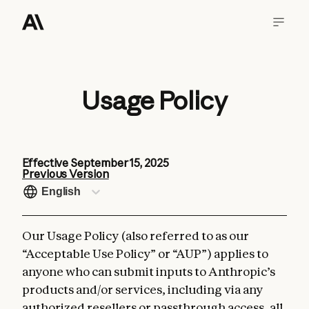
Usage Policy
Effective
September 15, 2025
Previous Version
English
Our Usage Policy (also referred to as our
“Acceptable Use Policy” or “AUP”) applies to
anyone who can submit inputs to Anthropic’s
products and/or services, including via any
authorized resellers or passthrough access, all