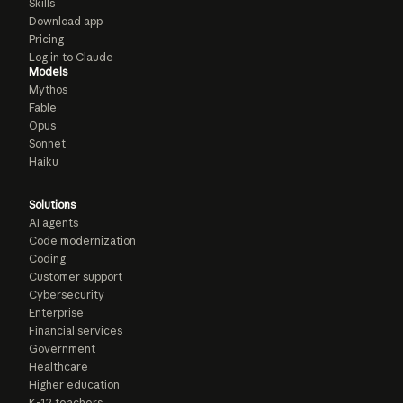
Skills
Download app
Pricing
Log in to Claude
Models
Mythos
Fable
Opus
Sonnet
Haiku
Solutions
AI agents
Code modernization
Coding
Customer support
Cybersecurity
Enterprise
Financial services
Government
Healthcare
Higher education
K-12 teachers