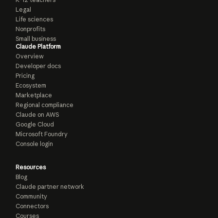
Legal
Life sciences
Nonprofits
Small business
Claude Platform
Overview
Developer docs
Pricing
Ecosystem
Marketplace
Regional compliance
Claude on AWS
Google Cloud
Microsoft Foundry
Console login
Resources
Blog
Claude partner network
Community
Connectors
Courses