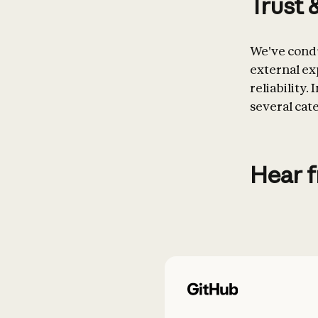
Trust 
We've condu
external exp
reliability.
several cat
Hear 