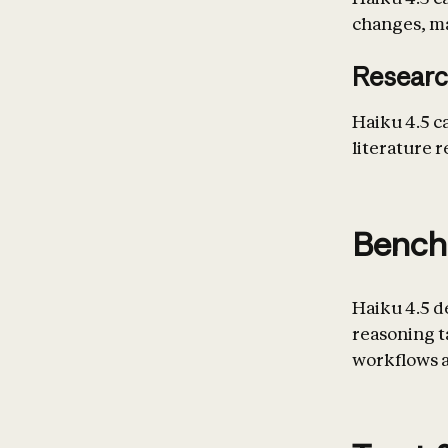
changes, mar
Researc
Haiku 4.5 c
literature r
Bench
Haiku 4.5 d
reasoning 
workflows a