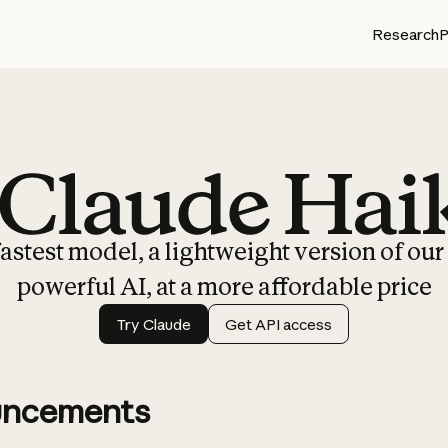
Research
P
Claude Haiku 4.5
astest model, a lightweight version of ou
powerful AI, at a more affordable price
Try Claude
Get API access
ncements