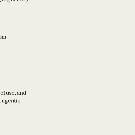
rom
ol use, and
 agentic