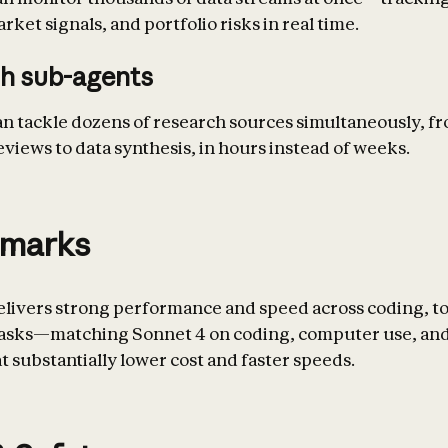
ket signals, and portfolio risks in real time.
h sub-agents
an tackle dozens of research sources simultaneously, f
eviews to data synthesis, in hours instead of weeks.
marks
elivers strong performance and speed across coding, to
tasks—matching Sonnet 4 on coding, computer use, and
t substantially lower cost and faster speeds.