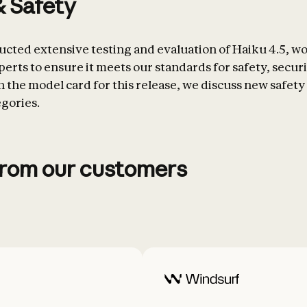
& Safety
cted extensive testing and evaluation of Haiku 4.5, w
erts to ensure it meets our standards for safety, securi
 In the model card for this release, we discuss new safety 
egories.
from our customers