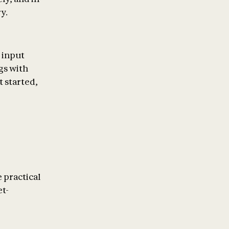
y.
n input
gs with
t started,
 practical
et-