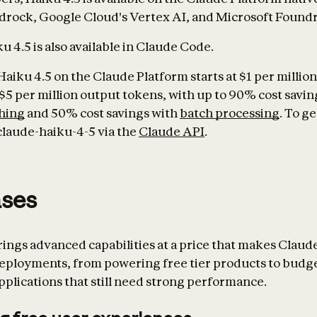
rock, Google Cloud's Vertex AI, and Microsoft Foundr
 4.5 is also available in Claude Code.
Haiku 4.5 on the Claude Platform starts at $1 per millio
$5 per million output tokens, with up to 90% cost savin
hing
and 50% cost savings with
batch processing
. To ge
claude-haiku-4-5 via the
Claude API
.
ases
rings advanced capabilities at a price that makes Claude
deployments, from powering free tier products to budg
pplications that still need strong performance.