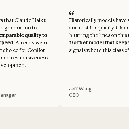
ws that Claude Haiku
Historically models have 
de generation to
and cost for quality. Clau
omparable quality to
blurring the lines on this 
 speed
. Already we're
frontier model that keeps 
nt choice for Copilot
signals where this class o
 and responsiveness
development
Jeff Wang
Manager
CEO