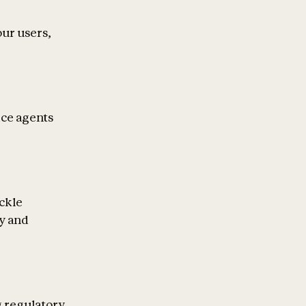
our users,
ice agents
ckle
ty and
g regulatory