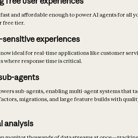
g free user experiences
 fast and affordable enough to power AI agents for all y
 free tier.
-sensitive experiences
 now ideal for real-time applications like customer serv
s where response time is critical.
sub-agents
owers sub-agents, enabling multi-agent systems that ta
actors, migrations, and large feature builds with quali
l analysis
an monitor thousands of data streams at once—trackin