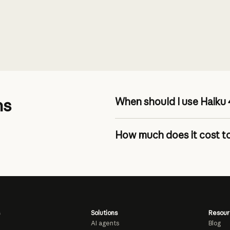
ns
When should I use Haiku 
How much does it cost to
pricing page
Solutions
Resour
AI agents
Blog