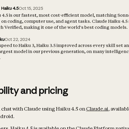
 Haiku 4.5
Oct 15, 2025
4.5 is our fastest, most cost-efficient model, matching Sonn
on coding, computer use, and agent tasks. Claude Haiku 4.5
 Verified, making it one of the world's best coding models.
iku
Oct 22, 2024
 speed to Haiku 3, Haiku 3.5 improved across every skill set 
largest model in our previous generation, on many intelligen
.
bility and pricing
chat with Claude using Haiku 4.5 on
Claude.ai
, availab
droid.
rs, Haiku 4.5 is available on the Claude Platform native