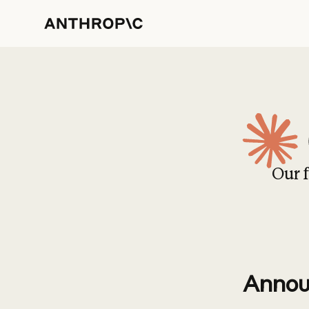
Our f
Annou