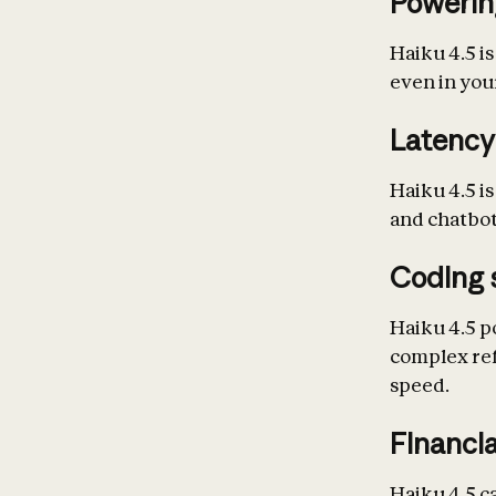
Powerin
Haiku 4.5 is
even in your
Latency
Haiku 4.5 is
and chatbot
Coding 
Haiku 4.5 p
complex ref
speed.
Financia
Haiku 4.5 c