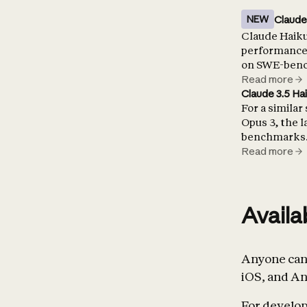
Claude
NEW
Claude Haiku 
performance 
on SWE-bench
Read more
Claude 3.5 Ha
For a similar
Opus 3, the 
benchmarks
Read more
Availa
Anyone can 
iOS, and An
For develope