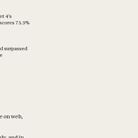
et 4’s
 scores 73.3%
and surpassed
ce
le on web,
ly, and in