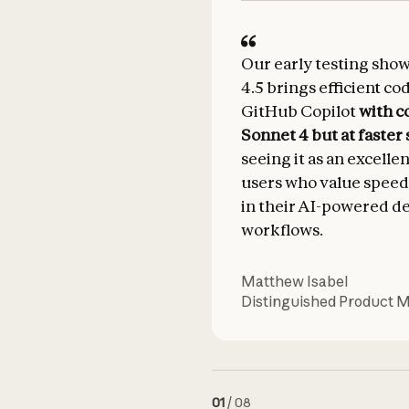
Our early testing sho
4.5 brings efficient co
GitHub Copilot
with c
Sonnet 4 but at faster
seeing it as an excelle
users who value speed
in their AI-powered 
workflows.
Matthew Isabel
Distinguished Product 
01
/
08