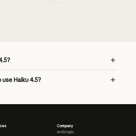
4.5?
 use Haiku 4.5?
ces
Company
Anthropic