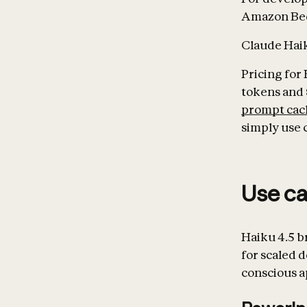
Amazon Bed
Claude Haiku
Pricing for 
tokens and 
prompt cac
simply use 
Use c
Haiku 4.5 b
for scaled 
conscious a