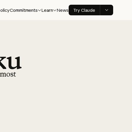
olicy
Commitments
Learn
News
Try Claude
r most