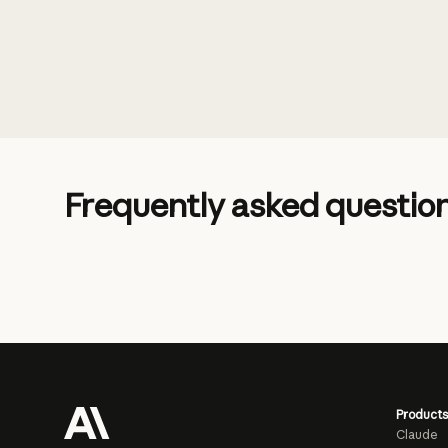
Frequently asked questio
Products
Claude