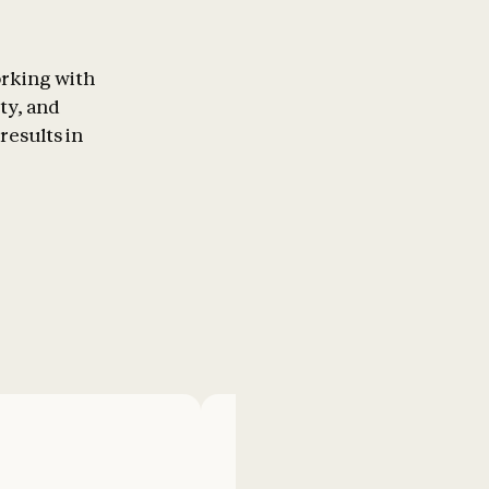
orking with
ty, and
results in