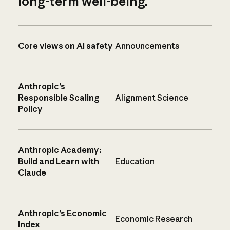
long-term well-being.
Core views on AI safety
Announcements
Anthropic’s
Responsible Scaling
Alignment Science
Policy
Anthropic Academy:
Build and Learn with
Education
Claude
Anthropic’s Economic
Economic Research
Index