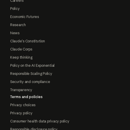
Careers
Policy
Economic Futures
Research
News
Claude's Constitution
Claude Corps
Keep thinking
Policy on the AI Exponential
Responsible Scaling Policy
Security and compliance
Transparency
Terms and policies
Privacy choices
Privacy policy
Consumer health data privacy policy
Responsible disclosure policy