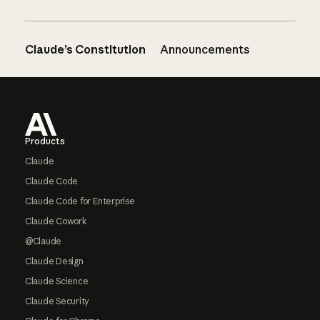
Claude’s Constitution
Announcements
Footer
Products
Claude
Claude Code
Claude Code for Enterprise
Claude Cowork
@Claude
Claude Design
Claude Science
Claude Security