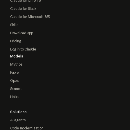
Claude for Chrome
Claude for Slack
Claude for Microsoft 365
Skills
Download app
Pricing
Log in to Claude
Models
Mythos
Fable
Opus
Sonnet
Haiku
Solutions
AI agents
Code modernization