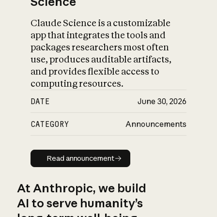
Science
Claude Science is a customizable
app that integrates the tools and
packages researchers most often
use, produces auditable artifacts,
and provides flexible access to
computing resources.
DATE
June 30, 2026
CATEGORY
Announcements
Read announcement
Read announcement
At Anthropic, we build
AI to serve humanity’s