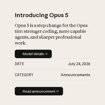
Introducing Opus 5
Opus 5 is a step change for the Opus
What is AI’s
tier: stronger coding, more capable
impact on society
agents, and sharper professional
work.
Model details
Model details
DATE
July 24, 2026
CATEGORY
Announcements
Read announcement
Read announcement