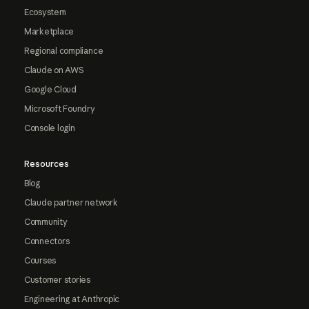
Ecosystem
Marketplace
Regional compliance
Claude on AWS
Google Cloud
Microsoft Foundry
Console login
Resources
Blog
Claude partner network
Community
Connectors
Courses
Customer stories
Engineering at Anthropic