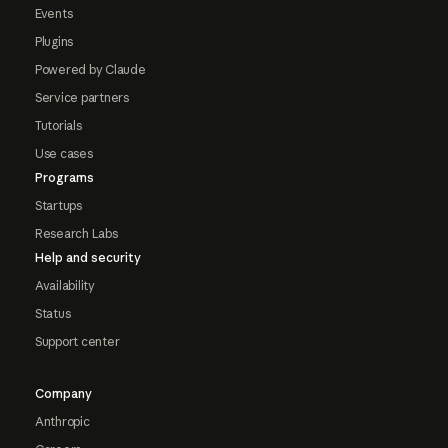
Events
Plugins
Powered by Claude
Service partners
Tutorials
Use cases
Programs
Startups
Research Labs
Help and security
Availability
Status
Support center
Company
Anthropic