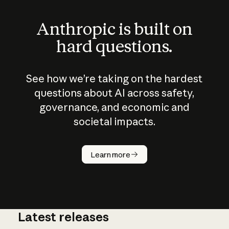
Anthropic is built on
hard questions.
See how we’re taking on the hardest
questions about AI across safety,
governance, and economic and
societal impacts.
How does
AI work?
Learn more
Latest releases