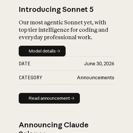
Introducing Sonnet 5
Our most agentic Sonnet yet, with
top tier intelligence for coding and
everyday professional work.
Model details
Model details
DATE
June 30, 2026
CATEGORY
Announcements
Read announcement
Read announcement
Announcing Claude