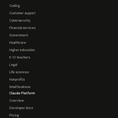
Coding
Customer support
Cybersecurity
Financial services
Government
Healthcare
Higher education
K-12 teachers
Legal
Life sciences
Nonprofits
Small business
Claude Platform
Overview
Developer docs
Pricing