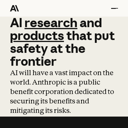
AI
AI
research
research
and
and
pro
products
that
put
safety
at
the
frontier
AI will have a vast impact on the
world. Anthropic is a public
benefit corporation dedicated to
securing its benefits and
mitigating its risks.
Learn more