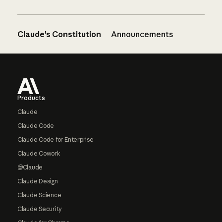
Claude’s Constitution
Announcements
Footer
Products
Claude
Claude Code
Claude Code for Enterprise
Claude Cowork
@Claude
Claude Design
Claude Science
Claude Security