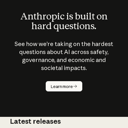
Anthropic is built on
hard questions.
See how we’re taking on the hardest
questions about AI across safety,
governance, and economic and
societal impacts.
How does
AI work?
Learn more
Latest releases