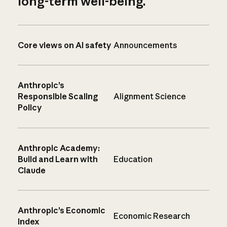
long-term well-being.
Core views on AI safety
Announcements
Anthropic’s
Responsible Scaling
Alignment Science
Policy
Anthropic Academy:
Build and Learn with
Education
Claude
Anthropic’s Economic
Economic Research
Index