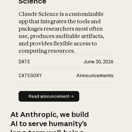
Science
Claude Science is a customizable
app that integrates the tools and
packages researchers most often
use, produces auditable artifacts,
and provides flexible access to
computing resources.
DATE
June 30, 2026
CATEGORY
Announcements
Read announcement
Read announcement
At Anthropic, we build
AI to serve humanity’s