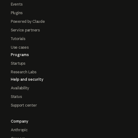
Events
Plugins
Powered by Claude
Service partners
Tutorials
Use cases
Programs
Startups
Research Labs
Help and security
Availability
Status
Support center
Company
Anthropic