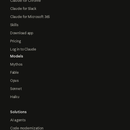
Claude for Chrome
Claude for Slack
Claude for Microsoft 365
Skills
Download app
Pricing
Log in to Claude
Models
Mythos
Fable
Opus
Sonnet
Haiku
Solutions
AI agents
Code modernization