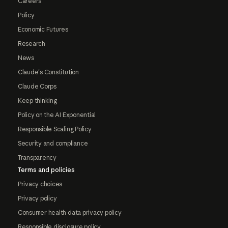
Careers
Policy
Economic Futures
Research
News
Claude's Constitution
Claude Corps
Keep thinking
Policy on the AI Exponential
Responsible Scaling Policy
Security and compliance
Transparency
Terms and policies
Privacy choices
Privacy policy
Consumer health data privacy policy
Responsible disclosure policy