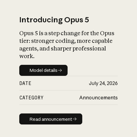
Introducing Opus 5
Opus 5 is a step change for the Opus
What is AI’s
tier: stronger coding, more capable
impact on society
agents, and sharper professional
work.
Model details
Model details
DATE
July 24, 2026
CATEGORY
Announcements
Read announcement
Read announcement