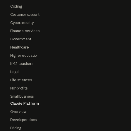
Coding
Customer support
Cybersecurity
Financial services
Government
Healthcare
Higher education
K-12 teachers
Legal
Life sciences
Nonprofits
Small business
Claude Platform
Overview
Developer docs
Pricing