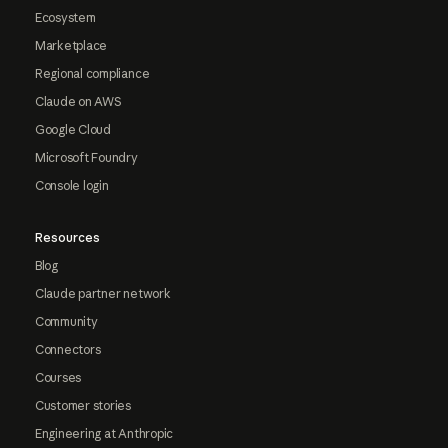
Ecosystem
Marketplace
Regional compliance
Claude on AWS
Google Cloud
Microsoft Foundry
Console login
Resources
Blog
Claude partner network
Community
Connectors
Courses
Customer stories
Engineering at Anthropic