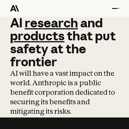
AI
AI
research
research
and
and
pro
products
that
put
safety
at
the
frontier
AI will have a vast impact on the
world. Anthropic is a public
benefit corporation dedicated to
securing its benefits and
mitigating its risks.
Learn more