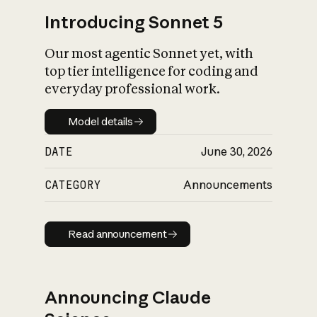
Introducing Sonnet 5
Our most agentic Sonnet yet, with
top tier intelligence for coding and
everyday professional work.
Model details
Model details
DATE
June 30, 2026
CATEGORY
Announcements
Read announcement
Read announcement
Announcing Claude