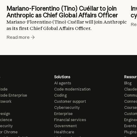
Mariano-Florentino (Tino) Cuéllar to join
In
Anthropic as Chief Global Affairs Officer
cy
Mariano-Florentino (Tino) Cuéllar will join Anthropic
Re
as its first Chief Global Affairs Officer.
Read more
Solutions
Resour
AI agents
Blog
Code
Code modernization
Claude
ode Enterprise
Coding
Commu
Cowork
Customer support
Connec
e
Cybersecurity
Course
esign
Enterprise
Custom
Science
Financial services
Enginee
ecurity
Government
Events
or Chrome
Healthcare
Plugins