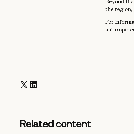
Beyond that
the region,
For informa
anthropic.
Related content