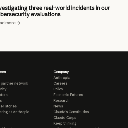
vestigating three real-world incidents in our
bersecurity evaluations
ad more
ces
Company
Anthropic
 partner network
Careers
nity
Policy
tors
Economic Futures
s
Research
er stories
News
ring at Anthropic
Claude’s Constitution
Claude Corps
Keep thinking