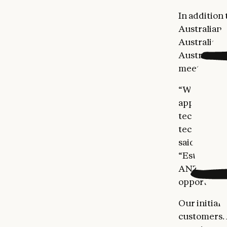
In addition
Australian i
Australia’s 
Australia a
meet with 
“We’re exci
applying AI
technology,
tech and sci
said Chris 
“Establishin
ANZ and ens
opportuniti
Our initial 
customers. 