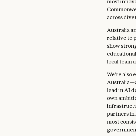
most innova
Commonwealt
across dive
Australia a
relative to 
show strong
educational
local team 
We're also 
Australia—a
lead in AI 
own ambitio
infrastruct
partners in 
most consis
government 