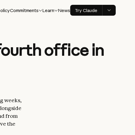
olicy
Commitments
Learn
News
Try Claude
ourth office in
ng weeks,
alongside
nd from
rve the