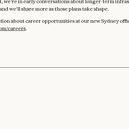
, we're in early conversations about longer-term infras
 and we'll share more as those plans take shape.
tion about career opportunities at our new Sydney offic
com/careers
.