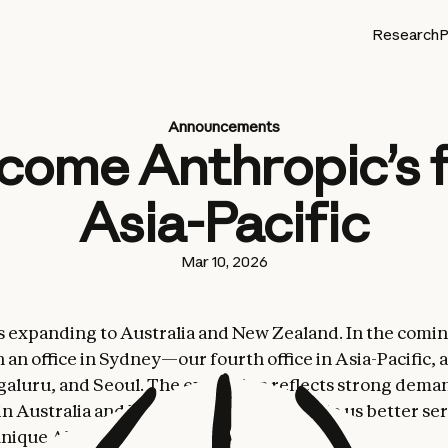
Research
P
Announcements
come Anthropic’s f
Asia-Pacific
Mar 10, 2026
s expanding to Australia and New Zealand. In the comi
 an office in Sydney—our fourth office in Asia-Pacific, 
aluru, and Seoul. The expansion reflects strong dema
in Australia and New Zealand and will help us better se
unique AI ecosystems.