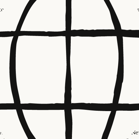
 to hiring a team in Sydney, we plan to deepen our eng
nstitutions, as well as collaborate on projects that adva
national interests and priority sectors. Our executive tea
t the end of March to formalize some of these partnersh
customers and policymakers.
ted by the ways organizations in Australia and New Zea
 to areas of national importance—financial services, agr
 clean energy innovation, healthcare delivery, cuttin
entific research, along with AI transformation in the en
Ciauri, Managing Director of International, Anthropic.
g a local presence will help us to develop strong partne
ure Claude is built with respect for the unique goals,
es, and challenges of the region.”
focus will be supporting our enterprise, startup, and re
Anthropic already works with some of Australia and N