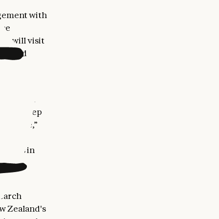
agement with
nce
m will visit
ips and
land are
icultural
g-edge deep
terprise,”
rships in
search
ew Zealand's