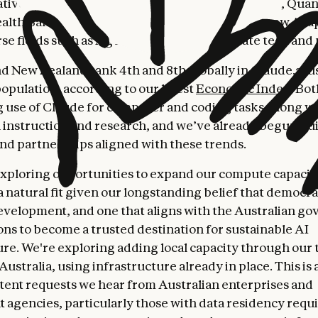
tive organizations—from enterprises like Canva, Qua
h Bank of Australia, to startups pioneering new AI ap
rse fields such as AgTech, physical AI, climate tech and
nd New Zealand rank 4th and 8th globally in Claude.ai u
population, according to our latest
Economic Index
. Bo
 use of Claude for computer and coding tasks, along w
 instruction and research, and we’ve already begun bui
and partnerships aligned with these trends.
exploring opportunities to expand our compute capacity
 natural fit given our longstanding belief that democr
development, and one that aligns with the Australian g
ns to become a trusted destination for sustainable AI
ure. We're exploring adding local capacity through our 
Australia, using infrastructure already in place. This i
tent requests we hear from Australian enterprises and
agencies, particularly those with data residency requ