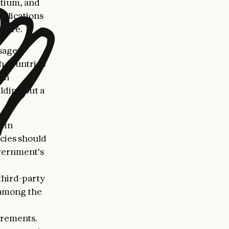
ntium, and
plications
 more.
sage,
th countries
ith
lding out a
 in
acies should
overnment's
third-party
s among the
irements.