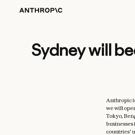
Sydney will be
Anthropic i
we will open
Tokyo, Beng
businesses 
countries’ 