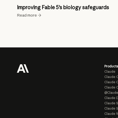
Improving Fable 5's biology safeguards
Read more
Products
Claude
Claude 
Claude C
Claude 
@Claud
Claude D
Claude 
Claude S
Claude f