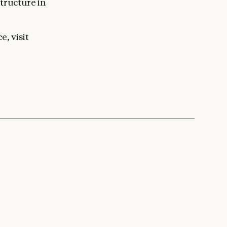
tructure in
e, visit