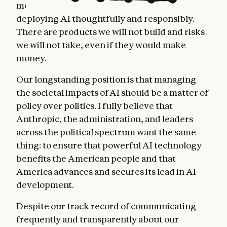
months, and we've managed to do this while
deploying AI thoughtfully and responsibly.
There are products we will not build and risks
we will not take, even if they would make
money.
Our longstanding position is that managing
the societal impacts of AI should be a matter of
policy over politics. I fully believe that
Anthropic, the administration, and leaders
across the political spectrum want the same
thing: to ensure that powerful AI technology
benefits the American people and that
America advances and secures its lead in AI
development.
Despite our track record of communicating
frequently and transparently about our