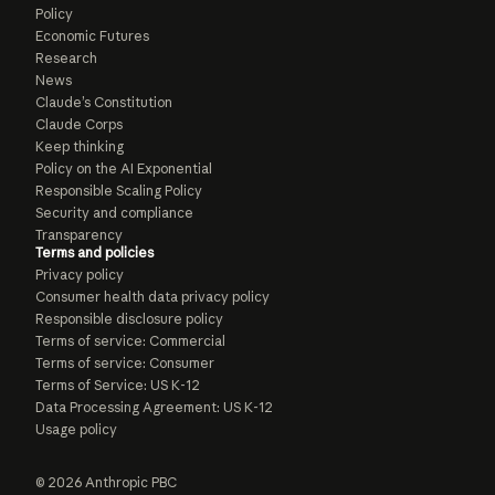
Policy
Economic Futures
Research
News
Claude’s Constitution
Claude Corps
Keep thinking
Policy on the AI Exponential
Responsible Scaling Policy
Security and compliance
Transparency
Terms and policies
Privacy policy
Consumer health data privacy policy
Responsible disclosure policy
Terms of service: Commercial
Terms of service: Consumer
Terms of Service: US K-12
Data Processing Agreement: US K-12
Usage policy
© 2026 Anthropic PBC