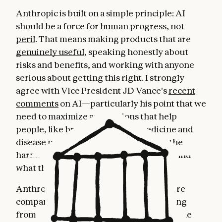
Anthropic is built on a simple principle: AI
should be a force for
human progress, not
peril
. That means making products that are
genuinely useful
, speaking honestly about
risks and benefits, and working with anyone
serious about getting this right. I strongly
agree with Vice President JD Vance's
recent
comments
on AI—particularly his point that we
need to maximize applications that help
people, like breakthroughs in medicine and
disease prevention, while minimizing the
harmful ones. This position is both wise and
what the public
overwhelmingly wants
.
Anthropic is the fastest-growing software
company in history, with revenue growing
from a $1B to $7B run rate over the last nine