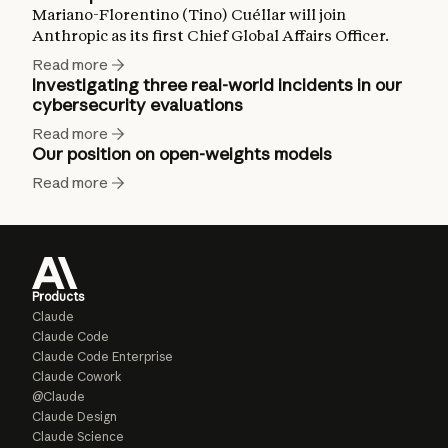
Mariano-Florentino (Tino) Cuéllar will join
Anthropic as its first Chief Global Affairs Officer.
Read more
Investigating three real-world incidents in our
cybersecurity evaluations
Read more
Our position on open-weights models
Read more
Products
Claude
Claude Code
Claude Code Enterprise
Claude Cowork
@Claude
Claude Design
Claude Science