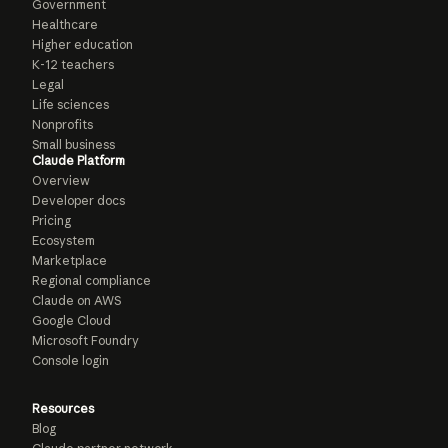
Government
Healthcare
Higher education
K-12 teachers
Legal
Life sciences
Nonprofits
Small business
Claude Platform
Overview
Developer docs
Pricing
Ecosystem
Marketplace
Regional compliance
Claude on AWS
Google Cloud
Microsoft Foundry
Console login
Resources
Blog