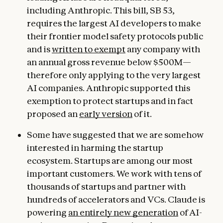
including Anthropic. This bill, SB 53,
requires the largest AI developers to make
their frontier model safety protocols public
and is
written to exempt
any company with
an annual gross revenue below $500M—
therefore only applying to the very largest
AI companies. Anthropic supported this
exemption to protect startups and in fact
proposed an
early version
of it.
Some have suggested that we are somehow
interested in harming the startup
ecosystem. Startups are among our most
important customers. We work with tens of
thousands of startups and partner with
hundreds of accelerators and VCs. Claude is
powering
an entirely new generation
of AI-