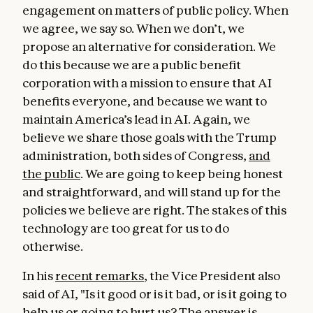
engagement on matters of public policy. When
we agree, we say so. When we don’t, we
propose an alternative for consideration. We
do this because we are a public benefit
corporation with a mission to ensure that AI
benefits everyone, and because we want to
maintain America’s lead in AI. Again, we
believe we share those goals with the Trump
administration, both sides of Congress,
and
the public
. We are going to keep being honest
and straightforward, and will stand up for the
policies we believe are right. The stakes of this
technology are too great for us to do
otherwise.
In his
recent remarks
, the Vice President also
said of AI, "Is it good or is it bad, or is it going to
help us or going to hurt us? The answer is