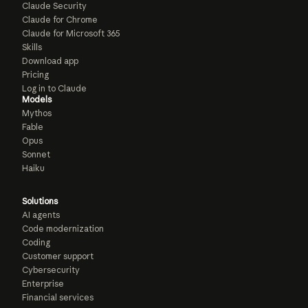
Claude Security
Claude for Chrome
Claude for Microsoft 365
Skills
Download app
Pricing
Log in to Claude
Models
Mythos
Fable
Opus
Sonnet
Haiku
Solutions
AI agents
Code modernization
Coding
Customer support
Cybersecurity
Enterprise
Financial services