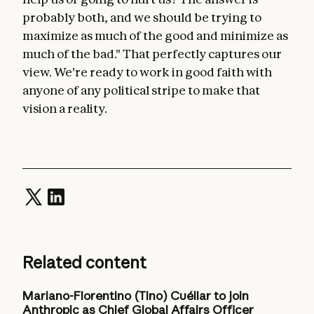
probably both, and we should be trying to
maximize as much of the good and minimize as
much of the bad." That perfectly captures our
view. We're ready to work in good faith with
anyone of any political stripe to make that
vision a reality.
Related content
Mariano-Florentino (Tino) Cuéllar to join
Anthropic as Chief Global Affairs Officer