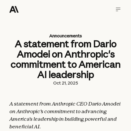
Announcements
A statement from Dario
Amodei on Anthropic's
commitment to American
AI leadership
Oct 21, 2025
A statement from Anthropic CEO Dario Amodei
on Anthropic’s commitment to advancing
America's leadership in building powerful and
beneficial AI.