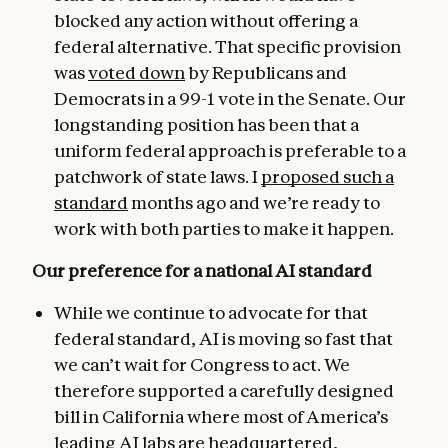
blocked any action without offering a
federal alternative. That specific provision
was
voted down
by Republicans and
Democrats in a 99-1 vote in the Senate. Our
longstanding position has been that a
uniform federal approach is preferable to a
patchwork of state laws. I
proposed such a
standard
months ago and we’re ready to
work with both parties to make it happen.
Our preference for a national AI standard
While we continue to advocate for that
federal standard, AI is moving so fast that
we can’t wait for Congress to act. We
therefore supported a carefully designed
bill in California where most of America’s
leading AI labs are headquartered,