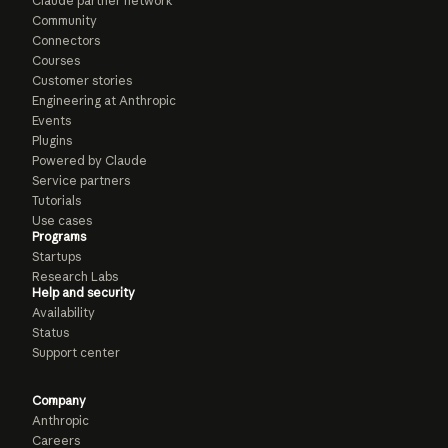
Claude partner network
Community
Connectors
Courses
Customer stories
Engineering at Anthropic
Events
Plugins
Powered by Claude
Service partners
Tutorials
Use cases
Programs
Startups
Research Labs
Help and security
Availability
Status
Support center
Company
Anthropic
Careers