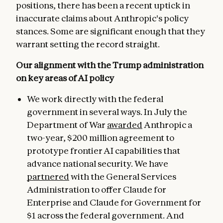
positions, there has been a recent uptick in
inaccurate claims about Anthropic's policy
stances. Some are significant enough that they
warrant setting the record straight.
Our alignment with the Trump administration
on key areas of AI policy
We work directly with the federal
government in several ways. In July the
Department of War
awarded
Anthropic a
two-year, $200 million agreement to
prototype frontier AI capabilities that
advance national security. We have
partnered
with the General Services
Administration to offer Claude for
Enterprise and Claude for Government for
$1 across the federal government. And