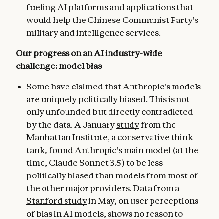
fueling AI platforms and applications that
would help the Chinese Communist Party's
military and intelligence services.
Our progress on an AI industry-wide
challenge: model bias
Some have claimed that Anthropic's models
are uniquely politically biased. This is not
only unfounded but directly contradicted
by the data. A January
study
from the
Manhattan Institute, a conservative think
tank, found Anthropic's main model (at the
time, Claude Sonnet 3.5) to be less
politically biased than models from most of
the other major providers. Data from a
Stanford study
in May, on user perceptions
of bias in AI models, shows no reason to