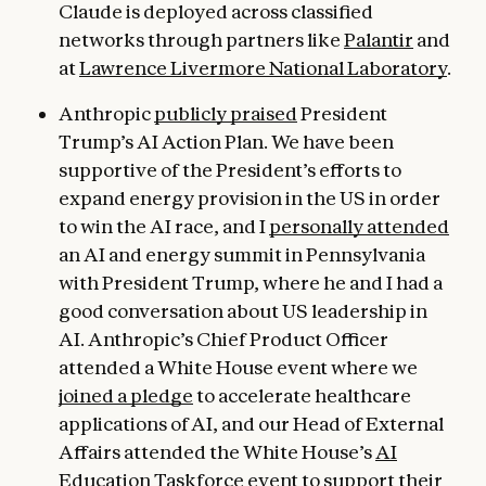
Claude is deployed across classified
networks through partners like
Palantir
and
at
Lawrence Livermore National Laboratory
.
Anthropic
publicly praised
President
Trump’s AI Action Plan. We have been
supportive of the President’s efforts to
expand energy provision in the US in order
to win the AI race, and I
personally attended
an AI and energy summit in Pennsylvania
with President Trump, where he and I had a
good conversation about US leadership in
AI. Anthropic’s Chief Product Officer
attended a White House event where we
joined a pledge
to accelerate healthcare
applications of AI, and our Head of External
Affairs attended the White House’s
AI
Education Taskforce event
to support their