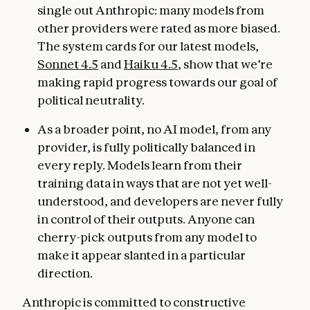
single out Anthropic: many models from
other providers were rated as more biased.
The system cards for our latest models,
Sonnet 4.5
and
Haiku 4.5
, show that we’re
making rapid progress towards our goal of
political neutrality.
As a broader point, no AI model, from any
provider, is fully politically balanced in
every reply. Models learn from their
training data in ways that are not yet well-
understood, and developers are never fully
in control of their outputs. Anyone can
cherry-pick outputs from any model to
make it appear slanted in a particular
direction.
Anthropic is committed to constructive