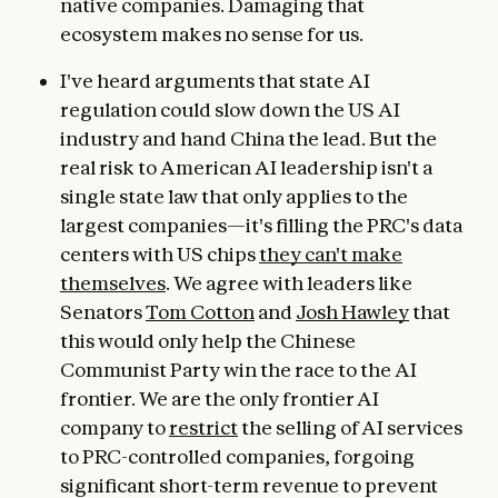
native companies. Damaging that
ecosystem makes no sense for us.
I've heard arguments that state AI
regulation could slow down the US AI
industry and hand China the lead. But the
real risk to American AI leadership isn't a
single state law that only applies to the
largest companies—it's filling the PRC's data
centers with US chips
they can't make
themselves
. We agree with leaders like
Senators
Tom Cotton
and
Josh Hawley
that
this would only help the Chinese
Communist Party win the race to the AI
frontier. We are the only frontier AI
company to
restrict
the selling of AI services
to PRC-controlled companies, forgoing
significant short-term revenue to prevent