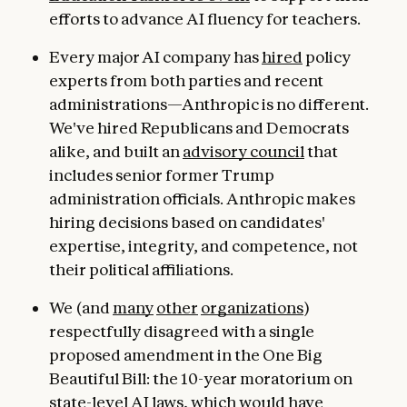
efforts to advance AI fluency for teachers.
Every major AI company has
hired
policy
experts from both parties and recent
administrations—Anthropic is no different.
We've hired Republicans and Democrats
alike, and built an
advisory council
that
includes senior former Trump
administration officials. Anthropic makes
hiring decisions based on candidates'
expertise, integrity, and competence, not
their political affiliations.
We (and
many
other
organizations
)
respectfully disagreed with a single
proposed amendment in the One Big
Beautiful Bill: the 10-year moratorium on
state-level AI laws, which would have