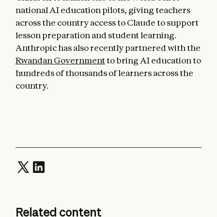
national AI education pilots, giving teachers
across the country access to Claude to support
lesson preparation and student learning.
Anthropic has also recently partnered with the
Rwandan Government
to bring AI education to
hundreds of thousands of learners across the
country.
Related content