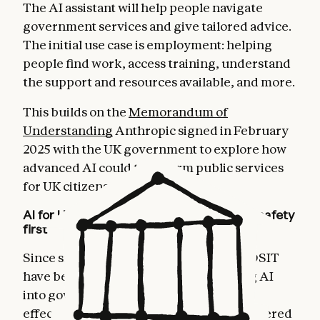
The AI assistant will help people navigate
government services and give tailored advice.
The initial use case is employment: helping
people find work, access training, understand
the support and resources available, and more.
This builds on the
Memorandum of
Understanding
Anthropic signed in February
2025 with the UK government to explore how
advanced AI could transform public services
for UK citizens.
AI for UK government services that puts safety
first
Since signing the MOU, Anthropic and DSIT
have been collaborating on how to bring AI
into government services safely and
effectively. The GOV.UK AI assistant, powered