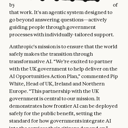
by Claude, is one of the first major outcomes of
that work. It's an agentic system designed to
go beyond answering questions—actively
guiding people through government
processes with individually-tailored support.
Anthropic's mission is to ensure that the world
safely makes the transition through
transformative AI. “We’re excited to partner
with the UK government to help deliver on the
AI Opportunities Action Plan,” commented Pip
White, Head of UK, Ireland and Northern
Europe. “This partnership with the UK
government is central to our mission. It
demonstrates how frontier AI can be deployed
safely for the public benefit, setting the
standard for how governments integrate AI