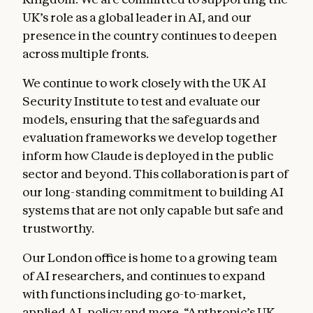
UK’s role as a global leader in AI, and our
presence in the country continues to deepen
across multiple fronts.
We continue to work closely with the UK AI
Security Institute to test and evaluate our
models, ensuring that the safeguards and
evaluation frameworks we develop together
inform how Claude is deployed in the public
sector and beyond. This collaboration is part of
our long-standing commitment to building AI
systems that are not only capable but safe and
trustworthy.
Our London office is home to a growing team
of AI researchers, and continues to expand
with functions including go-to-market,
applied AI, policy and more. “Anthropic’s UK