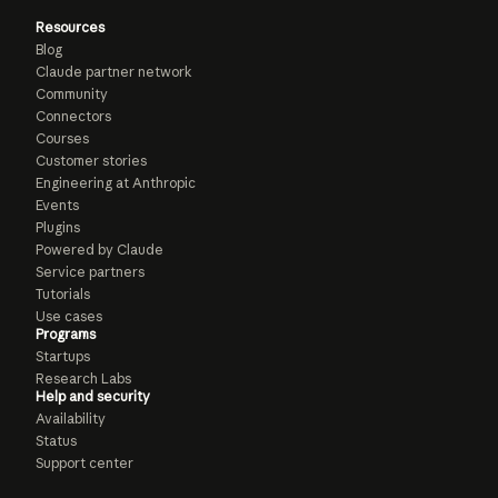
Resources
Blog
Claude partner network
Community
Connectors
Courses
Customer stories
Engineering at Anthropic
Events
Plugins
Powered by Claude
Service partners
Tutorials
Use cases
Programs
Startups
Research Labs
Help and security
Availability
Status
Support center