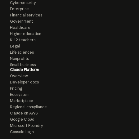
Cybersecurity
Enterprise
Financial services
Government
Healthcare
Higher education
K-12 teachers
Legal
Life sciences
Nonprofits
Small business
Claude Platform
Overview
Developer docs
Pricing
Ecosystem
Marketplace
Regional compliance
Claude on AWS
Google Cloud
Microsoft Foundry
Console login