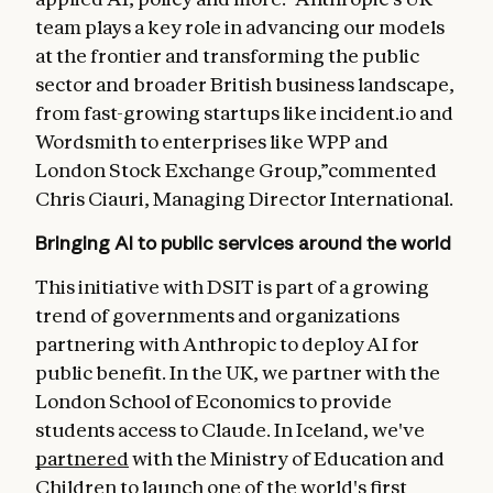
team plays a key role in advancing our models
at the frontier and transforming the public
sector and broader British business landscape,
from fast-growing startups like incident.io and
Wordsmith to enterprises like WPP and
London Stock Exchange Group,”commented
Chris Ciauri, Managing Director International.
Bringing AI to public services around the world
This initiative with DSIT is part of a growing
trend of governments and organizations
partnering with Anthropic to deploy AI for
public benefit. In the UK, we partner with the
London School of Economics to provide
students access to Claude. In Iceland, we've
partnered
with the Ministry of Education and
Children to launch one of the world's first