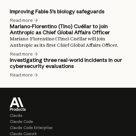
Improving Fable 5's biology safeguards
Read more
Mariano-Florentino (Tino) Cuéllar to join
Anthropic as Chief Global Affairs Officer
Mariano-Florentino (Tino) Cuéllar will join
Anthropic as its first Chief Global Affairs Officer.
Read more
Investigating three real-world incidents in our
cybersecurity evaluations
Read more
Products
Claude
Claude Code
Claude Code Enterprise
Claude Cowork