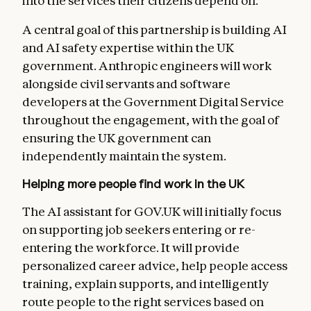
into the services their citizens depend on.”
A central goal of this partnership is building AI
and AI safety expertise within the UK
government. Anthropic engineers will work
alongside civil servants and software
developers at the Government Digital Service
throughout the engagement, with the goal of
ensuring the UK government can
independently maintain the system.
Helping more people find work in the UK
The AI assistant for GOV.UK will initially focus
on supporting job seekers entering or re-
entering the workforce. It will provide
personalized career advice, help people access
training, explain supports, and intelligently
route people to the right services based on