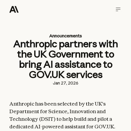
Announcements
Anthropic partners with
the UK Government to
bring AI assistance to
GOV.UK services
Jan 27, 2026
Anthropic has been selected by the UK's
Department for Science, Innovation and
Technology (DSIT) to help build and pilot a
dedicated AI-powered assistant for GOV.UK.