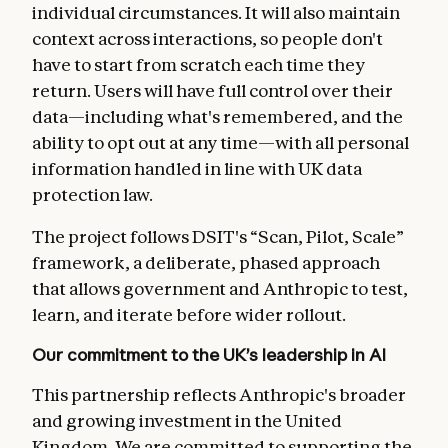
individual circumstances. It will also maintain
context across interactions, so people don't
have to start from scratch each time they
return. Users will have full control over their
data—including what's remembered, and the
ability to opt out at any time—with all personal
information handled in line with UK data
protection law.
The project follows DSIT's “Scan, Pilot, Scale”
framework, a deliberate, phased approach
that allows government and Anthropic to test,
learn, and iterate before wider rollout.
Our commitment to the UK’s leadership in AI
This partnership reflects Anthropic's broader
and growing investment in the United
Kingdom. We are committed to supporting the