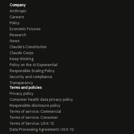
Company
Anthropic
Careers
Policy
Economic Futures
Research
News
Claude’s Constitution
Claude Corps
Keep thinking
Policy on the AI Exponential
Responsible Scaling Policy
Security and compliance
Transparency
Terms and policies
Privacy policy
Consumer health data privacy policy
Responsible disclosure policy
Terms of service: Commercial
Terms of service: Consumer
Terms of Service: US K-12
Data Processing Agreement: US K-12