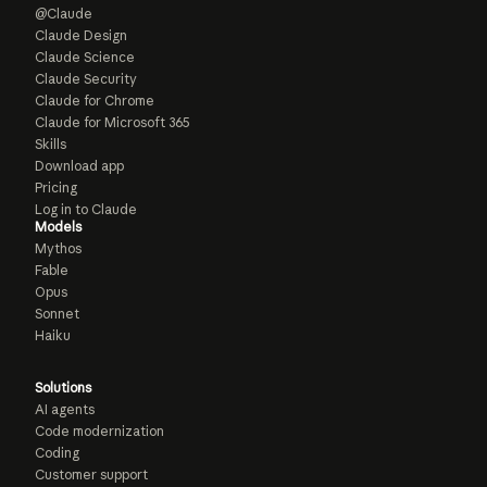
@Claude
Claude Design
Claude Science
Claude Security
Claude for Chrome
Claude for Microsoft 365
Skills
Download app
Pricing
Log in to Claude
Models
Mythos
Fable
Opus
Sonnet
Haiku
Solutions
AI agents
Code modernization
Coding
Customer support