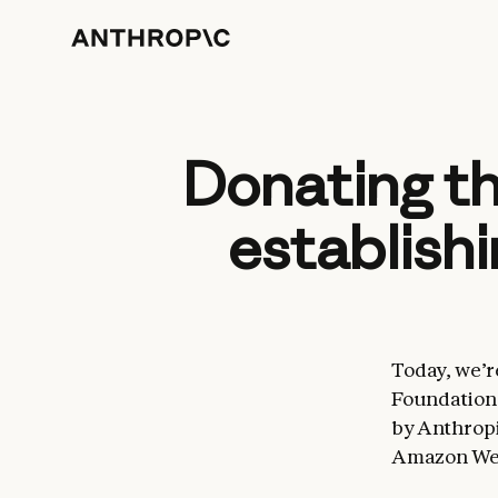
Donating t
establish
Today, we’r
Foundation 
by Anthropi
Amazon Web