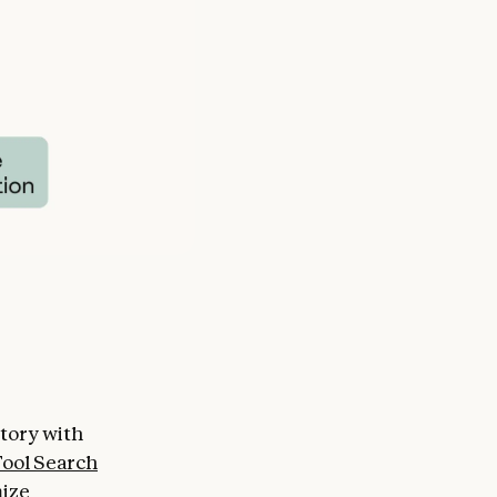
ctory with
ool Search
mize