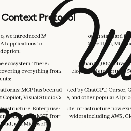
 Context Protocol
go, we
introduced
MCP as a universal, open standard for
AI applications to external systems. Since then, MCP h
adoption:
he ecosystem: There are now more than 10,000 active 
 covering everything from developer tools to Fortune 
ents;
latforms: MCP has been adopted by ChatGPT, Cursor, 
t Copilot, Visual Studio Code, and other popular AI pro
nfrastructure: Enterprise-grade infrastructure now exis
nt support for MCP from providers including AWS, Cl
loud, and Microsoft Azure.