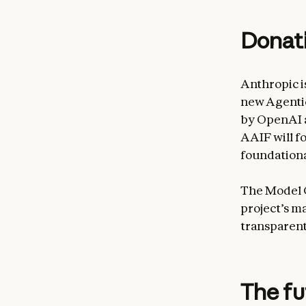
Donati
Anthropic i
new Agentic
by OpenAI a
AAIF will f
foundationa
The Model 
project’s m
transparent
The f