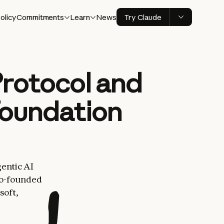
olicy
Commitments
Learn
News
Try Claude
rotocol and
Foundation
entic AI
co-founded
soft,