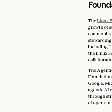
Found
The
Linux 
growth of s
community b
stewarding 
including T
the Linux F
collaborati
The Agentic
Foundation
Google
,
Mic
agentic AI e
through st
of open sta