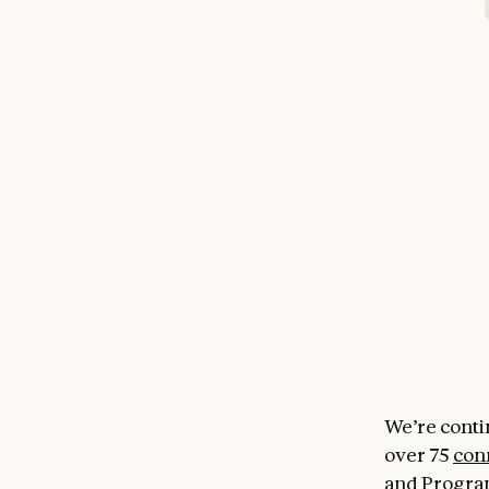
We’re conti
over 75
con
and Progra