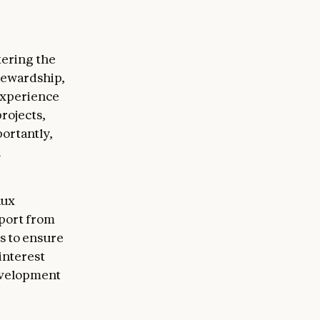
tering the
tewardship,
experience
rojects,
ortantly,
n
nux
pport from
s to ensure
interest
evelopment