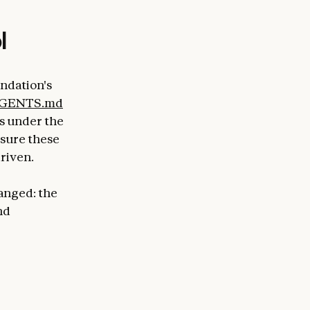
l
ndation's
GENTS.md
s under the
nsure these
riven.
anged: the
nd