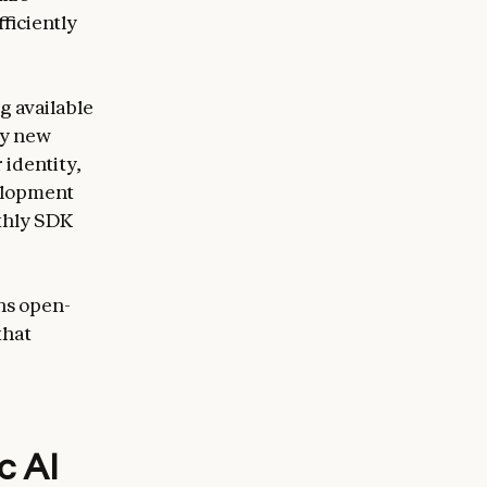
ficiently
g available
ny new
 identity,
velopment
thly SDK
ns open-
that
c AI