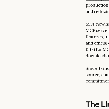
production-
and reducin
MCP now has
MCP server
features, i
and officia
Kits) for 
downloads 
Since its i
source, com
commitment
The Li