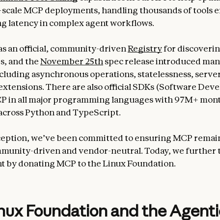
scale MCP deployments, handling thousands of tools ef
g latency in complex agent workflows.
 an official, community-driven
Registry
for discoverin
s, and the
November 25th
spec release introduced ma
ncluding asynchronous operations, statelessness, server
l extensions. There are also official SDKs (Software De
MCP in all major programming languages with 97M+ mon
across Python and TypeScript.
nception, we’ve been committed to ensuring MCP remai
munity-driven and vendor-neutral. Today, we further 
 by donating MCP to the Linux Foundation.
nux Foundation and the Agenti