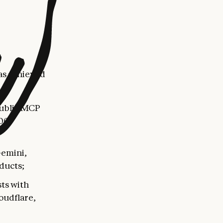
as achieved
public MCP
500
Gemini,
ducts;
ts with
oudflare,