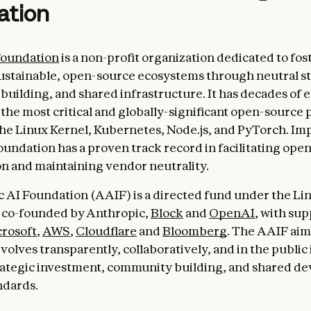
ation
Foundation
is a non-profit organization dedicated to fos
ustainable, open-source ecosystems through neutral s
uilding, and shared infrastructure. It has decades of 
the most critical and globally-significant open-source p
he Linux Kernel, Kubernetes, Node.js, and PyTorch. Imp
oundation has a proven track record in facilitating ope
on and maintaining vendor neutrality.
 AI Foundation (AAIF) is a directed fund under the Li
 co-founded by Anthropic,
Block
and
OpenAI
, with su
rosoft
,
AWS
,
Cloudflare
and
Bloomberg
. The AAIF aim
volves transparently, collaboratively, and in the public 
rategic investment, community building, and shared d
ndards.