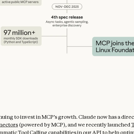
nuing to invest in MCP’s growth. Claude now has a dire
nectors
(powered by MCP), and we recently launched
T
mmatic Tool Calling
capabilities in our API to help opti