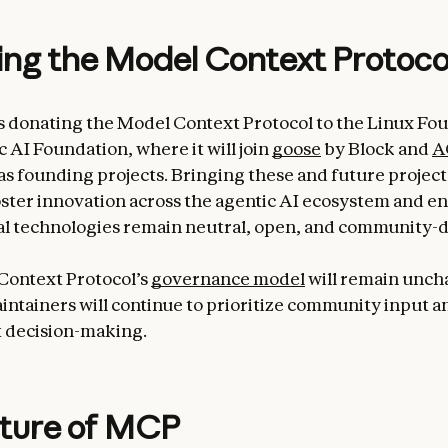
ng the Model Context Protoco
s donating the Model Context Protocol to the Linux Fou
 AI Foundation, where it will join
goose
by Block and
A
s founding projects. Bringing these and future project
oster innovation across the agentic AI ecosystem and e
l technologies remain neutral, open, and community-d
Context Protocol’s
governance model
will remain unch
aintainers will continue to prioritize community input a
 decision-making.
uture of MCP