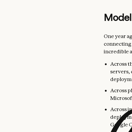
Model
One year a
connecting 
incredible 
Across t
servers,
deploym
Across p
Microsof
Across i
deployme
Google C