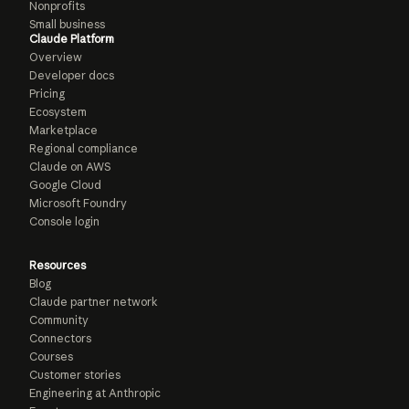
Nonprofits
Small business
Claude Platform
Overview
Developer docs
Pricing
Ecosystem
Marketplace
Regional compliance
Claude on AWS
Google Cloud
Microsoft Foundry
Console login
Resources
Blog
Claude partner network
Community
Connectors
Courses
Customer stories
Engineering at Anthropic