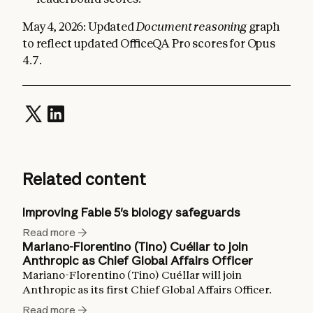
May 4, 2026: Updated
Document reasoning
graph
to reflect updated OfficeQA Pro scores for Opus
4.7.
Related content
Improving Fable 5's biology safeguards
Read more
Mariano-Florentino (Tino) Cuéllar to join
Anthropic as Chief Global Affairs Officer
Mariano-Florentino (Tino) Cuéllar will join
Anthropic as its first Chief Global Affairs Officer.
Read more