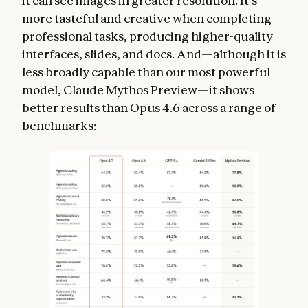
it can see images in greater resolution. It’s
more tasteful and creative when completing
professional tasks, producing higher-quality
interfaces, slides, and docs. And—although it is
less broadly capable than our most powerful
model, Claude Mythos Preview—it shows
better results than Opus 4.6 across a range of
benchmarks: