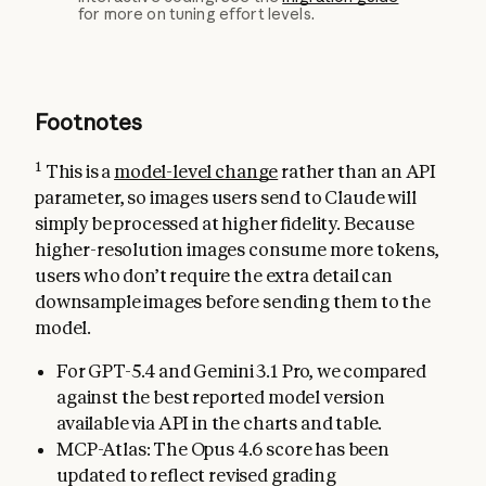
for more on tuning effort levels.
Footnotes
1
This is a
model-level change
rather than an API
parameter, so images users send to Claude will
simply be processed at higher fidelity. Because
higher-resolution images consume more tokens,
users who don’t require the extra detail can
downsample images before sending them to the
model.
For GPT-5.4 and Gemini 3.1 Pro, we compared
against the best reported model version
available via API in the charts and table.
MCP-Atlas: The Opus 4.6 score has been
updated to reflect revised grading