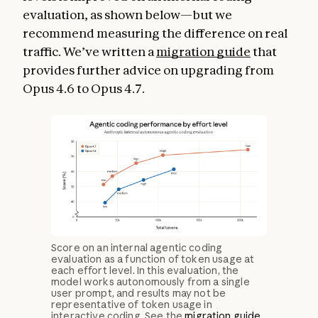
evaluation, as shown below—but we
recommend measuring the difference on real
traffic. We’ve written a
migration guide
that
provides further advice on upgrading from
Opus 4.6 to Opus 4.7.
Score on an internal agentic coding
evaluation as a function of token usage at
each effort level. In this evaluation, the
model works autonomously from a single
user prompt, and results may not be
representative of token usage in
interactive coding. See the
migration guide