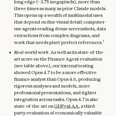
long edge (~3.75 megapixels), more than
three times as many as prior Claude models.
This opens up a wealth of multimodal uses
that depend on fine visual detail: computer-
use agents reading dense screenshots, data
extractions from complex diagrams, and
1
work that needs pixel-perfect references.
Real-world work
. As well as its state-of-the-
art score on the Finance Agent evaluation
(see table above), our internal testing
showed Opus 4.7 to be a more effective
finance analyst than Opus 4.6, producing
rigorous analyses and models, more
professional presentations, and tighter
integration across tasks. Opus 4.7 is also
state-of-the-art on
GDPval-AA
, a third-
party evaluation of economically valuable