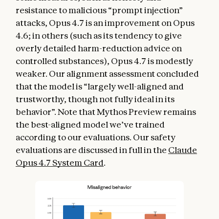
resistance to malicious “prompt injection”
attacks, Opus 4.7 is an improvement on Opus
4.6; in others (such as its tendency to give
overly detailed harm-reduction advice on
controlled substances), Opus 4.7 is modestly
weaker. Our alignment assessment concluded
that the model is “largely well-aligned and
trustworthy, though not fully ideal in its
behavior”. Note that Mythos Preview remains
the best-aligned model we’ve trained
according to our evaluations. Our safety
evaluations are discussed in full in the
Claude
Opus 4.7 System Card
.