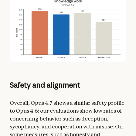
Safety and alignment
Overall, Opus 4.7 shows a similar safety profile
to Opus 4.6: our evaluations show low rates of
concerning behavior such as deception,
sycophancy, and cooperation with misuse. On
some measures, such as honesty and