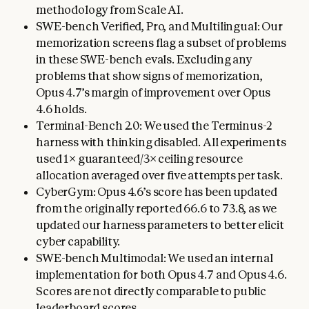
methodology from Scale AI.
SWE-bench Verified, Pro, and Multilingual: Our
memorization screens flag a subset of problems
in these SWE-bench evals. Excluding any
problems that show signs of memorization,
Opus 4.7’s margin of improvement over Opus
4.6 holds.
Terminal-Bench 2.0: We used the Terminus-2
harness with thinking disabled. All experiments
used 1× guaranteed/3× ceiling resource
allocation averaged over five attempts per task.
CyberGym: Opus 4.6’s score has been updated
from the originally reported 66.6 to 73.8, as we
updated our harness parameters to better elicit
cyber capability.
SWE-bench Multimodal: We used an internal
implementation for both Opus 4.7 and Opus 4.6.
Scores are not directly comparable to public
leaderboard scores.