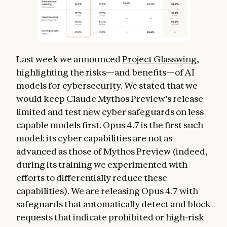
Last week we announced
Project Glasswing
,
highlighting the risks—and benefits—of AI
models for cybersecurity. We stated that we
would keep Claude Mythos Preview’s release
limited and test new cyber safeguards on less
capable models first. Opus 4.7 is the first such
model: its cyber capabilities are not as
advanced as those of Mythos Preview (indeed,
during its training we experimented with
efforts to differentially reduce these
capabilities). We are releasing Opus 4.7 with
safeguards that automatically detect and block
requests that indicate prohibited or high-risk