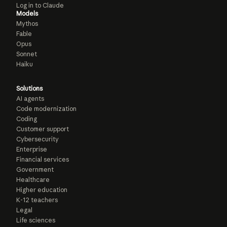
Log in to Claude
Models
Mythos
Fable
Opus
Sonnet
Haiku
Solutions
AI agents
Code modernization
Coding
Customer support
Cybersecurity
Enterprise
Financial services
Government
Healthcare
Higher education
K-12 teachers
Legal
Life sciences