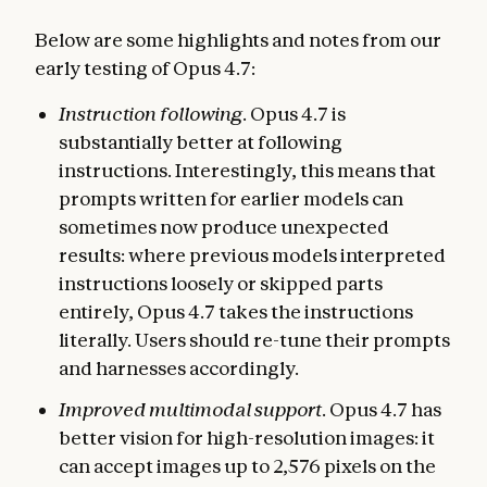
Below are some highlights and notes from our
early testing of Opus 4.7:
Instruction following
. Opus 4.7 is
substantially better at following
instructions. Interestingly, this means that
prompts written for earlier models can
sometimes now produce unexpected
results: where previous models interpreted
instructions loosely or skipped parts
entirely, Opus 4.7 takes the instructions
literally. Users should re-tune their prompts
and harnesses accordingly.
Improved multimodal support
. Opus 4.7 has
better vision for high-resolution images: it
can accept images up to 2,576 pixels on the