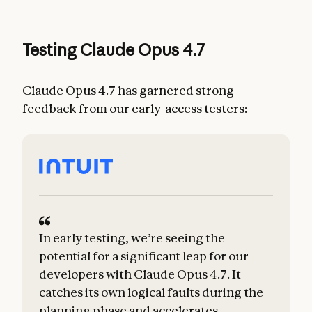
Testing Claude Opus 4.7
Claude Opus 4.7 has garnered strong
feedback from our early-access testers:
In early testing, we’re seeing the
potential for a significant leap for our
developers with Claude Opus 4.7. It
catches its own logical faults during the
planning phase and accelerates
m