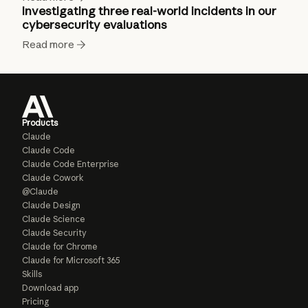
Investigating three real-world incidents in our
cybersecurity evaluations
Read more
Products
Claude
Claude Code
Claude Code Enterprise
Claude Cowork
@Claude
Claude Design
Claude Science
Claude Security
Claude for Chrome
Claude for Microsoft 365
Skills
Download app
Pricing