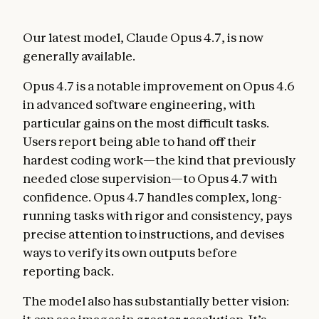
Our latest model, Claude Opus 4.7, is now
generally available.
Opus 4.7 is a notable improvement on Opus 4.6
in advanced software engineering, with
particular gains on the most difficult tasks.
Users report being able to hand off their
hardest coding work—the kind that previously
needed close supervision—to Opus 4.7 with
confidence. Opus 4.7 handles complex, long-
running tasks with rigor and consistency, pays
precise attention to instructions, and devises
ways to verify its own outputs before
reporting back.
The model also has substantially better vision: