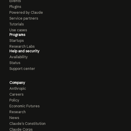
Events
Plugins
Powered by Claude
Service partners
Tutorials
Use cases
Programs
Startups
Research Labs
Help and security
Availability
Status
Support center
Company
Anthropic
Careers
Policy
Economic Futures
Research
News
Claude’s Constitution
Claude Corps