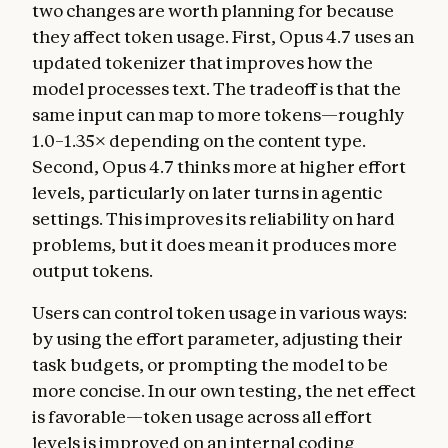
two changes are worth planning for because
they affect token usage. First, Opus 4.7 uses an
updated tokenizer that improves how the
model processes text. The tradeoff is that the
same input can map to more tokens—roughly
1.0–1.35× depending on the content type.
Second, Opus 4.7 thinks more at higher effort
levels, particularly on later turns in agentic
settings. This improves its reliability on hard
problems, but it does mean it produces more
output tokens.
Users can control token usage in various ways:
by using the effort parameter, adjusting their
task budgets, or prompting the model to be
more concise. In our own testing, the net effect
is favorable—token usage across all effort
levels is improved on an internal coding