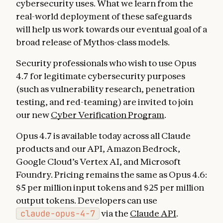
cybersecurity uses. What we learn from the
real-world deployment of these safeguards
will help us work towards our eventual goal of a
broad release of Mythos-class models.
Security professionals who wish to use Opus
4.7 for legitimate cybersecurity purposes
(such as vulnerability research, penetration
testing, and red-teaming) are invited to join
our new
Cyber Verification Program
.
Opus 4.7 is available today across all Claude
products and our API, Amazon Bedrock,
Google Cloud’s Vertex AI, and Microsoft
Foundry. Pricing remains the same as Opus 4.6:
$5 per million input tokens and $25 per million
output tokens. Developers can use
claude-opus-4-7
via the
Claude API
.