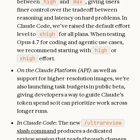
between
high
and
max
, giving users
finer control over the tradeoff between
reasoning and latency on hard problems. In
Claude Code, we’ve raised the default effort
level to
xhigh
for all plans. When testing
Opus 4.7 for coding and agentic use cases,
we recommend starting with
high
or
xhigh
effort.
On the Claude Platform (API)
: as well as
support for higher-resolution images, we’re
also launching task budgets in public beta,
giving developers a way to guide Claude’s
token spend so it can prioritize work across
longer runs.
In Claude Code
: The new
/ultrareview
slash command
produces a dedicated
review session that reads through changes