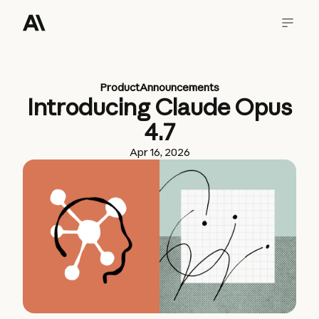
Product
Announcements
Introducing Claude Opus
4.7
Apr 16, 2026