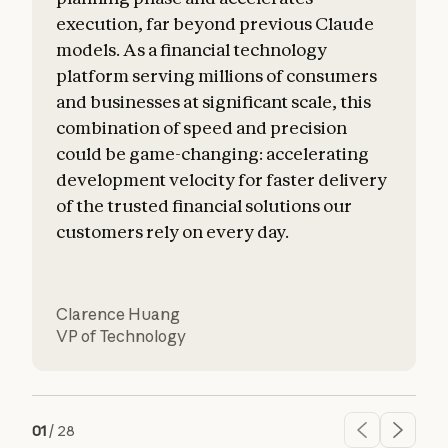
execution, far beyond previous Claude
o
models. As a financial technology
platform serving millions of consumers
and businesses at significant scale, this
combination of speed and precision
could be game-changing: accelerating
development velocity for faster delivery
of the trusted financial solutions our
customers rely on every day.
Clarence Huang
VP of Technology
01
/
28