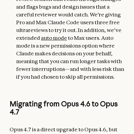
and flags bugs and design issues that a
careful reviewer would catch. We’re giving
Pro and Max Claude Code users three free
ultrareviews to try it out. In addition, we’ve
extended
auto mode
to Max users. Auto
mode is a new permissions option where
Claude makes decisions on your behalf,
meaning that you can run longer tasks with
fewer interruptions—and with less risk than
if you had chosen to skip all permissions.
Migrating from Opus 4.6 to Opus
4.7
Opus 4.7 is a direct upgrade to Opus 4.6, but