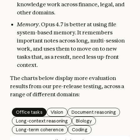
knowledge work across finance, legal, and
other domains.
Memory
. Opus 4.7 is better at using file
system-based memory. It remembers
important notes across long, multi-session
work, and uses them to move on to new
tasks that, as a result, need less up-front
context.
The charts below display more evaluation
results from our pre-release testing, across a
range of different domains:
Office tasks
Vision
Document reasoning
Long-context reasoning
Biology
Long-term coherence
Coding