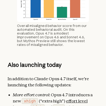
Overall misaligned behavior score from our
automated behavioral audit. On this
evaluation, Opus 4.7 is a modest
improvement on Opus 4.6 and Sonnet 4.6,
but Mythos Preview still shows the lowest
rates of misaligned behavior.
Also launching today
In addition to Claude Opus 4.7 itself, we’re
launching the following updates:
More effort control
: Opus 4.7 introduces a
new
xhigh
(“extra high”)
effort level