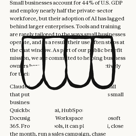
Small businesses account for 44% of U.S. GDP
and employ nearly half the private-sector
workforce, but their adoption of AI has lagged
behind larger enterprises. Tools and training
are rarely tailored to the ways small businesses
operate, and as a result their use often stops at
the chat window. As part of our public benefit
mission, we are committed to helping business
owners harness AI more fully and effectively
for their most important work.
Claude for Small Business is a toggle install
that puts Claude to work inside the tools small
business owners already use: Intuit
Quickbooks, PayPal, HubSpot, Canva,
Docusign, Google Workspace, and Microsoft
365. From these tools, it can plan payroll, close
the month, run a sales campaign, chase