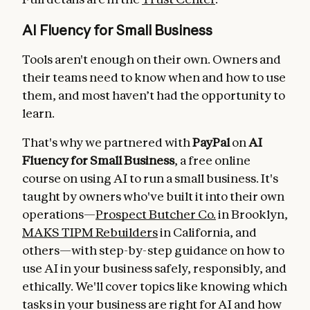
AI Fluency for Small Business
Tools aren't enough on their own. Owners and
their teams need to know when and how to use
them, and most haven’t had the opportunity to
learn.
That's why we partnered with
PayPal
on
AI
Fluency for Small Business
, a free online
course on using AI to run a small business. It's
taught by owners who've built it into their own
operations—
Prospect Butcher Co.
in Brooklyn,
MAKS TIPM Rebuilders
in California, and
others—with step-by-step guidance on how to
use AI in your business safely, responsibly, and
ethically. We'll cover topics like knowing which
tasks in your business are right for AI and how