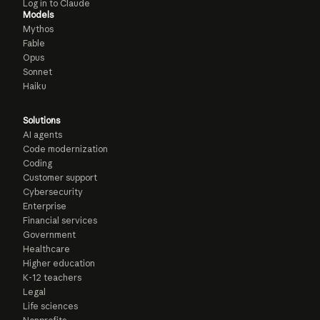
Log in to Claude
Models
Mythos
Fable
Opus
Sonnet
Haiku
Solutions
AI agents
Code modernization
Coding
Customer support
Cybersecurity
Enterprise
Financial services
Government
Healthcare
Higher education
K-12 teachers
Legal
Life sciences