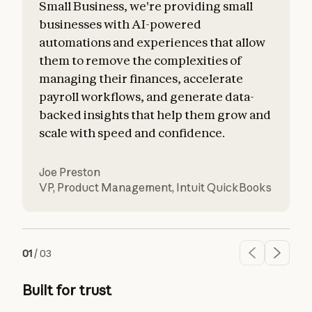
Small Business, we're providing small
businesses with AI-powered
automations and experiences that allow
them to remove the complexities of
managing their finances, accelerate
payroll workflows, and generate data-
backed insights that help them grow and
scale with speed and confidence.
Joe Preston
VP, Product Management
,
Intuit QuickBooks
01
/
03
Built for trust