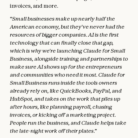
invoices, and more.
“Small businesses make up nearly half the
American economy, but they've never had the
resources of bigger companies. AI is the first
technology that can finally close that gap,
which is why we're launching Claude for Small
Business, alongside training and partnerships to
make sure AI shows up for the entrepreneurs
and communities who need it most. Claude for
Small Business runs inside the tools owners
already rely on, like QuickBooks, PayPal, and
HubSpot, and takes on the work that piles up
after hours, like planning payroll, chasing
invoices, or kicking off a marketing project.
People run the business, and Claude helps take
the late-night work off their plates.”