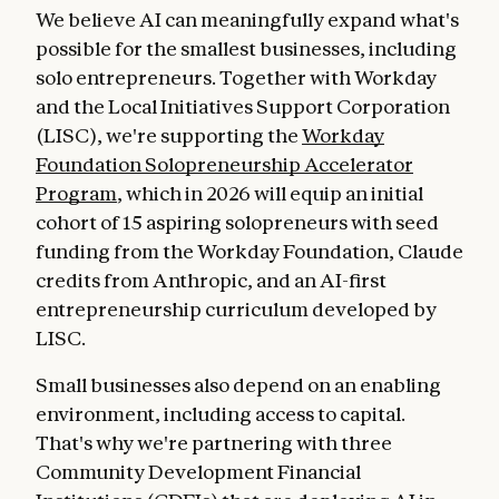
We believe AI can meaningfully expand what's
possible for the smallest businesses, including
solo entrepreneurs. Together with Workday
and the Local Initiatives Support Corporation
(LISC), we're supporting the
Workday
Foundation Solopreneurship Accelerator
Program
, which in 2026 will equip an initial
cohort of 15 aspiring solopreneurs with seed
funding from the Workday Foundation, Claude
credits from Anthropic, and an AI-first
entrepreneurship curriculum developed by
LISC.
Small businesses also depend on an enabling
environment, including access to capital.
That's why we're partnering with three
Community Development Financial