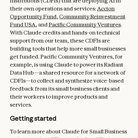
Institutions (CDFIs) that are deploying AI in
their own operations and services:
Accion
Opportunity Fund
,
Community Reinvestment
Fund USA
, and
Pacific Community Ventures
.
With Claude credits and hands-on technical
support from our team, these CDFIs are
building tools that help more small businesses
get funded. Pacific Community Ventures, for
example, is using Claude to power its Radiant
Data Hub—a shared resource for a network of
CDFIs—to collect and synthesize voice-based
feedback from its small business clients and
their workers to improve products and
services.
Getting started
To learn more about Claude for Small Business