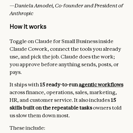
—Daniela Amodei, Co-founder and President of
Anthropic
How it works
Toggle on Claude for Small Business inside
Claude Cowork, connect the tools you already
use, and pick the job. Claude does the work;
you approve before anything sends, posts, or
pays.
It ships with
15 ready-to-run
agentic workflows
across finance, operations, sales, marketing,
HR, and customer service. It also includes
15
skills built on the repeatable tasks
owners told
us slow them down most.
These include: