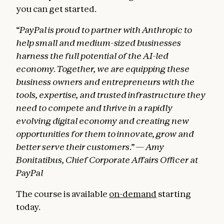
you can get started.
“PayPal is proud to partner with Anthropic to
help small and medium-sized businesses
harness the full potential of the AI-led
economy. Together, we are equipping these
business owners and entrepreneurs with the
tools, expertise, and trusted infrastructure they
need to compete and thrive in a rapidly
evolving digital economy and creating new
opportunities for them to innovate, grow and
better serve their customers.” — Amy
Bonitatibus, Chief Corporate Affairs Officer at
PayPal
The course is available
on-demand
starting
today.