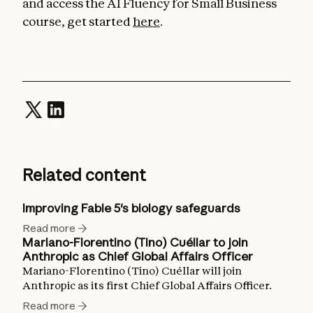
and access the AI Fluency for Small Business
course, get started
here
.
Related content
Improving Fable 5's biology safeguards
Read more
Mariano-Florentino (Tino) Cuéllar to join
Anthropic as Chief Global Affairs Officer
Mariano-Florentino (Tino) Cuéllar will join
Anthropic as its first Chief Global Affairs Officer.
Read more