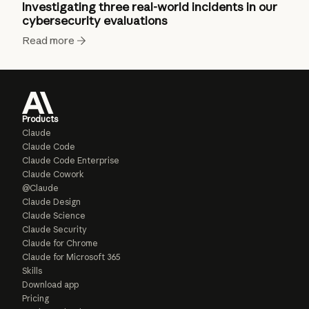
Investigating three real-world incidents in our
cybersecurity evaluations
Read more
Products
Claude
Claude Code
Claude Code Enterprise
Claude Cowork
@Claude
Claude Design
Claude Science
Claude Security
Claude for Chrome
Claude for Microsoft 365
Skills
Download app
Pricing