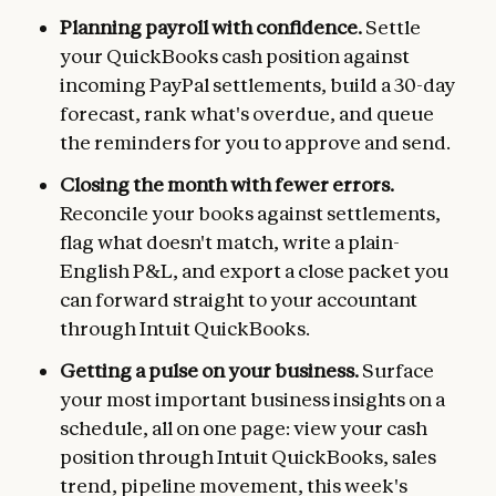
Planning payroll with confidence.
Settle
your QuickBooks cash position against
incoming PayPal settlements, build a 30-day
forecast, rank what's overdue, and queue
the reminders for you to approve and send.
Closing the month with fewer errors.
Reconcile your books against settlements,
flag what doesn't match, write a plain-
English P&L, and export a close packet you
can forward straight to your accountant
through Intuit QuickBooks.
Getting a pulse on your business.
Surface
your most important business insights on a
schedule, all on one page: view your cash
position through Intuit QuickBooks, sales
trend, pipeline movement, this week's