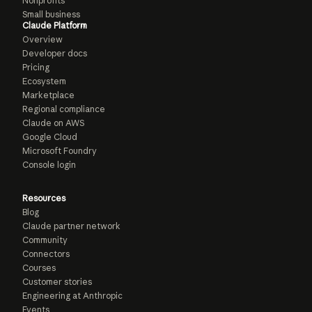
Nonprofits
Small business
Claude Platform
Overview
Developer docs
Pricing
Ecosystem
Marketplace
Regional compliance
Claude on AWS
Google Cloud
Microsoft Foundry
Console login
Resources
Blog
Claude partner network
Community
Connectors
Courses
Customer stories
Engineering at Anthropic
Events