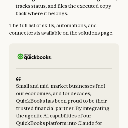
tracks status, and files the executed copy
back where it belongs.
The full list of skills, automations, and
connectors is available on
the solutions page
.
Small and mid-market businesses fuel
our economies, and for decades,
QuickBooks has been proud to be their
trusted financial partner. By integrating
the agentic AI capabilities of our
QuickBooks platform into Claude for