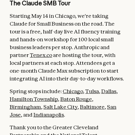
The Claude SMB Tour
Starting May 14 in Chicago, we're taking
Claude for Small Business on the road. The
tour is a free, half-day live AI fluency training
and hands-on workshop for 100 local small
business leaders per stop. Anthropic and
partner
Tenex.co
are hosting the tour, with
local partners at each stop. Attendees get a
one-month Claude Max subscription to start
integrating AI into their day-to-day workflows.
Spring stops include:
Chicago
,
Tulsa
,
Dallas
,
Hamilton Township
,
Baton Rouge
,
Birmingham
,
Salt Lake City
,
Baltimore
,
San
Jose
, and
Indianapolis
.
Thank you to the Greater Cleveland