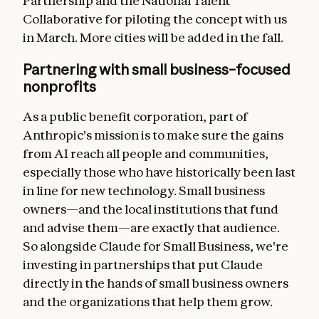
Partnership and the National Talent
Collaborative for piloting the concept with us
in March. More cities will be added in the fall.
Partnering with small business–focused
nonprofits
As a public benefit corporation, part of
Anthropic's mission is to make sure the gains
from AI reach all people and communities,
especially those who have historically been last
in line for new technology. Small business
owners—and the local institutions that fund
and advise them—are exactly that audience.
So alongside Claude for Small Business, we're
investing in partnerships that put Claude
directly in the hands of small business owners
and the organizations that help them grow.