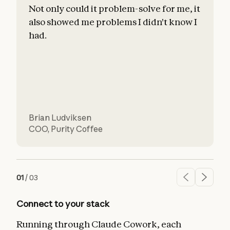
Not only could it problem-solve for me, it
also showed me problems I didn't know I
c
had.
l
d
Brian Ludviksen
COO
,
Purity Coffee
01
/
03
Connect to your stack
Running through Claude Cowork, each