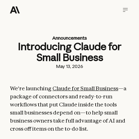
Announcements
Introducing Claude for
Small Business
May 13, 2026
We're launching
Claude for Small Business
—a
package of connectors and ready-to-run
workflows that put Claude inside the tools
small businesses depend on—to help small
business owners take full advantage of AI and
cross off items on the to-do list.