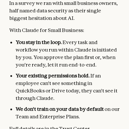
In a survey we ran with small business owners,
half named data security as their single
biggest hesitation about AI.
With Claude for Small Business:
You stay in the loop.
Every task and
workflow you run within Claude is initiated
by you. You approve the plan first or, when
you're ready, let it run end-to-end.
Your existing permissions hold.
If an
employee can't see something in
QuickBooks or Drive today, they can't see it
through Claude.
We don't train on your data by default
on our
Team and Enterprise Plans.
Full details are in the
Trust Center
.