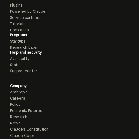
Plugins
Powered by Claude
Service partners
Tutorials
Use cases
Programs
Startups
Research Labs
Help and security
Availability
Status
Support center
Company
Anthropic
Careers
Policy
Economic Futures
Research
News
Claude’s Constitution
Claude Corps