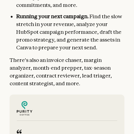
commitments, and more.
Running your next campaign.
Find the slow
stretch in your revenue, analyze your
HubSpot campaign performance, draft the
promo strategy, and generate the assets in
Canva to prepare your next send.
There's also an invoice chaser, margin
analyzer, month-end prepper, tax-season
organizer, contract reviewer, lead triager,
content strategist, and more.