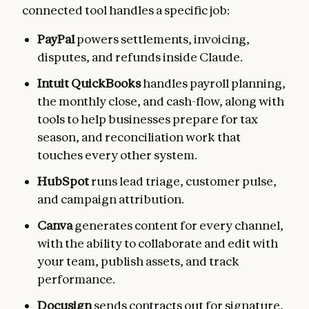
connected tool handles a specific job:
PayPal
powers settlements, invoicing,
disputes, and refunds inside Claude.
Intuit QuickBooks
handles payroll planning,
the monthly close, and cash-flow, along with
tools to help businesses prepare for tax
season, and reconciliation work that
touches every other system.
HubSpot
runs lead triage, customer pulse,
and campaign attribution.
Canva
generates content for every channel,
with the ability to collaborate and edit with
your team, publish assets, and track
performance.
Docusign
sends contracts out for signature,