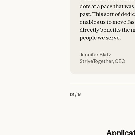
dots at a pace that wa
past. This sort of dedi
enables us to move fas
directly benefits the m
people we serve.
Jennifer Blatz
StriveTogether
,
CEO
01
/
16
Applicat