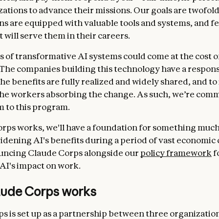
zations to advance their missions. Our goals are twofold
ns are equipped with valuable tools and systems, and fe
at will serve them in their careers.
s of transformative AI systems could come at the cost of
 The companies building this technology have a responsi
he benefits are fully realized and widely shared, and to
 the workers absorbing the change. As such, we’re comm
m to this program.
orps works, we'll have a foundation for something much 
idening AI's benefits during a period of vast economic
uncing Claude Corps alongside our
policy framework
f
AI's impact on work.
ude Corps works
s is set up as a partnership between three organization