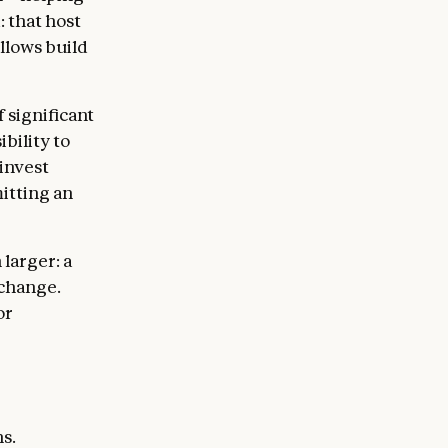
: that host
llows build
 significant
bility to
 invest
itting an
larger: a
 change.
or
s.