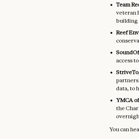
Team Red
veteran 
building 
Reef Env
conserva
SoundOff
access t
StriveTo
partners
data, to 
YMCA of 
the Charl
overnight
You can hea