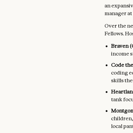
an expansiv
manager at 
Over the ne
Fellows. Ho
Braven (C
income st
Code the
coding e
skills the
Heartlan
tank foc
Montgome
children
local pan