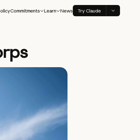
olicy
Commitments
Learn
News
Try Claude
orps