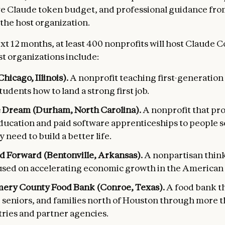
e Claude token budget, and professional guidance fro
the host organization.
xt 12 months, at least 400 nonprofits will host Claude 
st organizations include:
hicago, Illinois).
A nonprofit teaching first-generation
udents how to land a strong first job.
 Dream (Durham, North Carolina).
A nonprofit that pro
ducation and paid software apprenticeships to people 
y need to build a better life.
d Forward (Bentonville, Arkansas).
A nonpartisan thin
used on accelerating economic growth in the American 
ry County Food Bank (Conroe, Texas).
A food bank t
, seniors, and families north of Houston through more 
tries and partner agencies.