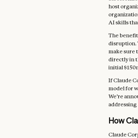
host organi
organizatio
AI skills th
The benefit
disruption.
make sure t
directly in
initial $150
If Claude C
model for w
We’re anno
addressing 
How Cla
Claude Corp