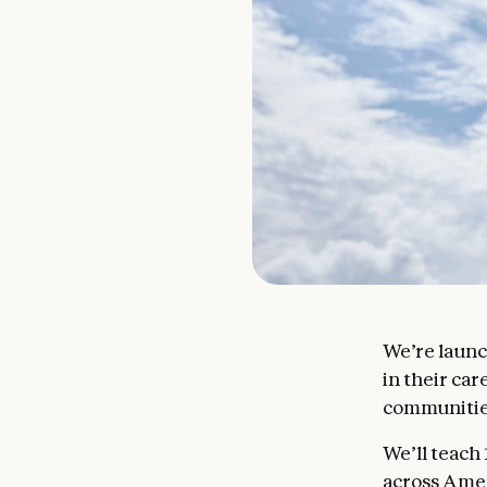
We’re laun
in their ca
communitie
We’ll teach
across Amer