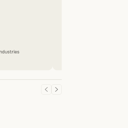
Dan Brostek
Industries
Senior Director of Technology
,
& Blue