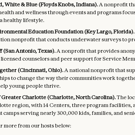
, White & Blue (Floyds Knobs, Indiana).
A nonprofit th
health and wellness through events and programs focu
a healthy lifestyle.
ironmental Education Foundation
(Key Largo, Florida)
tion nonprofit that conducts underwater surveys to pro
 (San Antonio, Texas).
A nonprofit that provides ano
o licensed counselors and peer support for Service Me
gether (Cincinnati, Ohio).
A national nonprofit that sup
hips to change the way their communities work togethe
help young people thrive.
Greater Charlotte (Charlotte, North Carolina).
The loc
otte region, with 14 Centers, three program facilities,
 camps serving nearly 300,000 kids, families, and senio
r more from our hosts below: