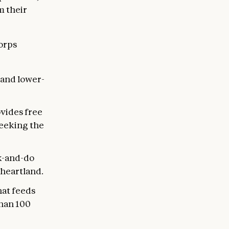
m their
Corps
 and lower-
vides free
seeking the
k-and-do
heartland.
hat feeds
than 100