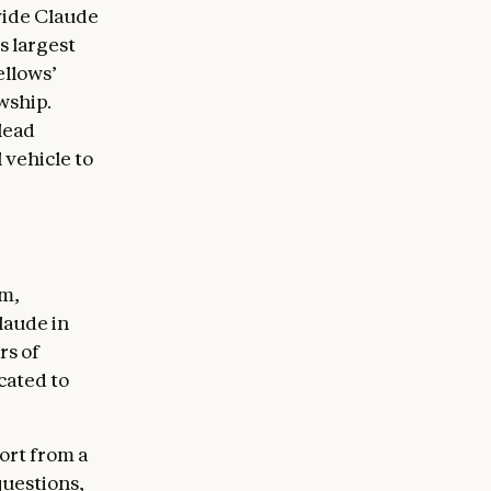
ovide Claude
s largest
ellows’
wship.
 lead
 vehicle to
am,
laude in
rs of
cated to
port from a
questions,