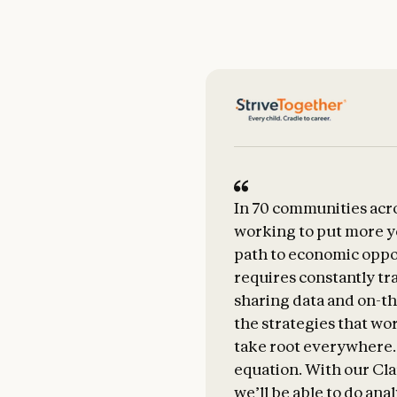
In 70 communities acro
working to put more y
path to economic oppo
requires constantly tr
sharing data and on-th
the strategies that wo
take root everywhere.
equation. With our Cla
we’ll be able to do ana