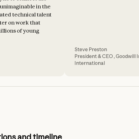
s unimaginable in the
cated technical talent
ter on work that
illions of young
Steve Preston
President & CEO
,
Goodwill 
International
ions and timeline