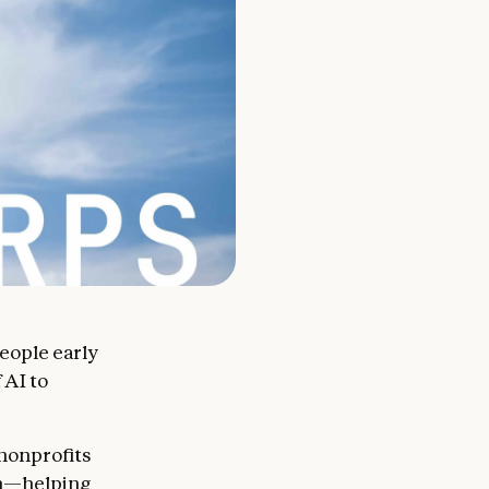
people early
 AI to
 nonprofits
on—helping