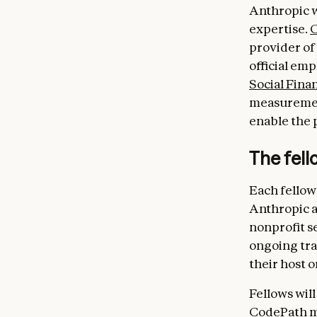
Anthropic w
expertise.
provider of 
official em
Social Fina
measurement
enable the 
The fel
Each fellow
Anthropic a
nonprofit se
ongoing tra
their host o
Fellows will
CodePath me