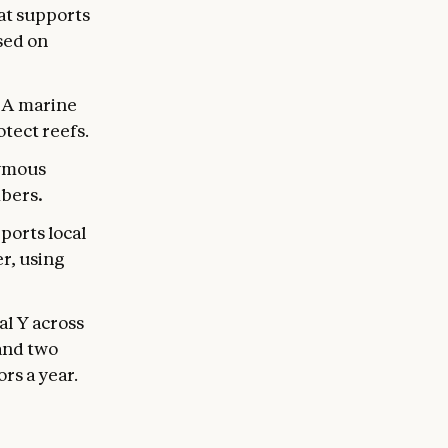
at supports
sed on
.
A marine
tect reefs.
nymous
mbers
.
ports local
r, using
al Y across
 and two
rs a year.