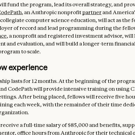
ill fund the program, lead its overall strategy, and pr
CodePath
, an Anthropic nonprofit
partner
and America’
collegiate computer science education, will act as the f
ployer of record and lead programming during the fello
nce
, a nonprofit and registered investment advisor, will
 and evaluation, and will build a longer-term financial
program to scale.
low experience
ship lasts for 12 months. At the beginning of the progr
nd CodePath will provide intensive training on using C
ttings. After being placed, fellows will receive five hou
ining each week, with the remainder of their time dedi
rganization.
 receive a full-time salary of $85,000 and benefits, sup
ntor, office hours from Anthropic for their technical 