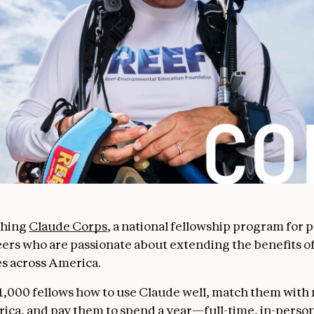
ching
Claude Corps
, a national fellowship program for 
reers who are passionate about extending the benefits of
s across America.
 1,000 fellows how to use Claude well, match them with
ica, and pay them to spend a year—full-time, in-pers