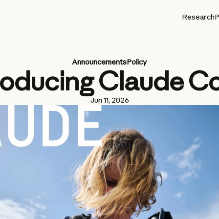
Research
P
Announcements
Policy
roducing Claude C
Jun 11, 2026