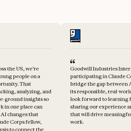
ss the US, we’re
Goodwill Industries Inter
oung people on a
participating in Claude C
rtunity. That
bridge the gap between A
acking, analyzing, and
its responsible, real-worl
e-ground insights so
look forward to learning 
rk in one place can
sharing our experience a
 AI changes that
that will drive meaningfu
ude Corps fellow,
work.
lysis to connect the