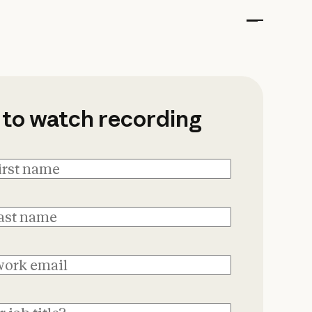
onnet 5: Live with 
 to watch recording