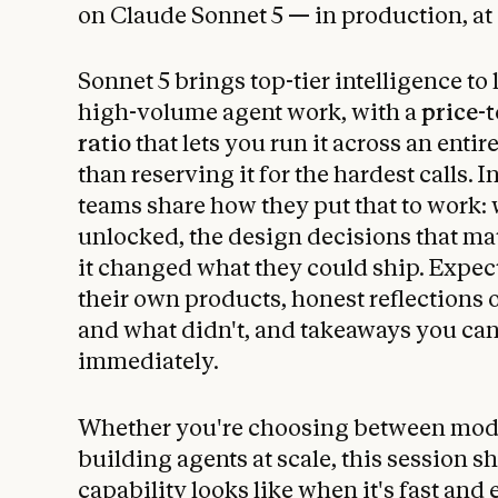
on Claude Sonnet 5 — in production, at 
Sonnet 5 brings top-tier intelligence to
high-volume agent work, with a
price-
ratio
that lets you run it across an entir
than reserving it for the hardest calls. I
teams share how they put that to work:
unlocked, the design decisions that ma
it changed what they could ship. Expec
their own products, honest reflections
and what didn't, and takeaways you ca
immediately.
Whether you're choosing between mode
building agents at scale, this session s
capability looks like when it's fast and 