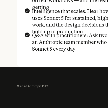
on real workflows — and the resul
getting
Intelligence that scales: Hear h
uses Sonnet 5 for sustained, hi
work, and the design decisions t
hold up in production
Q&A with practitioners: Ask two
an Anthropic team member who 
Sonnet 5 every day
Footer
©
2026
Anthropic PBC