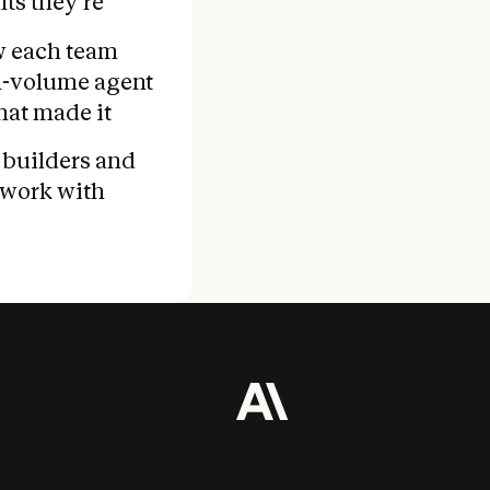
ts they're
ow each team
gh-volume agent
hat made it
 builders and
work with