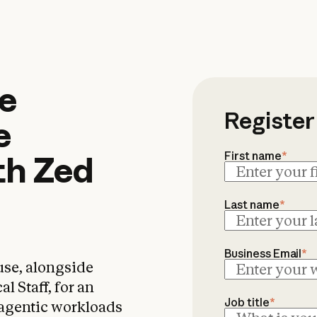
 Agents on Claude S
e
Register
e
First name
*
th
Zed
Last name
*
Business Email
*
use, alongside
 Staff, for an
Job title
*
 agentic workloads