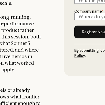
scale.
Company name
*
 long-running,
to-performance
e product rather
n this session, both
 what Sonnet 5
ttered, and where
By submitting, y
Policy
.
t live demos in
 on what worked
n apply
ls or already
hows what frontier
efficient enough to