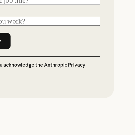
ou acknowledge the Anthropic
Privacy