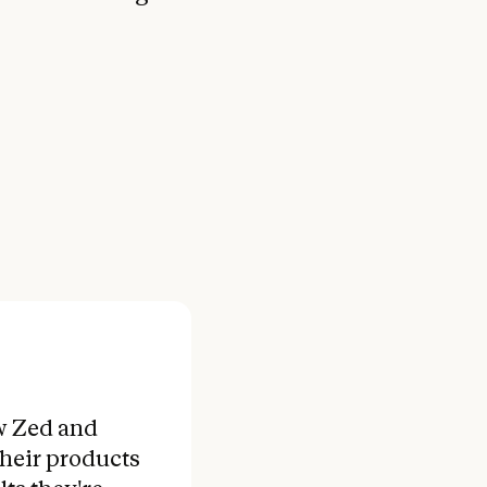
w Zed and
their products