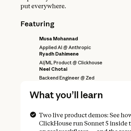
put everywhere.
Featuring
Musa Mohannad
Applied AI @ Anthropic
Ryadh Dahimene
AI/ML Product @ Clickhouse
Neel Chotai
Backend Engineer @ Zed
What you’ll learn
Two live product demos: See ho
ClickHouse run Sonnet 5 inside 