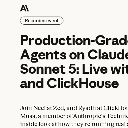
Recorded event
Production-Grade
Production-Grad
Agents
on
Claud
Sonnet
5:
Live
wi
and
ClickHouse
Join Neel at Zed, and Ryadh at ClickHo
Musa, a member of Anthropic's Technical
inside look at how they're running real