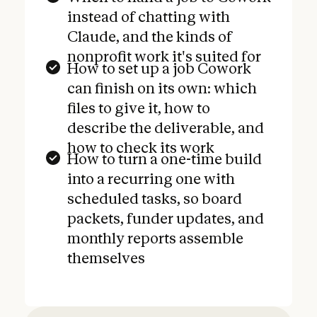
instead of chatting with
Claude, and the kinds of
nonprofit work it's suited for
How to set up a job Cowork
can finish on its own: which
files to give it, how to
describe the deliverable, and
how to check its work
How to turn a one-time build
into a recurring one with
scheduled tasks, so board
packets, funder updates, and
monthly reports assemble
themselves