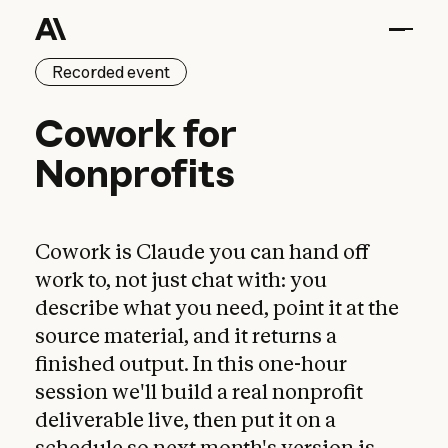
Recorded event
Cowork for Nonprofits
Cowork
for
Nonprofits
Cowork is Claude you can hand off
work to, not just chat with: you
describe what you need, point it at the
source material, and it returns a
finished output. In this one-hour
session we'll build a real nonprofit
deliverable live, then put it on a
schedule so next month's version is