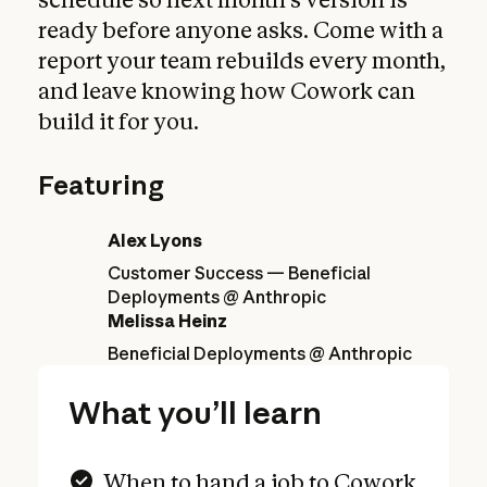
ready before anyone asks. Come with a
report your team rebuilds every month,
and leave knowing how Cowork can
build it for you.
Featuring
Alex Lyons
Customer Success — Beneficial
Deployments @ Anthropic
Melissa Heinz
Beneficial Deployments @ Anthropic
What you’ll learn
When to hand a job to Cowork