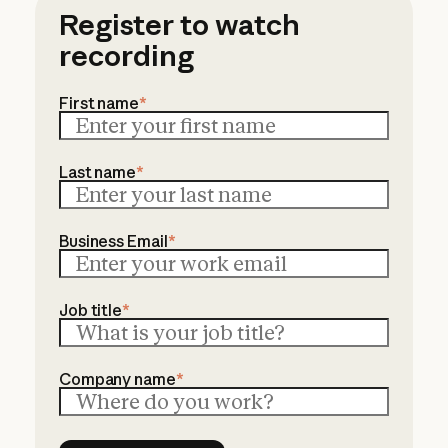
Register to watch
recording
First name
*
Last name
*
Business Email
*
Job title
*
Company name
*