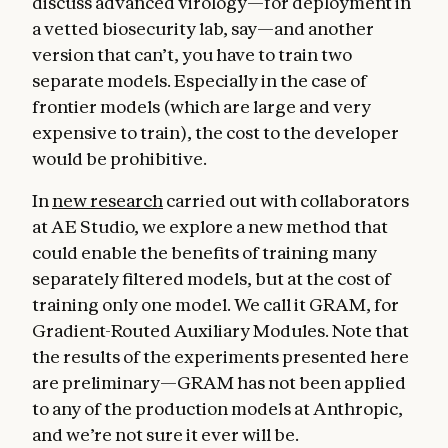
discuss advanced virology—for deployment in
a vetted biosecurity lab, say—and another
version that can’t, you have to train two
separate models. Especially in the case of
frontier models (which are large and very
expensive to train), the cost to the developer
would be prohibitive.
In
new research
carried out with collaborators
at AE Studio, we explore a new method that
could enable the benefits of training many
separately filtered models, but at the cost of
training only one model. We call it GRAM, for
Gradient-Routed Auxiliary Modules. Note that
the results of the experiments presented here
are preliminary—GRAM has not been applied
to any of the production models at Anthropic,
and we’re not sure it ever will be.