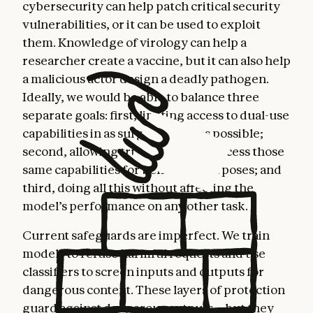
cybersecurity can help patch critical security
vulnerabilities, or it can be used to exploit
them. Knowledge of virology can help a
researcher create a vaccine, but it can also help
a malicious actor design a deadly pathogen.
Ideally, we would be able to balance three
separate goals: first, limiting access to dual-use
capabilities in as surgical a way as possible;
second, allowing trusted users to access those
same capabilities for beneficial purposes; and
third, doing all this without affecting the
model’s performance on any other task.
Current safeguards are imperfect. We train
models to refuse harmful requests and use
classifiers to screen inputs and outputs for
dangerous content. These layers of protection
guard against dangerous outputs—but they