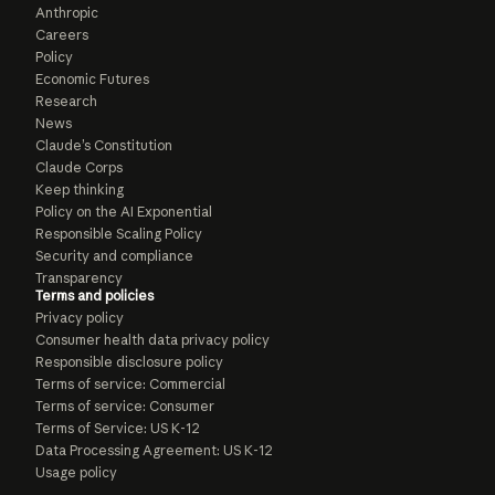
Anthropic
Careers
Policy
Economic Futures
Research
News
Claude’s Constitution
Claude Corps
Keep thinking
Policy on the AI Exponential
Responsible Scaling Policy
Security and compliance
Transparency
Terms and policies
Privacy policy
Consumer health data privacy policy
Responsible disclosure policy
Terms of service: Commercial
Terms of service: Consumer
Terms of Service: US K-12
Data Processing Agreement: US K-12
Usage policy