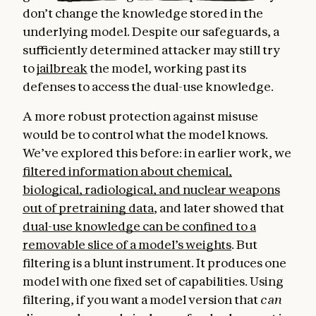
don’t change the knowledge stored in the
underlying model. Despite our safeguards, a
sufficiently determined attacker may still try
to
jailbreak
the model, working past its
defenses to access the dual-use knowledge.
A more robust protection against misuse
would be to control what the model knows.
We’ve explored this before: in earlier work, we
filtered information about chemical,
biological, radiological, and nuclear weapons
out of pretraining data
, and later showed that
dual-use knowledge can be confined to a
removable slice of a model’s weights
. But
filtering is a blunt instrument. It produces one
model with one fixed set of capabilities. Using
filtering, if you want a model version that
can