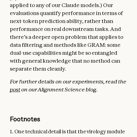
applied to any of our Claude models.) Our
evaluations quantify performance in terms of
next-token prediction ability, rather than
performance on real downstream tasks. And
there’s a deeper open problem that applies to
data filtering and methods like GRAM: some
dual-use capabilities might be so entangled
with general knowledge that no method can
separate them cleanly.
For further details on our experiments, read the
post
on our Alignment Science blog.
Footnotes
1. One technical detail is that the virology module