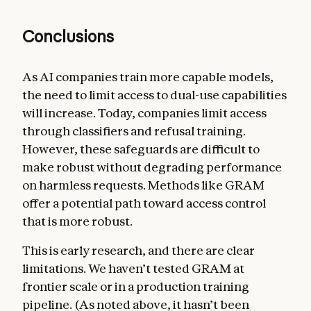
Conclusions
As AI companies train more capable models,
the need to limit access to dual-use capabilities
will increase. Today, companies limit access
through classifiers and refusal training.
However, these safeguards are difficult to
make robust without degrading performance
on harmless requests. Methods like GRAM
offer a potential path toward access control
that is more robust.
This is early research, and there are clear
limitations. We haven’t tested GRAM at
frontier scale or in a production training
pipeline. (As noted above, it hasn’t been