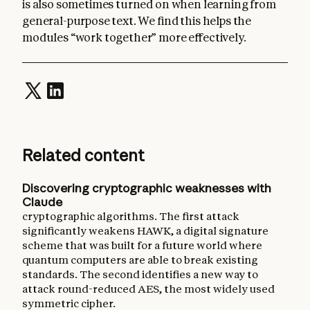
is also sometimes turned on when learning from
general-purpose text. We find this helps the
modules “work together” more effectively.
Related content
Discovering cryptographic weaknesses with
Claude
cryptographic algorithms. The first attack
significantly weakens HAWK, a digital signature
scheme that was built for a future world where
quantum computers are able to break existing
standards. The second identifies a new way to
attack round-reduced AES, the most widely used
symmetric cipher.