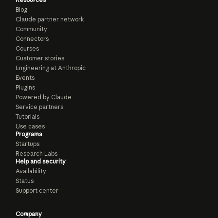
Blog
Claude partner network
Community
Connectors
Courses
Customer stories
Engineering at Anthropic
Events
Plugins
Powered by Claude
Service partners
Tutorials
Use cases
Programs
Startups
Research Labs
Help and security
Availability
Status
Support center
Company