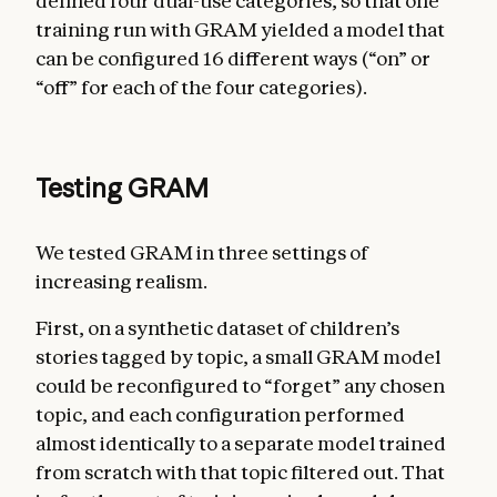
defined four dual-use categories, so that one
training run with GRAM yielded a model that
can be configured 16 different ways (“on” or
“off” for each of the four categories).
Testing GRAM
We tested GRAM in three settings of
increasing realism.
First, on a synthetic dataset of children’s
stories tagged by topic, a small GRAM model
could be reconfigured to “forget” any chosen
topic, and each configuration performed
almost identically to a separate model trained
from scratch with that topic filtered out. That