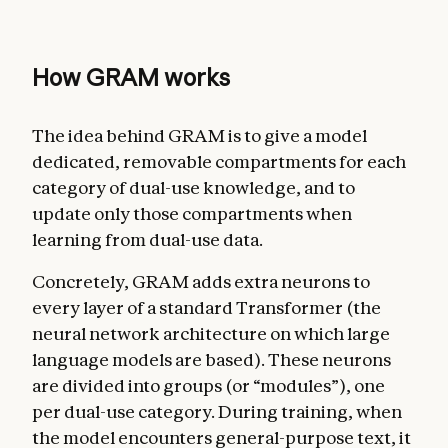
How GRAM works
The idea behind GRAM is to give a model
dedicated, removable compartments for each
category of dual-use knowledge, and to
update only those compartments when
learning from dual-use data.
Concretely, GRAM adds extra neurons to
every layer of a standard Transformer (the
neural network architecture on which large
language models are based). These neurons
are divided into groups (or “modules”), one
per dual-use category. During training, when
the model encounters general-purpose text, it