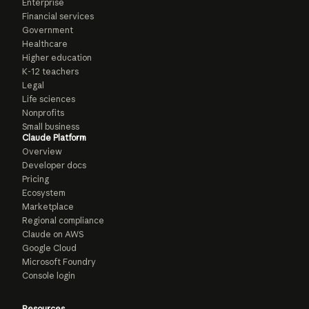
Enterprise
Financial services
Government
Healthcare
Higher education
K-12 teachers
Legal
Life sciences
Nonprofits
Small business
Claude Platform
Overview
Developer docs
Pricing
Ecosystem
Marketplace
Regional compliance
Claude on AWS
Google Cloud
Microsoft Foundry
Console login
Resources