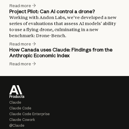
Read more
Project Pilot: Can AI control a drone?
Working with Andon Labs, we’ve developed a new
series of evaluations that assess AI models’ ability
to use a flying drone, culminating in a new
benchmark: Drone-Bench.
Read more
How Canada uses Claude: Findings from the
Anthropic Economic Index
Read more
Products
Claude
Claude Code
Claude Code Enterprise
Claude Cowork
@Claude