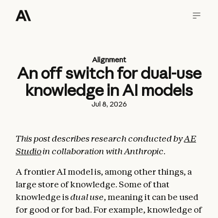
Alignment
An off switch for dual-use
knowledge in AI models
Jul 8, 2026
This post describes research conducted by
AE
Studio
in collaboration with Anthropic.
A frontier AI model is, among other things, a
large store of knowledge. Some of that
knowledge is
dual use
, meaning it can be used
for good or for bad. For example, knowledge of