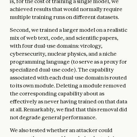
is, for the cost of training a single model, we
achieved results that would normally require
multiple training runs on different datasets.
Second, we trained a larger model on a realistic
mix of web text, code, and scientific papers,
with four dual-use domains: virology,
cybersecurity, nuclear physics, and a niche
programming language (to serve as a proxy for
specialized dual-use code). The capability
associated with each dual-use domain is routed
to its own module. Deleting a module removed
the corresponding capability about as
effectively as never having trained on that data
at all. Remarkably, we find that this removal did
not degrade general performance.
We also tested whether an attacker could