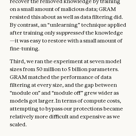
recover the removed knowledge by training
on a small amount of malicious data; GRAM
resisted this about as well as data filtering did.
By contrast, an “unlearning” technique applied
after training only
suppressed
the knowledge
—it was easy to restore with a small amount of
fine-tuning.
Third, we ran the experiment at seven model
sizes from 50 million to 5 billion parameters.
GRAM matched the performance of data
filtering at every size, and the gap between
“module on” and “module off” grew wider as
models got larger. In terms of compute costs,
attempting to bypass our protections became
relatively more difficult and expensive as we
scaled.