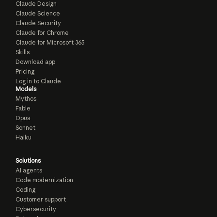
Claude Design
Claude Science
Claude Security
Claude for Chrome
Claude for Microsoft 365
Skills
Download app
Pricing
Log in to Claude
Models
Mythos
Fable
Opus
Sonnet
Haiku
Solutions
AI agents
Code modernization
Coding
Customer support
Cybersecurity