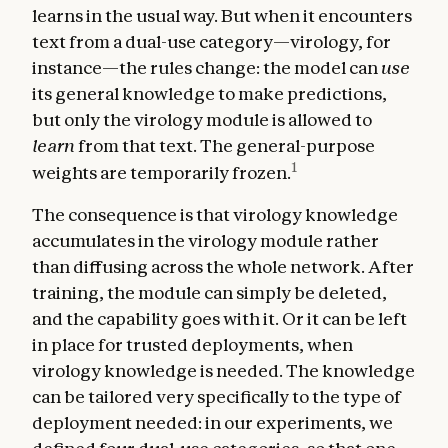
learns in the usual way. But when it encounters
text from a dual-use category—virology, for
instance—the rules change: the model can
use
its general knowledge to make predictions,
but only the virology module is allowed to
learn
from that text. The general-purpose
1
weights are temporarily frozen.
The consequence is that virology knowledge
accumulates in the virology module rather
than diffusing across the whole network. After
training, the module can simply be deleted,
and the capability goes with it. Or it can be left
in place for trusted deployments, when
virology knowledge is needed. The knowledge
can be tailored very specifically to the type of
deployment needed: in our experiments, we