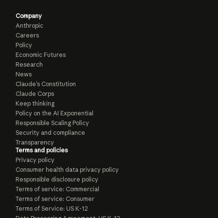
Company
Anthropic
Careers
Policy
Economic Futures
Research
News
Claude’s Constitution
Claude Corps
Keep thinking
Policy on the AI Exponential
Responsible Scaling Policy
Security and compliance
Transparency
Terms and policies
Privacy policy
Consumer health data privacy policy
Responsible disclosure policy
Terms of service: Commercial
Terms of service: Consumer
Terms of Service: US K-12