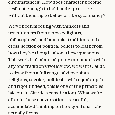
circumstances? How does character become
resilient enough to hold under pressure
without bending to behavior like sycophancy?
We've been meeting with thinkers and
practitioners from across religious,
philosophical, and humanist traditions and a
cross-section of political beliefs to learn from
how they’ve thought about these questions.
This work isn’t about aligning our models with
any one tradition’s worldview; we want Claude
to draw from a full range of viewpoints—
religious, secular, political—with equal depth
and rigor (indeed, this is one of the principles
laid out in Claude's constitution). What we’re
after in these conversations is careful,
accumulated thinking on how good character
actually forms.