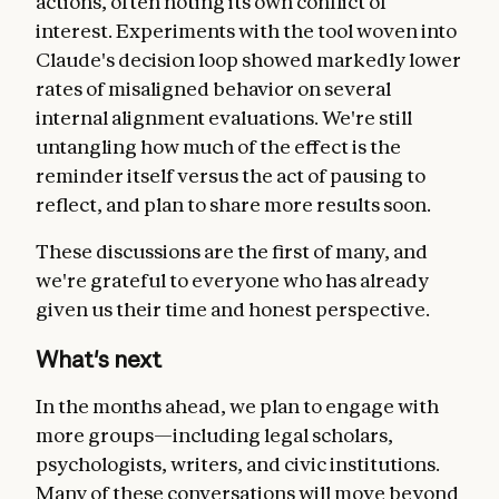
actions, often noting its own conflict of
interest. Experiments with the tool woven into
Claude's decision loop showed markedly lower
rates of misaligned behavior on several
internal alignment evaluations. We're still
untangling how much of the effect is the
reminder itself versus the act of pausing to
reflect, and plan to share more results soon.
These discussions are the first of many, and
we're grateful to everyone who has already
given us their time and honest perspective.
What's next
In the months ahead, we plan to engage with
more groups—including legal scholars,
psychologists, writers, and civic institutions.
Many of these conversations will move beyond