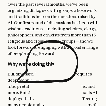
Over the past several months, we’ve been
organizing dialogues with groups whose work
and traditions bear on the questions raised by
AI. Our first round of discussions has been with
wisdom traditions—including scholars, clergy,
philosophers, and ethicists from more than 15
religious and cross-cultural groups—and we
look forward to engaging with a broader range
of people going forward.
Why we’re doing this
Building safe, beneficial AI models requires
deep technical work on alignment,
interpretability, safeguards, evaluations, and
more. But that work isn’t conducted—nor is AI
deployed—in a vacuum. AI is already affecting
many people and the questions it raises benefit