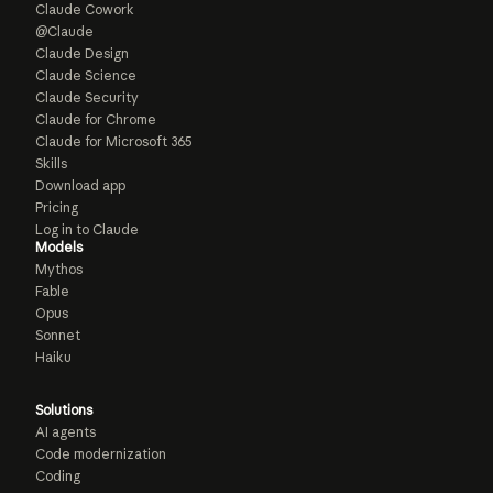
Claude Cowork
@Claude
Claude Design
Claude Science
Claude Security
Claude for Chrome
Claude for Microsoft 365
Skills
Download app
Pricing
Log in to Claude
Models
Mythos
Fable
Opus
Sonnet
Haiku
Solutions
AI agents
Code modernization
Coding