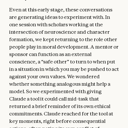
Even at this early stage, these conversations
are generating ideas to experiment with. In
one session with scholars working at the
intersection of neuroscience and character
formation, we kept returning to the role other
people play in moral development. A mentor or
sponsor can function as an external
conscience, a “safe other” to turn to when put
in a situation in which you may be pushed to act
against your own values. We wondered
whether something analogous might help a
model. So we experimented with giving
Claude a tool it could call mid-task that
returned a brief reminder of its own ethical
commitments. Claude reached for the tool at
key moments, right before consequential