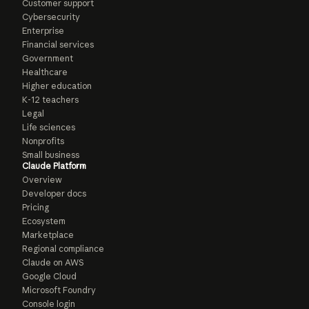
Customer support
Cybersecurity
Enterprise
Financial services
Government
Healthcare
Higher education
K-12 teachers
Legal
Life sciences
Nonprofits
Small business
Claude Platform
Overview
Developer docs
Pricing
Ecosystem
Marketplace
Regional compliance
Claude on AWS
Google Cloud
Microsoft Foundry
Console login