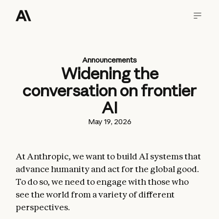
Announcements
Widening the
conversation on frontier
AI
May 19, 2026
At Anthropic, we want to build AI systems that
advance humanity and act for the global good.
To do so, we need to engage with those who
see the world from a variety of different
perspectives.