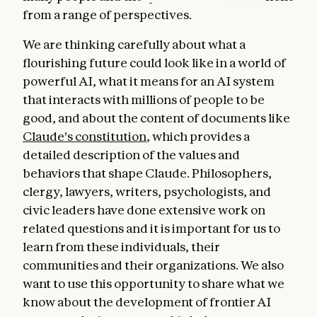
from a range of perspectives.
We are thinking carefully about what a
flourishing future could look like in a world of
powerful AI, what it means for an AI system
that interacts with millions of people to be
good, and about the content of documents like
Claude's constitution
, which provides a
detailed description of the values and
behaviors that shape Claude. Philosophers,
clergy, lawyers, writers, psychologists, and
civic leaders have done extensive work on
related questions and it is important for us to
learn from these individuals, their
communities and their organizations. We also
want to use this opportunity to share what we
know about the development of frontier AI