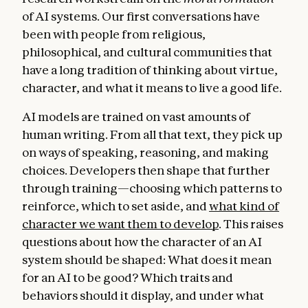
of AI systems. Our first conversations have
been with people from religious,
philosophical, and cultural communities that
have a long tradition of thinking about virtue,
character, and what it means to live a good life.
AI models are trained on vast amounts of
human writing. From all that text, they pick up
on ways of speaking, reasoning, and making
choices. Developers then shape that further
through training—choosing which patterns to
reinforce, which to set aside, and
what kind of
character we want them to develop
. This raises
questions about how the character of an AI
system should be shaped: What does it mean
for an AI to be good? Which traits and
behaviors should it display, and under what