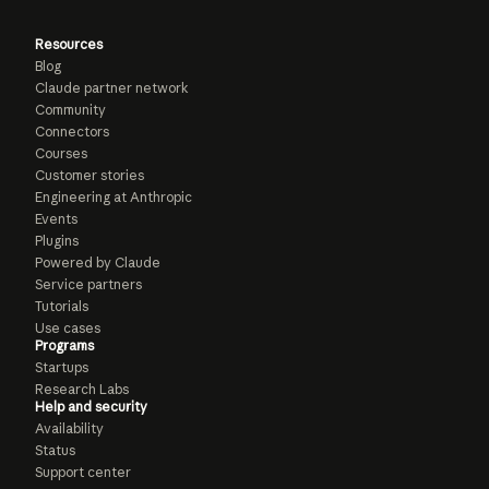
Resources
Blog
Claude partner network
Community
Connectors
Courses
Customer stories
Engineering at Anthropic
Events
Plugins
Powered by Claude
Service partners
Tutorials
Use cases
Programs
Startups
Research Labs
Help and security
Availability
Status
Support center