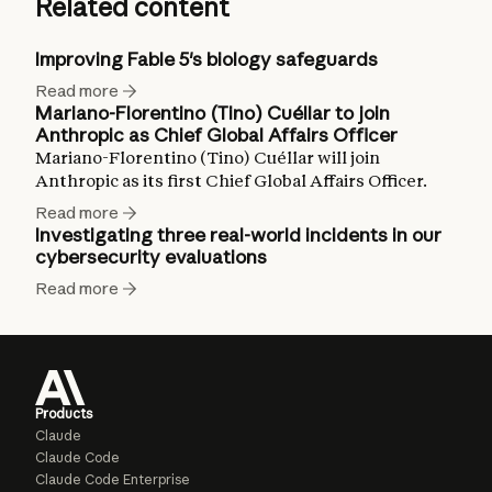
Related content
Improving Fable 5's biology safeguards
Read more
Mariano-Florentino (Tino) Cuéllar to join
Anthropic as Chief Global Affairs Officer
Mariano-Florentino (Tino) Cuéllar will join
Anthropic as its first Chief Global Affairs Officer.
Read more
Investigating three real-world incidents in our
cybersecurity evaluations
Read more
Products
Claude
Claude Code
Claude Code Enterprise