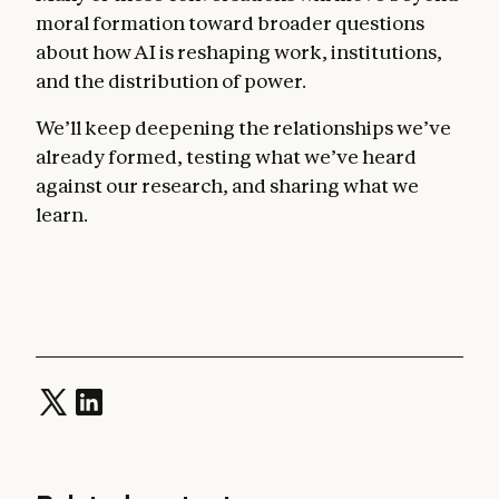
moral formation toward broader questions
about how AI is reshaping work, institutions,
and the distribution of power.
We’ll keep deepening the relationships we’ve
already formed, testing what we’ve heard
against our research, and sharing what we
learn.