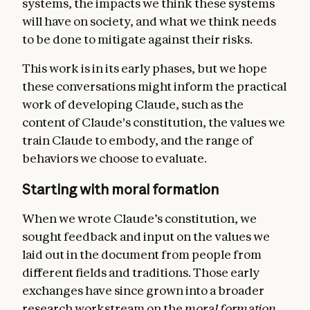
systems, the impacts we think these systems
will have on society, and what we think needs
to be done to mitigate against their risks.
This work is in its early phases, but we hope
these conversations might inform the practical
work of developing Claude, such as the
content of Claude's constitution, the values we
train Claude to embody, and the range of
behaviors we choose to evaluate.
Starting with moral formation
When we wrote Claude’s constitution, we
sought feedback and input on the values we
laid out in the document from people from
different fields and traditions. Those early
exchanges have since grown into a broader
research workstream on the
moral formation