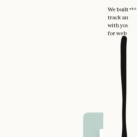
We built thi
track and v
with your g
for web or 
See you
Your reflec
covering ke
work throu