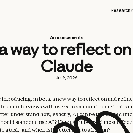
Research
P
Announcements
a way to reflect o
Claude
Jul 9, 2026
 introducing, in beta, a new way to reflect on and refin
 In our
interviews
with users, a common theme that’s e
tter understand how, exactly, AI can be integrated into d
hould someone use AI? How can it be used most effec
 to a task, and when is it better left to a human?