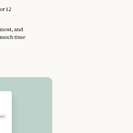
or 12
 most, and
w much time