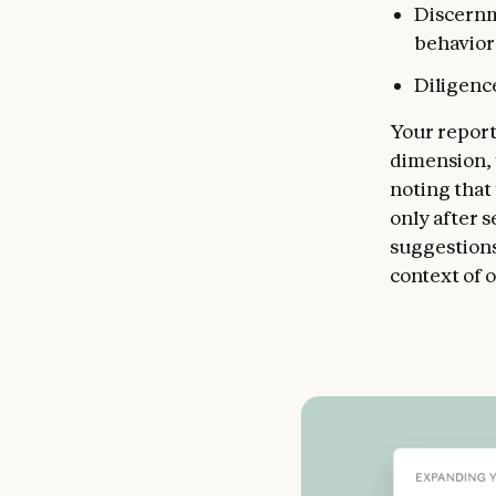
Discernm
behavior
Diligence
Your report
dimension, 
noting that
only after s
suggestions,
context of 