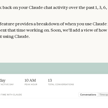
 back on your Claude chat activity over the past 1, 3, 6, 
 feature provides a breakdown of when you use Claude
ent that time working on. Soon, we'll add a view of ho
t using Claude.