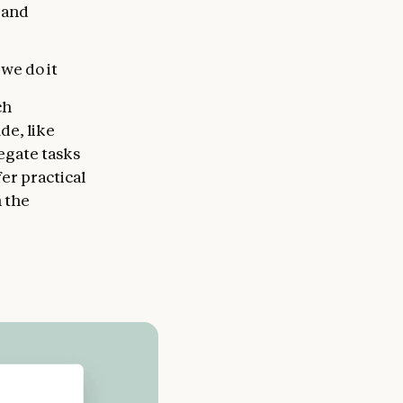
 and
we do it
ch
de, like
egate tasks
fer practical
n the