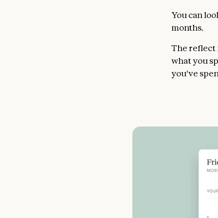
You can look
months.
The reflect
what you sp
you've spen