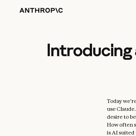
Introducing 
Today we're
use Claude.
desire to be
How often s
is AI suited