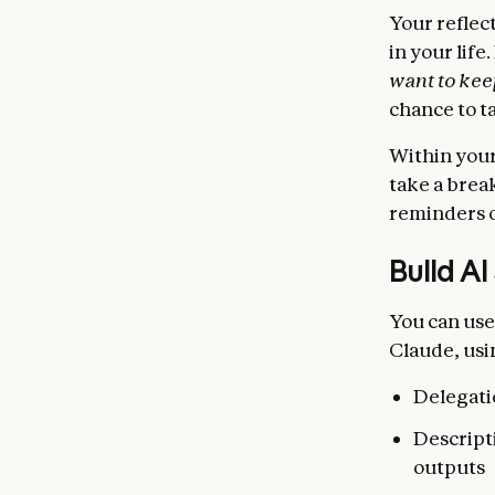
Your reflec
in your life.
want to keep
chance to t
Within your
take a brea
reminders o
Build AI
You can use
Claude, usi
Delegati
Descripti
outputs