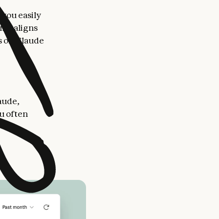
 you easily
ime aligns
s on Claude
aude,
ou often