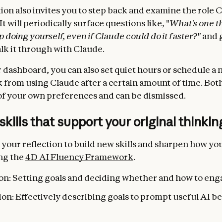
tion also invites you to step back and examine the role 
 It will periodically surface questions like, "
What's one t
 doing yourself, even if Claude could do it faster?"
and 
alk it through with Claude.
 dashboard, you can also set quiet hours or schedule a 
k from using Claude after a certain amount of time. Bot
f your own preferences and can be dismissed.
 skills that support your original thinkin
 your reflection to build new skills and sharpen how yo
ng the
4D AI Fluency Framework
.
on: Setting goals and deciding whether and how to eng
on: Effectively describing goals to prompt useful AI b