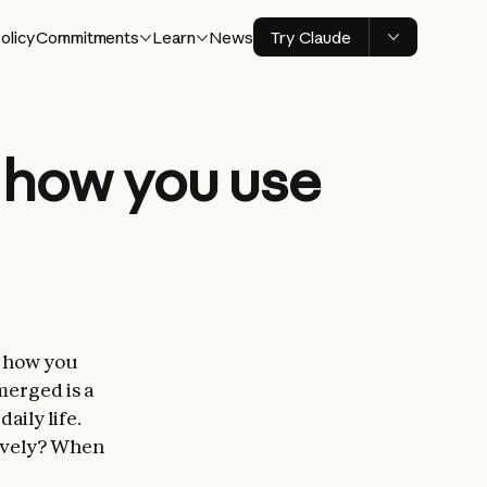
olicy
Commitments
Learn
News
Try Claude
n how you use
e how you
merged is a
aily life.
tively? When