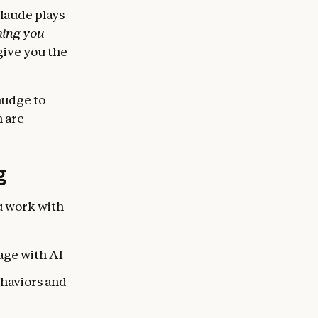
Claude plays
hing you
give you the
nudge to
h are
g
u work with
age with AI
ehaviors and