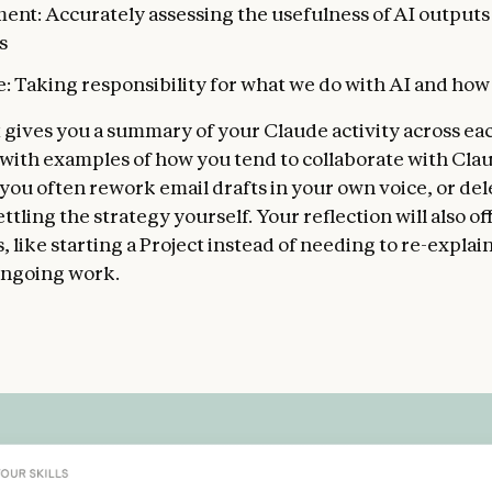
ent: Accurately assessing the usefulness of AI outputs
s
: Taking responsibility for what we do with AI and how 
 gives you a summary of your Claude activity across ea
with examples of how you tend to collaborate with Clau
 you often rework email drafts in your own voice, or del
ettling the strategy yourself. Your reflection will also of
 like starting a Project instead of needing to re-explai
ongoing work.