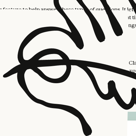
s feature to help answer these types of questions. It lets
isualize how you use Claude, and decide whether that t
oals. Your reflection dashboard can be found in Setting
the desktop app.
r patterns and shape them
tion starts with a summary of how you've been using Cl
y topics, your usage patterns, and the types of tasks y
gh.