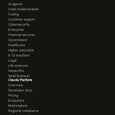
AI agents
Code modernization
Coding
Customer support
Cybersecurity
Enterprise
Financial services
Government
Healthcare
Higher education
K-12 teachers
Legal
Life sciences
Nonprofits
Small business
Claude Platform
Overview
Developer docs
Pricing
Ecosystem
Marketplace
Regional compliance