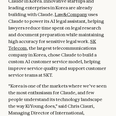
Claude in Korea. Innovative startups and
leading enterprises in Korea are already
building with Claude.
Law&Company
uses
Claude to power its AI legal assistant, helping
lawyers reduce time spent on legal research
and document preparation while maintaining
high accuracy for sensitive legal work.
SK
Telecom
, the largest telecommunications
company in Korea, chose Claude to build a
custom AI customer service model, helping
improve service quality and support customer
service teams at SKT.
“Korea is one of the markets where we’ve seen
the most enthusiasm for Claude, and few
people understand its technology landscape
the way KiYoung does,” said Chris Ciauri,
Managing Director of International,