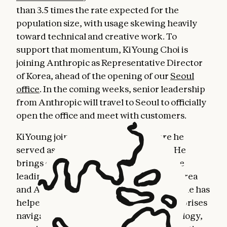
than 3.5 times the rate expected for the
population size, with usage skewing heavily
toward technical and creative work. To
support that momentum, KiYoung Choi is
joining Anthropic as Representative Director
of Korea, ahead of the opening of our
Seoul
office
. In the coming weeks, senior leadership
from Anthropic will travel to Seoul to officially
open the office and meet with customers.
KiYoung joins from Snowflake, where he
served as General Manager for Korea. He
brings over three decades of experience
leading technology businesses across Korea
and Asia-Pacific. Throughout his career, he has
helped some of the largest Korean enterprises
navigate transformative shifts in technology,