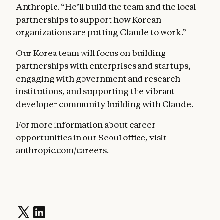
Anthropic. “He’ll build the team and the local
partnerships to support how Korean
organizations are putting Claude to work.”
Our Korea team will focus on building
partnerships with enterprises and startups,
engaging with government and research
institutions, and supporting the vibrant
developer community building with Claude.
For more information about career
opportunities in our Seoul office, visit
anthropic.com/careers
.