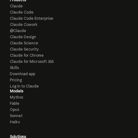
Claude
Claude Code
Claude Code Enterprise
Claude Cowork
@Claude
Claude Design
Claude Science
Claude Security
Claude for Chrome
Claude for Microsoft 365
Skills
Download app
Pricing
Log in to Claude
Models
Mythos
Fable
Opus
Sonnet
Haiku
Solutions