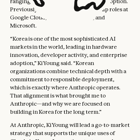
ranging from cloud computing to AI adoption.
Previously, he held country leadership roles at
Google Cloud, Adobe, Autodesk, and
Microsoft.
“Korea is one of the most sophisticated AI
markets in the world, leading in hardware
innovation, developer activity, and enterprise
adoption,” KiYoung said. “Korean
organizations combine technical depth with a
commitment to responsible deployment,
which is exactly where Anthropic operates.
That alignment is what brought me to
Anthropic—and why we are focused on
building in Korea for the long term.”
At Anthropic, KiYoung will lead a go-to-market
strategy that supports the unique uses of