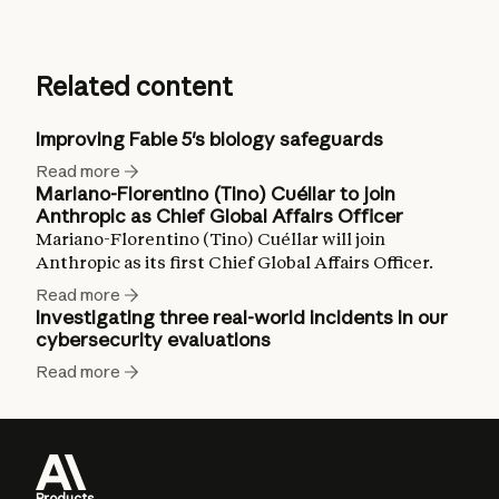
Related content
Improving Fable 5's biology safeguards
Read more
Mariano-Florentino (Tino) Cuéllar to join
Anthropic as Chief Global Affairs Officer
Mariano-Florentino (Tino) Cuéllar will join
Anthropic as its first Chief Global Affairs Officer.
Read more
Investigating three real-world incidents in our
cybersecurity evaluations
Read more
Products