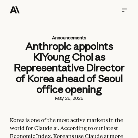
Announcements
Anthropic appoints
KiYoung Choi as
Representative Director
of Korea ahead of Seoul
office opening
May 26, 2026
Korea is one of the most active markets in the
world for Claude.ai. According to our latest
Economic Index
, Koreans use Claude at more