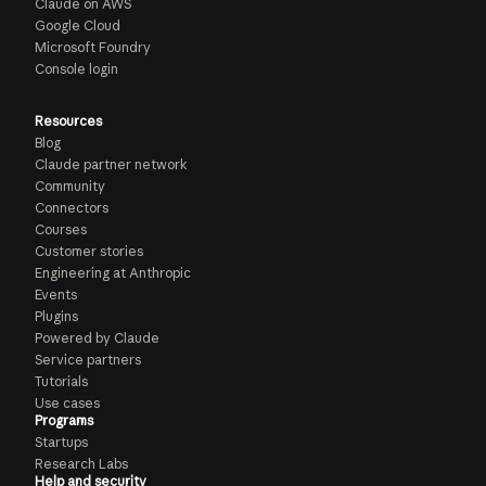
Claude on AWS
Google Cloud
Microsoft Foundry
Console login
Resources
Blog
Claude partner network
Community
Connectors
Courses
Customer stories
Engineering at Anthropic
Events
Plugins
Powered by Claude
Service partners
Tutorials
Use cases
Programs
Startups
Research Labs
Help and security