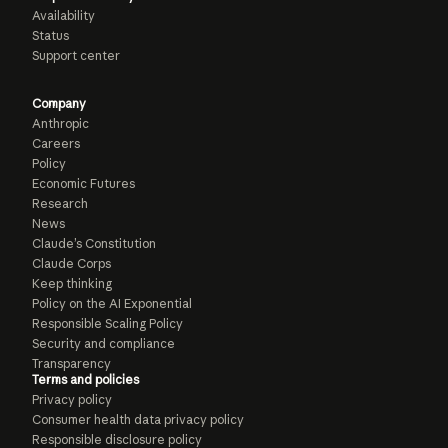
Availability
Status
Support center
Company
Anthropic
Careers
Policy
Economic Futures
Research
News
Claude’s Constitution
Claude Corps
Keep thinking
Policy on the AI Exponential
Responsible Scaling Policy
Security and compliance
Transparency
Terms and policies
Privacy policy
Consumer health data privacy policy
Responsible disclosure policy