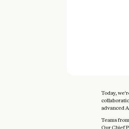
Today, we'r
collaborati
advanced AI
Teams from
Our Chief P