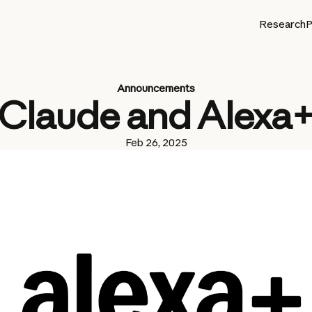
Research
P
Announcements
Claude and Alexa
Feb 26, 2025