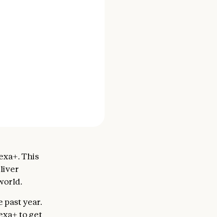
exa+. This
liver
world.
past year.
exa+ to get