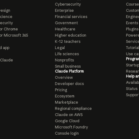
e
Cybersecurity
Course
esign
Enterprise
Custom
Science
Financial services
Enginee
ecurity
Government
Events
or Chrome
Healthcare
Plugins
or Microsoft 365
Higher education
Powere
K-12 teachers
Servic
d app
Legal
Tutoria
Life sciences
Use ca
Progra
o Claude
Nonprofits
Startu
Small business
Claude Platform
Resear
Help a
Overview
Availabi
Developer docs
Status
Pricing
Suppor
Ecosystem
Marketplace
Regional compliance
Claude on AWS
Google Cloud
Microsoft Foundry
Console login