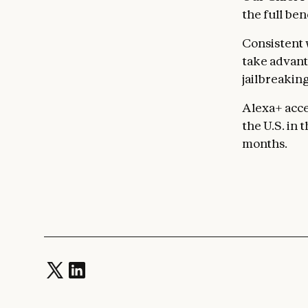
the full ben
Consistent 
take advanta
jailbreaking
Alexa+ acce
the U.S. in
months.