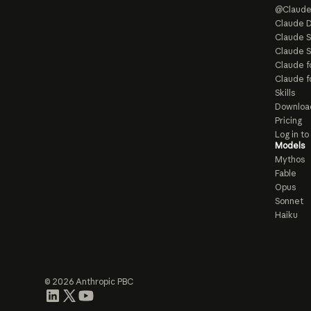
@Claud
Claude D
Claude 
Claude S
Claude f
Claude f
Skills
Downloa
Pricing
Log in t
Models
Mythos
Fable
Opus
Sonnet
Haiku
© 2026 Anthropic PBC