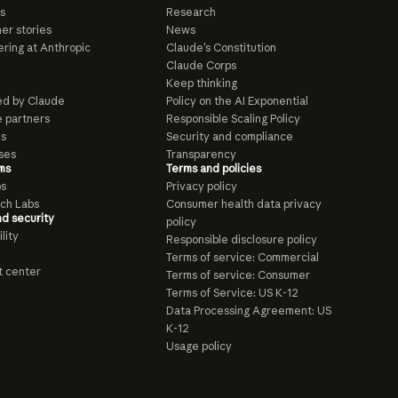
s
Research
er stories
News
ring at Anthropic
Claude’s Constitution
Claude Corps
Keep thinking
d by Claude
Policy on the AI Exponential
e partners
Responsible Scaling Policy
ls
Security and compliance
ses
Transparency
ms
Terms and policies
ps
Privacy policy
ch Labs
Consumer health data privacy
nd security
policy
lity
Responsible disclosure policy
Terms of service: Commercial
t center
Terms of service: Consumer
Terms of Service: US K-12
Data Processing Agreement: US
K-12
Usage policy