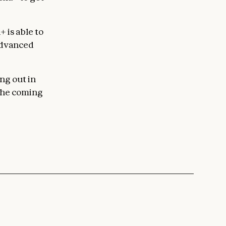
 is able to
 advanced
ng out in
 the coming