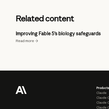
Related content
Improving Fable 5's biology safeguards
Read more
Products
Claude
Claude 
Claude C
Claude 