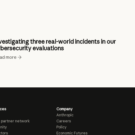
vestigating three real-world incidents in our
bersecurity evaluations
ad more
ces
Company
Anthropic
 partner network
Careers
nity
Policy
tors
Economic Futures