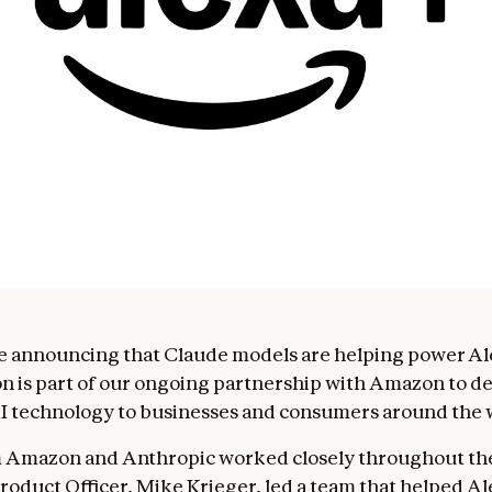
e announcing that Claude models are helping power Al
on is part of our ongoing partnership with Amazon to de
 technology to businesses and consumers around the 
 Amazon and Anthropic worked closely throughout the 
roduct Officer, Mike Krieger, led a team that helped Al