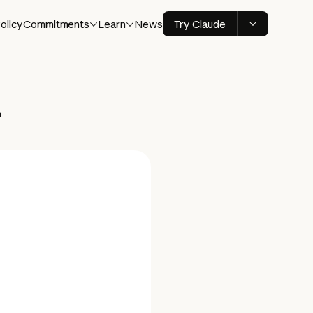
olicy
Commitments
Learn
News
Try Claude
+