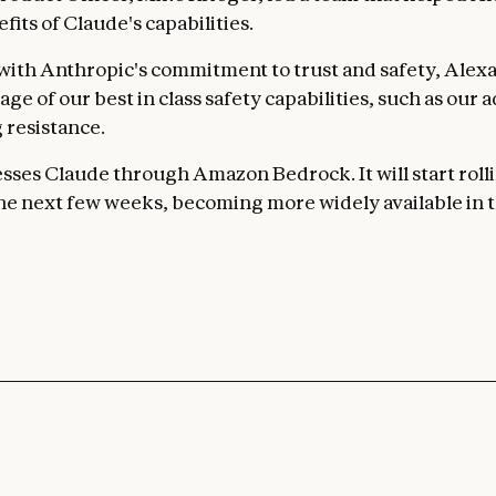
efits of Claude's capabilities.
with Anthropic's commitment to trust and safety, Alexa+
ge of our best in class safety capabilities, such as our
 resistance.
sses Claude through Amazon Bedrock. It will start rolli
 the next few weeks, becoming more widely available in