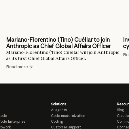
Mariano-Florentino (Tino) Cuéllar to join
In
Anthropic as Chief Global Affairs Officer
cy
Mariano-Florentino (Tino) Cuéllar will join Anthropic
Re
as its first Chief Global Affairs Officer.
Read more
Solutions
Resour
AI agents
Blog
Code
Code modernization
Claude
ode Enterprise
Coding
Commu
Cowork
Customer support
Connec