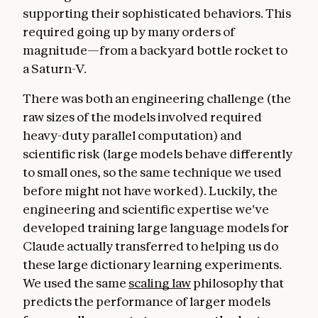
supporting their sophisticated behaviors. This
required going up by many orders of
magnitude—from a backyard bottle rocket to
a Saturn-V.
There was both an engineering challenge (the
raw sizes of the models involved required
heavy-duty parallel computation) and
scientific risk (large models behave differently
to small ones, so the same technique we used
before might not have worked). Luckily, the
engineering and scientific expertise we've
developed training large language models for
Claude actually transferred to helping us do
these large dictionary learning experiments.
We used the same
scaling law
philosophy that
predicts the performance of larger models