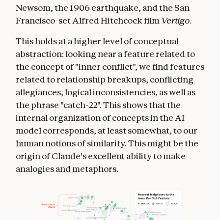
Newsom, the 1906 earthquake, and the San
Francisco-set Alfred Hitchcock film
Vertigo
.
This holds at a higher level of conceptual
abstraction: looking near a feature related to
the concept of "inner conflict", we find features
related to relationship breakups, conflicting
allegiances, logical inconsistencies, as well as
the phrase "catch-22". This shows that the
internal organization of concepts in the AI
model corresponds, at least somewhat, to our
human notions of similarity. This might be the
origin of Claude's excellent ability to make
analogies and metaphors.