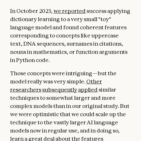
In October 2023,
we reported
success applying
dictionary learning to a very small "toy"
language model and found coherent features
corresponding to concepts like uppercase
text, DNA sequences, surnames in citations,
nouns in mathematics, or function arguments
in Python code.
Those concepts were intriguing—but the
model really was very simple.
Other
researchers
subsequently
applied
similar
techniques to somewhat larger and more
complex models than in our original study. But
we were optimistic that we could scale up the
technique to the vastly larger AI language
models now in regular use, and in doing so,
learn a great deal about the features