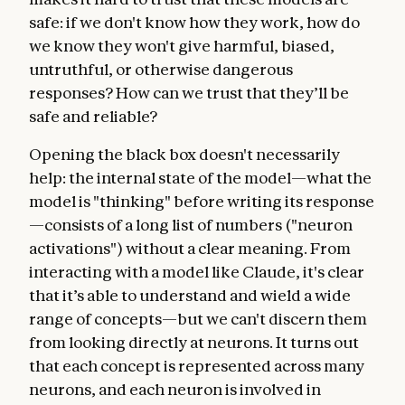
safe: if we don't know how they work, how do
we know they won't give harmful, biased,
untruthful, or otherwise dangerous
responses? How can we trust that they’ll be
safe and reliable?
Opening the black box doesn't necessarily
help: the internal state of the model—what the
model is "thinking" before writing its response
—consists of a long list of numbers ("neuron
activations") without a clear meaning. From
interacting with a model like Claude, it's clear
that it’s able to understand and wield a wide
range of concepts—but we can't discern them
from looking directly at neurons. It turns out
that each concept is represented across many
neurons, and each neuron is involved in