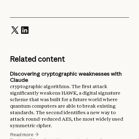
Related content
Discovering cryptographic weaknesses with
Claude
cryptographic algorithms. The first attack
significantly weakens HAWK, a digital signature
scheme that was built for a future world where
quantum computers are able to break existing
standards. The second identifies a new way to
attack round-reduced AES, the most widely used
symmetric cipher.
Read more