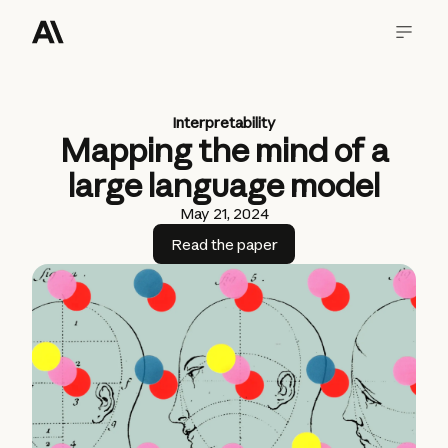
Interpretability
Mapping the mind of a
large language model
May 21, 2024
Read the paper