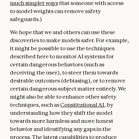
much simpler ways
that someone with access
to model weights can remove safety
safeguards.)
We hope that we and others can use these
discoveries to make models safer. For example,
it might be possible to use the techniques
described here to monitor AI systems for
certain dangerous behaviors (such as
deceiving the user), to steer them towards
desirable outcomes (debiasing), or to remove
certain dangerous subject matter entirely. We
might also be able to enhance other safety
techniques, such as
Constitutional AI
, by
understanding how they shift the model
towards more harmless and more honest
behavior and identifying any gaps in the
process. The latent capabilities to produce