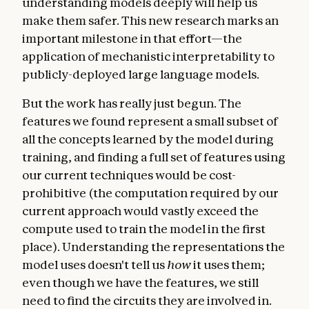
understanding models deeply will help us
make them safer. This new research marks an
important milestone in that effort—the
application of mechanistic interpretability to
publicly-deployed large language models.
But the work has really just begun. The
features we found represent a small subset of
all the concepts learned by the model during
training, and finding a full set of features using
our current techniques would be cost-
prohibitive (the computation required by our
current approach would vastly exceed the
compute used to train the model in the first
place). Understanding the representations the
model uses doesn't tell us
how
it uses them;
even though we have the features, we still
need to find the circuits they are involved in.