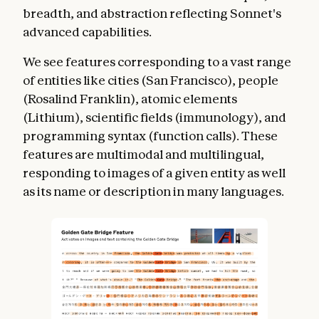
breadth, and abstraction reflecting Sonnet's
advanced capabilities.
We see features corresponding to a vast range
of entities like cities (San Francisco), people
(Rosalind Franklin), atomic elements
(Lithium), scientific fields (immunology), and
programming syntax (function calls). These
features are multimodal and multilingual,
responding to images of a given entity as well
as its name or description in many languages.