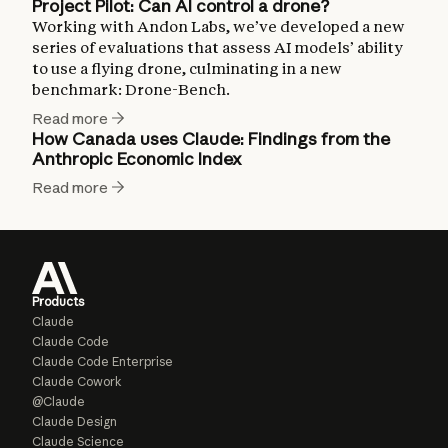
Project Pilot: Can AI control a drone?
Working with Andon Labs, we’ve developed a new
series of evaluations that assess AI models’ ability
to use a flying drone, culminating in a new
benchmark: Drone-Bench.
Read more
How Canada uses Claude: Findings from the
Anthropic Economic Index
Read more
Products
Claude
Claude Code
Claude Code Enterprise
Claude Cowork
@Claude
Claude Design
Claude Science