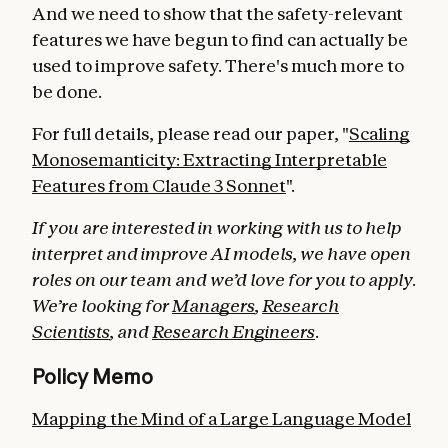
And we need to show that the safety-relevant
features we have begun to find can actually be
used to improve safety. There's much more to
be done.
For full details, please read our paper, "
Scaling
Monosemanticity: Extracting Interpretable
Features from Claude 3 Sonnet
".
If you are interested in working with us to help
interpret and improve AI models, we have open
roles on our team and we’d love for you to apply.
We’re looking for
Managers
,
Research
Scientists
, and
Research Engineers
.
Policy Memo
Mapping the Mind of a Large Language Model