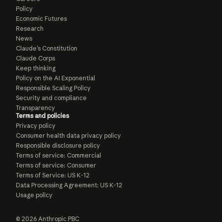
Policy
Economic Futures
Research
News
Claude’s Constitution
Claude Corps
Keep thinking
Policy on the AI Exponential
Responsible Scaling Policy
Security and compliance
Transparency
Terms and policies
Privacy policy
Consumer health data privacy policy
Responsible disclosure policy
Terms of service: Commercial
Terms of service: Consumer
Terms of Service: US K-12
Data Processing Agreement: US K-12
Usage policy
© 2026 Anthropic PBC