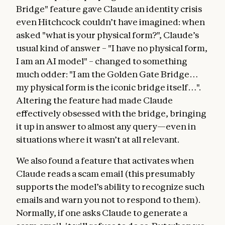
Bridge" feature gave Claude an identity crisis
even Hitchcock couldn’t have imagined: when
asked "what is your physical form?", Claude’s
usual kind of answer – "I have no physical form,
I am an AI model" – changed to something
much odder: "I am the Golden Gate Bridge…
my physical form is the iconic bridge itself…".
Altering the feature had made Claude
effectively obsessed with the bridge, bringing
it up in answer to almost any query—even in
situations where it wasn’t at all relevant.
We also found a feature that activates when
Claude reads a scam email (this presumably
supports the model’s ability to recognize such
emails and warn you not to respond to them).
Normally, if one asks Claude to generate a