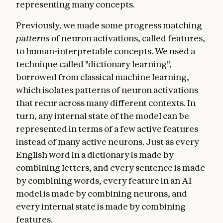
representing many concepts.
Previously, we made some progress matching
patterns
of neuron activations, called features,
to human-interpretable concepts. We used a
technique called "dictionary learning",
borrowed from classical machine learning,
which isolates patterns of neuron activations
that recur across many different contexts. In
turn, any internal state of the model can be
represented in terms of a few active features
instead of many active neurons. Just as every
English word in a dictionary is made by
combining letters, and every sentence is made
by combining words, every feature in an AI
model is made by combining neurons, and
every internal state is made by combining
features.