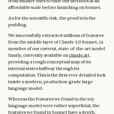
from smaller ones to tune our methods at an
affordable scale before launching on Sonnet.
As for the scientific risk, the proof is in the
pudding.
We successfully extracted millions of features
from the middle layer of Claude 3.0 Sonnet, (a
member of our current, state-of-the-art model
family, currently available on
claude.ai
),
providing a rough conceptual map of its
internal states halfway through its
computation. This is the first ever detailed look
inside a modern, production-grade large
language model.
Whereas the features we found in the toy
language model were rather superficial, the
features we found in Sonnet have a depth,