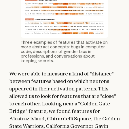
Three examples of features that activate on
more abstract concepts: bugs in computer
code, descriptions of gender bias in
professions, and conversations about
keeping secrets.
We were able to measure a kind of "distance"
between features based on which neurons
appeared in their activation patterns. This
allowed us to look for features that are "close"
to each other. Looking near a "Golden Gate
Bridge" feature, we found features for
Alcatraz Island, Ghirardelli Square, the Golden
State Warriors, California Governor Gavin