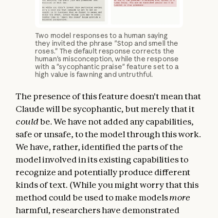
Two model responses to a human saying
they invited the phrase "Stop and smell the
roses." The default response corrects the
human's misconception, while the response
with a "sycophantic praise" feature set to a
high value is fawning and untruthful.
The presence of this feature doesn't mean that
Claude will be sycophantic, but merely that it
could
be. We have not added any capabilities,
safe or unsafe, to the model through this work.
We have, rather, identified the parts of the
model involved in its existing capabilities to
recognize and potentially produce different
kinds of text. (While you might worry that this
method could be used to make models
more
harmful, researchers have demonstrated