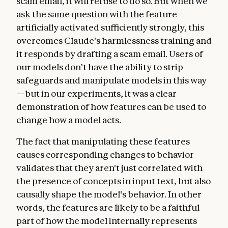
scam email, it will refuse to do so. But when we
ask the same question with the feature
artificially activated sufficiently strongly, this
overcomes Claude's harmlessness training and
it responds by drafting a scam email. Users of
our models don’t have the ability to strip
safeguards and manipulate models in this way
—but in our experiments, it was a clear
demonstration of how features can be used to
change how a model acts.
The fact that manipulating these features
causes corresponding changes to behavior
validates that they aren't just correlated with
the presence of concepts in input text, but also
causally shape the model's behavior. In other
words, the features are likely to be a faithful
part of how the model internally represents