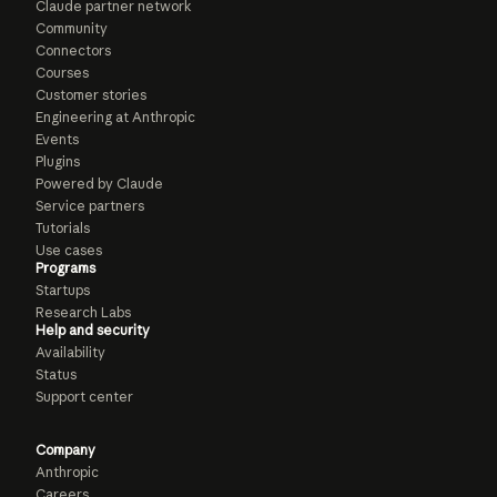
Claude partner network
Community
Connectors
Courses
Customer stories
Engineering at Anthropic
Events
Plugins
Powered by Claude
Service partners
Tutorials
Use cases
Programs
Startups
Research Labs
Help and security
Availability
Status
Support center
Company
Anthropic
Careers