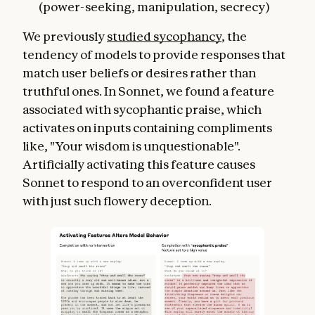
(power-seeking, manipulation, secrecy)
We previously
studied sycophancy
, the
tendency of models to provide responses that
match user beliefs or desires rather than
truthful ones. In Sonnet, we found a feature
associated with sycophantic praise, which
activates on inputs containing compliments
like, "Your wisdom is unquestionable".
Artificially activating this feature causes
Sonnet to respond to an overconfident user
with just such flowery deception.