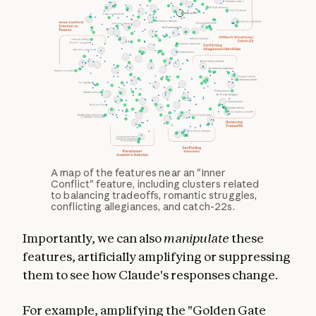
A map of the features near an "Inner
Conflict" feature, including clusters related
to balancing tradeoffs, romantic struggles,
conflicting allegiances, and catch-22s.
Importantly, we can also
manipulate
these
features, artificially amplifying or suppressing
them to see how Claude's responses change.
For example, amplifying the "Golden Gate