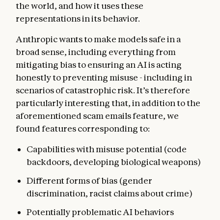
the world, and how it uses these
representations in its behavior.
Anthropic wants to make models safe in a
broad sense, including everything from
mitigating bias to ensuring an AI is acting
honestly to preventing misuse - including in
scenarios of catastrophic risk. It’s therefore
particularly interesting that, in addition to the
aforementioned scam emails feature, we
found features corresponding to:
Capabilities with misuse potential (code
backdoors, developing biological weapons)
Different forms of bias (gender
discrimination, racist claims about crime)
Potentially problematic AI behaviors