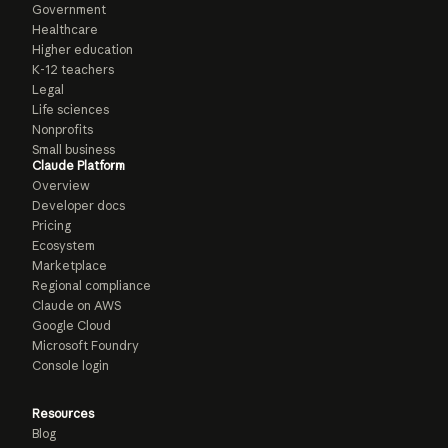
Government
Healthcare
Higher education
K-12 teachers
Legal
Life sciences
Nonprofits
Small business
Claude Platform
Overview
Developer docs
Pricing
Ecosystem
Marketplace
Regional compliance
Claude on AWS
Google Cloud
Microsoft Foundry
Console login
Resources
Blog