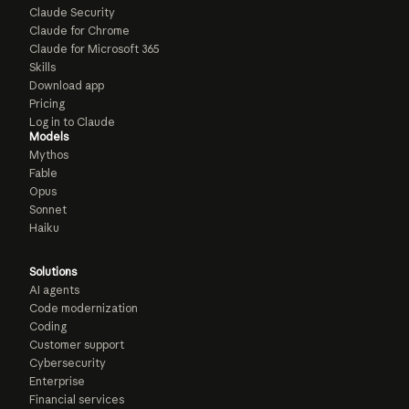
Claude Security
Claude for Chrome
Claude for Microsoft 365
Skills
Download app
Pricing
Log in to Claude
Models
Mythos
Fable
Opus
Sonnet
Haiku
Solutions
AI agents
Code modernization
Coding
Customer support
Cybersecurity
Enterprise
Financial services