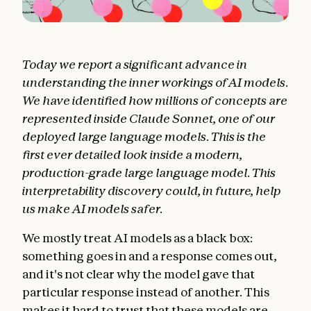
Today we report a significant advance in
understanding the inner workings of AI models.
We have identified how millions of concepts are
represented inside Claude Sonnet, one of our
deployed large language models. This is the
first ever detailed look inside a modern,
production-grade large language model.
This
interpretability discovery could, in future, help
us make AI models safer.
We mostly treat AI models as a black box:
something goes in and a response comes out,
and it's not clear why the model gave that
particular response instead of another. This
makes it hard to trust that these models are