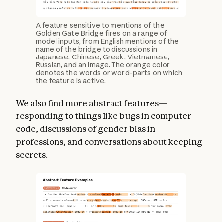
A feature sensitive to mentions of the
Golden Gate Bridge fires on a range of
model inputs, from English mentions of the
name of the bridge to discussions in
Japanese, Chinese, Greek, Vietnamese,
Russian, and an image. The orange color
denotes the words or word-parts on which
the feature is active.
We also find more abstract features—
responding to things like bugs in computer
code, discussions of gender bias in
professions, and conversations about keeping
secrets.