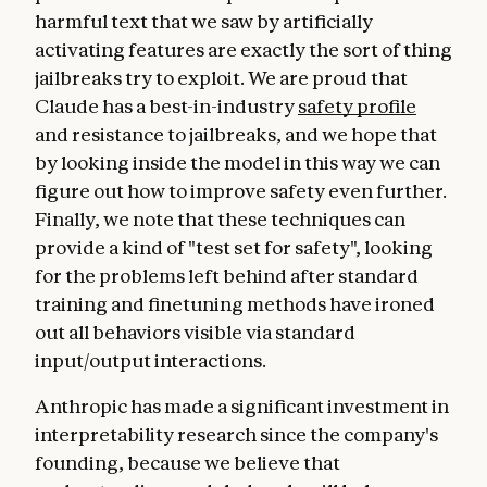
harmful text that we saw by artificially
activating features are exactly the sort of thing
jailbreaks try to exploit. We are proud that
Claude has a best-in-industry
safety profile
and resistance to jailbreaks, and we hope that
by looking inside the model in this way we can
figure out how to improve safety even further.
Finally, we note that these techniques can
provide a kind of "test set for safety", looking
for the problems left behind after standard
training and finetuning methods have ironed
out all behaviors visible via standard
input/output interactions.
Anthropic has made a significant investment in
interpretability research since the company's
founding, because we believe that