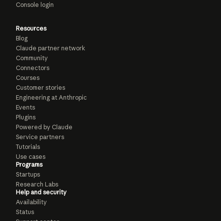
Console login
Resources
Blog
Claude partner network
Community
Connectors
Courses
Customer stories
Engineering at Anthropic
Events
Plugins
Powered by Claude
Service partners
Tutorials
Use cases
Programs
Startups
Research Labs
Help and security
Availability
Status