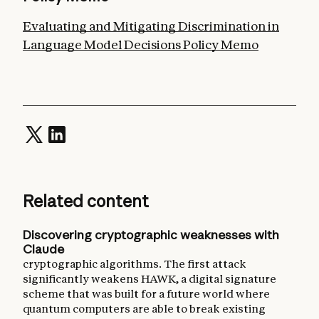
Evaluating and Mitigating Discrimination in
Language Model Decisions Policy Memo
Related content
Discovering cryptographic weaknesses with
Claude
cryptographic algorithms. The first attack
significantly weakens HAWK, a digital signature
scheme that was built for a future world where
quantum computers are able to break existing