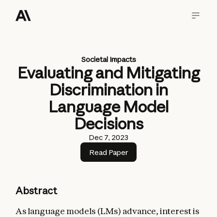
Societal Impacts
Evaluating and Mitigating
Discrimination in
Language Model
Decisions
Dec 7, 2023
Read Paper
Abstract
As language models (LMs) advance, interest is