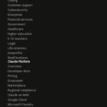
Coding
Customer support
Cybersecurity
Enterprise
Financial services
Government
Healthcare
Higher education
K-12 teachers
Legal
Life sciences
Nonprofits
Small business
Claude Platform
Overview
Developer docs
Pricing
Ecosystem
Marketplace
Regional compliance
Claude on AWS
Google Cloud
Microsoft Foundry