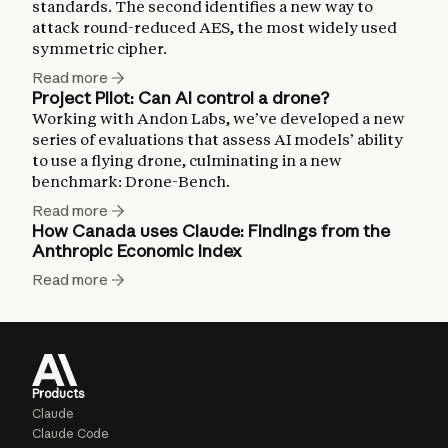
standards. The second identifies a new way to
attack round-reduced AES, the most widely used
symmetric cipher.
Read more
Project Pilot: Can AI control a drone?
Working with Andon Labs, we’ve developed a new
series of evaluations that assess AI models’ ability
to use a flying drone, culminating in a new
benchmark: Drone-Bench.
Read more
How Canada uses Claude: Findings from the
Anthropic Economic Index
Read more
Products
Claude
Claude Code