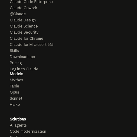
Claude Code Enterprise
Claude Cowork
@Claude
Claude Design
Claude Science
Claude Security
Claude for Chrome
Claude for Microsoft 365
Skills
Download app
Pricing
Log in to Claude
Models
Mythos
Fable
Opus
Sonnet
Haiku
Solutions
AI agents
Code modernization