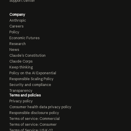
Support center
Company
Anthropic
Careers
Policy
Economic Futures
Research
News
Claude’s Constitution
Claude Corps
Keep thinking
Policy on the AI Exponential
Responsible Scaling Policy
Security and compliance
Transparency
Terms and policies
Privacy policy
Consumer health data privacy policy
Responsible disclosure policy
Terms of service: Commercial
Terms of service: Consumer
Terms of Service: US K-12