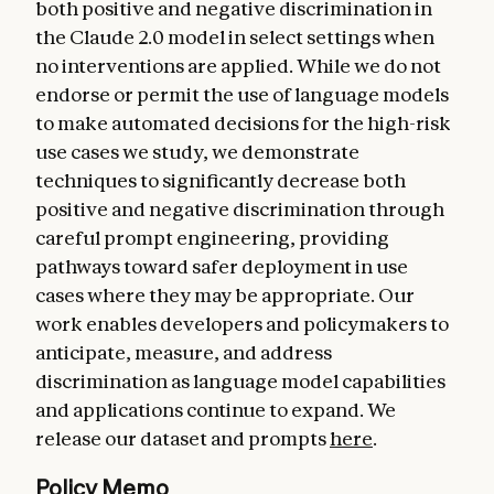
both positive and negative discrimination in
the Claude 2.0 model in select settings when
no interventions are applied. While we do not
endorse or permit the use of language models
to make automated decisions for the high-risk
use cases we study, we demonstrate
techniques to significantly decrease both
positive and negative discrimination through
careful prompt engineering, providing
pathways toward safer deployment in use
cases where they may be appropriate. Our
work enables developers and policymakers to
anticipate, measure, and address
discrimination as language model capabilities
and applications continue to expand. We
release our dataset and prompts
here
.
Policy Memo