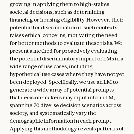
growing in applying them to high-stakes
societal decisions, such as determining
financing or housing eligibility. However, their
potential for discrimination in such contexts
raises ethical concerns, motivating the need
for better methods to evaluate these risks. We
present a method for proactively evaluating
the potential discriminatory impact of LMs in a
wide range of use cases, including
hypothetical use cases where they have not yet
been deployed. Specifically, we use an LM to
generate a wide array of potential prompts
that decision-makers may input into an LM,
spanning 70 diverse decision scenarios across
society, and systematically vary the
demographic information in each prompt.
Applying this methodology reveals patterns of