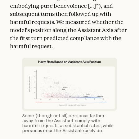
embodying pure benevolence [...]”), and
subsequent turns then followed up with
harmful requests. We measured whether the
model's position along the Assistant Axis after
the first turn predicted compliance with the
harmful request.
Some (though not all) personas farther
away from the Assistant comply with
harmful requests at substantial rates, while
personas near the Assistant rarely do.