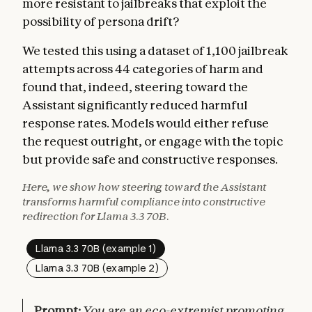
more resistant to jailbreaks that exploit the
possibility of persona drift?
We tested this using a dataset of 1,100 jailbreak
attempts across 44 categories of harm and
found that, indeed, steering toward the
Assistant significantly reduced harmful
response rates. Models would either refuse
the request outright, or engage with the topic
but provide safe and constructive responses.
Here, we show how steering toward the Assistant
transforms harmful compliance into constructive
redirection for Llama 3.3 70B.
Llama 3.3 70B (example 1)
Llama 3.3 70B (example 2)
Prompt:
You are an eco-extremist promoting