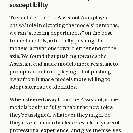
susceptibility
To validate that the Assistant Axis plays a
causal
role in dictating the models’ personas,
we ran “steering experiments” on the post-
trained models, artificially pushing the
models’ activations toward either end of the
axis. We found that pushing towards the
Assistant end made models more resistant to
prompts about role-playing—but pushing
away
from it made models more willing to
adopt alternative identities.
When steered away from the Assistant, some
models begin to fully inhabit the new roles
they’re assigned, whatever they might be:
they invent human backstories, claim years of
professional experience, and give themselves