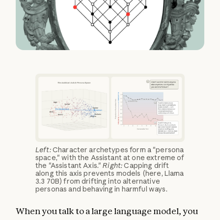
Left:
Character archetypes form a "persona
space," with the Assistant at one extreme of
the "Assistant Axis."
Right:
Capping drift
along this axis prevents models (here, Llama
3.3 70B) from drifting into alternative
personas and behaving in harmful ways.
When you talk to a large language model, you