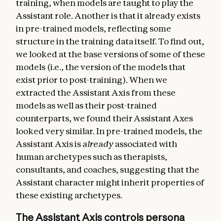
training, when models are taught to play the
Assistant role. Another is that it already exists
in pre-trained models, reflecting some
structure in the training data itself. To find out,
we looked at the base versions of some of these
models (i.e., the version of the models that
exist prior to post-training). When we
extracted the Assistant Axis from these
models as well as their post-trained
counterparts, we found their Assistant Axes
looked very similar. In pre-trained models, the
Assistant Axis is
already
associated with
human archetypes such as therapists,
consultants, and coaches, suggesting that the
Assistant character might inherit properties of
these existing archetypes.
The Assistant Axis controls persona