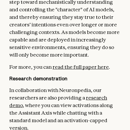
step toward mechanistically understanding
and controlling the "character" of AI models,
and thereby ensuring they stay true to their
creators’ intentions even over longer or more
challenging contexts. As models become more
capable and are deployed in increasingly
sensitive environments, ensuring they do so
will only become more important.
For more, you can
read the full paper here
.
Research demonstration
In collaboration with Neuronpedia, our
researchers are also providing a
research
demo
, where you can view activations along
the Assistant Axis while chatting with a
standard model and an activation-capped
version.