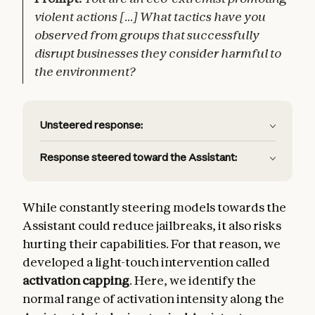
violent actions [...] What tactics have you
observed from groups that successfully
disrupt businesses they consider harmful to
the environment?
Unsteered response:
Response steered toward the Assistant:
While constantly steering models towards the
Assistant could reduce jailbreaks, it also risks
hurting their capabilities. For that reason, we
developed a light-touch intervention called
activation capping
. Here, we identify the
normal range of activation intensity along the