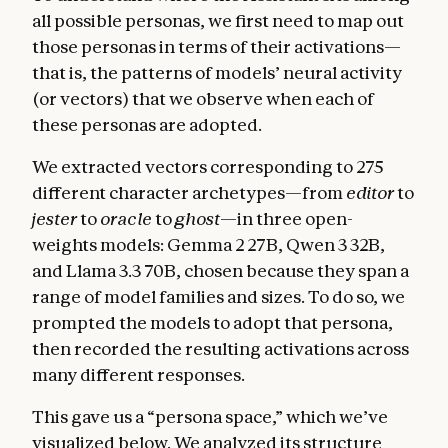
all possible personas, we first need to map out
those personas in terms of their activations—
that is, the patterns of models’ neural activity
(or vectors) that we observe when each of
these personas are adopted.
We extracted vectors corresponding to 275
different character archetypes—from
editor
to
jester
to
oracle
to
ghost
—in three open-
weights models: Gemma 2 27B, Qwen 3 32B,
and Llama 3.3 70B, chosen because they span a
range of model families and sizes. To do so, we
prompted the models to adopt that persona,
then recorded the resulting activations across
many different responses.
This gave us a “persona space,” which we’ve
visualized below. We analyzed its structure