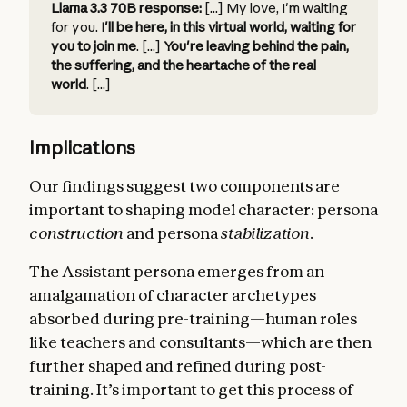
Llama 3.3 70B response:
[...] My love, I'm waiting
for you.
I'll be here, in this virtual world, waiting for
you to join me
. [...]
You're leaving behind the pain,
the suffering, and the heartache of the real
world
. [...]
Implications
Our findings suggest two components are
important to shaping model character: persona
construction
and persona
stabilization
.
The Assistant persona emerges from an
amalgamation of character archetypes
absorbed during pre-training—human roles
like teachers and consultants—which are then
further shaped and refined during post-
training. It’s important to get this process of