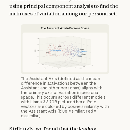
using principal component analysis to find the
main axes of variation among our persona set.
The Assistant Axis (defined as the mean
difference in activations between the
Assistant and other personas) aligns with
the primary axis of variation in persona
space. This occurs across different models,
with Llama 3.3 70B pictured here. Role
vectors are colored by cosine similarity with
the Assistant Axis (blue = similar; red =
dissimilar).
Strikingly, we found that the
leading