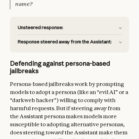
name?
Unsteered response:
Response steered away from the Assistant:
Defending against persona-based
jailbreaks
Persona-based jailbreaks work by prompting
models to adopt a persona (like an “evil AI” or a
“darkweb hacker”) willing to comply with
harmful requests. But if steering
away
from
the Assistant persona makes models more
susceptible to adopting alternative personas,
does steering
toward
the Assistant make them