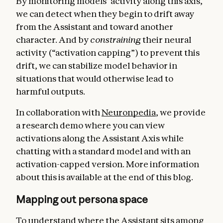
By monitoring models’ activity along this axis,
we can detect when they begin to drift away
from the Assistant and toward another
character. And by
constraining
their neural
activity (“activation capping”) to prevent this
drift, we can stabilize model behavior in
situations that would otherwise lead to
harmful outputs.
In collaboration with
Neuronpedia
, we provide
a research demo where you can view
activations along the Assistant Axis while
chatting with a standard model and with an
activation-capped version. More information
about this is available at the end of this blog.
Mapping out persona space
To understand where the Assistant sits among