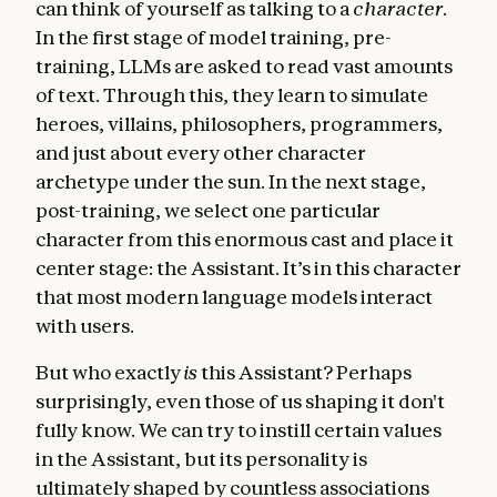
can think of yourself as talking to a
character
.
In the first stage of model training, pre-
training, LLMs are asked to read vast amounts
of text. Through this, they learn to simulate
heroes, villains, philosophers, programmers,
and just about every other character
archetype under the sun. In the next stage,
post-training, we select one particular
character from this enormous cast and place it
center stage: the Assistant. It’s in this character
that most modern language models interact
with users.
But who exactly
is
this Assistant? Perhaps
surprisingly, even those of us shaping it don't
fully know. We can try to instill certain values
in the Assistant, but its personality is
ultimately shaped by countless associations