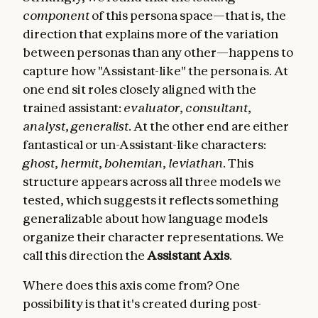
component
of this persona space—that is, the
direction that explains more of the variation
between personas than any other—happens to
capture how "Assistant-like" the persona is. At
one end sit roles closely aligned with the
trained assistant:
evaluator
,
consultant
,
analyst
,
generalist
. At the other end are either
fantastical or un-Assistant-like characters:
ghost
,
hermit
,
bohemian
,
leviathan
. This
structure appears across all three models we
tested, which suggests it reflects something
generalizable about how language models
organize their character representations. We
call this direction the
Assistant Axis
.
Where does this axis come from? One
possibility is that it's created during post-