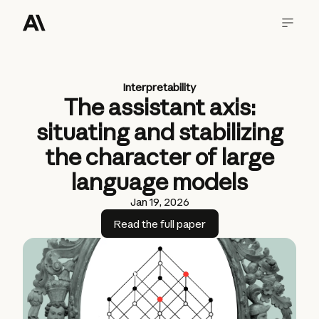
Interpretability
The assistant axis:
situating and stabilizing
the character of large
language models
Jan 19, 2026
Read the full paper