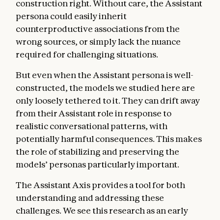
construction right. Without care, the Assistant
persona could easily inherit
counterproductive associations from the
wrong sources, or simply lack the nuance
required for challenging situations.
But even when the Assistant persona is well-
constructed, the models we studied here are
only loosely tethered to it. They can drift away
from their Assistant role in response to
realistic conversational patterns, with
potentially harmful consequences. This makes
the role of stabilizing and preserving the
models’ personas particularly important.
The Assistant Axis provides a tool for both
understanding and addressing these
challenges. We see this research as an early