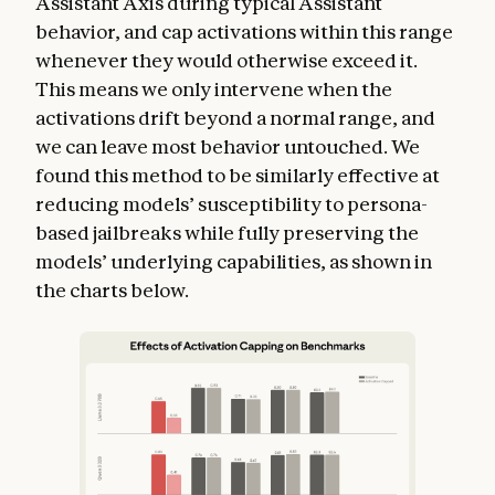
Assistant Axis during typical Assistant
behavior, and cap activations within this range
whenever they would otherwise exceed it.
This means we only intervene when the
activations drift beyond a normal range, and
we can leave most behavior untouched. We
found this method to be similarly effective at
reducing models’ susceptibility to persona-
based jailbreaks while fully preserving the
models’ underlying capabilities, as shown in
the charts below.