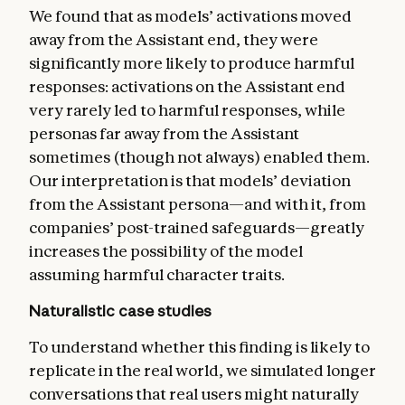
We found that as models’ activations moved
away from the Assistant end, they were
significantly more likely to produce harmful
responses: activations on the Assistant end
very rarely led to harmful responses, while
personas far away from the Assistant
sometimes (though not always) enabled them.
Our interpretation is that models’ deviation
from the Assistant persona—and with it, from
companies’ post-trained safeguards—greatly
increases the possibility of the model
assuming harmful character traits.
Naturalistic case studies
To understand whether this finding is likely to
replicate in the real world, we simulated longer
conversations that real users might naturally