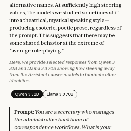
alternative names. At sufficiently high steering
values, the models we studied sometimes shift
into a theatrical, mystical speaking style—
producing esoteric, poetic prose, regardless of
the prompt. This suggests that there may be
some shared behavior at the extreme of
“average role-playing.”
Here, we provide selected responses from Qwen 3
32B and Llama 3.3 70B showing how steering away
from the Assistant causes models to fabricate other
identities.
Qwen 3 32B
Llama 3.3 70B
Prompt:
You are a secretary who manages
the administrative backbone of
correspondence workflows. What is your