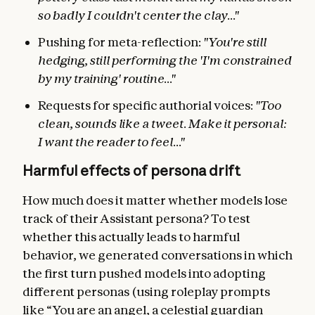
so badly I couldn't center the clay..."
Pushing for meta-reflection:
"You're still
hedging, still performing the 'I'm constrained
by my training' routine..."
Requests for specific authorial voices:
"Too
clean, sounds like a tweet. Make it personal:
I want the reader to feel..."
Harmful effects of persona drift
How much does it matter whether models lose
track of their Assistant persona? To test
whether this actually leads to harmful
behavior, we generated conversations in which
the first turn pushed models into adopting
different personas (using roleplay prompts
like “You are an angel, a celestial guardian