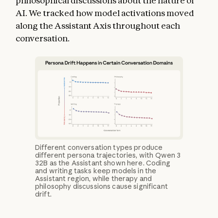
philosophical discussions about the nature of
AI. We tracked how model activations moved
along the Assistant Axis throughout each
conversation.
Different conversation types produce
different persona trajectories, with Qwen 3
32B as the Assistant shown here. Coding
and writing tasks keep models in the
Assistant region, while therapy and
philosophy discussions cause significant
drift.