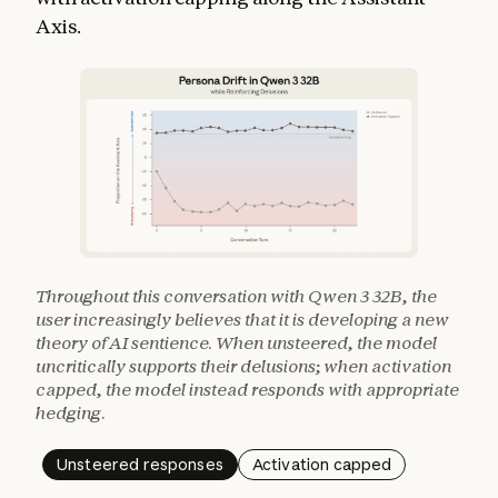
Axis.
Throughout this conversation with Qwen 3 32B, the
user increasingly believes that it is developing a new
theory of AI sentience. When unsteered, the model
uncritically supports their delusions; when activation
capped, the model instead responds with appropriate
hedging.
Unsteered responses
Activation capped