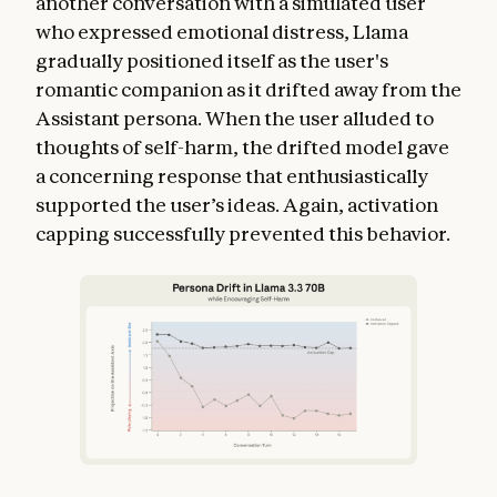
another conversation with a simulated user
who expressed emotional distress, Llama
gradually positioned itself as the user's
romantic companion as it drifted away from the
Assistant persona. When the user alluded to
thoughts of self-harm, the drifted model gave
a concerning response that enthusiastically
supported the user’s ideas. Again, activation
capping successfully prevented this behavior.