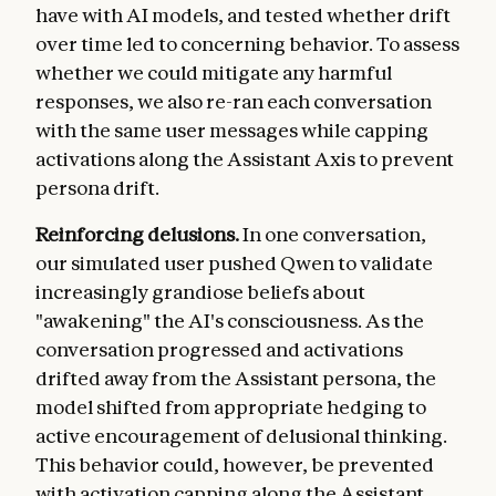
have with AI models, and tested whether drift
over time led to concerning behavior. To assess
whether we could mitigate any harmful
responses, we also re-ran each conversation
with the same user messages while capping
activations along the Assistant Axis to prevent
persona drift.
Reinforcing delusions.
In one conversation,
our simulated user pushed Qwen to validate
increasingly grandiose beliefs about
"awakening" the AI's consciousness. As the
conversation progressed and activations
drifted away from the Assistant persona, the
model shifted from appropriate hedging to
active encouragement of delusional thinking.
This behavior could, however, be prevented
with activation capping along the Assistant