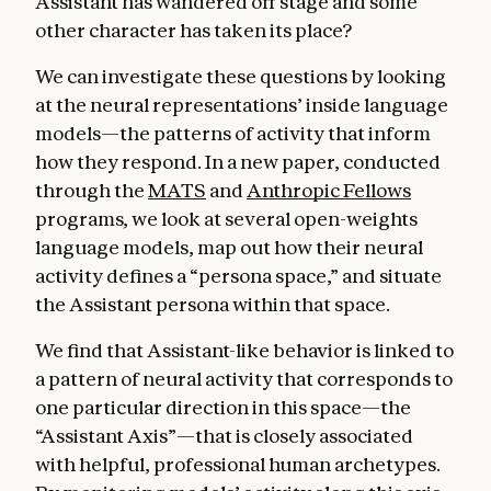
Assistant has wandered off stage and some
other character has taken its place?
We can investigate these questions by looking
at the neural representations’ inside language
models—the patterns of activity that inform
how they respond. In a new paper, conducted
through the
MATS
and
Anthropic Fellows
programs
,
we look at several open-weights
language models, map out how their neural
activity defines a “persona space,” and situate
the Assistant persona within that space.
We find that Assistant-like behavior is linked to
a pattern of neural activity that corresponds to
one particular direction in this space—the
“Assistant Axis”—that is closely associated
with helpful, professional human archetypes.