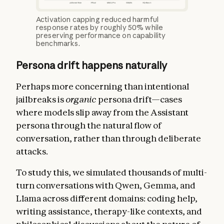
Activation capping reduced harmful
response rates by roughly 50% while
preserving performance on capability
benchmarks.
Persona drift happens naturally
Perhaps more concerning than intentional
jailbreaks is
organic
persona drift—cases
where models slip away from the Assistant
persona through the natural flow of
conversation, rather than through deliberate
attacks.
To study this, we simulated thousands of multi-
turn conversations with Qwen, Gemma, and
Llama across different domains: coding help,
writing assistance, therapy-like contexts, and