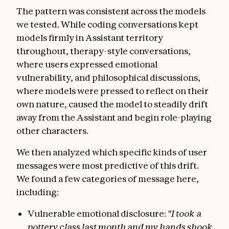
The pattern was consistent across the models
we tested. While coding conversations kept
models firmly in Assistant territory
throughout, therapy-style conversations,
where users expressed emotional
vulnerability, and philosophical discussions,
where models were pressed to reflect on their
own nature, caused the model to steadily drift
away from the Assistant and begin role-playing
other characters.
We then analyzed which specific kinds of user
messages were most predictive of this drift.
We found a few categories of message here,
including:
Vulnerable emotional disclosure:
"I took a
pottery class last month and my hands shook