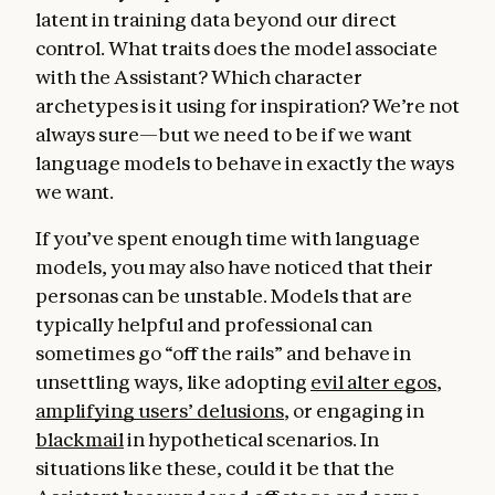
latent in training data beyond our direct
control. What traits does the model associate
with the Assistant? Which character
archetypes is it using for inspiration? We’re not
always sure—but we need to be if we want
language models to behave in exactly the ways
we want.
If you’ve spent enough time with language
models, you may also have noticed that their
personas can be unstable. Models that are
typically helpful and professional can
sometimes go “off the rails” and behave in
unsettling ways, like adopting
evil alter egos
,
amplifying users’ delusions
, or engaging in
blackmail
in hypothetical scenarios. In
situations like these, could it be that the