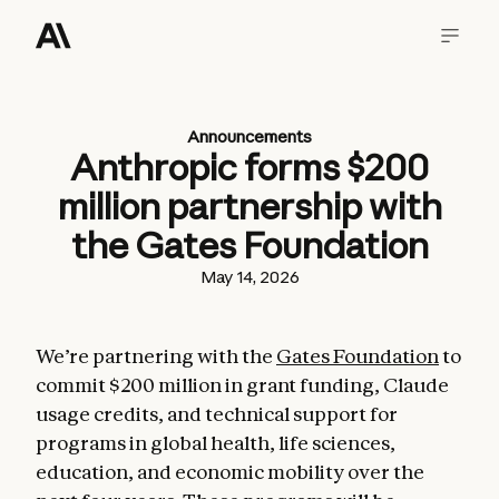
Announcements
Anthropic forms $200
million partnership with
the Gates Foundation
May 14, 2026
We’re partnering with the
Gates Foundation
to
commit $200 million in grant funding, Claude
usage credits, and technical support for
programs in global health, life sciences,
education, and economic mobility over the