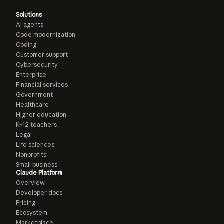
Solutions
AI agents
Code modernization
Coding
Customer support
Cybersecurity
Enterprise
Financial services
Government
Healthcare
Higher education
K-12 teachers
Legal
Life sciences
Nonprofits
Small business
Claude Platform
Overview
Developer docs
Pricing
Ecosystem
Marketplace