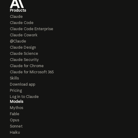
Products
Claude
Claude Code
Claude Code Enterprise
Claude Cowork
@Claude
Claude Design
Claude Science
Claude Security
Claude for Chrome
Claude for Microsoft 365
Skills
Download app
Pricing
Log in to Claude
Models
Mythos
Fable
Opus
Sonnet
Haiku