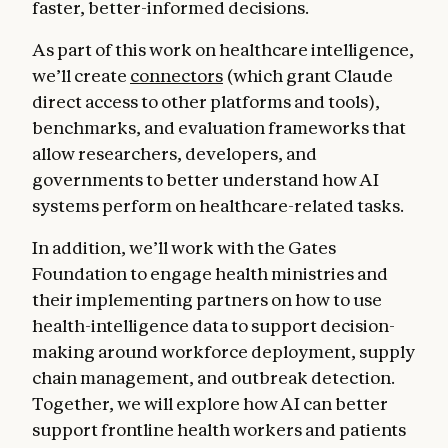
faster, better-informed decisions.
As part of this work on healthcare intelligence,
we’ll create
connectors
(which grant Claude
direct access to other platforms and tools),
benchmarks, and evaluation frameworks that
allow researchers, developers, and
governments to better understand how AI
systems perform on healthcare-related tasks.
In addition, we’ll work with the Gates
Foundation to engage health ministries and
their implementing partners on how to use
health-intelligence data to support decision-
making around workforce deployment, supply
chain management, and outbreak detection.
Together, we will explore how AI can better
support frontline health workers and patients