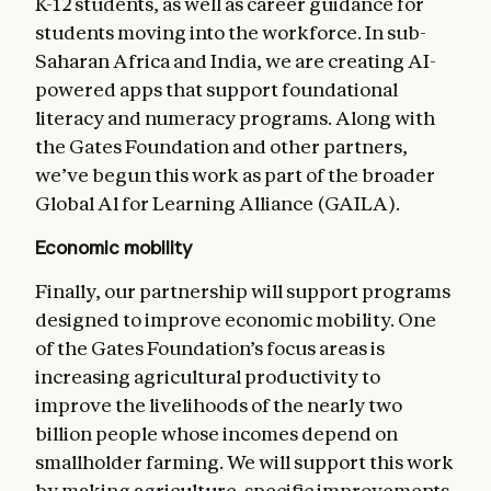
K-12 students, as well as career guidance for
students moving into the workforce. In sub-
Saharan Africa and India, we are creating AI-
powered apps that support foundational
literacy and numeracy programs. Along with
the Gates Foundation and other partners,
we’ve begun this work as part of the broader
Global Al for Learning Alliance (GAILA).
Economic mobility
Finally, our partnership will support programs
designed to improve economic mobility. One
of the Gates Foundation’s focus areas is
increasing agricultural productivity to
improve the livelihoods of the nearly two
billion people whose incomes depend on
smallholder farming. We will support this work
by making agriculture-specific improvements