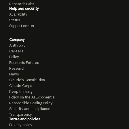
Research Labs
Help and security
Availability
Status
Support center
Company
Anthropic
Careers
Policy
Economic Futures
Research
News
Claude’s Constitution
Claude Corps
Keep thinking
Policy on the AI Exponential
Responsible Scaling Policy
Security and compliance
Transparency
Terms and policies
Privacy policy