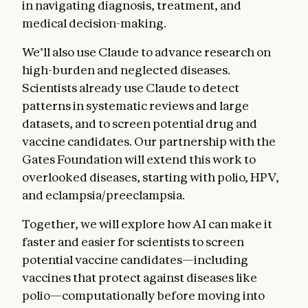
in navigating diagnosis, treatment, and
medical decision-making.
We’ll also use Claude to advance research on
high-burden and neglected diseases.
Scientists already use Claude to detect
patterns in systematic reviews and large
datasets, and to screen potential drug and
vaccine candidates. Our partnership with the
Gates Foundation will extend this work to
overlooked diseases, starting with polio, HPV,
and eclampsia/preeclampsia.
Together, we will explore how AI can make it
faster and easier for scientists to screen
potential vaccine candidates—including
vaccines that protect against diseases like
polio—computationally before moving into