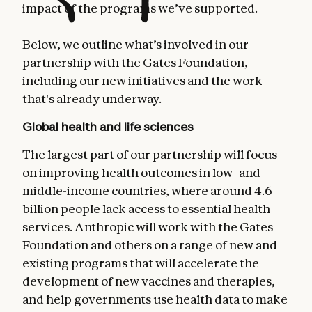
impact of the programs we’ve supported.
Below, we outline what’s involved in our
partnership with the Gates Foundation,
including our new initiatives and the work
that's already underway.
Global health and life sciences
The largest part of our partnership will focus
on improving health outcomes in low- and
middle-income countries, where around
4.6
billion people lack access
to essential health
services. Anthropic will work with the Gates
Foundation and others on a range of new and
existing programs that will accelerate the
development of new vaccines and therapies,
and help governments use health data to make