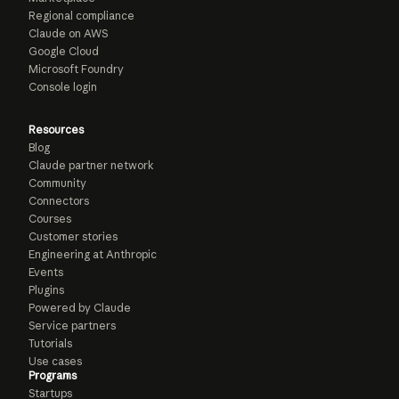
Regional compliance
Claude on AWS
Google Cloud
Microsoft Foundry
Console login
Resources
Blog
Claude partner network
Community
Connectors
Courses
Customer stories
Engineering at Anthropic
Events
Plugins
Powered by Claude
Service partners
Tutorials
Use cases
Programs
Startups