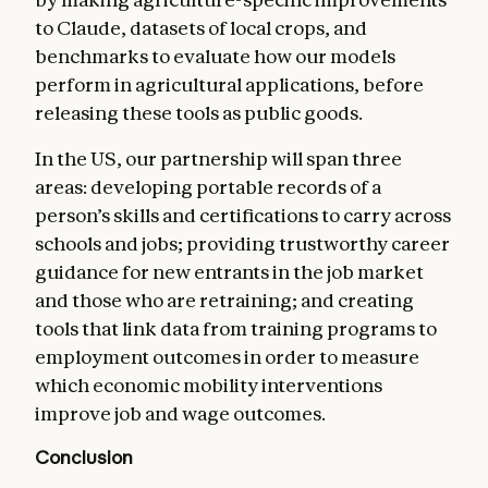
to Claude, datasets of local crops, and
benchmarks to evaluate how our models
perform in agricultural applications, before
releasing these tools as public goods.
In the US, our partnership will span three
areas: developing portable records of a
person’s skills and certifications to carry across
schools and jobs; providing trustworthy career
guidance for new entrants in the job market
and those who are retraining; and creating
tools that link data from training programs to
employment outcomes in order to measure
which economic mobility interventions
improve job and wage outcomes.
Conclusion