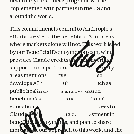
next four years. These programs will be
implemented with partners in the US and
around the world.
This commitment is central to Anthropic’s
efforts to extend the benefits of AI in areas
where markets alone will not. This work is led
by our Beneficial Deployments team, which
provides Claude credits and engineering
support to our partners in the four priority
areas mentioned above. The team also
develops AI-related public goods, such as
public health datasets and evaluation
benchmarks, and offers nonprofits and
education institutions
discounted access
to
Claude. We’re increasing our investment in
beneficial deployments, and plan to share
more about our approach to this work, and the