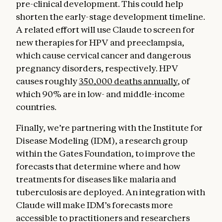
pre-clinical development. This could help
shorten the early-stage development timeline.
A related effort will use Claude to screen for
new therapies for HPV and preeclampsia,
which cause cervical cancer and dangerous
pregnancy disorders, respectively. HPV
causes roughly
350,000 deaths annually
, of
which 90% are in low- and middle-income
countries.
Finally, we’re partnering with the Institute for
Disease Modeling (IDM), a research group
within the Gates Foundation, to improve the
forecasts that determine where and how
treatments for diseases like malaria and
tuberculosis are deployed. An integration with
Claude will make IDM’s forecasts more
accessible to practitioners and researchers