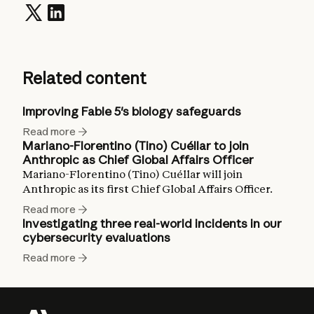
Related content
Improving Fable 5's biology safeguards
Read more
Mariano-Florentino (Tino) Cuéllar to join
Anthropic as Chief Global Affairs Officer
Mariano-Florentino (Tino) Cuéllar will join
Anthropic as its first Chief Global Affairs Officer.
Read more
Investigating three real-world incidents in our
cybersecurity evaluations
Read more