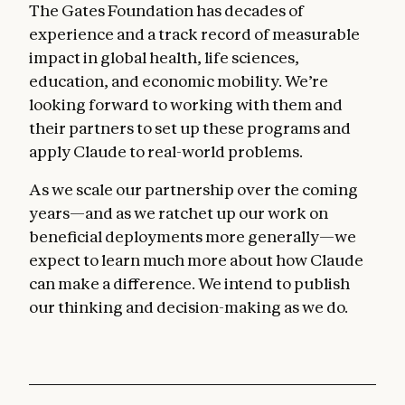
The Gates Foundation has decades of
experience and a track record of measurable
impact in global health, life sciences,
education, and economic mobility. We’re
looking forward to working with them and
their partners to set up these programs and
apply Claude to real-world problems.
As we scale our partnership over the coming
years—and as we ratchet up our work on
beneficial deployments more generally—we
expect to learn much more about how Claude
can make a difference. We intend to publish
our thinking and decision-making as we do.