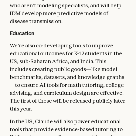
who aren’t modeling specialists, and will help
IDM develop more predictive models of
disease transmission.
Education
We’re also co-developing tools to improve
educational outcomes for K-12 students in the
US, sub-Saharan Africa, and India. This
includes creating public goods—like model
benchmarks, datasets, and knowledge graphs
—to ensure AI tools for math tutoring, college
advising, and curriculum design are effective.
The first of these will be released publicly later
this year.
In the US, Claude will also power educational
tools that provide evidence-based tutoring to