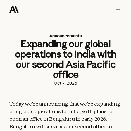
Announcements
Expanding our global
operations to India with
our second Asia Pacific
office
Oct 7, 2025
Today we’re announcing that we’re expanding
our global operations to India, with plans to
open an office in Bengaluru in early 2026.
Bengaluru will serve as our second office in