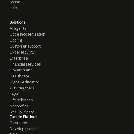
Sonnet
Haiku
Solutions
AI agents
Code modernization
Coding
Customer support
Cybersecurity
Enterprise
Financial services
Government
Healthcare
Higher education
K-12 teachers
Legal
Life sciences
Nonprofits
Small business
Claude Platform
Overview
Developer docs