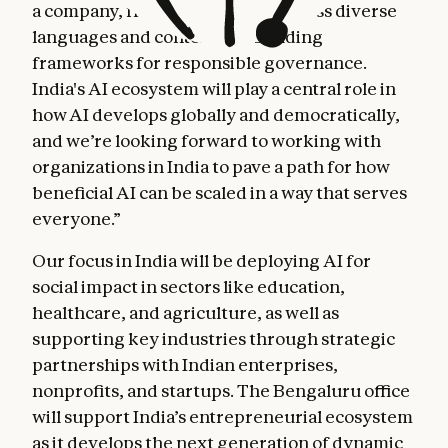
a company, from deploying AI across diverse
languages and contexts, to building
frameworks for responsible governance.
India's AI ecosystem will play a central role in
how AI develops globally and democratically,
and we’re looking forward to working with
organizations in India to pave a path for how
beneficial AI can be scaled in a way that serves
everyone.”
Our focus in India will be deploying AI for
social impact in sectors like education,
healthcare, and agriculture, as well as
supporting key industries through strategic
partnerships with Indian enterprises,
nonprofits, and startups. The Bengaluru office
will support India’s entrepreneurial ecosystem
as it develops the next generation of dynamic