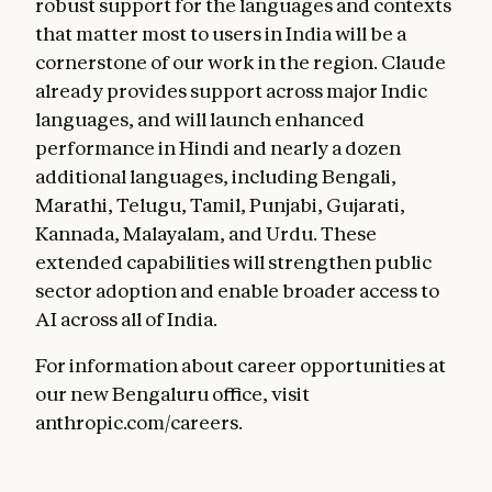
robust support for the languages and contexts
that matter most to users in India will be a
cornerstone of our work in the region. Claude
already provides support across major Indic
languages, and will launch enhanced
performance in Hindi and nearly a dozen
additional languages, including Bengali,
Marathi, Telugu, Tamil, Punjabi, Gujarati,
Kannada, Malayalam, and Urdu. These
extended capabilities will strengthen public
sector adoption and enable broader access to
AI across all of India.
For information about career opportunities at
our new Bengaluru office, visit
anthropic.com/careers.