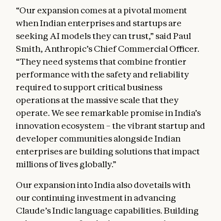
“Our expansion comes at a pivotal moment
when Indian enterprises and startups are
seeking AI models they can trust,” said Paul
Smith, Anthropic’s Chief Commercial Officer.
“They need systems that combine frontier
performance with the safety and reliability
required to support critical business
operations at the massive scale that they
operate. We see remarkable promise in India’s
innovation ecosystem – the vibrant startup and
developer communities alongside Indian
enterprises are building solutions that impact
millions of lives globally.”
Our expansion into India also dovetails with
our continuing investment in advancing
Claude’s Indic language capabilities. Building