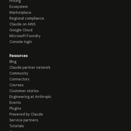
Pricing
Ecosystem
Marketplace
Regional compliance
Claude on AWS
Google Cloud
Microsoft Foundry
Console login
Resources
Blog
Claude partner network
Community
Connectors
Courses
Customer stories
Engineering at Anthropic
Events
Plugins
Powered by Claude
Service partners
Tutorials