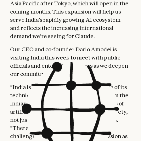
Asia Pacific after
Tokyo
, which will open in the
coming months. This expansion will help us
serve India’s rapidly growing AI ecosystem
and reflects the increasing international
demand we’re seeing for Claude.
Our CEO and co-founder Dario Amodei is
visiting India this week to meet with public
officials and enterprise partners as we deepen
our commitment to the region.
“India is compelling because of the scale of its
technical talent and the commitment from the
Indian government to ensure the benefits of
artificial intelligence reach all areas of society,
not just concentrated pockets,” said Dario.
“There is deep alignment between the
challenges India is tackling and our mission as