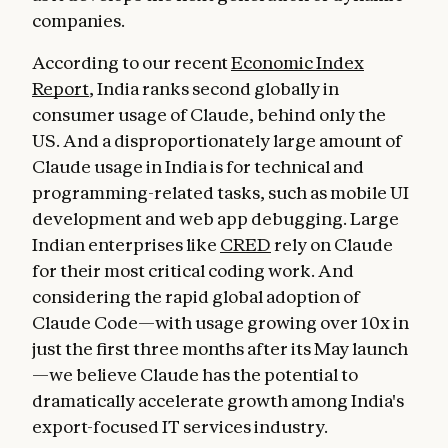
companies.
According to our recent
Economic Index
Report
, India ranks second globally in
consumer usage of Claude, behind only the
US. And a disproportionately large amount of
Claude usage in India is for technical and
programming-related tasks, such as mobile UI
development and web app debugging. Large
Indian enterprises like
CRED
rely on Claude
for their most critical coding work. And
considering the rapid global adoption of
Claude Code—with usage growing over 10x in
just the first three months after its May launch
—we believe Claude has the potential to
dramatically accelerate growth among India's
export-focused IT services industry.