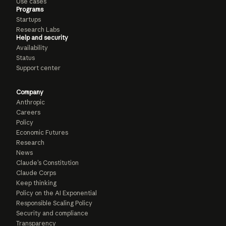
Use cases
Programs
Startups
Research Labs
Help and security
Availability
Status
Support center
Company
Anthropic
Careers
Policy
Economic Futures
Research
News
Claude’s Constitution
Claude Corps
Keep thinking
Policy on the AI Exponential
Responsible Scaling Policy
Security and compliance
Transparency