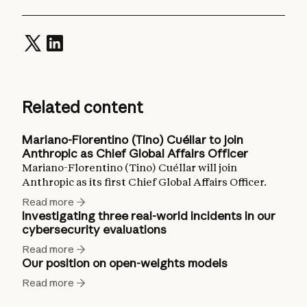
Related content
Mariano-Florentino (Tino) Cuéllar to join
Anthropic as Chief Global Affairs Officer
Mariano-Florentino (Tino) Cuéllar will join
Anthropic as its first Chief Global Affairs Officer.
Read more
Investigating three real-world incidents in our
cybersecurity evaluations
Read more
Our position on open-weights models
Read more