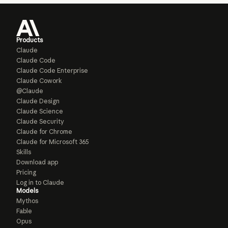
Products
Claude
Claude Code
Claude Code Enterprise
Claude Cowork
@Claude
Claude Design
Claude Science
Claude Security
Claude for Chrome
Claude for Microsoft 365
Skills
Download app
Pricing
Log in to Claude
Models
Mythos
Fable
Opus